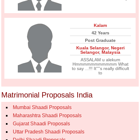
Kalam
42 Years
Post Graduate
Kuala Selangor
,
Negeri
Selangor
,
Malaysia
ASSALAM u alekum
Hmmmmmmmmmmm What
to say ...!!! It''''s really difficult
to
Matrimonial Proposals India
Mumbai Shaadi Proposals
Maharashtra Shaadi Proposals
Gujarat Shaadi Proposals
Uttar Pradesh Shaadi Proposals
Delhi Shaadi Proposals