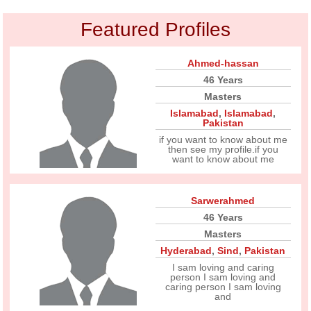
Featured Profiles
Ahmed-hassan
46 Years
Masters
Islamabad
,
Islamabad
,
Pakistan
if you want to know about me
then see my profile.if you
want to know about me
Sarwerahmed
46 Years
Masters
Hyderabad
,
Sind
,
Pakistan
I sam loving and caring
person I sam loving and
caring person I sam loving
and