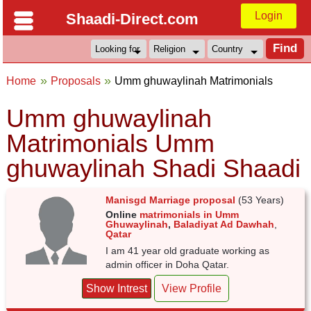
Login
Shaadi-Direct.com
Home
Proposals
Umm ghuwaylinah Matrimonials
Umm ghuwaylinah
Matrimonials Umm
ghuwaylinah Shadi Shaadi
Manisgd Marriage proposal
(53 Years)
Online
matrimonials in Umm
Ghuwaylinah
,
Baladiyat Ad Dawhah
,
Qatar
I am 41 year old graduate working as
admin officer in Doha Qatar.
Show Intrest
View Profile