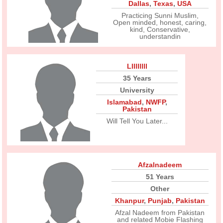
Dallas
,
Texas
,
USA
Practicing Sunni Muslim,
Open minded, honest, caring,
kind, Conservative,
understandin
Lllllllll
35 Years
University
Islamabad
,
NWFP
,
Pakistan
Will Tell You Later...
Afzalnadeem
51 Years
Other
Khanpur
,
Punjab
,
Pakistan
Afzal Nadeem from Pakistan
and related Mobie Flashing