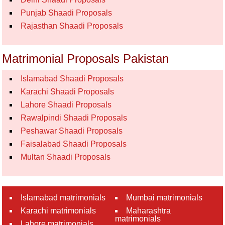
Punjab Shaadi Proposals
Rajasthan Shaadi Proposals
Matrimonial Proposals Pakistan
Islamabad Shaadi Proposals
Karachi Shaadi Proposals
Lahore Shaadi Proposals
Rawalpindi Shaadi Proposals
Peshawar Shaadi Proposals
Faisalabad Shaadi Proposals
Multan Shaadi Proposals
Islamabad matrimonials
Mumbai matrimonials
Karachi matrimonials
Maharashtra
matrimonials
Lahore matrimonials