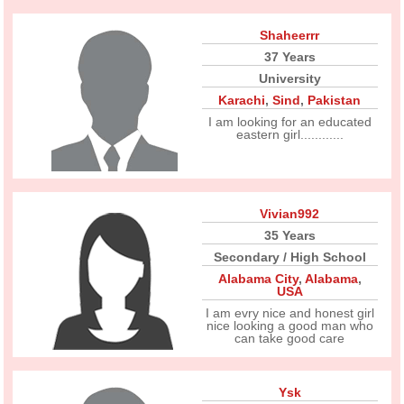
Shaheerrr
37 Years
University
Karachi
,
Sind
,
Pakistan
I am looking for an educated
eastern girl............
Vivian992
35 Years
Secondary / High School
Alabama City
,
Alabama
,
USA
I am evry nice and honest girl
nice looking a good man who
can take good care
Ysk