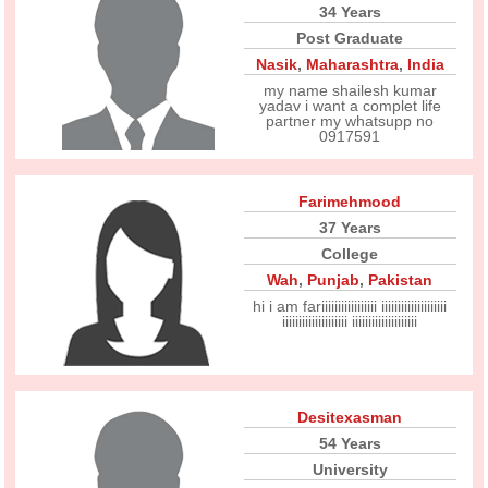
34 Years
Post Graduate
Nasik
,
Maharashtra
,
India
my name shailesh kumar
yadav i want a complet life
partner my whatsupp no
0917591
Farimehmood
37 Years
College
Wah
,
Punjab
,
Pakistan
hi i am fariiiiiiiiiiiiiiiii iiiiiiiiiiiiiiiiiiii
iiiiiiiiiiiiiiiiiiii iiiiiiiiiiiiiiiiiiii
Desitexasman
54 Years
University