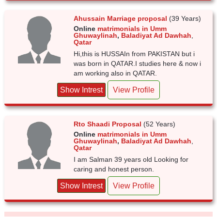
Ahussain Marriage proposal
(39 Years)
Online
matrimonials in Umm
Ghuwaylinah
,
Baladiyat Ad Dawhah
,
Qatar
Hi,this is HUSSAIn from PAKISTAN but i
was born in QATAR.I studies here & now i
am working also in QATAR.
Show Intrest
View Profile
Rto Shaadi Proposal
(52 Years)
Online
matrimonials in Umm
Ghuwaylinah
,
Baladiyat Ad Dawhah
,
Qatar
I am Salman 39 years old Looking for
caring and honest person.
Show Intrest
View Profile