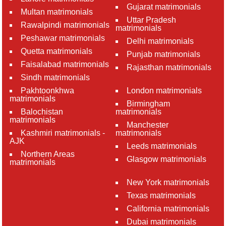
Gujarat matrimonials
Multan matrimonials
Uttar Pradesh
Rawalpindi matrimonials
matrimonials
Peshawar matrimonials
Delhi matrimonials
Quetta matrimonials
Punjab matrimonials
Faisalabad matrimonials
Rajasthan matrimonials
Sindh matrimonials
Pakhtoonkhwa
London matrimonials
matrimonials
Birmingham
Balochistan
matrimonials
matrimonials
Manchester
Kashmiri matrimonials -
matrimonials
AJK
Leeds matrimonials
Northern Areas
Glasgow matrimonials
matrimonials
New York matrimonials
Texas matrimonials
California matrimonials
Dubai matrimonials