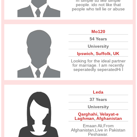
m simple so like simple
people. ido not like that
people who tell lie or abuse
Mo120
54 Years
University
Ipswich
,
Suffolk
,
UK
Looking for the ideal partner
for marriage. I am recently
seperatedly seperatedHi I
Leda
37 Years
University
Qarghahi
,
Velayat-e
Laghman
,
Afghanistan
Emaan Ali,From
Afghanistan,Live in Pakistan
Peshawar.