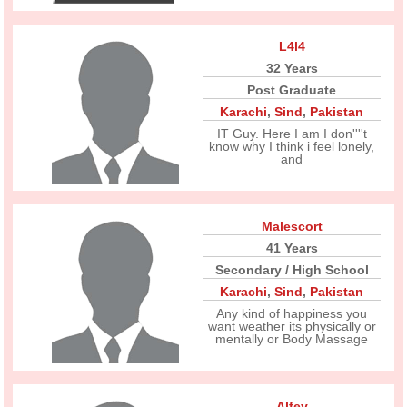
L4l4
32 Years
Post Graduate
Karachi
,
Sind
,
Pakistan
IT Guy. Here I am I don''''t
know why I think i feel lonely,
and
Malescort
41 Years
Secondary / High School
Karachi
,
Sind
,
Pakistan
Any kind of happiness you
want weather its physically or
mentally or Body Massage
Alfey