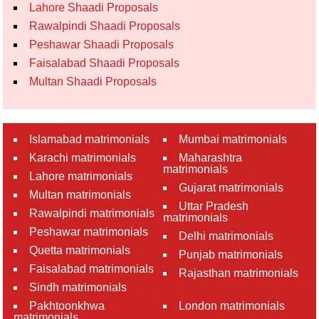
Lahore Shaadi Proposals
Rawalpindi Shaadi Proposals
Peshawar Shaadi Proposals
Faisalabad Shaadi Proposals
Multan Shaadi Proposals
Islamabad matrimonials
Mumbai matrimonials
Karachi matrimonials
Maharashtra
matrimonials
Lahore matrimonials
Gujarat matrimonials
Multan matrimonials
Uttar Pradesh
Rawalpindi matrimonials
matrimonials
Peshawar matrimonials
Delhi matrimonials
Quetta matrimonials
Punjab matrimonials
Faisalabad matrimonials
Rajasthan matrimonials
Sindh matrimonials
Pakhtoonkhwa
London matrimonials
matrimonials