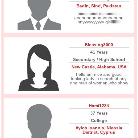
Badin
,
Sind
,
Pakistan
hiiiiiiiiiiiiiiiiiii iiiiiiiiiiiiiiiiiiii ii
annnnnnnnnnnnnnnnnnn
nnyyyyyyyyyy girlllllllllll
Blessing3000
41 Years
Secondary / High School
New Castle
,
Alabama
,
USA
hello am nice and good
looking lady in search of any
one,man of woman,who show
Hami1234
37 Years
College
Ayios Ioannis
,
Nicosia
District
,
Cyprus