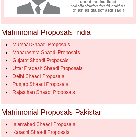
about me fsadfasd
fadsffasfsafas fas fd asdf as
df asf as dfa sdf asdf sad f
Matrimonial Proposals India
Mumbai Shaadi Proposals
Maharashtra Shaadi Proposals
Gujarat Shaadi Proposals
Uttar Pradesh Shaadi Proposals
Delhi Shaadi Proposals
Punjab Shaadi Proposals
Rajasthan Shaadi Proposals
Matrimonial Proposals Pakistan
Islamabad Shaadi Proposals
Karachi Shaadi Proposals