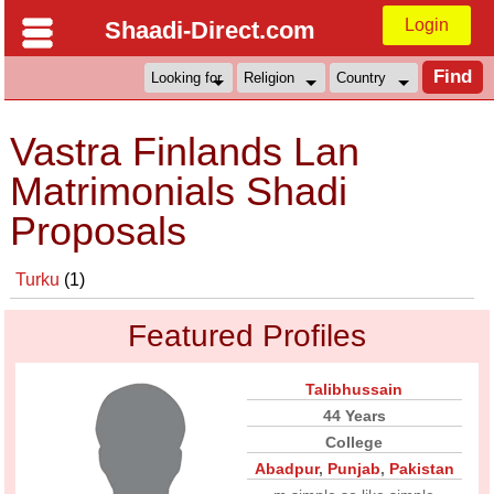
Login
Shaadi-Direct.com
Vastra Finlands Lan
Matrimonials Shadi
Proposals
Turku
(1)
Featured Profiles
Talibhussain
44 Years
College
Abadpur
,
Punjab
,
Pakistan