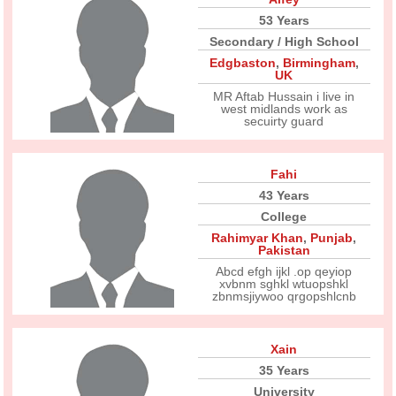
53 Years
Secondary / High School
Edgbaston
,
Birmingham
,
UK
MR Aftab Hussain i live in
west midlands work as
secuirty guard
Fahi
43 Years
College
Rahimyar Khan
,
Punjab
,
Pakistan
Abcd efgh ijkl .op qeyiop
xvbnm sghkl wtuopshkl
zbnmsjiywoo qrgopshlcnb
Xain
35 Years
University