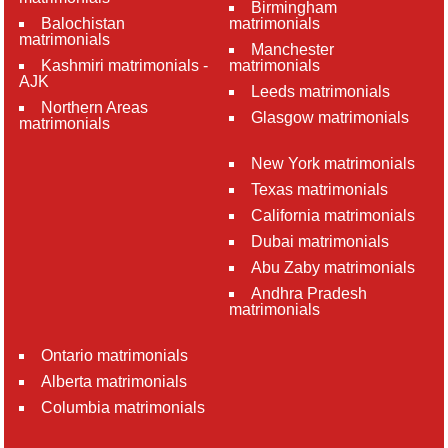
Birmingham
Balochistan
matrimonials
matrimonials
Manchester
Kashmiri matrimonials -
matrimonials
AJK
Leeds matrimonials
Northern Areas
Glasgow matrimonials
matrimonials
New York matrimonials
Texas matrimonials
California matrimonials
Dubai matrimonials
Abu Zaby matrimonials
Andhra Pradesh
matrimonials
Ontario matrimonials
Alberta matrimonials
Columbia matrimonials