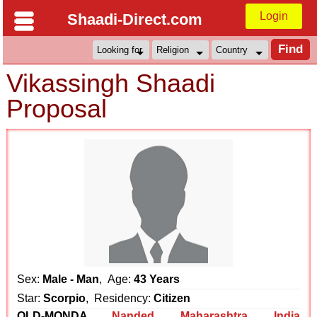
Login
Shaadi-Direct.com
Vikassingh Shaadi
Proposal
Sex:
Male - Man
, Age:
43 Years
Star:
Scorpio
, Residency:
Citizen
OLD-MONDA
Nanded
,
Maharashtra
,
India