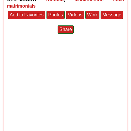
matrimonials
Add to Favorites
Photos
Videos
Wink
Message
Share