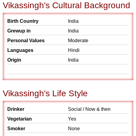
Vikassingh's Cultural Background
Birth Country
India
Grewup in
India
Personal Values
Moderate
Languages
Hindi
Origin
India
Vikassingh's Life Style
Drinker
Social / Now & then
Vegetarian
Yes
Smoker
None