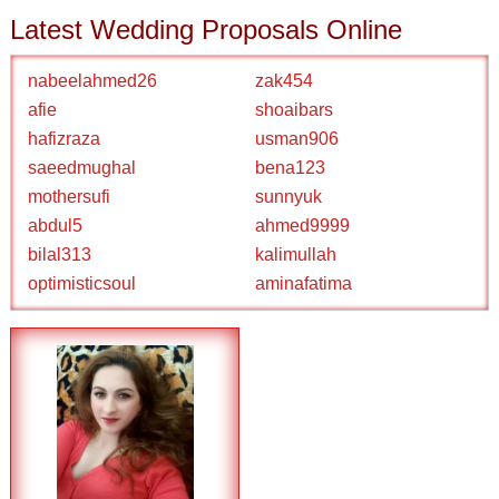
Latest Wedding Proposals Online
nabeelahmed26
zak454
afie
shoaibars
hafizraza
usman906
saeedmughal
bena123
mothersufi
sunnyuk
abdul5
ahmed9999
bilal313
kalimullah
optimisticsoul
aminafatima