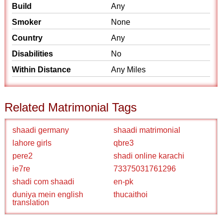
Build
Any
Smoker
None
Country
Any
Disabilities
No
Within Distance
Any Miles
Related Matrimonial Tags
shaadi germany
shaadi matrimonial
lahore girls
qbre3
pere2
shadi online karachi
ie7re
73375031761296
shadi com shaadi
en-pk
duniya mein english
thucaithoi
translation