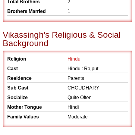
Total Brothers
2
Brothers Married
1
Vikassingh's Religious & Social
Background
Religion
Hindu
Cast
Hindu : Rajput
Residence
Parents
Sub Cast
CHOUDHARY
Socialize
Quite Often
Mother Tongue
Hindi
Family Values
Moderate