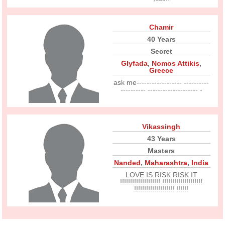
Chamir
40 Years
Secret
Glyfada
,
Nomos Attikis
,
Greece
ask me------------------ ----------
---------- -------------------- -
Vikassingh
43 Years
Masters
Nanded
,
Maharashtra
,
India
LOVE IS RISK RISK IT
!!!!!!!!!!!!!!!!!!!! !!!!!!!!!!!!!!!!!!!!
!!!!!!!!!!!!!!!!!!!! !!!!!!