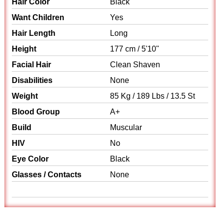
Hair Color
Black
Want Children
Yes
Hair Length
Long
Height
177 cm / 5'10"
Facial Hair
Clean Shaven
Disabilities
None
Weight
85 Kg / 189 Lbs / 13.5 St
Blood Group
A+
Build
Muscular
HIV
No
Eye Color
Black
Glasses / Contacts
None