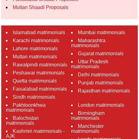
Multan Shaadi Proposals
Islamabad matrimonials
Mumbai matrimonials
Karachi matrimonials
Maharashtra
matrimonials
Lahore matrimonials
Gujarat matrimonials
Multan matrimonials
Uttar Pradesh
Rawalpindi matrimonials
matrimonials
Peshawar matrimonials
Delhi matrimonials
Quetta matrimonials
Punjab matrimonials
Faisalabad matrimonials
Rajasthan matrimonials
Sindh matrimonials
Pakhtoonkhwa
London matrimonials
matrimonials
Birmingham
Balochistan
matrimonials
matrimonials
Manchester
Kashmiri matrimonials -
matrimonials
AJK