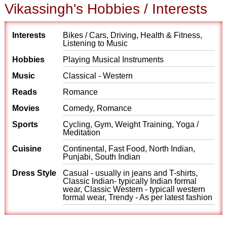
Vikassingh's Hobbies / Interests
Interests
Bikes / Cars, Driving, Health & Fitness,
Listening to Music
Hobbies
Playing Musical Instruments
Music
Classical - Western
Reads
Romance
Movies
Comedy, Romance
Sports
Cycling, Gym, Weight Training, Yoga /
Meditation
Cuisine
Continental, Fast Food, North Indian,
Punjabi, South Indian
Dress Style
Casual - usually in jeans and T-shirts,
Classic Indian- typically Indian formal
wear, Classic Western - typicall western
formal wear, Trendy - As per latest fashion