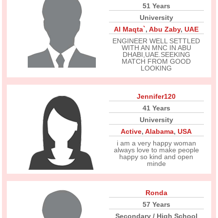
51 Years
University
Al Maqta`
,
Abu Zaby
,
UAE
ENGINEER WELL SETTLED
WITH AN MNC IN ABU
DHABI,UAE.SEEKING
MATCH FROM GOOD
LOOKING
Jennifer120
41 Years
University
Active
,
Alabama
,
USA
i am a very happy woman
always love to make people
happy so kind and open
minde
Ronda
57 Years
Secondary / High School