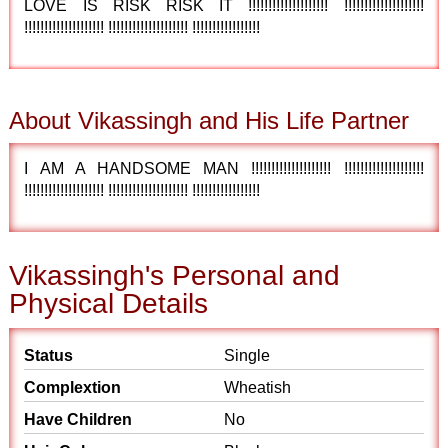
LOVE IS RISK RISK IT !!!!!!!!!!!!!!!!!!!! !!!!!!!!!!!!!!!!!!!!
!!!!!!!!!!!!!!!!!!!! !!!!!!!!!!!!!!!!!!!! !!!!!!!!!!!!!!!!!
About Vikassingh and His Life Partner
I AM A HANDSOME MAN !!!!!!!!!!!!!!!!!!!! !!!!!!!!!!!!!!!!!!!!
!!!!!!!!!!!!!!!!!!!! !!!!!!!!!!!!!!!!!!!! !!!!!!!!!!!!!!!!!
Vikassingh's Personal and
Physical Details
Status
Single
Complextion
Wheatish
Have Children
No