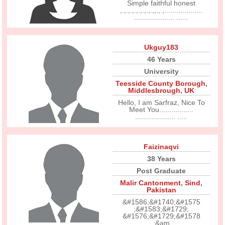
Simple faithful honest
,.,.,.,.,.,.,.,.,,., ,...................
.................... ......
Ukguy183
46 Years
University
Teesside County Borough
,
Middlesbrough
,
UK
Hello, I am Sarfraz, Nice To
Meet You.................
.................... .....
Faizinaqvi
38 Years
Post Graduate
Malir Cantonment
,
Sind
,
Pakistan
&#1586;&#1740;&#1575
;&#1583;&#1729;
&#1576;&#1729;&#1578
;&am