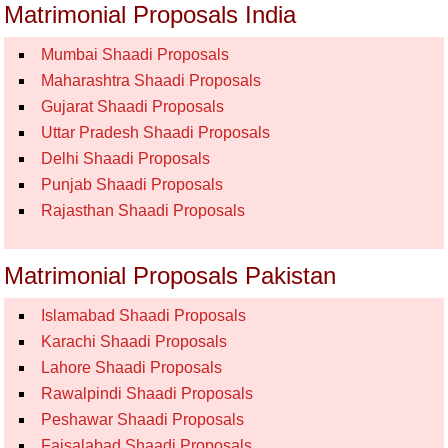
Matrimonial Proposals India
Mumbai Shaadi Proposals
Maharashtra Shaadi Proposals
Gujarat Shaadi Proposals
Uttar Pradesh Shaadi Proposals
Delhi Shaadi Proposals
Punjab Shaadi Proposals
Rajasthan Shaadi Proposals
Matrimonial Proposals Pakistan
Islamabad Shaadi Proposals
Karachi Shaadi Proposals
Lahore Shaadi Proposals
Rawalpindi Shaadi Proposals
Peshawar Shaadi Proposals
Faisalabad Shaadi Proposals