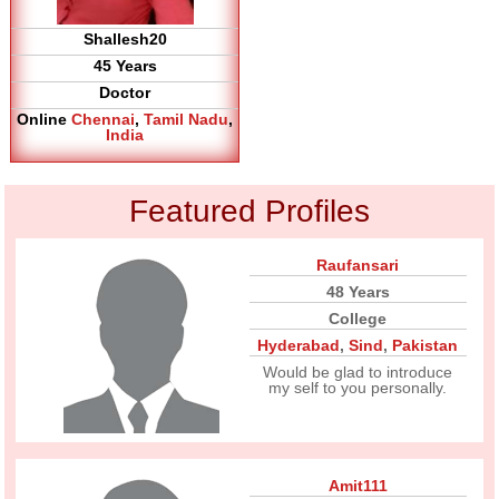
Shallesh20
45 Years
Doctor
Online
Chennai
,
Tamil Nadu
,
India
Featured Profiles
Raufansari
48 Years
College
Hyderabad
,
Sind
,
Pakistan
Would be glad to introduce
my self to you personally.
Amit111