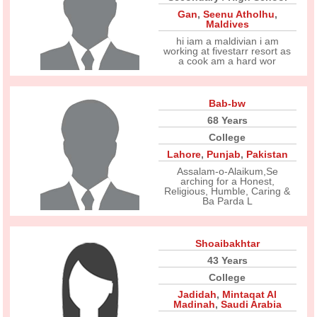
Gan
,
Seenu Atholhu
,
Maldives
hi iam a maldivian i am
working at fivestarr resort as
a cook am a hard wor
Bab-bw
68 Years
College
Lahore
,
Punjab
,
Pakistan
Assalam-o-Alaikum,Se
arching for a Honest,
Religious, Humble, Caring &
Ba Parda L
Shoaibakhtar
43 Years
College
Jadidah
,
Mintaqat Al
Madinah
,
Saudi Arabia