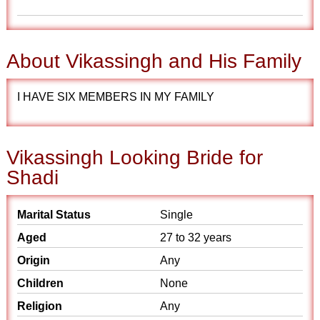
About Vikassingh and His Family
I HAVE SIX MEMBERS IN MY FAMILY
Vikassingh Looking Bride for
Shadi
Marital Status
Single
Aged
27 to 32 years
Origin
Any
Children
None
Religion
Any