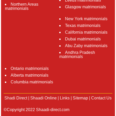
Leeds matrimonials
Northern Areas
Glasgow matrimonials
matrimonials
New York matrimonials
Texas matrimonials
California matrimonials
Dubai matrimonials
Abu Zaby matrimonials
Andhra Pradesh
matrimonials
Ontario matrimonials
Alberta matrimonials
Columbia matrimonials
Shadi Direct
|
Shaadi Online
|
Links
|
Sitemap
|
Contact Us
©Copyright 2022 Shaadi-direct.com