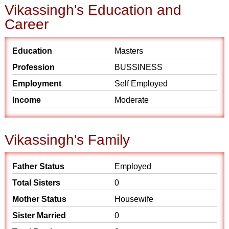
Vikassingh's Education and
Career
Education
Masters
Profession
BUSSINESS
Employment
Self Employed
Income
Moderate
Vikassingh's Family
Father Status
Employed
Total Sisters
0
Mother Status
Housewife
Sister Married
0