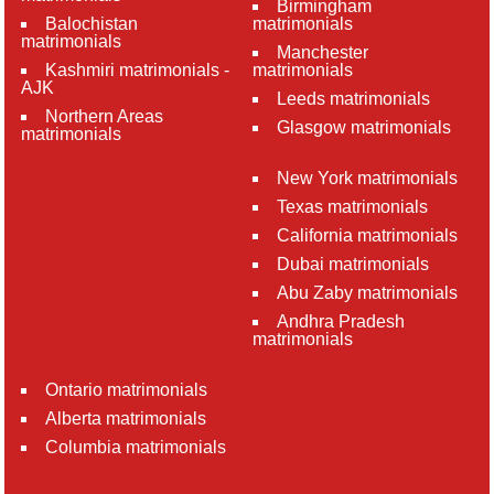
Birmingham
Balochistan
matrimonials
matrimonials
Manchester
Kashmiri matrimonials -
matrimonials
AJK
Leeds matrimonials
Northern Areas
Glasgow matrimonials
matrimonials
New York matrimonials
Texas matrimonials
California matrimonials
Dubai matrimonials
Abu Zaby matrimonials
Andhra Pradesh
matrimonials
Ontario matrimonials
Alberta matrimonials
Columbia matrimonials