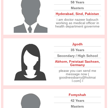
58 Years
Masters
Hyderabad
,
Sind
,
Pakistan
i am doctor nazeer balouch
working as medical officer in
health department governme
Jgodh
35 Years
Secondary / High School
Abhorn
,
Freistaat Sachsen
,
Germany
please you can send me
message now (
goodnessbarry@hotmai
l.com) I
Fomyshah
42 Years
Masters