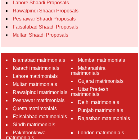
Lahore Shaadi Proposals
Rawalpindi Shaadi Proposals
Peshawar Shaadi Proposals
Faisalabad Shaadi Proposals
Multan Shaadi Proposals
Islamabad matrimonials
Mumbai matrimonials
Karachi matrimonials
Maharashtra
matrimonials
Lahore matrimonials
Gujarat matrimonials
Multan matrimonials
Uttar Pradesh
Rawalpindi matrimonials
matrimonials
Peshawar matrimonials
Delhi matrimonials
Quetta matrimonials
Punjab matrimonials
Faisalabad matrimonials
Rajasthan matrimonials
Sindh matrimonials
Pakhtoonkhwa
London matrimonials
matrimonials