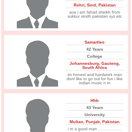
Rohri
,
Sind
,
Pakistan
aoa i am fahad sheikh from
sukkur sindh pakistan xyz etc
Samartleo
42 Years
College
Johannesburg
,
Gauteng
,
South Africa
im honest and hardwork man
dont like to go out for fun i like
indian music n m
Hhb
43 Years
University
Multan
,
Punjab
,
Pakistan
i m a good man ....................