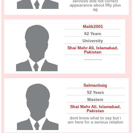
services dob not correct
appearance about fifty plus
ag
Malik2001
62 Years
University
Shai Mehr Ali
,
Islamabad
,
Pakistan
------------
Salmanbaig
52 Years
Masters
Shai Mehr Ali
,
Islamabad
,
Pakistan
dont know what to say but i
am here for a serious relation