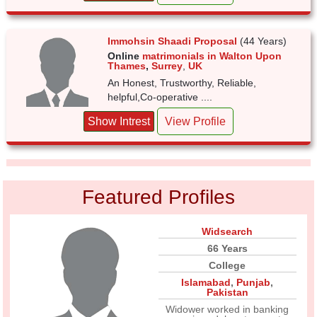
Immohsin Shaadi Proposal
(44 Years)
Online
matrimonials in Walton Upon
Thames
,
Surrey
,
UK
An Honest, Trustworthy, Reliable,
helpful,Co-operative ....
Show Intrest
View Profile
Featured Profiles
Widsearch
66 Years
College
Islamabad
,
Punjab
,
Pakistan
Widower worked in banking