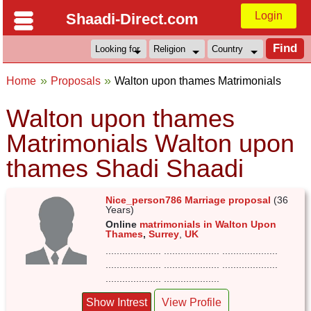
Login
Shaadi-Direct.com
Home
Proposals
Walton upon thames Matrimonials
Walton upon thames
Matrimonials Walton upon
thames Shadi Shaadi
Nice_person786 Marriage proposal
(36
Years)
Online
matrimonials in Walton Upon
Thames
,
Surrey
,
UK
.................... .................... ....................
.................... .................... ....................
.................... ....................
Show Intrest
View Profile