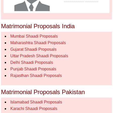
.................... .............
Matrimonial Proposals India
Mumbai Shaadi Proposals
Maharashtra Shaadi Proposals
Gujarat Shaadi Proposals
Uttar Pradesh Shaadi Proposals
Delhi Shaadi Proposals
Punjab Shaadi Proposals
Rajasthan Shaadi Proposals
Matrimonial Proposals Pakistan
Islamabad Shaadi Proposals
Karachi Shaadi Proposals