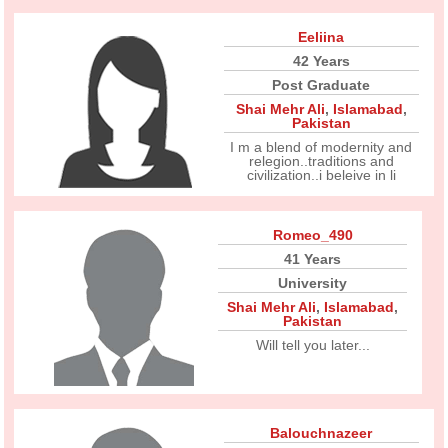
Eeliina
42 Years
Post Graduate
Shai Mehr Ali
,
Islamabad
,
Pakistan
I m a blend of modernity and
relegion..traditions and
civilization..i beleive in li
Romeo_490
41 Years
University
Shai Mehr Ali
,
Islamabad
,
Pakistan
Will tell you later...
Balouchnazeer