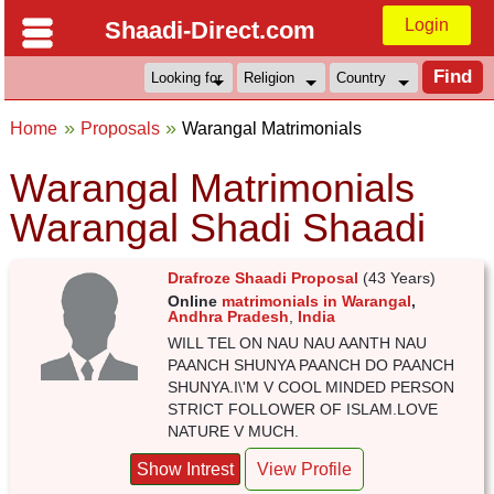
Login
Shaadi-Direct.com
Home
Proposals
Warangal Matrimonials
Warangal Matrimonials
Warangal Shadi Shaadi
Drafroze Shaadi Proposal
(43 Years)
Online
matrimonials in Warangal
,
Andhra Pradesh
,
India
WILL TEL ON NAU NAU AANTH NAU
PAANCH SHUNYA PAANCH DO PAANCH
SHUNYA.I\'M V COOL MINDED PERSON
STRICT FOLLOWER OF ISLAM.LOVE
NATURE V MUCH.
Show Intrest
View Profile