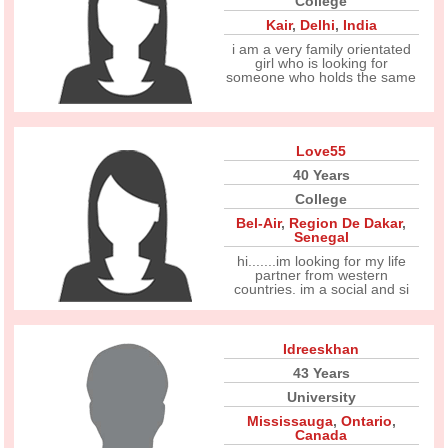
College
Kair
,
Delhi
,
India
i am a very family orientated
girl who is looking for
someone who holds the same
Love55
40 Years
College
Bel-Air
,
Region De Dakar
,
Senegal
hi.......im looking for my life
partner from western
countries. im a social and si
Idreeskhan
43 Years
University
Mississauga
,
Ontario
,
Canada