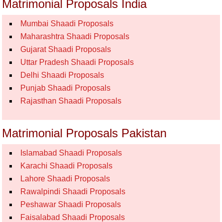
Matrimonial Proposals India
Mumbai Shaadi Proposals
Maharashtra Shaadi Proposals
Gujarat Shaadi Proposals
Uttar Pradesh Shaadi Proposals
Delhi Shaadi Proposals
Punjab Shaadi Proposals
Rajasthan Shaadi Proposals
Matrimonial Proposals Pakistan
Islamabad Shaadi Proposals
Karachi Shaadi Proposals
Lahore Shaadi Proposals
Rawalpindi Shaadi Proposals
Peshawar Shaadi Proposals
Faisalabad Shaadi Proposals