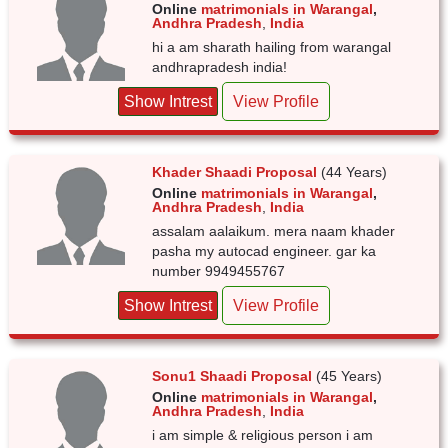
Online
matrimonials in Warangal
,
Andhra Pradesh
,
India
hi a am sharath hailing from warangal
andhrapradesh india!
Show Intrest
View Profile
Khader Shaadi Proposal
(44 Years)
Online
matrimonials in Warangal
,
Andhra Pradesh
,
India
assalam aalaikum. mera naam khader
pasha my autocad engineer. gar ka
number 9949455767
Show Intrest
View Profile
Sonu1 Shaadi Proposal
(45 Years)
Online
matrimonials in Warangal
,
Andhra Pradesh
,
India
i am simple & religious person i am