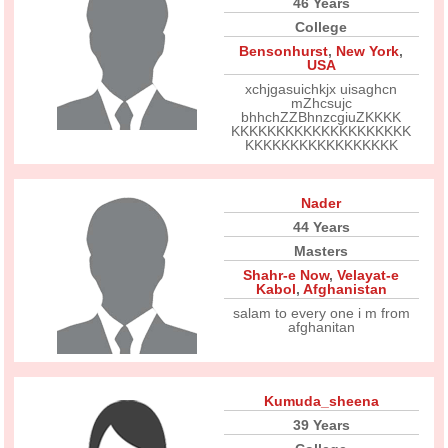
46 Years
College
Bensonhurst
,
New York
,
USA
xchjgasuichkjx uisaghcn
mZhcsujc
bhhchZZBhnzcgiuZKKKK
KKKKKKKKKKKKKKKKKKKK
KKKKKKKKKKKKKKKKK
Nader
44 Years
Masters
Shahr-e Now
,
Velayat-e
Kabol
,
Afghanistan
salam to every one i m from
afghanitan
Kumuda_sheena
39 Years