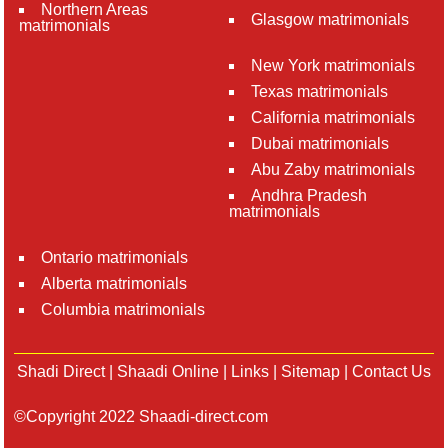
Northern Areas
Glasgow matrimonials
matrimonials
New York matrimonials
Texas matrimonials
California matrimonials
Dubai matrimonials
Abu Zaby matrimonials
Andhra Pradesh
matrimonials
Ontario matrimonials
Alberta matrimonials
Columbia matrimonials
Shadi Direct
|
Shaadi Online
|
Links
|
Sitemap
|
Contact Us
©Copyright 2022 Shaadi-direct.com