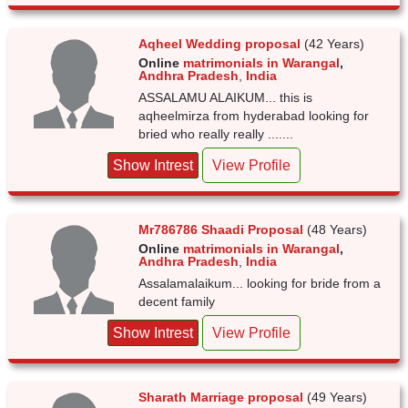
Aqheel Wedding proposal
(42 Years)
Online
matrimonials in Warangal
,
Andhra Pradesh
,
India
ASSALAMU ALAIKUM... this is
aqheelmirza from hyderabad looking for
bried who really really .......
Show Intrest
View Profile
Mr786786 Shaadi Proposal
(48 Years)
Online
matrimonials in Warangal
,
Andhra Pradesh
,
India
Assalamalaikum... looking for bride from a
decent family
Show Intrest
View Profile
Sharath Marriage proposal
(49 Years)