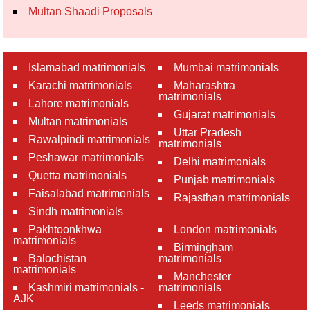
Multan Shaadi Proposals
Islamabad matrimonials
Mumbai matrimonials
Karachi matrimonials
Maharashtra
matrimonials
Lahore matrimonials
Gujarat matrimonials
Multan matrimonials
Uttar Pradesh
Rawalpindi matrimonials
matrimonials
Peshawar matrimonials
Delhi matrimonials
Quetta matrimonials
Punjab matrimonials
Faisalabad matrimonials
Rajasthan matrimonials
Sindh matrimonials
Pakhtoonkhwa
London matrimonials
matrimonials
Birmingham
Balochistan
matrimonials
matrimonials
Manchester
Kashmiri matrimonials -
matrimonials
AJK
Leeds matrimonials