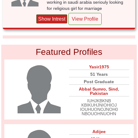
working in saudi arabia seriouly looking
for religious girl for marriage
Show Intrest
View Profile
Featured Profiles
Yasir1975
51 Years
Post Graduate
Abbal Sumro
,
Sind
,
Pakistan
IUHJKBKNB
KBIKUHJNIOHIOJ
IOUHUONOJNOH0
NBOUOHNUOHN
Adijee