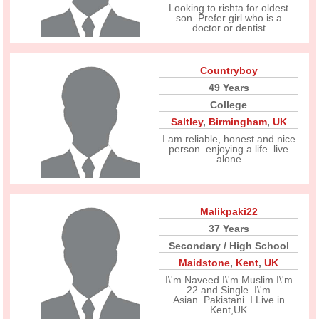
Looking to rishta for oldest
son. Prefer girl who is a
doctor or dentist
Countryboy
49 Years
College
Saltley
,
Birmingham
,
UK
I am reliable, honest and nice
person. enjoying a life. live
alone
Malikpaki22
37 Years
Secondary / High School
Maidstone
,
Kent
,
UK
I\'m Naveed.I\'m Muslim.I\'m
22 and Single .I\'m
Asian_Pakistani .I Live in
Kent,UK