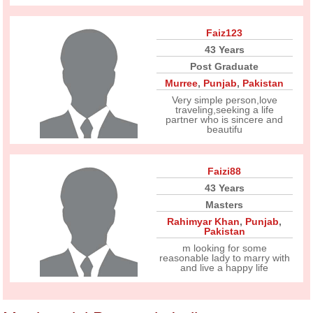
Faiz123
43 Years
Post Graduate
Murree
,
Punjab
,
Pakistan
Very simple person,love
traveling,seeking a life
partner who is sincere and
beautifu
Faizi88
43 Years
Masters
Rahimyar Khan
,
Punjab
,
Pakistan
m looking for some
reasonable lady to marry with
and live a happy life