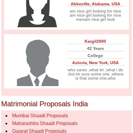
Abbeville
,
Alabama
,
USA
am nice girl looking for nice
am nice girl looking for nice
menam nice girl look
Kargil2000
42 Years
College
Astoria
,
New York
,
USA
who cares ,what im ,what i do
,but im sure some one ,where
is that some one,who
Matrimonial Proposals India
Mumbai Shaadi Proposals
Maharashtra Shaadi Proposals
Gujarat Shaadi Proposals