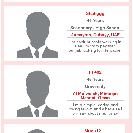
Shahggg
46 Years
Secondary / High School
Jumayrah
,
Dubayy
,
UAE
i m nasir hussain.working in
uae.i m from pakistan
punjab.looking for life patner
Ifti402
46 Years
University
Al Mu`walah
,
Mintaqat
Masqat
,
Oman
i m a simple, caring and
loving fellow. and what else i
will say about me....may
Munir12