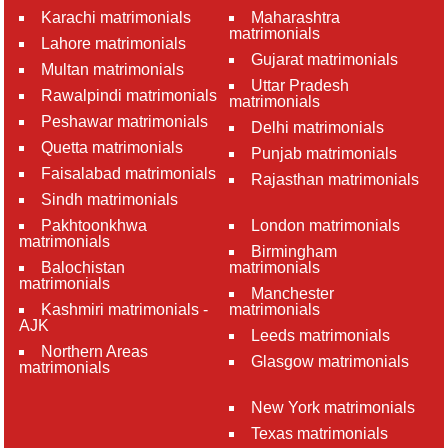
Karachi matrimonials
Maharashtra
matrimonials
Lahore matrimonials
Gujarat matrimonials
Multan matrimonials
Uttar Pradesh
Rawalpindi matrimonials
matrimonials
Peshawar matrimonials
Delhi matrimonials
Quetta matrimonials
Punjab matrimonials
Faisalabad matrimonials
Rajasthan matrimonials
Sindh matrimonials
Pakhtoonkhwa
London matrimonials
matrimonials
Birmingham
Balochistan
matrimonials
matrimonials
Manchester
Kashmiri matrimonials -
matrimonials
AJK
Leeds matrimonials
Northern Areas
Glasgow matrimonials
matrimonials
New York matrimonials
Texas matrimonials