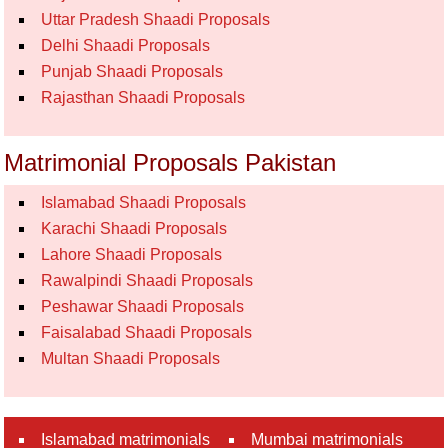
Uttar Pradesh Shaadi Proposals
Delhi Shaadi Proposals
Punjab Shaadi Proposals
Rajasthan Shaadi Proposals
Matrimonial Proposals Pakistan
Islamabad Shaadi Proposals
Karachi Shaadi Proposals
Lahore Shaadi Proposals
Rawalpindi Shaadi Proposals
Peshawar Shaadi Proposals
Faisalabad Shaadi Proposals
Multan Shaadi Proposals
Islamabad matrimonials
Mumbai matrimonials