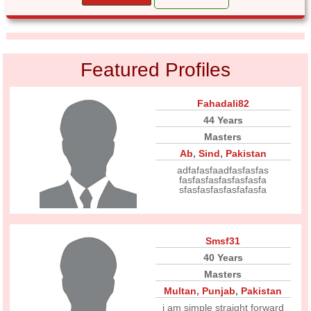
Featured Profiles
Fahadali82
44 Years
Masters
Ab
,
Sind
,
Pakistan
adfafasfaadfasfasfas
fasfasfasfasfasfasfa
sfasfasfasfasfafasfa
Smsf31
40 Years
Masters
Multan
,
Punjab
,
Pakistan
i am simple straight forward