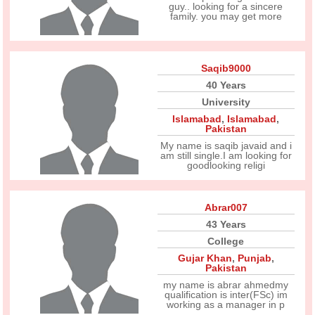
guy.. looking for a sincere
family. you may get more
Saqib9000
40 Years
University
Islamabad
,
Islamabad
,
Pakistan
My name is saqib javaid and i
am still single.I am looking for
goodlooking religi
Abrar007
43 Years
College
Gujar Khan
,
Punjab
,
Pakistan
my name is abrar ahmedmy
qualification is inter(FSc) im
working as a manager in p