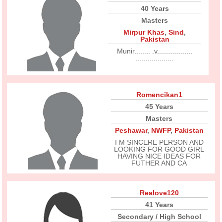
40 Years
Masters
Mirpur Khas
,
Sind
,
Pakistan
Munir........ .v..................
...................
Romencikan1
45 Years
Masters
Peshawar
,
NWFP
,
Pakistan
I M SINCERE PERSON AND
LOOKING FOR GOOD GIRL
HAVING NICE IDEAS FOR
FUTHER AND CA
Realove120
41 Years
Secondary / High School