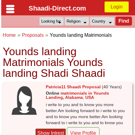
Login
Shaadi-Direct.com
Home
Proposals
Younds landing Matrimonials
Younds landing
Matrimonials Younds
landing Shadi Shaadi
Patricia11 Shaadi Proposal
(40 Years)
Online
matrimonials in Younds
Landing
,
Alabama
,
USA
i write to you and to know you more
better.Am looking forward to i write to you
and to know you more better.Am looking
forward to i write to you and to know you
Show Intrest
View Profile