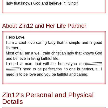
lady that knows God and believe in living f
About Zin12 and Her Life Partner
Hello Love
I am a cool love caring lady that is simple and a good
listener .
Most of all am a well train christian lady that knows God
and believe in living faithful life,
I need a man that will be honest,you don\\\\\\\\\\\\\\\\\
\\\\\\\\\\\\\\'t need to be perfect,cos no one is perfect, all i
need is to be love and you be faithful and caring.
Zin12's Personal and Physical
Details