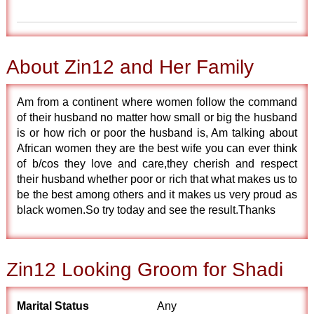
About Zin12 and Her Family
Am from a continent where women follow the command
of their husband no matter how small or big the husband
is or how rich or poor the husband is, Am talking about
African women they are the best wife you can ever think
of b/cos they love and care,they cherish and respect
their husband whether poor or rich that what makes us to
be the best among others and it makes us very proud as
black women.So try today and see the result.Thanks
Zin12 Looking Groom for Shadi
Marital Status
Any