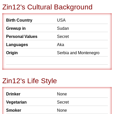
Zin12's Cultural Background
Birth Country
USA
Grewup in
Sudan
Personal Values
Secret
Languages
Aka
Origin
Serbia and Montenegro
Zin12's Life Style
Drinker
None
Vegetarian
Secret
Smoker
None