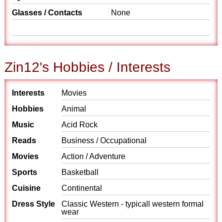
Glasses / Contacts
None
Zin12's Hobbies / Interests
Interests
Movies
Hobbies
Animal
Music
Acid Rock
Reads
Business / Occupational
Movies
Action / Adventure
Sports
Basketball
Cuisine
Continental
Dress Style
Classic Western - typicall western formal
wear