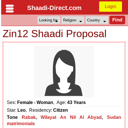
Login
Shaadi-Direct.com
Zin12 Shaadi Proposal
Sex:
Female - Woman
, Age:
43 Years
Star:
Leo
, Residency:
Citizen
Tone
Rabak
,
Wilayat An Nil Al Abyad
,
Sudan
matrimonials