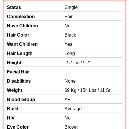
Status
Single
Complextion
Fair
Have Children
No
Hair Color
Black
Want Children
Yes
Hair Length
Long
Height
157 cm / 5'2"
Facial Hair
Disabilities
None
Weight
69 Kg / 154 Lbs / 11 St
Blood Group
A+
Build
Average
HIV
No
Eye Color
Brown