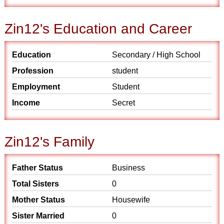
Zin12's Education and Career
Education
Secondary / High School
Profession
student
Employment
Student
Income
Secret
Zin12's Family
Father Status
Business
Total Sisters
0
Mother Status
Housewife
Sister Married
0