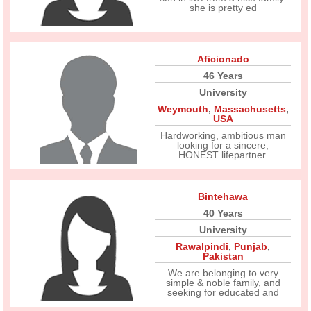
she is pretty ed
Aficionado
46 Years
University
Weymouth
,
Massachusetts
,
USA
Hardworking, ambitious man
looking for a sincere,
HONEST lifepartner.
Bintehawa
40 Years
University
Rawalpindi
,
Punjab
,
Pakistan
We are belonging to very
simple & noble family, and
seeking for educated and