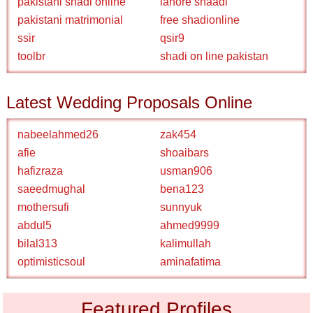
pakistani shadi online
lahore shaadi
pakistani matrimonial
free shadionline
ssir
qsir9
toolbr
shadi on line pakistan
Latest Wedding Proposals Online
nabeelahmed26
zak454
afie
shoaibars
hafizraza
usman906
saeedmughal
bena123
mothersufi
sunnyuk
abdul5
ahmed9999
bilal313
kalimullah
optimisticsoul
aminafatima
Featured Profiles