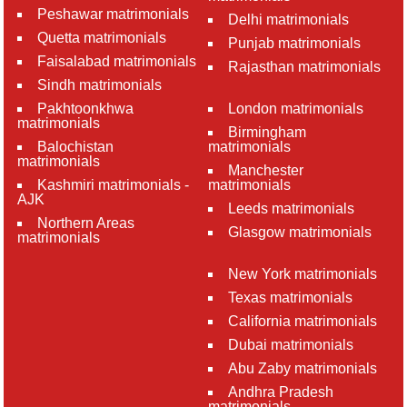
Peshawar matrimonials
Delhi matrimonials
Quetta matrimonials
Punjab matrimonials
Faisalabad matrimonials
Rajasthan matrimonials
Sindh matrimonials
Pakhtoonkhwa
London matrimonials
matrimonials
Birmingham
Balochistan
matrimonials
matrimonials
Manchester
Kashmiri matrimonials -
matrimonials
AJK
Leeds matrimonials
Northern Areas
Glasgow matrimonials
matrimonials
New York matrimonials
Texas matrimonials
California matrimonials
Dubai matrimonials
Abu Zaby matrimonials
Andhra Pradesh
matrimonials