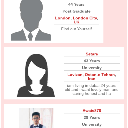
44 Years
Post Graduate
London
,
London City
,
UK
Find out Yourself
Setare
43 Years
University
Lavizan
,
Ostan-e Tehran
,
Iran
iam living in dubai 24 years
old and i want lovely man and
caring honest and ha
Awais878
29 Years
University