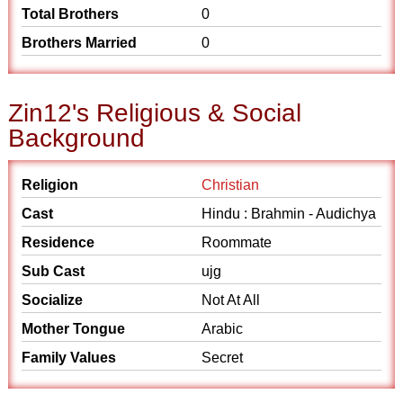
Total Brothers
0
Brothers Married
0
Zin12's Religious & Social
Background
Religion
Christian
Cast
Hindu : Brahmin - Audichya
Residence
Roommate
Sub Cast
ujg
Socialize
Not At All
Mother Tongue
Arabic
Family Values
Secret