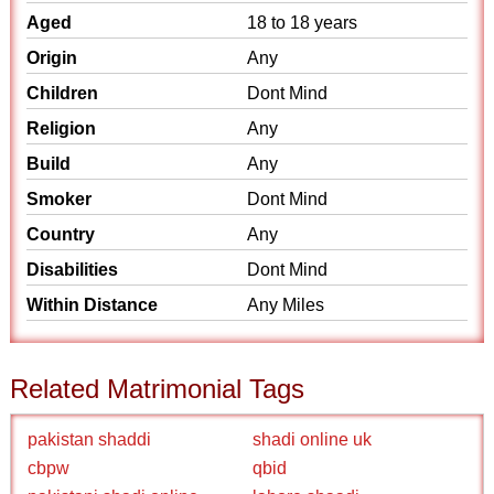
Aged
18 to 18 years
Origin
Any
Children
Dont Mind
Religion
Any
Build
Any
Smoker
Dont Mind
Country
Any
Disabilities
Dont Mind
Within Distance
Any Miles
Related Matrimonial Tags
pakistan shaddi
shadi online uk
cbpw
qbid