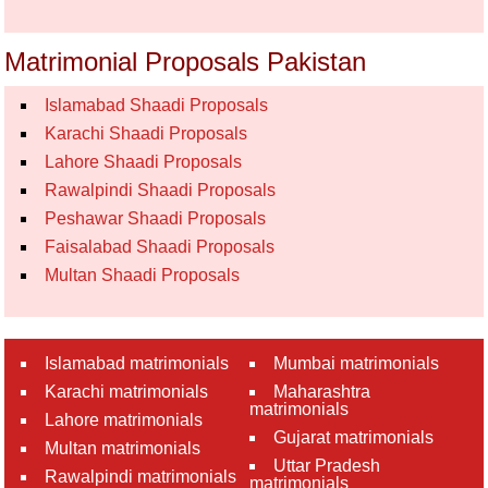
Matrimonial Proposals Pakistan
Islamabad Shaadi Proposals
Karachi Shaadi Proposals
Lahore Shaadi Proposals
Rawalpindi Shaadi Proposals
Peshawar Shaadi Proposals
Faisalabad Shaadi Proposals
Multan Shaadi Proposals
Islamabad matrimonials
Mumbai matrimonials
Karachi matrimonials
Maharashtra
matrimonials
Lahore matrimonials
Gujarat matrimonials
Multan matrimonials
Uttar Pradesh
Rawalpindi matrimonials
matrimonials