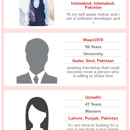
Islamabad
,
Islamabad
,
Pakistan
Hi my self awais mehar and i
am a software developer and
i
Maan1970
56 Years
University
Sadar
,
Sind
,
Pakistan
seeking friendship that could
become more a person who
is willing to share love
Uzmalhr
47 Years
Masters
Lahore
,
Punjab
,
Pakistan
hi i am here to looking for a
son in law from a nice family.