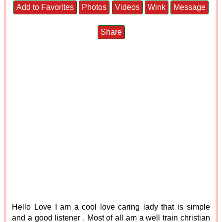
Add to Favorites
Photos
Videos
Wink
Message
Share
Hello Love I am a cool love caring lady that is simple
and a good listener . Most of all am a well train christian