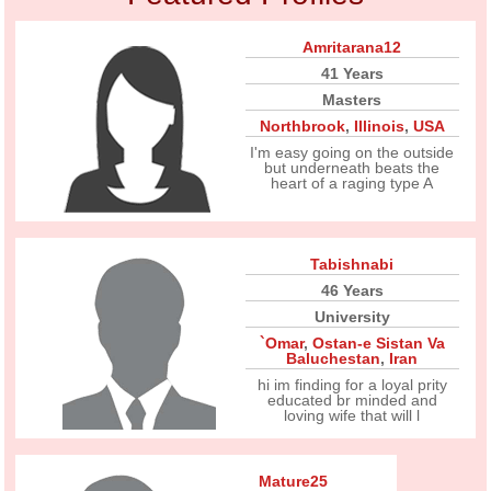
Amritarana12
41 Years
Masters
Northbrook
,
Illinois
,
USA
I'm easy going on the outside
but underneath beats the
heart of a raging type A
Tabishnabi
46 Years
University
`Omar
,
Ostan-e Sistan Va
Baluchestan
,
Iran
hi im finding for a loyal prity
educated br minded and
loving wife that will l
Mature25