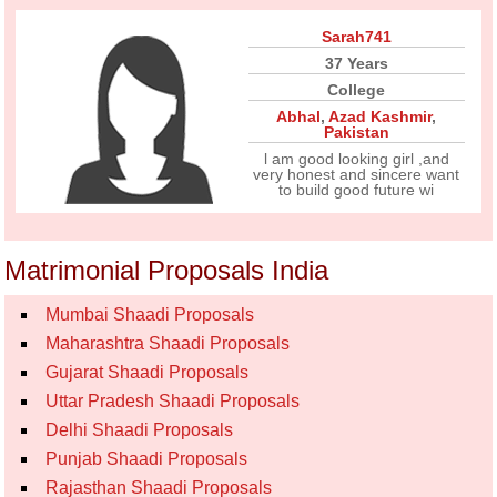
Sarah741
37 Years
College
Abhal
,
Azad Kashmir
,
Pakistan
l am good looking girl ,and
very honest and sincere want
to build good future wi
Matrimonial Proposals India
Mumbai Shaadi Proposals
Maharashtra Shaadi Proposals
Gujarat Shaadi Proposals
Uttar Pradesh Shaadi Proposals
Delhi Shaadi Proposals
Punjab Shaadi Proposals
Rajasthan Shaadi Proposals