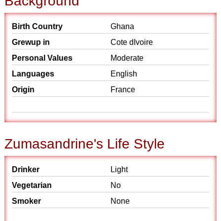
Background
Birth Country
Ghana
Grewup in
Cote dIvoire
Personal Values
Moderate
Languages
English
Origin
France
Zumasandrine's Life Style
Drinker
Light
Vegetarian
No
Smoker
None