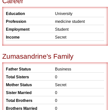
Career
Education
University
Profession
medicine student
Employment
Student
Income
Secret
Zumasandrine's Family
Father Status
Business
Total Sisters
0
Mother Status
Secret
Sister Married
0
Total Brothers
0
Brothers Married
0