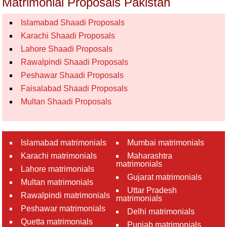
Matrimonial Proposals Pakistan
Islamabad Shaadi Proposals
Karachi Shaadi Proposals
Lahore Shaadi Proposals
Rawalpindi Shaadi Proposals
Peshawar Shaadi Proposals
Faisalabad Shaadi Proposals
Multan Shaadi Proposals
Islamabad matrimonials
Mumbai matrimonials
Karachi matrimonials
Maharashtra
matrimonials
Lahore matrimonials
Gujarat matrimonials
Multan matrimonials
Uttar Pradesh
Rawalpindi matrimonials
matrimonials
Peshawar matrimonials
Delhi matrimonials
Quetta matrimonials
Punjab matrimonials