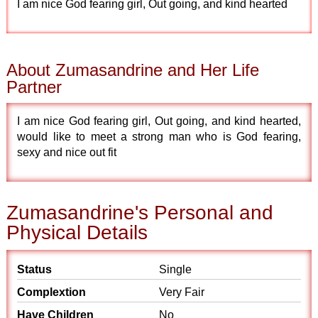
I am nice God fearing girl, Out going, and kind hearted
About Zumasandrine and Her Life
Partner
I am nice God fearing girl, Out going, and kind hearted,
would like to meet a strong man who is God fearing,
sexy and nice out fit
Zumasandrine's Personal and
Physical Details
Status
Single
Complextion
Very Fair
Have Children
No