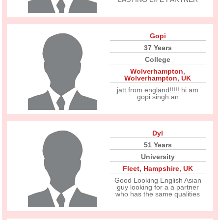
Gopi
37 Years
College
Wolverhampton
,
Wolverhampton
,
UK
jatt from england!!!!! hi am
gopi singh an
Dyl
51 Years
University
Fleet
,
Hampshire
,
UK
Good Looking English Asian
guy looking for a a partner
who has the same qualities