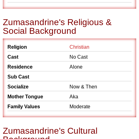
Zumasandrine's Religious &
Social Background
Religion
Christian
Cast
No Cast
Residence
Alone
Sub Cast
Socialize
Now & Then
Mother Tongue
Aka
Family Values
Moderate
Zumasandrine's Cultural