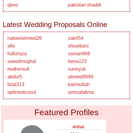
qbno
pakistan shaddi
Latest Wedding Proposals Online
nabeelahmed26
zak454
afie
shoaibars
hafizraza
usman906
saeedmughal
bena123
mothersufi
sunnyuk
abdul5
ahmed9999
bilal313
kalimullah
optimisticsoul
aminafatima
Featured Profiles
Atifali