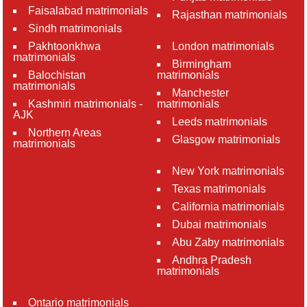
Faisalabad matrimonials
Rajasthan matrimonials
Sindh matrimonials
Pakhtoonkhwa
London matrimonials
matrimonials
Birmingham
Balochistan
matrimonials
matrimonials
Manchester
Kashmiri matrimonials -
matrimonials
AJK
Leeds matrimonials
Northern Areas
Glasgow matrimonials
matrimonials
New York matrimonials
Texas matrimonials
California matrimonials
Dubai matrimonials
Abu Zaby matrimonials
Andhra Pradesh
matrimonials
Ontario matrimonials