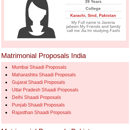
39 Years
College
Karachi
,
Sind
,
Pakistan
My Full name is Javeria
jabeen.My Friends and family
call me Jia.Im studying Fashi
Matrimonial Proposals India
Mumbai Shaadi Proposals
Maharashtra Shaadi Proposals
Gujarat Shaadi Proposals
Uttar Pradesh Shaadi Proposals
Delhi Shaadi Proposals
Punjab Shaadi Proposals
Rajasthan Shaadi Proposals