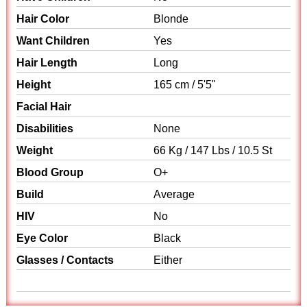
Hair Color
Blonde
Want Children
Yes
Hair Length
Long
Height
165 cm / 5'5"
Facial Hair
Disabilities
None
Weight
66 Kg / 147 Lbs / 10.5 St
Blood Group
O+
Build
Average
HIV
No
Eye Color
Black
Glasses / Contacts
Either