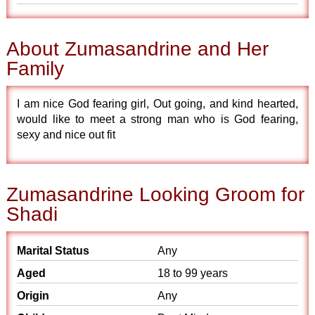
About Zumasandrine and Her
Family
I am nice God fearing girl, Out going, and kind hearted,
would like to meet a strong man who is God fearing,
sexy and nice out fit
Zumasandrine Looking Groom for
Shadi
Marital Status
Any
Aged
18 to 99 years
Origin
Any