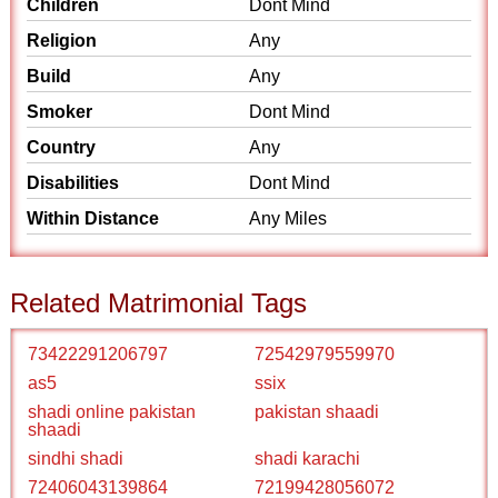
Children
Dont Mind
Religion
Any
Build
Any
Smoker
Dont Mind
Country
Any
Disabilities
Dont Mind
Within Distance
Any Miles
Related Matrimonial Tags
73422291206797
72542979559970
as5
ssix
shadi online pakistan
pakistan shaadi
shaadi
sindhi shadi
shadi karachi
72406043139864
72199428056072