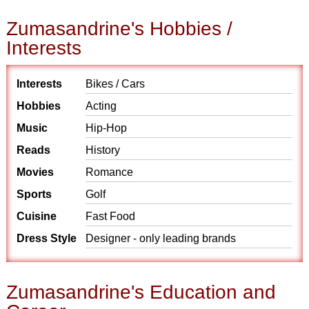
Zumasandrine's Hobbies /
Interests
Interests
Bikes / Cars
Hobbies
Acting
Music
Hip-Hop
Reads
History
Movies
Romance
Sports
Golf
Cuisine
Fast Food
Dress Style
Designer - only leading brands
Zumasandrine's Education and