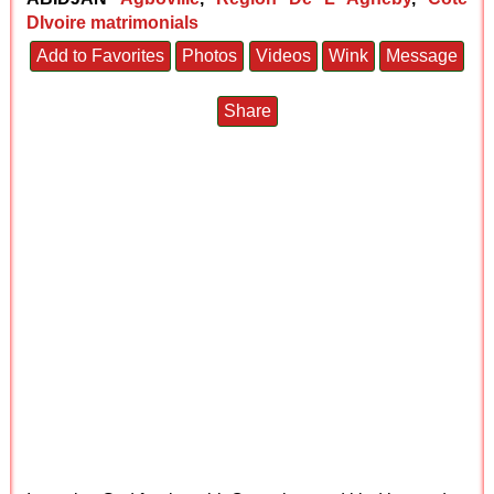
DIvoire matrimonials
Add to Favorites
Photos
Videos
Wink
Message
Share