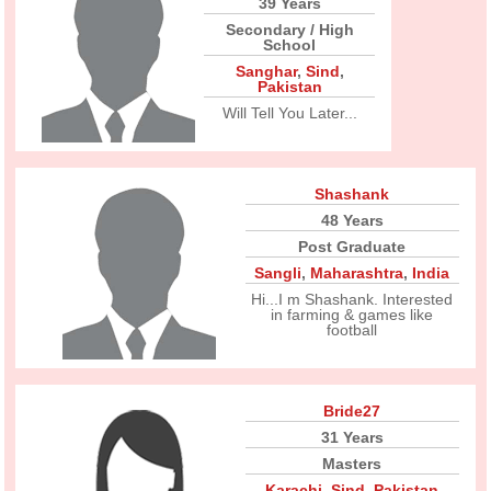
39 Years
Secondary / High
School
Sanghar
,
Sind
,
Pakistan
Will Tell You Later...
Shashank
48 Years
Post Graduate
Sangli
,
Maharashtra
,
India
Hi...I m Shashank. Interested
in farming & games like
football
Bride27
31 Years
Masters
Karachi
,
Sind
,
Pakistan