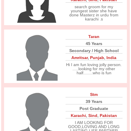
search groom for my
youngest sister she have
done Masterz in urdu from
karachi .s
Taran
45 Years
Secondary / High School
Amritsar
,
Punjab
,
India
Hi I am fun loving jolly person.
.....looking for my other
half........who is fun
Stm
39 Years
Post Graduate
Karachi
,
Sind
,
Pakistan
I AM LOOKING FOR
GOOD,LOVING AND LONG
LASTING LIFE PARTNER