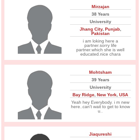
Mirzajan
38 Years
University
Jhang City
,
Punjab
,
Pakistan
i am loking here a
partner.sorry life
partner.which she is well
educated.nice chara
Mohtsham
39 Years
University
Bay Ridge
,
New York
,
USA
Yeah hey Everybody. i m new
here..can't wait to get to know
u..
Jiaqureshi