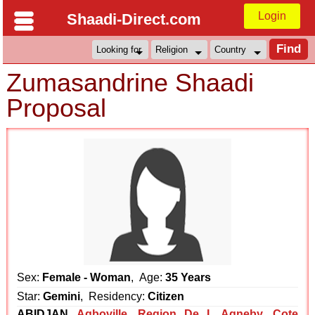
Login
Shaadi-Direct.com
Zumasandrine Shaadi
Proposal
Sex:
Female - Woman
, Age:
35 Years
Star:
Gemini
, Residency:
Citizen
ABIDJAN
Agboville
,
Region De L Agneby
,
Cote