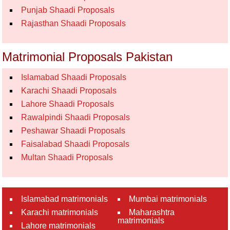
Punjab Shaadi Proposals
Rajasthan Shaadi Proposals
Matrimonial Proposals Pakistan
Islamabad Shaadi Proposals
Karachi Shaadi Proposals
Lahore Shaadi Proposals
Rawalpindi Shaadi Proposals
Peshawar Shaadi Proposals
Faisalabad Shaadi Proposals
Multan Shaadi Proposals
Islamabad matrimonials
Mumbai matrimonials
Karachi matrimonials
Maharashtra
matrimonials
Lahore matrimonials