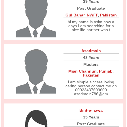
39 Years
Post Graduate
Gul Bahar
,
NWFP
,
Pakistan
hi my name is asim now a
days I am searching for a
nice life partner who f
Asadmoin
43 Years
Masters
Mian Channun
,
Punjab
,
Pakistan
i am simple sincere loving
caring person contact me on
00923437609600
asadmoin786@gm
Bint-e-hawa
35 Years
Post Graduate