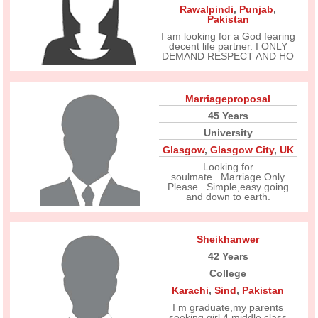
Rawalpindi
,
Punjab
,
Pakistan
I am looking for a God fearing
decent life partner. I ONLY
DEMAND RESPECT AND HO
Marriageproposal
45 Years
University
Glasgow
,
Glasgow City
,
UK
Looking for
soulmate...Marriage Only
Please...Simple,easy going
and down to earth.
Sheikhanwer
42 Years
College
Karachi
,
Sind
,
Pakistan
I m graduate,my parents
seeking girl 4 middle class