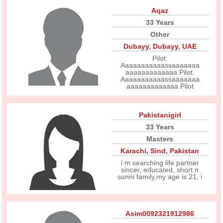
Aqaz
33 Years
Other
Dubayy
,
Dubayy
,
UAE
Pilot.
Aaaaaaaaaaassaaaaaaa
aaaaaaaaaaaaa Pilot.
Aaaaaaaaaaassaaaaaaa
aaaaaaaaaaaaa Pilot
Pakistanigirl
33 Years
Masters
Karachi
,
Sind
,
Pakistan
i m searching life partner
sincer, educated, short n
sunni family,my age is 21, i
Asim0092321912986