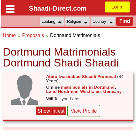
Login
Shaadi-Direct.com
Home
Proposals
Dortmund Matrimonials
Dortmund Matrimonials
Dortmund Shadi Shaadi
Abdullwazirabad Shaadi Proposal
(44
Years)
Online
matrimonials in Dortmund
,
Land Nordrhein-Westfalen
,
Germany
Will Tell you Later...
Show Intrest
View Profile