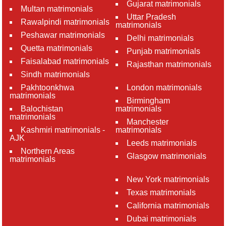
Gujarat matrimonials
Multan matrimonials
Uttar Pradesh
Rawalpindi matrimonials
matrimonials
Peshawar matrimonials
Delhi matrimonials
Quetta matrimonials
Punjab matrimonials
Faisalabad matrimonials
Rajasthan matrimonials
Sindh matrimonials
Pakhtoonkhwa
London matrimonials
matrimonials
Birmingham
Balochistan
matrimonials
matrimonials
Manchester
Kashmiri matrimonials -
matrimonials
AJK
Leeds matrimonials
Northern Areas
Glasgow matrimonials
matrimonials
New York matrimonials
Texas matrimonials
California matrimonials
Dubai matrimonials