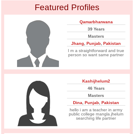
Featured Profiles
Qamarbharwana
39 Years
Masters
Jhang
,
Punjab
,
Pakistan
I m a straightforward and true
person so want same partner
Kashijhelum2
46 Years
Masters
Dina
,
Punjab
,
Pakistan
hello i am a teacher in army
public college mangla.jhelum
searching life partner