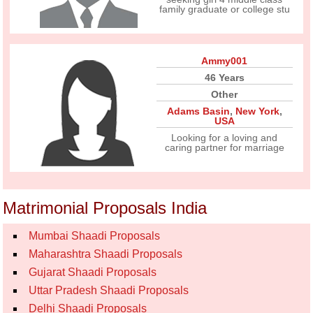
family graduate or college stu
Ammy001
46 Years
Other
Adams Basin
,
New York
,
USA
Looking for a loving and
caring partner for marriage
Matrimonial Proposals India
Mumbai Shaadi Proposals
Maharashtra Shaadi Proposals
Gujarat Shaadi Proposals
Uttar Pradesh Shaadi Proposals
Delhi Shaadi Proposals