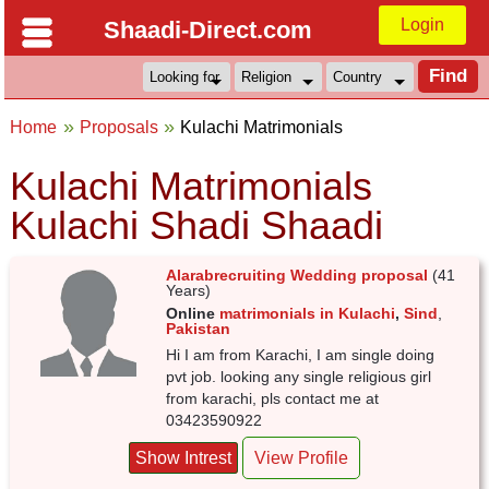
Login
Shaadi-Direct.com
Home
Proposals
Kulachi Matrimonials
Kulachi Matrimonials
Kulachi Shadi Shaadi
Alarabrecruiting Wedding proposal
(41
Years)
Online
matrimonials in Kulachi
,
Sind
,
Pakistan
Hi I am from Karachi, I am single doing
pvt job. looking any single religious girl
from karachi, pls contact me at
03423590922
Show Intrest
View Profile