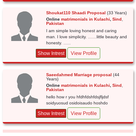
Shoukat110 Shaadi Proposal
(33 Years)
Online
matrimonials in Kulachi
,
Sind
,
Pakistan
I am simple loving honest and caring
man. I love simplicity. .......little beauty and
honesty. ......
Show Intrest
View Profile
Saeedahmed Marriage proposal
(44
Years)
Online
matrimonials in Kulachi
,
Sind
,
Pakistan
hello how r you hfdhfdshfdsjfljdsf
soidyuosud osidoisaudo hoshdo
Show Intrest
View Profile