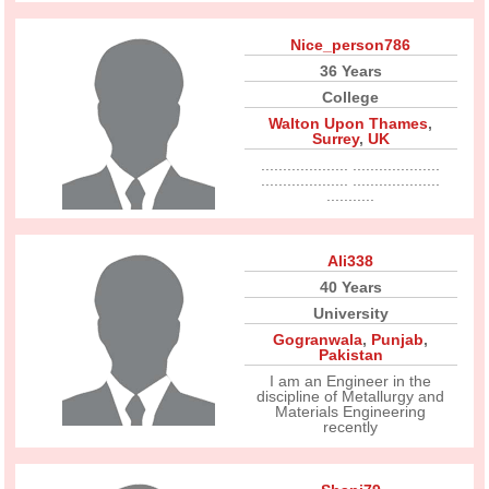
Nice_person786
36 Years
College
Walton Upon Thames
,
Surrey
,
UK
.................... ....................
.................... ....................
...........
Ali338
40 Years
University
Gogranwala
,
Punjab
,
Pakistan
I am an Engineer in the
discipline of Metallurgy and
Materials Engineering
recently