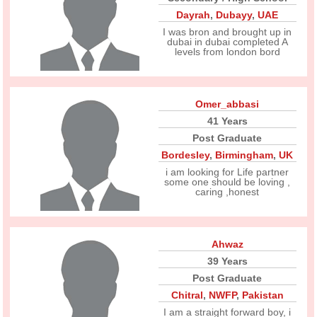
Dayrah
,
Dubayy
,
UAE
I was bron and brought up in
dubai in dubai completed A
levels from london bord
Omer_abbasi
41 Years
Post Graduate
Bordesley
,
Birmingham
,
UK
i am looking for Life partner
some one should be loving ,
caring ,honest
Ahwaz
39 Years
Post Graduate
Chitral
,
NWFP
,
Pakistan
I am a straight forward boy, i