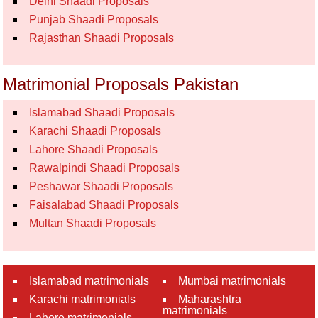
Delhi Shaadi Proposals
Punjab Shaadi Proposals
Rajasthan Shaadi Proposals
Matrimonial Proposals Pakistan
Islamabad Shaadi Proposals
Karachi Shaadi Proposals
Lahore Shaadi Proposals
Rawalpindi Shaadi Proposals
Peshawar Shaadi Proposals
Faisalabad Shaadi Proposals
Multan Shaadi Proposals
Islamabad matrimonials
Mumbai matrimonials
Karachi matrimonials
Maharashtra
matrimonials
Lahore matrimonials