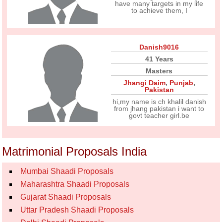
have many targets in my life
to achieve them, I
Danish9016
41 Years
Masters
Jhangi Daim
,
Punjab
,
Pakistan
hi,my name is ch khalil danish
from jhang pakistan i want to
govt teacher girl.be
Matrimonial Proposals India
Mumbai Shaadi Proposals
Maharashtra Shaadi Proposals
Gujarat Shaadi Proposals
Uttar Pradesh Shaadi Proposals