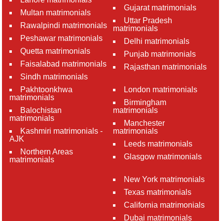
Gujarat matrimonials
Multan matrimonials
Uttar Pradesh
Rawalpindi matrimonials
matrimonials
Peshawar matrimonials
Delhi matrimonials
Quetta matrimonials
Punjab matrimonials
Faisalabad matrimonials
Rajasthan matrimonials
Sindh matrimonials
Pakhtoonkhwa
London matrimonials
matrimonials
Birmingham
Balochistan
matrimonials
matrimonials
Manchester
Kashmiri matrimonials -
matrimonials
AJK
Leeds matrimonials
Northern Areas
Glasgow matrimonials
matrimonials
New York matrimonials
Texas matrimonials
California matrimonials
Dubai matrimonials