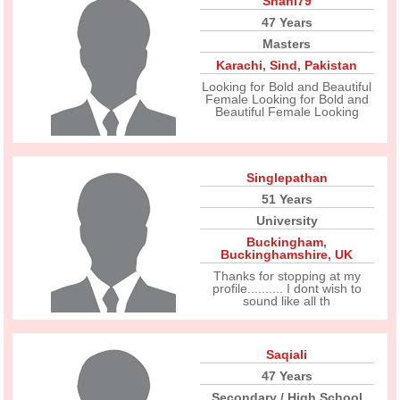
Shani79
47 Years
Masters
Karachi
,
Sind
,
Pakistan
Looking for Bold and Beautiful
Female Looking for Bold and
Beautiful Female Looking
Singlepathan
51 Years
University
Buckingham
,
Buckinghamshire
,
UK
Thanks for stopping at my
profile.......... I dont wish to
sound like all th
Saqiali
47 Years
Secondary / High School