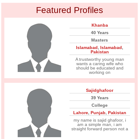
Featured Profiles
Khanba
40 Years
Masters
Islamabad
,
Islamabad
,
Pakistan
A trustworthy young man
wants a caring wife who
should be educated and
working on
Sajidghafoor
39 Years
College
Lahore
,
Punjab
,
Pakistan
my name is sajid ghafoor, i
am a simple man, i am
straight forward person not a