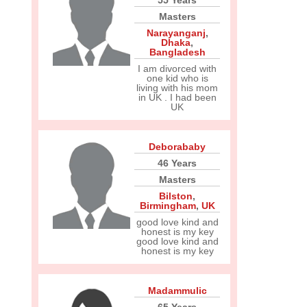
55 Years
Masters
Narayanganj
,
Dhaka
,
Bangladesh
I am divorced with
one kid who is
living with his mom
in UK . I had been
UK
Deborababy
46 Years
Masters
Bilston
,
Birmingham
,
UK
good love kind and
honest is my key
good love kind and
honest is my key
Madammulic