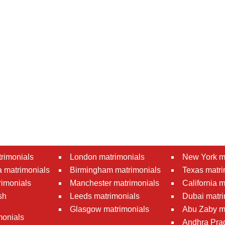
rimonials
London matrimonials
New York m
 matrimonials
Birmingham matrimonials
Texas matri
rimonials
Manchester matrimonials
California 
sh
Leeds matrimonials
Dubai matri
Glasgow matrimonials
Abu Zaby m
monials
Andhra Pra