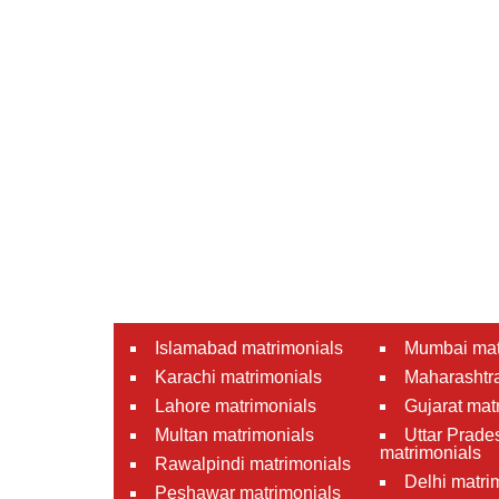
Islamabad matrimonials
Mumbai mat
Karachi matrimonials
Maharashtra
Lahore matrimonials
Gujarat mat
Multan matrimonials
Uttar Prade
matrimonials
Rawalpindi matrimonials
Delhi matri
Peshawar matrimonials