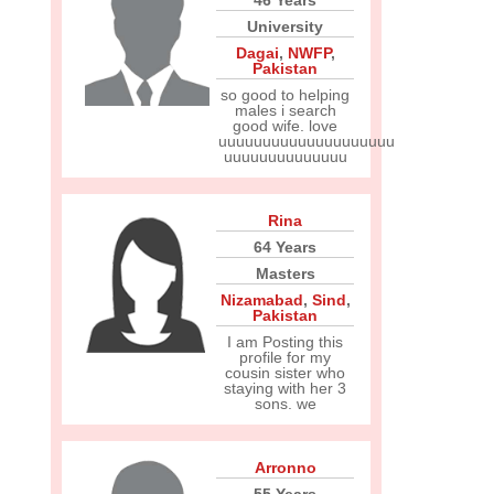
46 Years
University
Dagai
,
NWFP
,
Pakistan
so good to helping
males i search
good wife. love
uuuuuuuuuuuuuuuuuuuu
uuuuuuuuuuuuuu
Rina
64 Years
Masters
Nizamabad
,
Sind
,
Pakistan
I am Posting this
profile for my
cousin sister who
staying with her 3
sons. we
Arronno