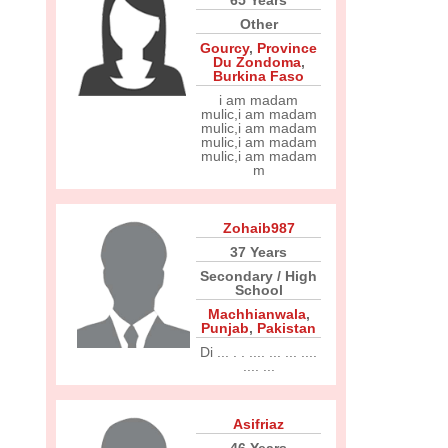
65 Years
Other
Gourcy
,
Province
Du Zondoma
,
Burkina Faso
i am madam
mulic,i am madam
mulic,i am madam
mulic,i am madam
mulic,i am madam
m
Zohaib987
37 Years
Secondary / High
School
Machhianwala
,
Punjab
,
Pakistan
Di ... . . .... ... ... ....
.... ...
Asifriaz