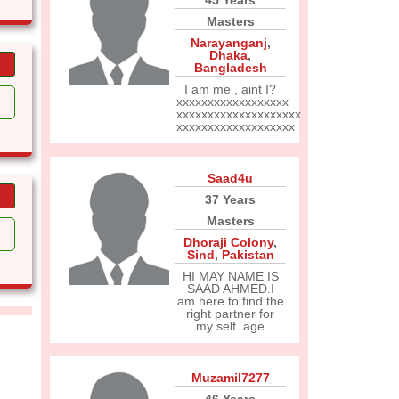
45 Years
Masters
Narayanganj
,
Dhaka
,
Bangladesh
I am me , aint I?
xxxxxxxxxxxxxxxxxx
xxxxxxxxxxxxxxxxxxxx
xxxxxxxxxxxxxxxxxxx
Saad4u
37 Years
Masters
Dhoraji Colony
,
Sind
,
Pakistan
HI MAY NAME IS
SAAD AHMED.I
am here to find the
right partner for
my self. age
Muzamil7277