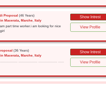
i Proposal
(46 Years)
Show Intrest
 in Macerata
,
Marche
,
Italy
 i am part time worker.i am looking for nice
View Profile
girl
roposal
(36 Years)
Show Intrest
 in Macerata
,
Marche
,
Italy
............... .................... .................... ......
View Profile