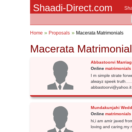
Shaadi-Direct.com
Sha
Home
Proposals
Macerata Matrimonials
Macerata Matrimonia
Abbastoorvi Marriag
Online
matrimonials
I m simple strate forw
alwayz speek truth.....
abbastoorvi@yahoo.i
Mundakunjahi Wedd
Online
matrimonials
hi,i am amir javed from 
loving and caring.my 