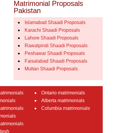
Matrimonial Proposals
Pakistan
Islamabad Shaadi Proposals
Karachi Shaadi Proposals
Lahore Shaadi Proposals
Rawalpindi Shaadi Proposals
Peshawar Shaadi Proposals
Faisalabad Shaadi Proposals
Multan Shaadi Proposals
atrimonials
Ontario matrimonials
monials
Alberta matrimonials
matrimonials
Columbia matrimonials
monials
atrimonials
desh