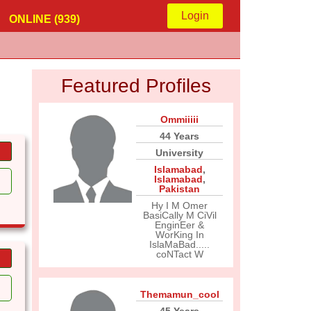
Login
ONLINE (939)
Featured Profiles
Ommiiiii
44 Years
University
Islamabad
,
Islamabad
,
Pakistan
Hy I M Omer
BasiCally M CiVil
EnginEer &
WorKing In
IslaMaBad.....
coNTact W
Themamun_cool