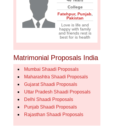
46 Years
College
Fatehpur
,
Punjab
,
Pakistan
Love is life and
happy with family
and friends rest is
best for is health
Matrimonial Proposals India
Mumbai Shaadi Proposals
Maharashtra Shaadi Proposals
Gujarat Shaadi Proposals
Uttar Pradesh Shaadi Proposals
Delhi Shaadi Proposals
Punjab Shaadi Proposals
Rajasthan Shaadi Proposals