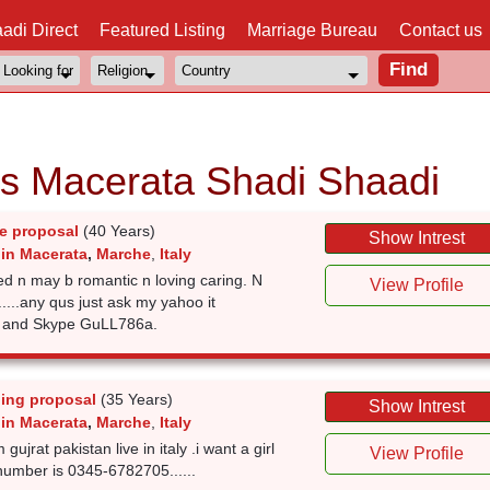
adi Direct
Featured Listing
Marriage Bureau
Contact us
ls Macerata Shadi Shaadi
e proposal
(40 Years)
Show Intrest
 in Macerata
,
Marche
,
Italy
ed n may b romantic n loving caring. N
View Profile
.....any qus just ask my yahoo it
t and Skype GuLL786a.
ing proposal
(35 Years)
Show Intrest
 in Macerata
,
Marche
,
Italy
gujrat pakistan live in italy .i want a girl
View Profile
number is 0345-6782705......