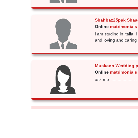
Shahbaz25pak Shaad
Online
matrimonials
i am studing in italia.
and loving and caring 
Muskann Wedding p
Online
matrimonials
ask me .................... .....