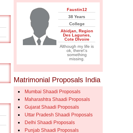
Faustin12
38 Years
College
Abidjan
,
Region
Des Lagunes
,
Cote DIvoire
Although my life is
ok, there\'s
something
missing.
Matrimonial Proposals India
Mumbai Shaadi Proposals
Maharashtra Shaadi Proposals
Gujarat Shaadi Proposals
Uttar Pradesh Shaadi Proposals
Delhi Shaadi Proposals
Punjab Shaadi Proposals