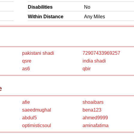
Disabilities
No
Within Distance
Any Miles
pakistani shadi
72907433969257
qsre
india shadi
as6
qbir
e
afie
shoaibars
saeedmughal
bena123
abdul5
ahmed9999
optimisticsoul
aminafatima