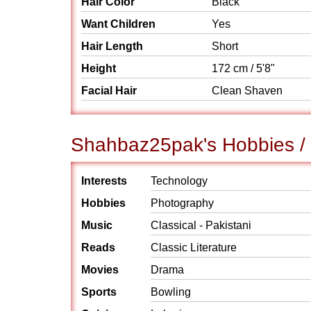
Hair Color
Black
Want Children
Yes
Hair Length
Short
Height
172 cm / 5'8"
Facial Hair
Clean Shaven
Shahbaz25pak's Hobbies / 
Interests
Technology
Hobbies
Photography
Music
Classical - Pakistani
Reads
Classic Literature
Movies
Drama
Sports
Bowling