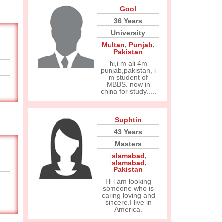
Gool
36 Years
University
Multan
,
Punjab
,
Pakistan
hi,i m ali 4m
punjab,pakistan, i
m student of
MBBS. now in
china for study.....
Suphtin
43 Years
Masters
Islamabad
,
Islamabad
,
Pakistan
Hi l am looking
someone who is
caring loving and
sincere.I live in
America.