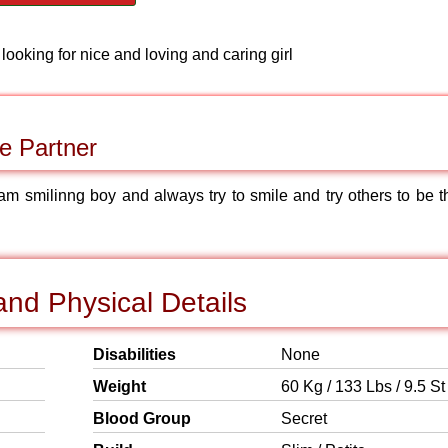
m looking for nice and loving and caring girl
e Partner
 am smilinng boy and always try to smile and try others to be t
nd Physical Details
Disabilities
None
Weight
60 Kg / 133 Lbs / 9.5 St
Blood Group
Secret