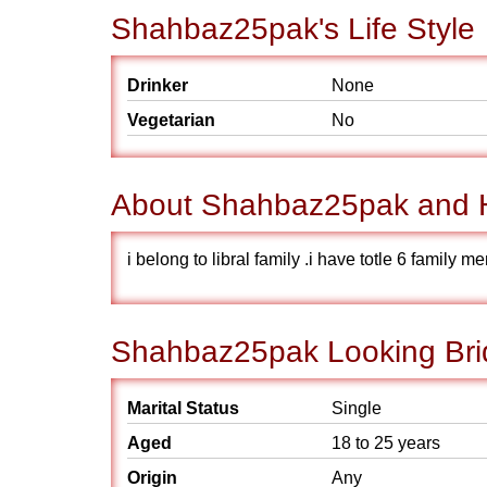
Shahbaz25pak's Life Style
Drinker
None
Vegetarian
No
About Shahbaz25pak and H
i belong to libral family .i have totle 6 family 
Shahbaz25pak Looking Brid
Marital Status
Single
Aged
18 to 25 years
Origin
Any