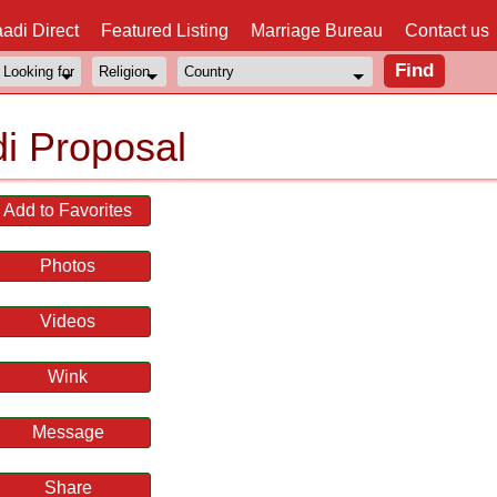
adi Direct
Featured Listing
Marriage Bureau
Contact us
i Proposal
Add to Favorites
Photos
Videos
Wink
Message
Share