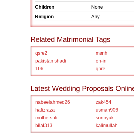
Children
None
Religion
Any
Related Matrimonial Tags
qsre2
msnh
pakistan shadi
en-in
106
qbre
Latest Wedding Proposals Onlin
nabeelahmed26
zak454
hafizraza
usman906
mothersufi
sunnyuk
bilal313
kalimullah