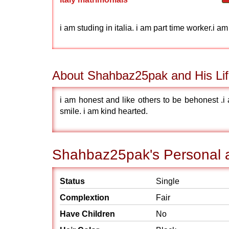
i am studing in italia. i am part time worker.i a
About Shahbaz25pak and His Lif
i am honest and like others to be behonest .i
smile. i am kind hearted.
Shahbaz25pak's Personal a
Status
Single
Complextion
Fair
Have Children
No