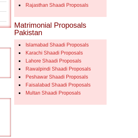
Rajasthan Shaadi Proposals
Matrimonial Proposals
Pakistan
Islamabad Shaadi Proposals
Karachi Shaadi Proposals
Lahore Shaadi Proposals
Rawalpindi Shaadi Proposals
Peshawar Shaadi Proposals
Faisalabad Shaadi Proposals
Multan Shaadi Proposals