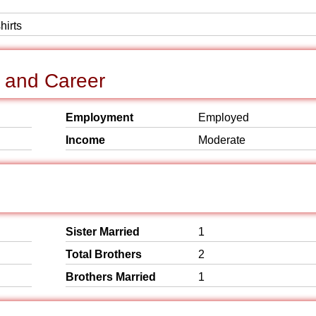
hirts
 and Career
Employment
Employed
Income
Moderate
Sister Married
1
Total Brothers
2
Brothers Married
1