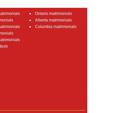
atrimonials
Ontario matrimonials
monials
Alberta matrimonials
matrimonials
Columbia matrimonials
monials
atrimonials
desh