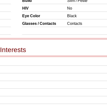
Build
Slim / Petite
HIV
No
Eye Color
Black
Glasses / Contacts
Contacts
Interests