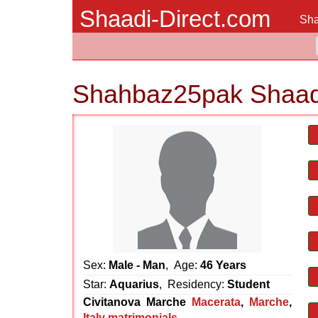
Shaadi-Direct.com
Sha
Shahbaz25pak Shaad
Sex:
Male - Man
, Age:
46 Years
Star:
Aquarius
, Residency:
Student
Civitanova Marche
Macerata
,
Marche
,
Italy matrimonials