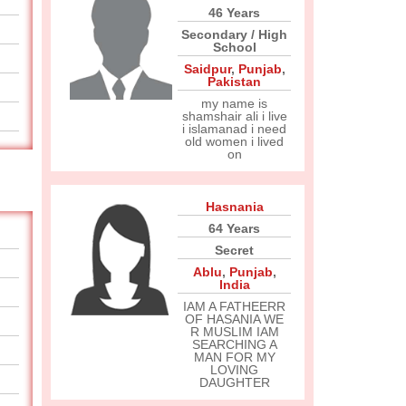
46 Years
Secondary / High
School
Saidpur
,
Punjab
,
Pakistan
my name is
shamshair ali i live
i islamanad i need
old women i lived
on
Hasnania
64 Years
Secret
Ablu
,
Punjab
,
India
IAM A FATHEERR
OF HASANIA WE
R MUSLIM IAM
SEARCHING A
MAN FOR MY
LOVING
DAUGHTER