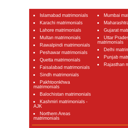
Islamabad matrimonials
Mumbai mat
Karachi matrimonials
Maharashtra
Lahore matrimonials
Gujarat mat
Multan matrimonials
Uttar Prade
matrimonials
Rawalpindi matrimonials
Delhi matri
Peshawar matrimonials
Punjab matr
Quetta matrimonials
Rajasthan m
Faisalabad matrimonials
Sindh matrimonials
Pakhtoonkhwa
matrimonials
Balochistan matrimonials
Kashmiri matrimonials -
AJK
Northern Areas
matrimonials