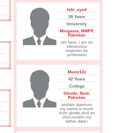
Ishi_syed
39 Years
University
Mingaora
,
NWFP
,
Pakistan
ishi here .i am an
electronics
engineer by
profession
Munir12z
42 Years
College
Ghotki
,
Sind
,
Pakistan
asslam alaekum
my name is munir
from ghotki sind im
shia muslim my
father died i