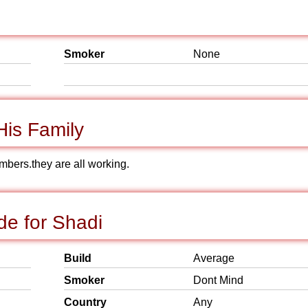
Smoker
None
is Family
members.they are all working.
e for Shadi
Build
Average
Smoker
Dont Mind
Country
Any