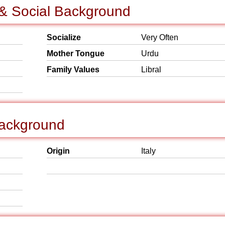
& Social Background
Socialize
Very Often
Mother Tongue
Urdu
Family Values
Libral
Background
Origin
Italy