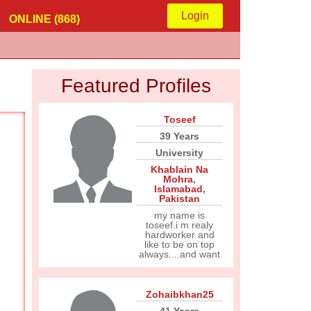
Login
ONLINE (868)
Featured Profiles
Toseef
39 Years
University
Khablain Na
Mohra
,
Islamabad
,
Pakistan
my name is
toseef.i m realy
hardworker and
like to be on top
always....and want
Zohaibkhan25