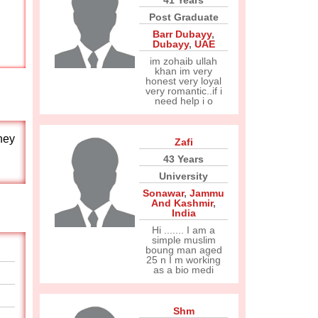
41 Years
Post Graduate
Barr Dubayy
,
Dubayy
,
UAE
im zohaib ullah
khan im very
honest very loyal
very romantic..if i
need help i o
hey
Zafi
43 Years
University
Sonawar
,
Jammu
And Kashmir
,
India
Hi ....... I am a
simple muslim
boung man aged
25 n I m working
as a bio medi
Shm