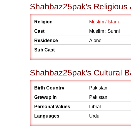
Shahbaz25pak's Religious 
Religion
Muslim / Islam
Cast
Muslim : Sunni
Residence
Alone
Sub Cast
Shahbaz25pak's Cultural 
Birth Country
Pakistan
Grewup in
Pakistan
Personal Values
Libral
Languages
Urdu