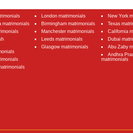
rimonials
London matrimonials
New York m
 matrimonials
Birmingham matrimonials
Texas matri
rimonials
Manchester matrimonials
California 
sh
Leeds matrimonials
Dubai matri
Glasgow matrimonials
Abu Zaby m
monials
Andhra Pra
imonials
matrimonials
atrimonials