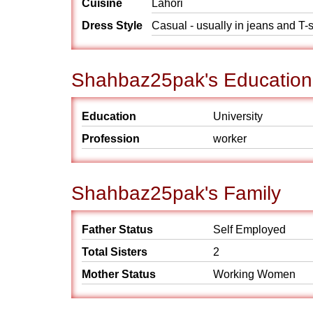
Cuisine
Lahori
Dress Style
Casual - usually in jeans and T-s
Shahbaz25pak's Education
Education
University
Profession
worker
Shahbaz25pak's Family
Father Status
Self Employed
Total Sisters
2
Mother Status
Working Women