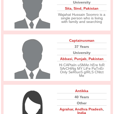
University
Sita
,
Sind
,
Pakistan
Wajahat Hussain Soomro is a
single person who is living
with family and searching
Captainusman
37 Years
University
Abbasi
,
Punjab
,
Pakistan
Hi CAPtaIn uSMAn hEre foR
SArCHiNg MY LiFe PaTnEr
Only SeRIuoS gIRLS CNtct
Me
Antikka
40 Years
Other
Agrahar
,
Andhra Pradesh
,
India