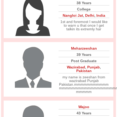
38 Years
College
Nangloi Jat
,
Delhi
,
India
1st and foremost I would like
to warn u that once I get
talkin its extremly har
Meharzeeshan
39 Years
Post Graduate
Wazirabad
,
Punjab
,
Pakistan
my name is zeeshan from
wazirabad Punjab
Pakistan.mmmmmmmmmmm
mmmmmmmmmmmmmmmmmm
mmmmm
Wajoo
43 Years