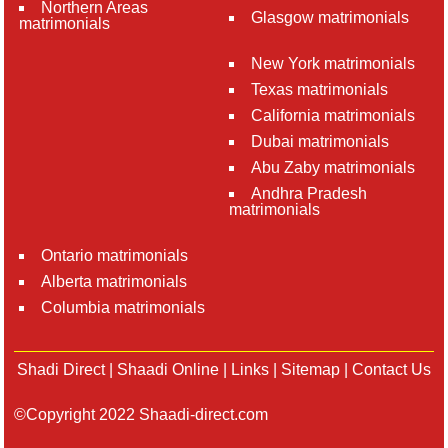
Northern Areas
Glasgow matrimonials
matrimonials
New York matrimonials
Texas matrimonials
California matrimonials
Dubai matrimonials
Abu Zaby matrimonials
Andhra Pradesh
matrimonials
Ontario matrimonials
Alberta matrimonials
Columbia matrimonials
Shadi Direct
|
Shaadi Online
|
Links
|
Sitemap
|
Contact Us
©Copyright 2022 Shaadi-direct.com