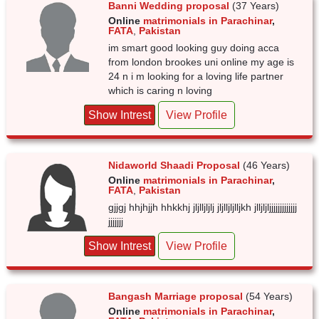
Banni Wedding proposal
(37 Years)
Online
matrimonials in Parachinar
,
FATA
,
Pakistan
im smart good looking guy doing acca
from london brookes uni online my age is
24 n i m looking for a loving life partner
which is caring n loving
Show Intrest
View Profile
Nidaworld Shaadi Proposal
(46 Years)
Online
matrimonials in Parachinar
,
FATA
,
Pakistan
gjjgj hhjhjjh hhkkhj jljlljljlj jljlljljlljkh jlljljljjjjjjjjjjjjj
jjjjjjj
Show Intrest
View Profile
Bangash Marriage proposal
(54 Years)
Online
matrimonials in Parachinar
,