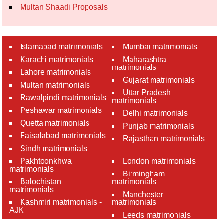
Multan Shaadi Proposals
Islamabad matrimonials
Mumbai matrimonials
Karachi matrimonials
Maharashtra
matrimonials
Lahore matrimonials
Gujarat matrimonials
Multan matrimonials
Uttar Pradesh
Rawalpindi matrimonials
matrimonials
Peshawar matrimonials
Delhi matrimonials
Quetta matrimonials
Punjab matrimonials
Faisalabad matrimonials
Rajasthan matrimonials
Sindh matrimonials
Pakhtoonkhwa
London matrimonials
matrimonials
Birmingham
Balochistan
matrimonials
matrimonials
Manchester
Kashmiri matrimonials -
matrimonials
AJK
Leeds matrimonials