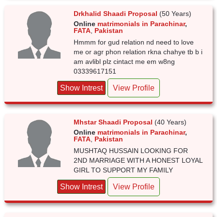
Drkhalid Shaadi Proposal
(50 Years)
Online
matrimonials in Parachinar
,
FATA
,
Pakistan
Hmmm for gud relation nd need to love
me or agr phon relation rkna chahye tb b i
am avlibl plz cintact me em w8ng
03339617151
Show Intrest
View Profile
Mhstar Shaadi Proposal
(40 Years)
Online
matrimonials in Parachinar
,
FATA
,
Pakistan
MUSHTAQ HUSSAIN LOOKING FOR
2ND MARRIAGE WITH A HONEST LOYAL
GIRL TO SUPPORT MY FAMILY
Show Intrest
View Profile