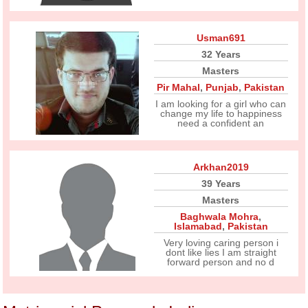
Usman691
32 Years
Masters
Pir Mahal
,
Punjab
,
Pakistan
I am looking for a girl who can
change my life to happiness
need a confident an
Arkhan2019
39 Years
Masters
Baghwala Mohra
,
Islamabad
,
Pakistan
Very loving caring person i
dont like lies I am straight
forward person and no d