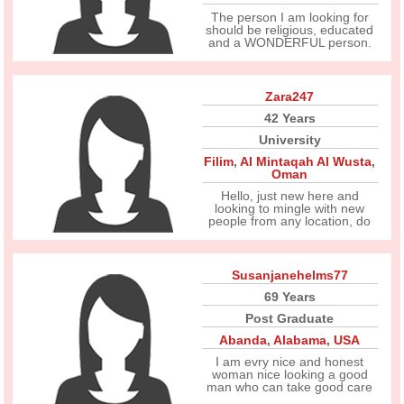
The person I am looking for
should be religious, educated
and a WONDERFUL person.
Zara247
42 Years
University
Filim
,
Al Mintaqah Al Wusta
,
Oman
Hello, just new here and
looking to mingle with new
people from any location, do
Susanjanehelms77
69 Years
Post Graduate
Abanda
,
Alabama
,
USA
I am evry nice and honest
woman nice looking a good
man who can take good care