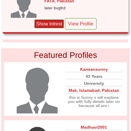
FATA
,
Pakistan
later bvgfrd
Show Intrest
View Profile
Featured Profiles
Kamransunny
43 Years
University
Mak
,
Islamabad
,
Pakistan
this is Sunny o will explane
you with fully details later on
because all are i
Madhavi2001