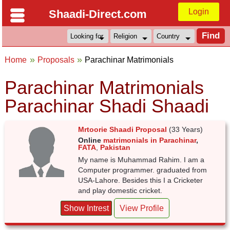
Login
Shaadi-Direct.com
Home
Proposals
Parachinar Matrimonials
Parachinar Matrimonials
Parachinar Shadi Shaadi
Mrtoorie Shaadi Proposal
(33 Years)
Online
matrimonials in Parachinar
,
FATA
,
Pakistan
My name is Muhammad Rahim. I am a
Computer programmer. graduated from
USA-Lahore. Besides this I a Cricketer
and play domestic cricket.
Show Intrest
View Profile