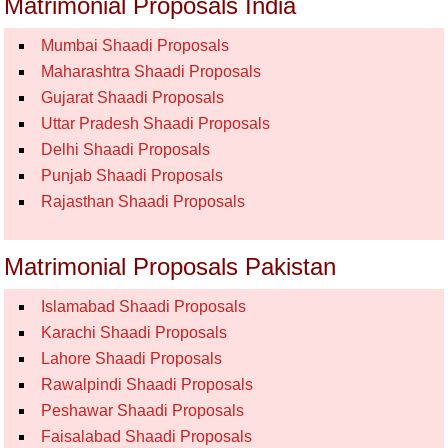
Matrimonial Proposals India
Mumbai Shaadi Proposals
Maharashtra Shaadi Proposals
Gujarat Shaadi Proposals
Uttar Pradesh Shaadi Proposals
Delhi Shaadi Proposals
Punjab Shaadi Proposals
Rajasthan Shaadi Proposals
Matrimonial Proposals Pakistan
Islamabad Shaadi Proposals
Karachi Shaadi Proposals
Lahore Shaadi Proposals
Rawalpindi Shaadi Proposals
Peshawar Shaadi Proposals
Faisalabad Shaadi Proposals