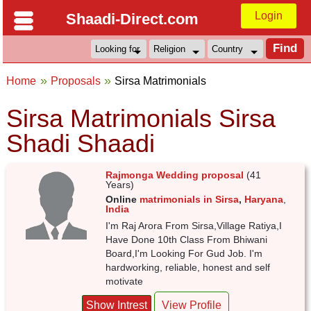
Login
Shaadi-Direct.com
Home
Proposals
Sirsa Matrimonials
Sirsa Matrimonials Sirsa
Shadi Shaadi
Rajmonga Wedding proposal
(41
Years)
Online
matrimonials in Sirsa
,
Haryana
,
India
I'm Raj Arora From Sirsa,Village Ratiya,I
Have Done 10th Class From Bhiwani
Board,I'm Looking For Gud Job. I'm
hardworking, reliable, honest and self
motivate
Show Intrest
View Profile