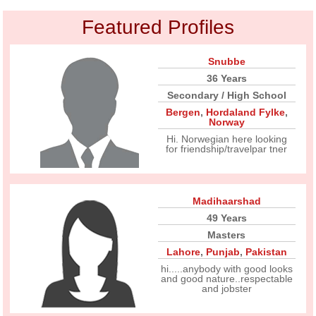
Featured Profiles
Snubbe
36 Years
Secondary / High School
Bergen
,
Hordaland Fylke
,
Norway
Hi. Norwegian here looking
for friendship/travelpar tner
Madihaarshad
49 Years
Masters
Lahore
,
Punjab
,
Pakistan
hi.....anybody with good looks
and good nature..respectable
and jobster