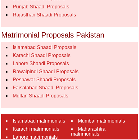
Punjab Shaadi Proposals
Rajasthan Shaadi Proposals
Matrimonial Proposals Pakistan
Islamabad Shaadi Proposals
Karachi Shaadi Proposals
Lahore Shaadi Proposals
Rawalpindi Shaadi Proposals
Peshawar Shaadi Proposals
Faisalabad Shaadi Proposals
Multan Shaadi Proposals
Islamabad matrimonials
Mumbai matrimonials
Karachi matrimonials
Maharashtra
matrimonials
Lahore matrimonials