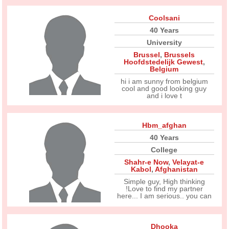
Coolsani
40 Years
University
Brussel
,
Brussels
Hoofdstedelijk Gewest
,
Belgium
hi i am sunny from belgium
cool and good looking guy
and i love t
Hbm_afghan
40 Years
College
Shahr-e Now
,
Velayat-e
Kabol
,
Afghanistan
Simple guy, High thinking
!Love to find my partner
here... I am serious.. you can
Dhooka