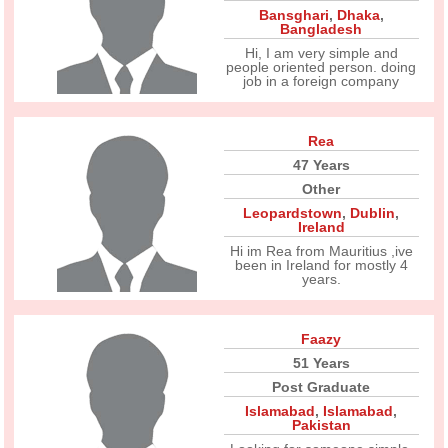
Bansghari
,
Dhaka
,
Bangladesh
Hi, I am very simple and
people oriented person. doing
job in a foreign company
Rea
47 Years
Other
Leopardstown
,
Dublin
,
Ireland
Hi im Rea from Mauritius ,ive
been in Ireland for mostly 4
years.
Faazy
51 Years
Post Graduate
Islamabad
,
Islamabad
,
Pakistan