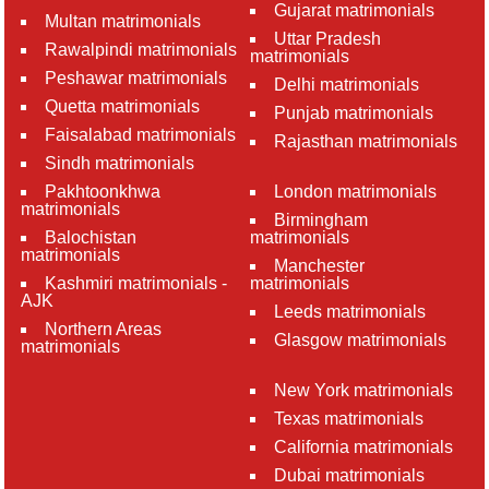
Gujarat matrimonials
Multan matrimonials
Uttar Pradesh
Rawalpindi matrimonials
matrimonials
Peshawar matrimonials
Delhi matrimonials
Quetta matrimonials
Punjab matrimonials
Faisalabad matrimonials
Rajasthan matrimonials
Sindh matrimonials
Pakhtoonkhwa
London matrimonials
matrimonials
Birmingham
Balochistan
matrimonials
matrimonials
Manchester
Kashmiri matrimonials -
matrimonials
AJK
Leeds matrimonials
Northern Areas
Glasgow matrimonials
matrimonials
New York matrimonials
Texas matrimonials
California matrimonials
Dubai matrimonials