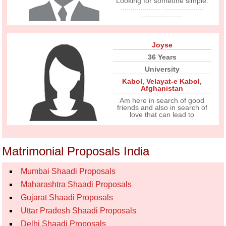
Looking for someone simple.
.................... ....................
....................
Joyse
36 Years
University
Kabol
,
Velayat-e Kabol
,
Afghanistan
Am here in search of good
friends and also in search of
love that can lead to
Matrimonial Proposals India
Mumbai Shaadi Proposals
Maharashtra Shaadi Proposals
Gujarat Shaadi Proposals
Uttar Pradesh Shaadi Proposals
Delhi Shaadi Proposals