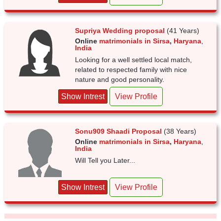
Supriya Wedding proposal
(41 Years)
Online
matrimonials in Sirsa
,
Haryana
,
India
Looking for a well settled local match,
related to respected family with nice
nature and good personality.
Show Intrest
View Profile
Sonu909 Shaadi Proposal
(38 Years)
Online
matrimonials in Sirsa
,
Haryana
,
India
Will Tell you Later...
Show Intrest
View Profile