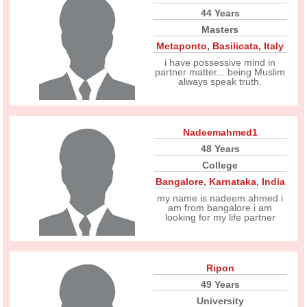
44 Years
Masters
Metaponto
,
Basilicata
,
Italy
i have possessive mind in
partner matter... being Muslim
always speak truth.
Nadeemahmed1
48 Years
College
Bangalore
,
Karnataka
,
India
my name is nadeem ahmed i
am from bangalore i am
looking for my life partner
Ripon
49 Years
University