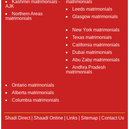
Kashmiri matrimonials -
matrimonials
AJK
Leeds matrimonials
Northern Areas
Glasgow matrimonials
matrimonials
New York matrimonials
Texas matrimonials
California matrimonials
Dubai matrimonials
Abu Zaby matrimonials
Andhra Pradesh
matrimonials
Ontario matrimonials
Alberta matrimonials
Columbia matrimonials
Shadi Direct
|
Shaadi Online
|
Links
|
Sitemap
|
Contact Us