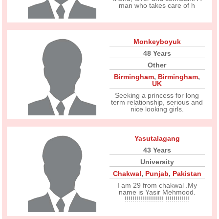
man who takes care of h
Monkeyboyuk
48 Years
Other
Birmingham
,
Birmingham
,
UK
Seeking a princess for long
term relationship, serious and
nice looking girls.
Yasutalagang
43 Years
University
Chakwal
,
Punjab
,
Pakistan
I am 29 from chakwal .My
name is Yasir Mehmood.
!!!!!!!!!!!!!!!!!!!! !!!!!!!!!!!!