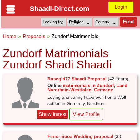
Login
Shaadi-Direct.com
Home
Proposals
Zundorf Matrimonials
Zundorf Matrimonials
Zundorf Shadi Shaadi
Rosegirl77 Shaadi Proposal
(42 Years)
Online
matrimonials in Zundorf
,
Land
Nordrhein-Westfalen
,
Germany
Loving and caring Have own home Well
settled in Germany, Nordhon.
Show Intrest
View Profile
Ferro-niooa Wedding proposal
(33