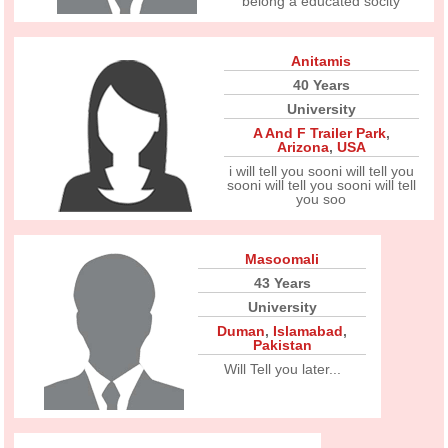
belong a educated socity
Anitamis
40 Years
University
A And F Trailer Park
,
Arizona
,
USA
i will tell you sooni will tell you
sooni will tell you sooni will tell
you soo
Masoomali
43 Years
University
Duman
,
Islamabad
,
Pakistan
Will Tell you later...