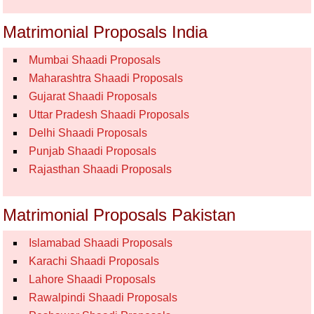
Matrimonial Proposals India
Mumbai Shaadi Proposals
Maharashtra Shaadi Proposals
Gujarat Shaadi Proposals
Uttar Pradesh Shaadi Proposals
Delhi Shaadi Proposals
Punjab Shaadi Proposals
Rajasthan Shaadi Proposals
Matrimonial Proposals Pakistan
Islamabad Shaadi Proposals
Karachi Shaadi Proposals
Lahore Shaadi Proposals
Rawalpindi Shaadi Proposals