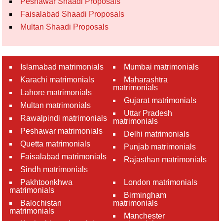
Peshawar Shaadi Proposals
Faisalabad Shaadi Proposals
Multan Shaadi Proposals
Islamabad matrimonials
Mumbai matrimonials
Karachi matrimonials
Maharashtra
matrimonials
Lahore matrimonials
Gujarat matrimonials
Multan matrimonials
Uttar Pradesh
Rawalpindi matrimonials
matrimonials
Peshawar matrimonials
Delhi matrimonials
Quetta matrimonials
Punjab matrimonials
Faisalabad matrimonials
Rajasthan matrimonials
Sindh matrimonials
Pakhtoonkhwa
London matrimonials
matrimonials
Birmingham
Balochistan
matrimonials
matrimonials
Manchester