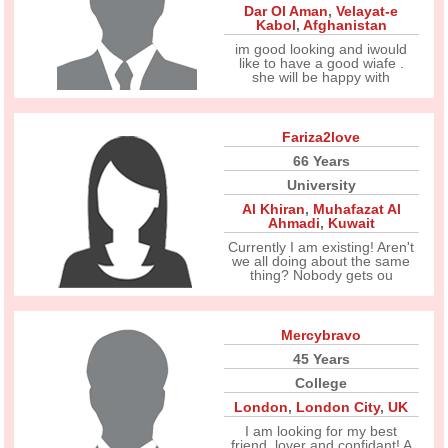
Dar Ol Aman
,
Velayat-e
Kabol
,
Afghanistan
im good looking and iwould
like to have a good wiafe .
she will be happy with
Fariza2love
66 Years
University
Al Khiran
,
Muhafazat Al
Ahmadi
,
Kuwait
Currently I am existing! Aren't
we all doing about the same
thing? Nobody gets ou
Mercybravo
45 Years
College
London
,
London City
,
UK
I am looking for my best
friend, lover and confidant! A