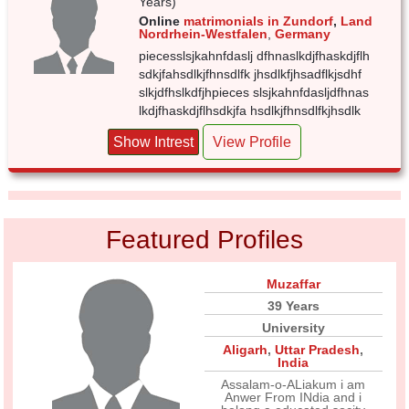
Years)
Online
matrimonials in Zundorf
,
Land
Nordrhein-Westfalen
,
Germany
piecesslsjkahnfdaslj dfhnaslkdjfhaskdjflh
sdkjfahsdlkjfhnsdlfk jhsdlkfjhsadflkjsdhf
slkjdfhslkdfjhpieces slsjkahnfdasljdfhnas
lkdjfhaskdjflhsdkjfa hsdlkjfhnsdlfkjhsdlk
Show Intrest
View Profile
Featured Profiles
Muzaffar
39 Years
University
Aligarh
,
Uttar Pradesh
,
India
Assalam-o-ALiakum i am
Anwer From INdia and i