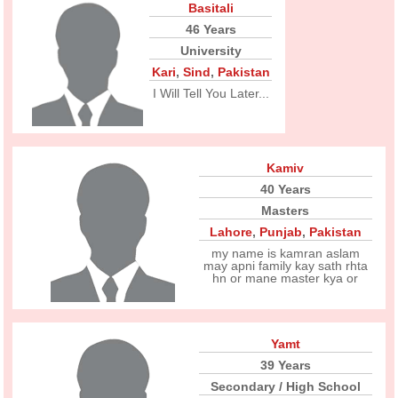
Basitali
46 Years
University
Kari
,
Sind
,
Pakistan
I Will Tell You Later...
Kamiv
40 Years
Masters
Lahore
,
Punjab
,
Pakistan
my name is kamran aslam
may apni family kay sath rhta
hn or mane master kya or
Yamt
39 Years
Secondary / High School