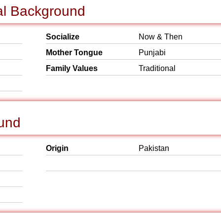
al Background
Socialize
Now & Then
Mother Tongue
Punjabi
Family Values
Traditional
ound
Origin
Pakistan