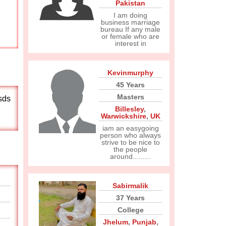
Pakistan
I am doing
business marriage
bureau If any male
or female who are
interest in
Kevinmurphy
45 Years
Masters
sds
Billesley
,
Warwickshire
,
UK
iam an easygoing
person who always
strive to be nice to
the people
around.........
Sabirmalik
37 Years
College
Jhelum
,
Punjab
,