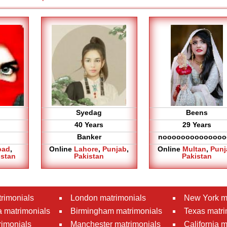
Syedag
Beens
40 Years
29 Years
Banker
noooooooooooooo
bad
,
Online
Lahore
,
Punjab
,
Online
Multan
,
Punj
istan
Pakistan
Pakistan
rimonials
London matrimonials
New York m
 matrimonials
Birmingham matrimonials
Texas matri
rimonials
Manchester matrimonials
California 