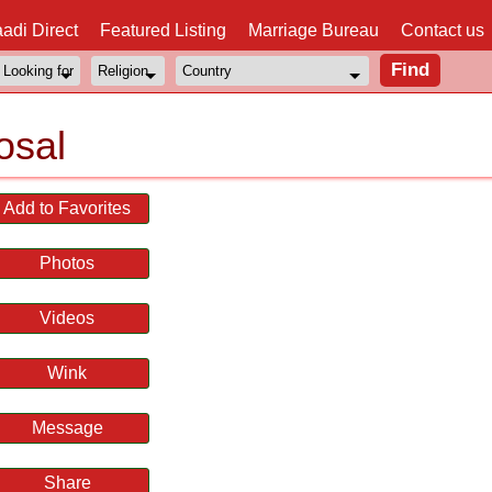
adi Direct
Featured Listing
Marriage Bureau
Contact us
osal
Add to Favorites
Photos
Videos
Wink
Message
Share