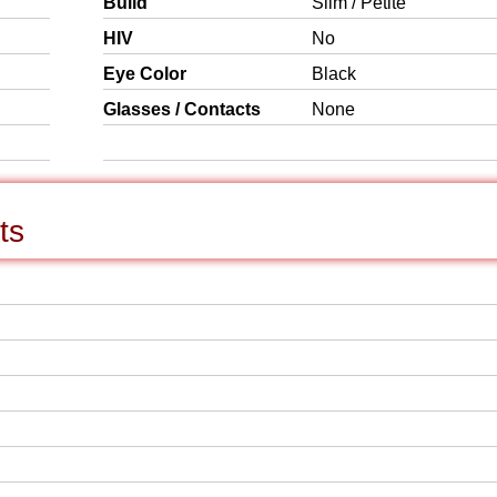
Build
Slim / Petite
HIV
No
Eye Color
Black
Glasses / Contacts
None
ts