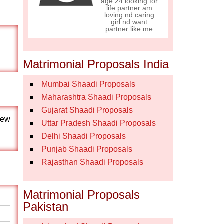
age 24 looking for
life partner am
loving nd caring
girl nd want
partner like me
Matrimonial Proposals India
Mumbai Shaadi Proposals
Maharashtra Shaadi Proposals
Gujarat Shaadi Proposals
,tew
Uttar Pradesh Shaadi Proposals
Delhi Shaadi Proposals
Punjab Shaadi Proposals
Rajasthan Shaadi Proposals
Matrimonial Proposals
Pakistan