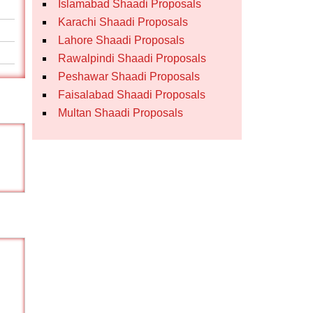
Islamabad Shaadi Proposals
Karachi Shaadi Proposals
Lahore Shaadi Proposals
Rawalpindi Shaadi Proposals
Peshawar Shaadi Proposals
Faisalabad Shaadi Proposals
Multan Shaadi Proposals