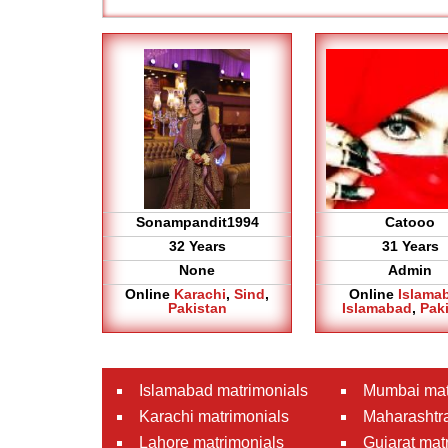
Sonampandit1994
Catooo
32 Years
31 Years
None
Admin
Online
Karachi
,
Sind
,
Online
Islama
Pakistan
Islamabad
,
Pak
Islamabad matrimonials
Mumbai mat
Karachi matrimonials
Maharashtra
Lahore matrimonials
Gujarat mat