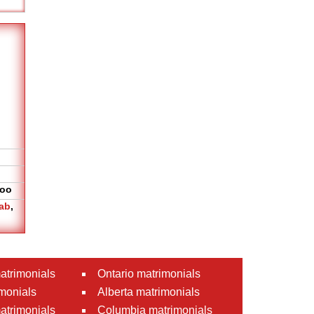
oo
ab
,
atrimonials
Ontario matrimonials
monials
Alberta matrimonials
matrimonials
Columbia matrimonials