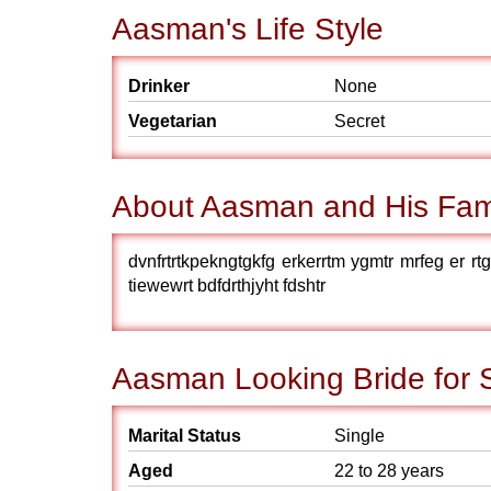
Aasman's Life Style
Drinker
None
Vegetarian
Secret
About Aasman and His Fam
dvnfrtrtkpekngtgkfg erkerrtm ygmtr mrfeg er rtger 
tiewewrt bdfdrthjyht fdshtr
Aasman Looking Bride for 
Marital Status
Single
Aged
22 to 28 years