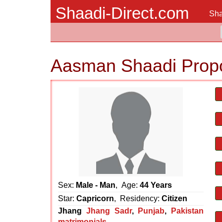
Shaadi-Direct.com
Sha
Aasman Shaadi Prop
Sex:
Male - Man
, Age:
44 Years
Star:
Capricorn
, Residency:
Citizen
Jhang
Jhang Sadr
,
Punjab
,
Pakistan
matrimonials