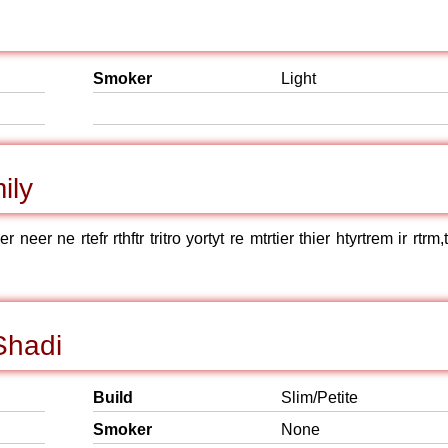
Smoker
Light
ily
neer ne rtefr rthftr tritro yortyt re mtrtier thier htyrtrem ir rtrm
Shadi
Build
Slim/Petite
Smoker
None