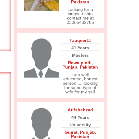
Pakistan
Looking for a
simple rishta
contact me at
03005432785
Tauqeer11
41 Years
Masters
Rawalpindi
,
Punjab
,
Pakistan
i am well
educated, honest
person .....looking
for same type of
wife for my self
Atifshehzad
44 Years
University
Gujrat
,
Punjab
,
Pakistan