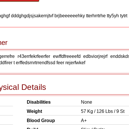
ghgf dddghgdjsjsakernjtvf brjbeeeeeehky tterhrrtrhe tty5yh tytrt
ner
rgerrefre r43errfekrfeerfer ewffdfreeeefd edbviorjrejrf enddskd
er t erffedsrnrtrrendfssd feer rejerfwkef
sical Details
Disabilities
None
Weight
57 Kg / 126 Lbs / 9 St
Blood Group
A+