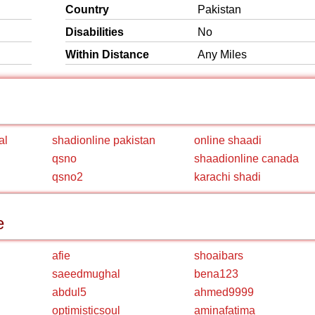
Country
Pakistan
Disabilities
No
Within Distance
Any Miles
al
shadionline pakistan
online shaadi
qsno
shaadionline canada
qsno2
karachi shadi
e
afie
shoaibars
saeedmughal
bena123
abdul5
ahmed9999
optimisticsoul
aminafatima