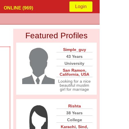
Login
ONLINE (969)
Featured Profiles
Simple_guy
43 Years
University
San Ramon
,
California
,
USA
Looking for a nice
beautiful muslim
girl for marriage
Rishta
38 Years
College
Karachi
,
Sind
,