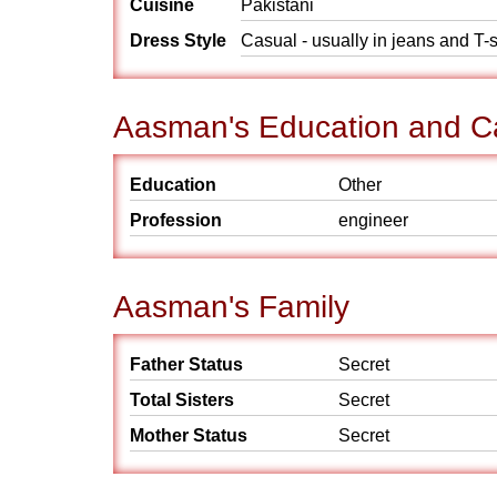
Cuisine
Pakistani
Dress Style
Casual - usually in jeans and T-s
Aasman's Education and C
Education
Other
Profession
engineer
Aasman's Family
Father Status
Secret
Total Sisters
Secret
Mother Status
Secret