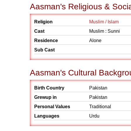
Aasman's Religious & Soci
Religion
Muslim / Islam
Cast
Muslim : Sunni
Residence
Alone
Sub Cast
Aasman's Cultural Backgr
Birth Country
Pakistan
Grewup in
Pakistan
Personal Values
Traditional
Languages
Urdu