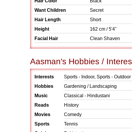
Hair Color
Black
Want Children
Secret
Hair Length
Short
Height
162 cm / 5'4"
Facial Hair
Clean Shaven
Aasman's Hobbies / Interes
Interests
Sports - Indoor, Sports - Outdoor
Hobbies
Gardening / Landscaping
Music
Classical - Hindustani
Reads
History
Movies
Comedy
Sports
Tennis