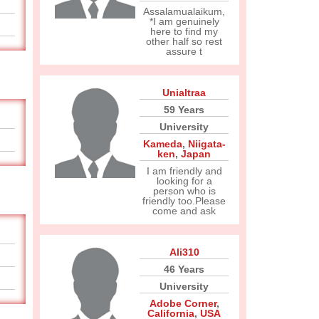
Assalamualaikum,
*I am genuinely
here to find my
other half so rest
assure t
Unialtraa
59 Years
University
Kameda
,
Niigata-
ken
,
Japan
I am friendly and
looking for a
person who is
friendly too.Please
come and ask
Ali310
46 Years
University
Adobe Corner
,
California
,
USA