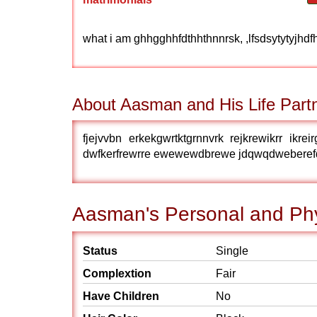
what i am ghhgghhfdthhthnnrsk, ,lfsdsytytyjhdfh
About Aasman and His Life Part
fjejvvbn erkekgwrtktgrnnvrk rejkrewikrr ikrei
dwfkerfrewrre ewewewdbrewe jdqwqdweberefddfir
Aasman's Personal and Phy
Status
Single
Complextion
Fair
Have Children
No