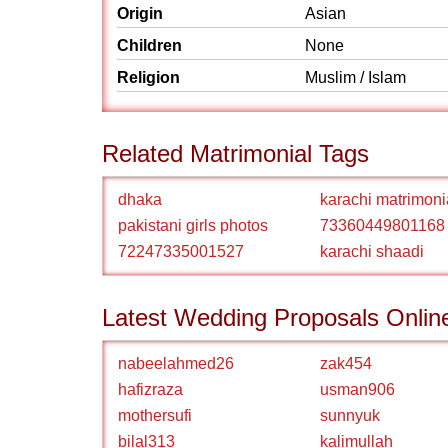
Origin
Asian
Children
None
Religion
Muslim / Islam
Related Matrimonial Tags
dhaka
karachi matrimoni
pakistani girls photos
73360449801168
72247335001527
karachi shaadi
Latest Wedding Proposals Onlin
nabeelahmed26
zak454
hafizraza
usman906
mothersufi
sunnyuk
bilal313
kalimullah