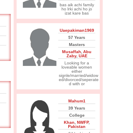
bas aik achi family
ho lrki achi ho jo
izat kare bas
Uaepakiman1969
57 Years
Masters
Musaffah
,
Abu
Zaby
,
UAE
Looking for a
loveable women
either
signle/married/widow
ed/divorced/seperate
d with or
Mahum1
39 Years
College
Khan
,
NWFP
,
Pakistan