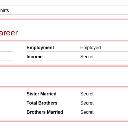
hirts
areer
Employment
Employed
Income
Secret
Sister Married
Secret
Total Brothers
Secret
Brothers Married
Secret