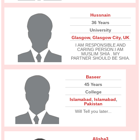
Hussnain
36 Years
University
Glasgow
,
Glasgow City
,
UK
I AM RESPONSIBLE AND
CARING PERSON.I AM
MUSLIM SHIA . MY
PARTNER SHOULD BE SHIA.
Baseer
45 Years
College
Islamabad
,
Islamabad
,
Pakistan
Will Tell you later...
Alisha3