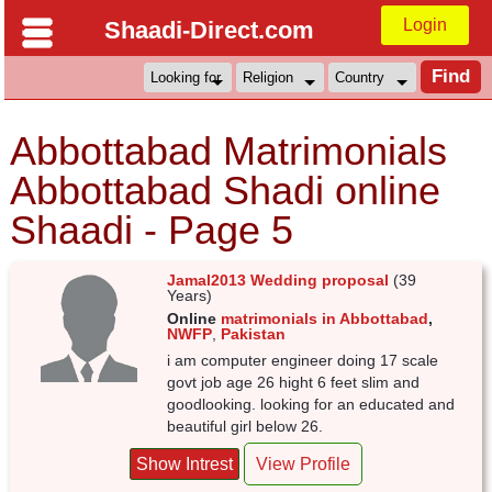
Login
Shaadi-Direct.com
Abbottabad Matrimonials
Abbottabad Shadi online
Shaadi - Page 5
Jamal2013 Wedding proposal
(39
Years)
Online
matrimonials in Abbottabad
,
NWFP
,
Pakistan
i am computer engineer doing 17 scale
govt job age 26 hight 6 feet slim and
goodlooking. looking for an educated and
beautiful girl below 26.
Show Intrest
View Profile