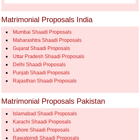
Matrimonial Proposals India
Mumbai Shaadi Proposals
Maharashtra Shaadi Proposals
Gujarat Shaadi Proposals
Uttar Pradesh Shaadi Proposals
Delhi Shaadi Proposals
Punjab Shaadi Proposals
Rajasthan Shaadi Proposals
Matrimonial Proposals Pakistan
Islamabad Shaadi Proposals
Karachi Shaadi Proposals
Lahore Shaadi Proposals
Rawalpindi Shaadi Proposals