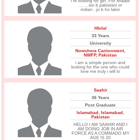
i m looking for girl..For shaadi
........wo b pakistani or
indian...jo b ho lakin
Hbilal
33 Years
University
Nowshera Cantonment
,
NWFP
,
Pakistan
i am a simple person and
looking for the one who could
love me truly i will lo
Saahir
36 Years
Post Graduate
Islamabad
,
Islamabad
,
Pakistan
HELLO I AM SAAHIR AND I
AM DOING JOB IN AIR
FORCE AS A COMMADO MY
AGE IS 20