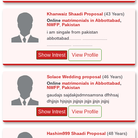
Khanwaiz Shaadi Proposal
(43 Years)
Online
matrimonials in Abbottabad
,
NWFP
,
Pakistan
i am singale from pakistan
abbottabad.......... ....................
.................... ................
Show Intrest
View Profile
Solace Wedding proposal
(46 Years)
Online
matrimonials in Abbottabad
,
NWFP
,
Pakistan
gaudajs sajdakjsdmnsamsna dfhhsaj
dhjjsjs hjsjsjs jsjjsjs jsjjs jjsjs jsjjsj
Show Intrest
View Profile
Hashim999 Shaadi Proposal
(48 Years)