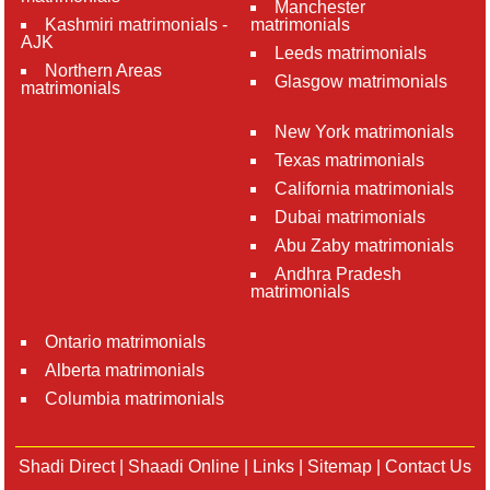
Manchester
Kashmiri matrimonials -
matrimonials
AJK
Leeds matrimonials
Northern Areas
Glasgow matrimonials
matrimonials
New York matrimonials
Texas matrimonials
California matrimonials
Dubai matrimonials
Abu Zaby matrimonials
Andhra Pradesh
matrimonials
Ontario matrimonials
Alberta matrimonials
Columbia matrimonials
Shadi Direct
|
Shaadi Online
|
Links
|
Sitemap
|
Contact Us