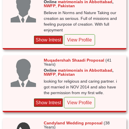
Online
matrimonials in Abbottabad
,
NWFP
,
Pakistan
Believe in Norms and Nature Taking our
creation as serious. Full of missions and
feeling purpose of creation. With full
enjoyment
Show Intrest
View Profile
Muqadershah Shaadi Proposal
(41
Years)
Online
matrimonials in Abbottabad
,
NWFP
,
Pakistan
looking for religious and caring partner. i
got married in NOV 2014 and also have
the permission from my first wife.
Show Intrest
View Profile
Candyland Wedding proposal
(38
Years)