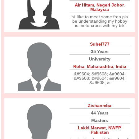
Air Hitam
,
Negeri Johor
,
Malaysia
hi..like to meet some fren.pls
be understanding my hobby
is motorcross with my bik
Suhel777
35 Years
University
Roha
,
Maharashtra
,
India
&#9604; &#9608; &#9604;
&#9608; &#9604; &#9604;
&#9608; &
Zishanmba
44 Years
Masters
Lakki Marwat
,
NWFP
,
Pakistan