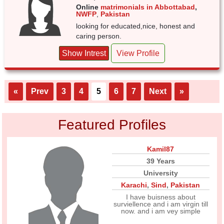
Online
matrimonials in Abbottabad
,
NWFP
,
Pakistan
looking for educated,nice, honest and
caring person.
Show Intrest
View Profile
«
Prev
3
4
5
6
7
Next
»
Featured Profiles
Kamil87
39 Years
University
Karachi
,
Sind
,
Pakistan
I have buisness about
surviellence and i am virgin till
now. and i am vey simple