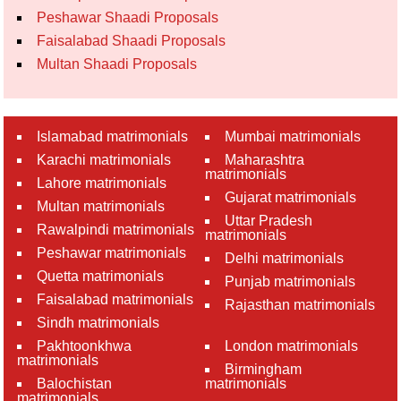
Peshawar Shaadi Proposals
Faisalabad Shaadi Proposals
Multan Shaadi Proposals
Islamabad matrimonials
Mumbai matrimonials
Karachi matrimonials
Maharashtra
matrimonials
Lahore matrimonials
Gujarat matrimonials
Multan matrimonials
Uttar Pradesh
Rawalpindi matrimonials
matrimonials
Peshawar matrimonials
Delhi matrimonials
Quetta matrimonials
Punjab matrimonials
Faisalabad matrimonials
Rajasthan matrimonials
Sindh matrimonials
Pakhtoonkhwa
London matrimonials
matrimonials
Birmingham
Balochistan
matrimonials
matrimonials