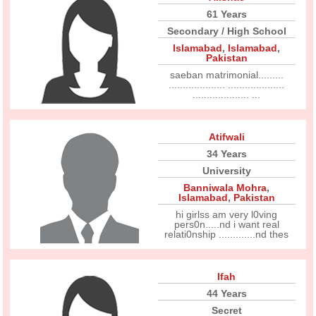
61 Years
Secondary / High School
Islamabad
,
Islamabad
,
Pakistan
saeban matrimonial.........
.................... ....................
.................... ...
Atifwali
34 Years
University
Banniwala Mohra
,
Islamabad
,
Pakistan
hi girlss am very l0ving
pers0n.....nd i want real
relati0nship .............nd thes
Ifah
44 Years
Secret