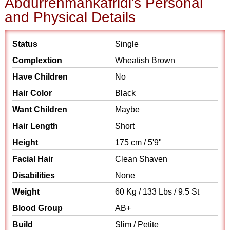
Abdurrehmankafridi's Personal
and Physical Details
Status
Single
Complextion
Wheatish Brown
Have Children
No
Hair Color
Black
Want Children
Maybe
Hair Length
Short
Height
175 cm / 5'9"
Facial Hair
Clean Shaven
Disabilities
None
Weight
60 Kg / 133 Lbs / 9.5 St
Blood Group
AB+
Build
Slim / Petite