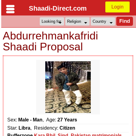
Login
Shaadi-Direct.com
Abdurrehmankafridi
Shaadi Proposal
Sex:
Male - Man
, Age:
27 Years
Star:
Libra
, Residency:
Citizen
Bufferzone
Kara Bhil
,
Sind
,
Pakistan matrimonials