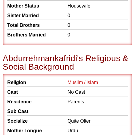
Mother Status
Housewife
Sister Married
0
Total Brothers
0
Brothers Married
0
Abdurrehmankafridi's Religious &
Social Background
Religion
Muslim / Islam
Cast
No Cast
Residence
Parents
Sub Cast
Socialize
Quite Often
Mother Tongue
Urdu