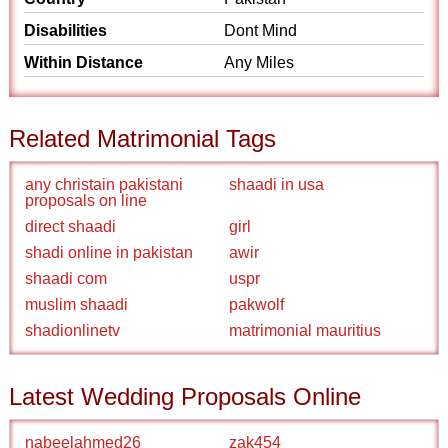
Disabilities
Dont Mind
Within Distance
Any Miles
Related Matrimonial Tags
any christain pakistani
shaadi in usa
proposals on line
direct shaadi
girl
shadi online in pakistan
awir
shaadi com
uspr
muslim shaadi
pakwolf
shadionlinetv
matrimonial mauritius
Latest Wedding Proposals Online
nabeelahmed26
zak454