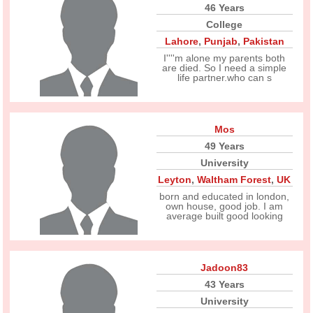
46 Years
College
Lahore
,
Punjab
,
Pakistan
I''''m alone my parents both
are died. So I need a simple
life partner.who can s
Mos
49 Years
University
Leyton
,
Waltham Forest
,
UK
born and educated in london,
own house, good job. I am
average built good looking
Jadoon83
43 Years
University