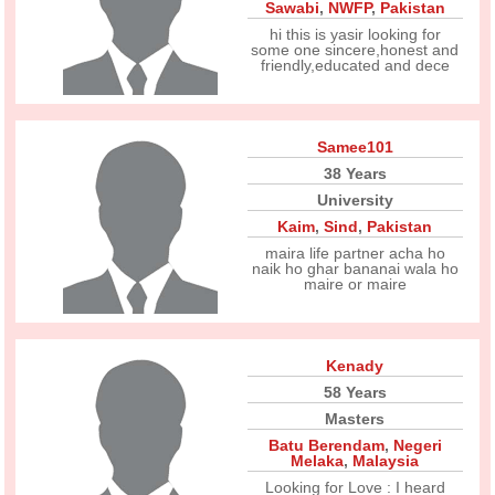
Sawabi
,
NWFP
,
Pakistan
hi this is yasir looking for
some one sincere,honest and
friendly,educated and dece
Samee101
38 Years
University
Kaim
,
Sind
,
Pakistan
maira life partner acha ho
naik ho ghar bananai wala ho
maire or maire
Kenady
58 Years
Masters
Batu Berendam
,
Negeri
Melaka
,
Malaysia
Looking for Love : I heard