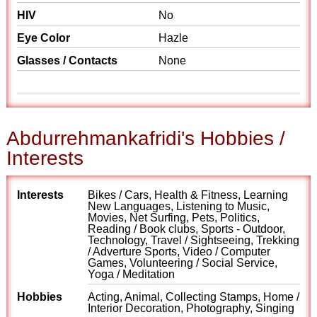
HIV
No
Eye Color
Hazle
Glasses / Contacts
None
Abdurrehmankafridi's Hobbies /
Interests
Interests
Bikes / Cars, Health & Fitness, Learning
New Languages, Listening to Music,
Movies, Net Surfing, Pets, Politics,
Reading / Book clubs, Sports - Outdoor,
Technology, Travel / Sightseeing, Trekking
/ Adverture Sports, Video / Computer
Games, Volunteering / Social Service,
Yoga / Meditation
Hobbies
Acting, Animal, Collecting Stamps, Home /
Interior Decoration, Photography, Singing