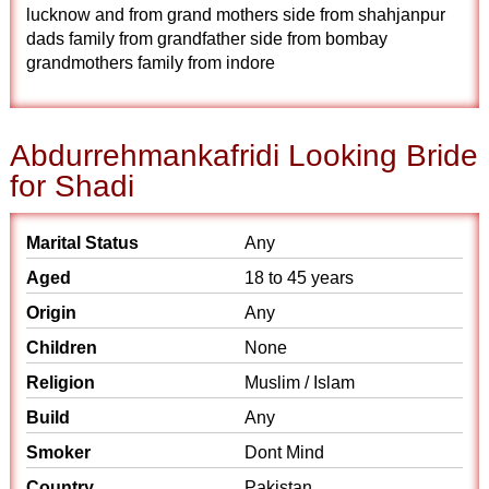
lucknow and from grand mothers side from shahjanpur
dads family from grandfather side from bombay
grandmothers family from indore
Abdurrehmankafridi Looking Bride
for Shadi
Marital Status
Any
Aged
18 to 45 years
Origin
Any
Children
None
Religion
Muslim / Islam
Build
Any
Smoker
Dont Mind
Country
Pakistan