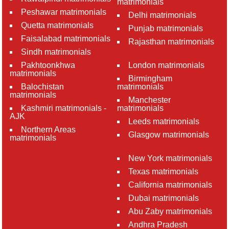
matrimonials
Peshawar matrimonials
Delhi matrimonials
Quetta matrimonials
Punjab matrimonials
Faisalabad matrimonials
Rajasthan matrimonials
Sindh matrimonials
Pakhtoonkhwa
London matrimonials
matrimonials
Birmingham
Balochistan
matrimonials
matrimonials
Manchester
Kashmiri matrimonials -
matrimonials
AJK
Leeds matrimonials
Northern Areas
Glasgow matrimonials
matrimonials
New York matrimonials
Texas matrimonials
California matrimonials
Dubai matrimonials
Abu Zaby matrimonials
Andhra Pradesh