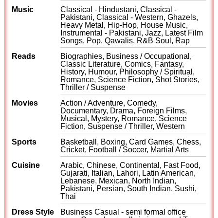
Music
Classical - Hindustani, Classical -
Pakistani, Classical - Western, Ghazels,
Heavy Metal, Hip-Hop, House Music,
Instrumental - Pakistani, Jazz, Latest Film
Songs, Pop, Qawalis, R&B Soul, Rap
Reads
Biographies, Business / Occupational,
Classic Literature, Comics, Fantasy,
History, Humour, Philosophy / Spiritual,
Romance, Science Fiction, Shot Stories,
Thriller / Suspense
Movies
Action / Adventure, Comedy,
Documentary, Drama, Foreign Films,
Musical, Mystery, Romance, Science
Fiction, Suspense / Thriller, Western
Sports
Basketball, Boxing, Card Games, Chess,
Cricket, Football / Soccer, Martial Arts
Cuisine
Arabic, Chinese, Continental, Fast Food,
Gujarati, Italian, Lahori, Latin American,
Lebanese, Mexican, North Indian,
Pakistani, Persian, South Indian, Sushi,
Thai
Dress Style
Business Casual - semi formal office