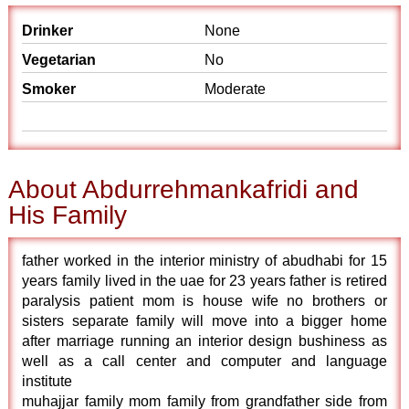
Drinker
None
Vegetarian
No
Smoker
Moderate
About Abdurrehmankafridi and
His Family
father worked in the interior ministry of abudhabi for 15
years family lived in the uae for 23 years father is retired
paralysis patient mom is house wife no brothers or
sisters separate family will move into a bigger home
after marriage running an interior design bushiness as
well as a call center and computer and language
institute
muhajjar family mom family from grandfather side from