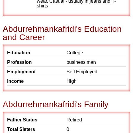
wear, Casual - usually in jeans and T-
shirts
Abdurrehmankafridi's Education
and Career
Education
College
Profession
business man
Employment
Self Employed
Income
High
Abdurrehmankafridi's Family
Father Status
Retired
Total Sisters
0