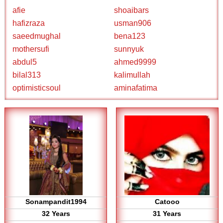
afie
shoaibars
hafizraza
usman906
saeedmughal
bena123
mothersufi
sunnyuk
abdul5
ahmed9999
bilal313
kalimullah
optimisticsoul
aminafatima
Sonampandit1994
Catooo
32 Years
31 Years