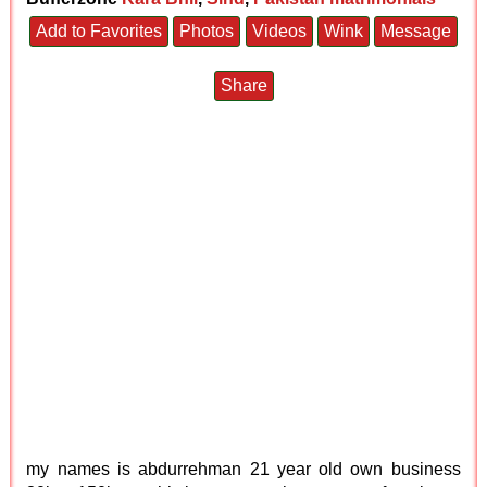
Add to Favorites
Photos
Videos
Wink
Message
Share
my names is abdurrehman 21 year old own business