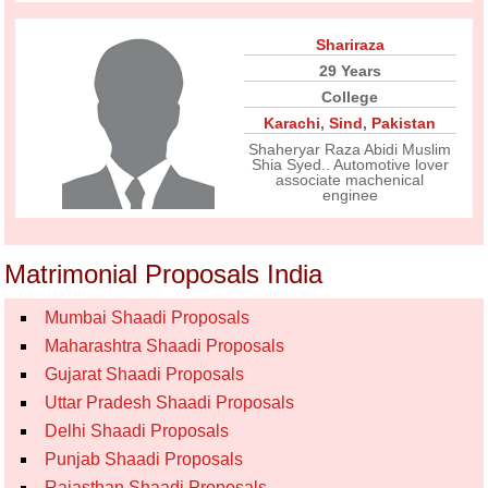
Shariraza
29 Years
College
Karachi
,
Sind
,
Pakistan
Shaheryar Raza Abidi Muslim
Shia Syed.. Automotive lover
associate machenical
enginee
Matrimonial Proposals India
Mumbai Shaadi Proposals
Maharashtra Shaadi Proposals
Gujarat Shaadi Proposals
Uttar Pradesh Shaadi Proposals
Delhi Shaadi Proposals
Punjab Shaadi Proposals
Rajasthan Shaadi Proposals