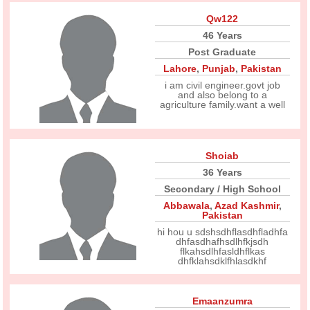
Qw122
46 Years
Post Graduate
Lahore
,
Punjab
,
Pakistan
i am civil engineer.govt job
and also belong to a
agriculture family.want a well
Shoiab
36 Years
Secondary / High School
Abbawala
,
Azad Kashmir
,
Pakistan
hi hou u sdshsdhflasdhfladhfa
dhfasdhafhsdlhfkjsdh
flkahsdlhfasldhflkas
dhfklahsdklfhlasdkhf
Emaanzumra