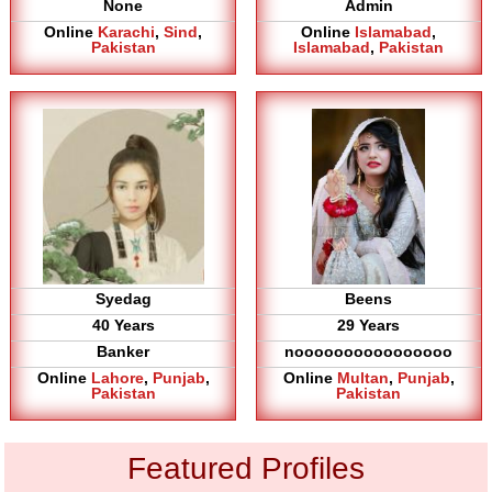
None
Admin
Online
Karachi
,
Sind
,
Online
Islamabad
,
Pakistan
Islamabad
,
Pakistan
Syedag
Beens
40 Years
29 Years
Banker
noooooooooooooooo
Online
Lahore
,
Punjab
,
Online
Multan
,
Punjab
,
Pakistan
Pakistan
Featured Profiles