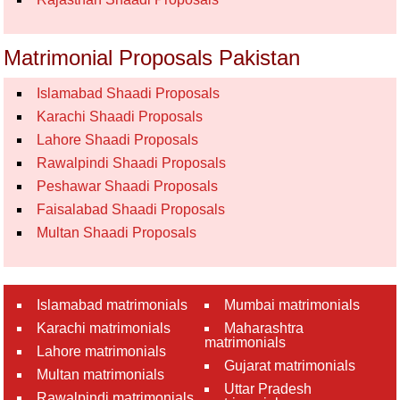
Matrimonial Proposals Pakistan
Islamabad Shaadi Proposals
Karachi Shaadi Proposals
Lahore Shaadi Proposals
Rawalpindi Shaadi Proposals
Peshawar Shaadi Proposals
Faisalabad Shaadi Proposals
Multan Shaadi Proposals
Islamabad matrimonials
Mumbai matrimonials
Karachi matrimonials
Maharashtra
matrimonials
Lahore matrimonials
Gujarat matrimonials
Multan matrimonials
Uttar Pradesh
Rawalpindi matrimonials