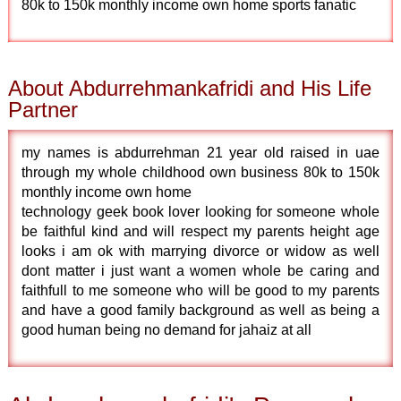
80k to 150k monthly income own home sports fanatic
About Abdurrehmankafridi and His Life
Partner
my names is abdurrehman 21 year old raised in uae
through my whole childhood own business 80k to 150k
monthly income own home
technology geek book lover looking for someone whole
be faithful kind and will respect my parents height age
looks i am ok with marrying divorce or widow as well
dont matter i just want a women whole be caring and
faithfull to me someone who will be good to my parents
and have a good family background as well as being a
good human being no demand for jahaiz at all