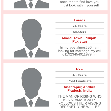
once that to find love you
must look within yourself
Fareda
74 Years
Masters
Model Town
,
Punjab
,
Pakistan
hi my age almost 50 i am
looking for marriage my cell
011923454911979 nn
Raw
46 Years
Post Graduate
Anantapur
,
Andhra
Pradesh
,
India
THE MAN OF RISING WHO
IS SISTAMATICALLY
FOLLOWS THEIR VISONS
DEFENETLY HE WILL BE