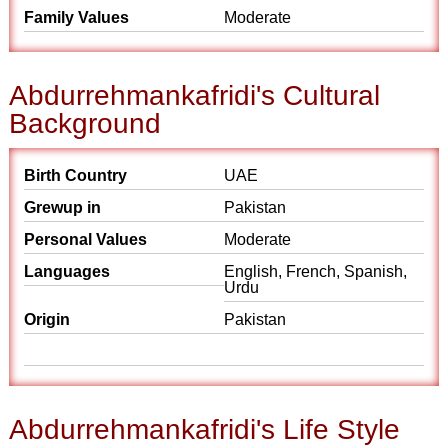
Family Values
Moderate
Abdurrehmankafridi's Cultural
Background
Birth Country
UAE
Grewup in
Pakistan
Personal Values
Moderate
Languages
English, French, Spanish,
Urdu
Origin
Pakistan
Abdurrehmankafridi's Life Style