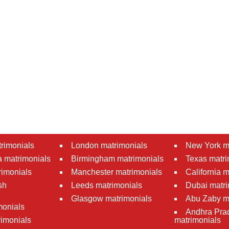
rimonials
London matrimonials
New York m
 matrimonials
Birmingham matrimonials
Texas matri
rimonials
Manchester matrimonials
California 
sh
Leeds matrimonials
Dubai matri
Glasgow matrimonials
Abu Zaby m
monials
Andhra Pra
imonials
matrimonials