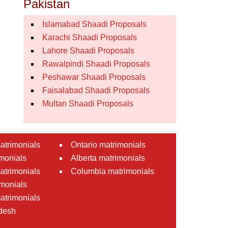
Pakistan
Islamabad Shaadi Proposals
Karachi Shaadi Proposals
Lahore Shaadi Proposals
Rawalpindi Shaadi Proposals
Peshawar Shaadi Proposals
Faisalabad Shaadi Proposals
Multan Shaadi Proposals
atrimonials
Ontario matrimonials
monials
Alberta matrimonials
matrimonials
Columbia matrimonials
monials
atrimonials
desh