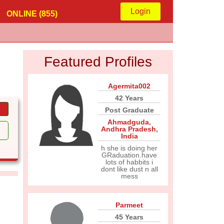
Login
ONLINE (855)
Featured Profiles
Agermita002
42 Years
Post Graduate
Ahmadguda
,
Andhra Pradesh
,
India
h she is doing her
GRaduation.have
lots of habbits i
dont like dust n all
mess
Parmeet
45 Years