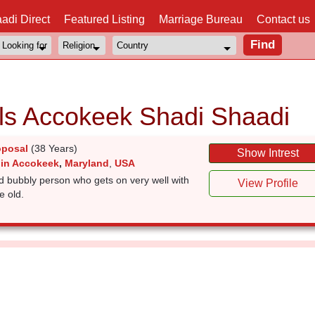
adi Direct
Featured Listing
Marriage Bureau
Contact us
ls Accokeek Shadi Shaadi
oposal
(38 Years)
Show Intrest
 in Accokeek
,
Maryland
,
USA
d bubbly person who gets on very well with
View Profile
e old.