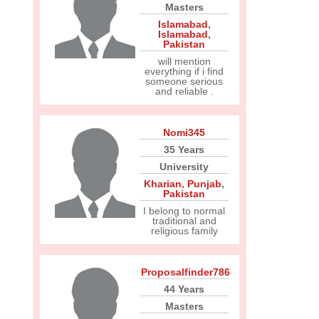
Masters
Islamabad
,
Islamabad
,
Pakistan
will mention
everything if i find
someone serious
and reliable .
Nomi345
35 Years
University
Kharian
,
Punjab
,
Pakistan
I belong to normal
traditional and
religious family
Proposalfinder786
44 Years
Masters