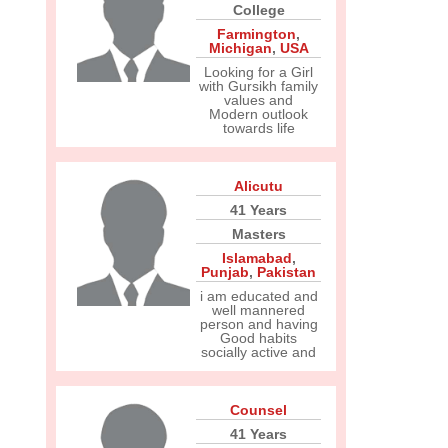
College
Farmington
,
Michigan
,
USA
Looking for a Girl
with Gursikh family
values and
Modern outlook
towards life
Alicutu
41 Years
Masters
Islamabad
,
Punjab
,
Pakistan
i am educated and
well mannered
person and having
Good habits
socially active and
Counsel
41 Years