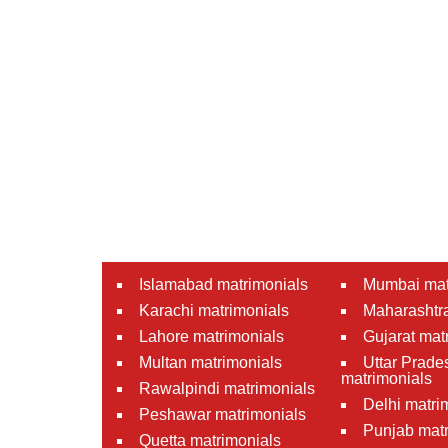
Islamabad matrimonials
Mumbai mat
Karachi matrimonials
Maharashtra
Lahore matrimonials
Gujarat mat
Multan matrimonials
Uttar Prade
matrimonials
Rawalpindi matrimonials
Delhi matri
Peshawar matrimonials
Punjab matr
Quetta matrimonials