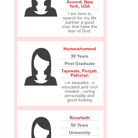
Accord
,
New
York
,
USA
I am here to
search for my life
partner a good
man that have the
fear of God.
Humarahameed
39 Years
Post Graduate
Tajewala
,
Punjab
,
Pakistan
i m beautiful , n
educated,and cool
minded , caring
personality and
good looking
Rosefaith
50 Years
University