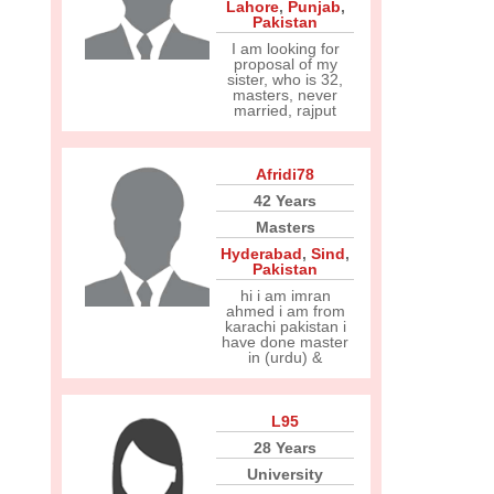
Lahore
,
Punjab
,
Pakistan
I am looking for
proposal of my
sister, who is 32,
masters, never
married, rajput
Afridi78
42 Years
Masters
Hyderabad
,
Sind
,
Pakistan
hi i am imran
ahmed i am from
karachi pakistan i
have done master
in (urdu) &
L95
28 Years
University