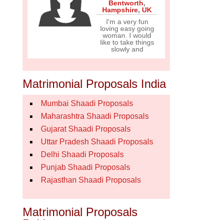
Bentworth
,
Hampshire
,
UK
I'm a very fun
loving easy going
woman. I would
like to take things
slowly and
Matrimonial Proposals India
Mumbai Shaadi Proposals
Maharashtra Shaadi Proposals
Gujarat Shaadi Proposals
Uttar Pradesh Shaadi Proposals
Delhi Shaadi Proposals
Punjab Shaadi Proposals
Rajasthan Shaadi Proposals
Matrimonial Proposals