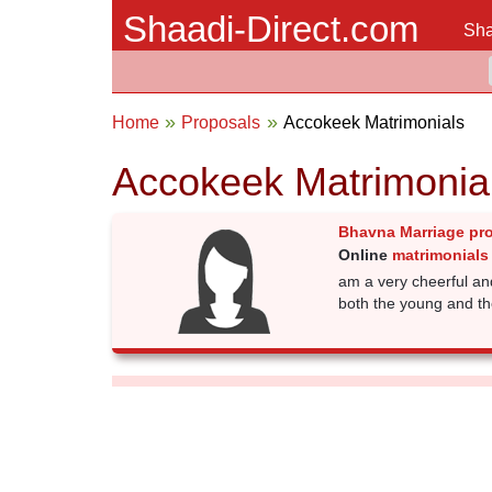
Shaadi-Direct.com
Sha
Home
Proposals
Accokeek Matrimonials
Accokeek Matrimonia
Bhavna Marriage pr
Online
matrimonials
am a very cheerful an
both the young and th