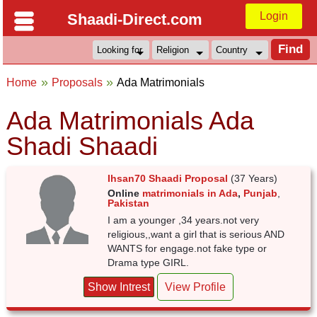
Login
Shaadi-Direct.com
Home
Proposals
Ada Matrimonials
Ada Matrimonials Ada
Shadi Shaadi
Ihsan70 Shaadi Proposal
(37 Years)
Online
matrimonials in Ada
,
Punjab
,
Pakistan
I am a younger ,34 years.not very
religious,,want a girl that is serious AND
WANTS for engage.not fake type or
Drama type GIRL.
Show Intrest
View Profile