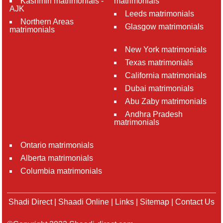
Kashmiri matrimonials -
matrimonials
AJK
Leeds matrimonials
Northern Areas
Glasgow matrimonials
matrimonials
New York matrimonials
Texas matrimonials
California matrimonials
Dubai matrimonials
Abu Zaby matrimonials
Andhra Pradesh
matrimonials
Ontario matrimonials
Alberta matrimonials
Columbia matrimonials
Shadi Direct
|
Shaadi Online
|
Links
|
Sitemap
|
Contact Us