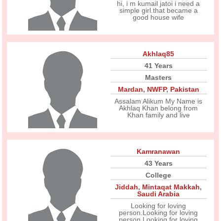
hi, i m kumail jatoi i need a
simple girl.that became a
good house wife
Akhlaq85
41 Years
Masters
Mardan
,
NWFP
,
Pakistan
Assalam Alikum My Name is
Akhlaq Khan belong from
Khan family and live
Kamranawan
43 Years
College
Jiddah
,
Mintaqat Makkah
,
Saudi Arabia
Looking for loving
person.Looking for loving
person.Looking for loving