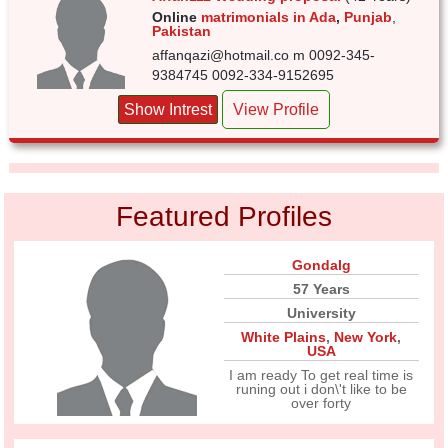
Online
matrimonials in Ada
,
Punjab
,
Pakistan
affanqazi@hotmail.co m 0092-345-
9384745 0092-334-9152695
Show Intrest
View Profile
Featured Profiles
Gondalg
57 Years
University
White Plains
,
New York
,
USA
I am ready To get real time is
runing out i don\'t like to be
over forty