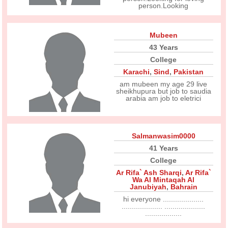
person.Looking
Mubeen
43 Years
College
Karachi
,
Sind
,
Pakistan
am mubeen my age 29 live
sheikhupura but job to saudia
arabia am job to eletrici
Salmanwasim0000
41 Years
College
Ar Rifa` Ash Sharqi
,
Ar Rifa`
Wa Al Mintaqah Al
Janubiyah
,
Bahrain
hi everyone ....................
.................... ....................
..................