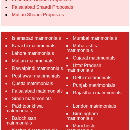
Faisalabad Shaadi Proposals
Multan Shaadi Proposals
Islamabad matrimonials
Mumbai matrimonials
Karachi matrimonials
Maharashtra
matrimonials
Lahore matrimonials
Gujarat matrimonials
Multan matrimonials
Uttar Pradesh
Rawalpindi matrimonials
matrimonials
Peshawar matrimonials
Delhi matrimonials
Quetta matrimonials
Punjab matrimonials
Faisalabad matrimonials
Rajasthan matrimonials
Sindh matrimonials
Pakhtoonkhwa
London matrimonials
matrimonials
Birmingham
Balochistan
matrimonials
matrimonials
Manchester