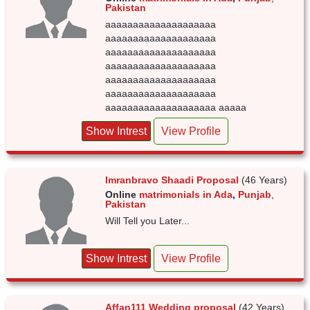
Pakistan
aaaaaaaaaaaaaaaaaaaa
aaaaaaaaaaaaaaaaaaaa
aaaaaaaaaaaaaaaaaaaa
aaaaaaaaaaaaaaaaaaaa
aaaaaaaaaaaaaaaaaaaa
aaaaaaaaaaaaaaaaaaaa
aaaaaaaaaaaaaaaaaaaa aaaaa
Show Intrest
View Profile
Imranbravo Shaadi Proposal
(46 Years)
Online
matrimonials in Ada
,
Punjab
,
Pakistan
Will Tell you Later...
Show Intrest
View Profile
Affan111 Wedding proposal
(42 Years)