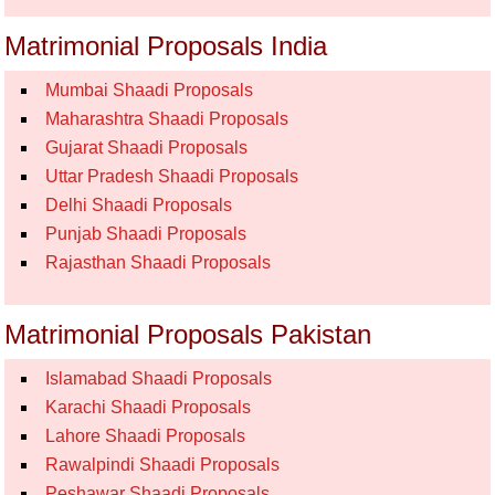
Matrimonial Proposals India
Mumbai Shaadi Proposals
Maharashtra Shaadi Proposals
Gujarat Shaadi Proposals
Uttar Pradesh Shaadi Proposals
Delhi Shaadi Proposals
Punjab Shaadi Proposals
Rajasthan Shaadi Proposals
Matrimonial Proposals Pakistan
Islamabad Shaadi Proposals
Karachi Shaadi Proposals
Lahore Shaadi Proposals
Rawalpindi Shaadi Proposals
Peshawar Shaadi Proposals