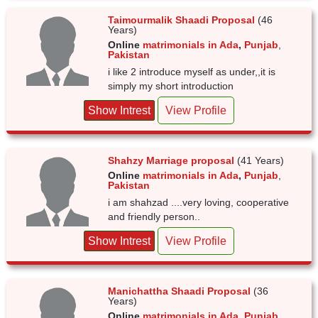
Taimourmalik Shaadi Proposal
(46
Years)
Online
matrimonials in Ada
,
Punjab
,
Pakistan
i like 2 introduce myself as under,,it is
simply my short introduction
Show Intrest
View Profile
Shahzy Marriage proposal
(41 Years)
Online
matrimonials in Ada
,
Punjab
,
Pakistan
i am shahzad ....very loving, cooperative
and friendly person..
Show Intrest
View Profile
Manichattha Shaadi Proposal
(36
Years)
Online
matrimonials in Ada
,
Punjab
,