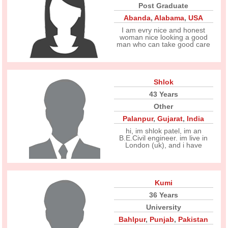
Post Graduate
Abanda
,
Alabama
,
USA
I am evry nice and honest
woman nice looking a good
man who can take good care
Shlok
43 Years
Other
Palanpur
,
Gujarat
,
India
hi, im shlok patel, im an
B.E.Civil engineer. im live in
London (uk), and i have
Kumi
36 Years
University
Bahlpur
,
Punjab
,
Pakistan