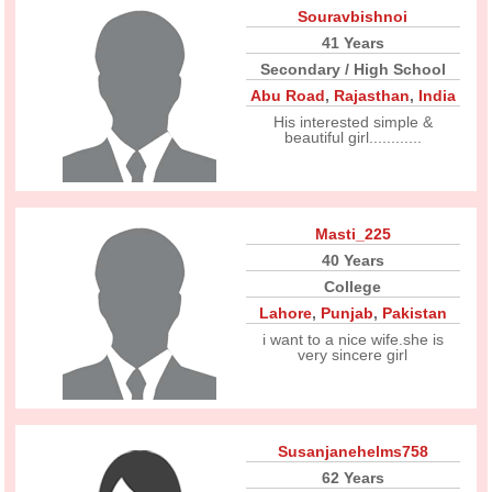
Souravbishnoi
41 Years
Secondary / High School
Abu Road
,
Rajasthan
,
India
His interested simple &
beautiful girl............
Masti_225
40 Years
College
Lahore
,
Punjab
,
Pakistan
i want to a nice wife.she is
very sincere girl
Susanjanehelms758
62 Years