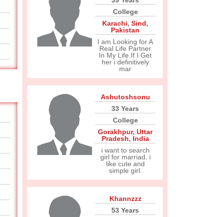
39 Years
College
Karachi
,
Sind
,
Pakistan
I am Looking for A
Real Life Partner
In My Life.If I Get
her i definitively
mar
Ashutoshsonu
33 Years
College
Gorakhpur
,
Uttar
Pradesh
,
India
i want to search
girl for marriad. i
like cute and
simple girl.
Khannzzz
53 Years