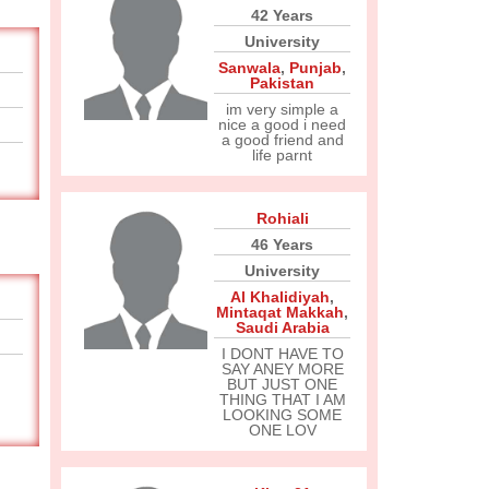
42 Years
University
Sanwala
,
Punjab
,
Pakistan
im very simple a
nice a good i need
a good friend and
life parnt
Rohiali
46 Years
University
Al Khalidiyah
,
Mintaqat Makkah
,
Saudi Arabia
I DONT HAVE TO
SAY ANEY MORE
BUT JUST ONE
THING THAT I AM
LOOKING SOME
ONE LOV