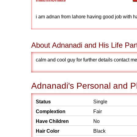
i am adnan from lahore having good job with 
About Adnanadi and His Life Par
calm and cool guy for further details contact
Adnanadi's Personal and Ph
Status
Single
Complextion
Fair
Have Children
No
Hair Color
Black