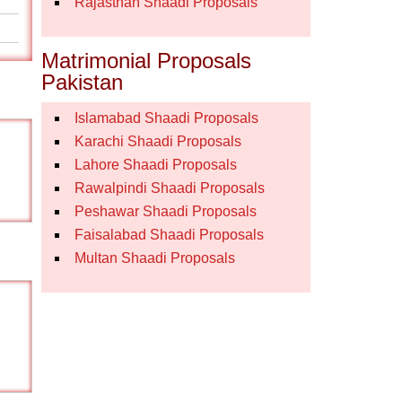
Rajasthan Shaadi Proposals
Matrimonial Proposals
Pakistan
Islamabad Shaadi Proposals
Karachi Shaadi Proposals
Lahore Shaadi Proposals
Rawalpindi Shaadi Proposals
Peshawar Shaadi Proposals
Faisalabad Shaadi Proposals
Multan Shaadi Proposals