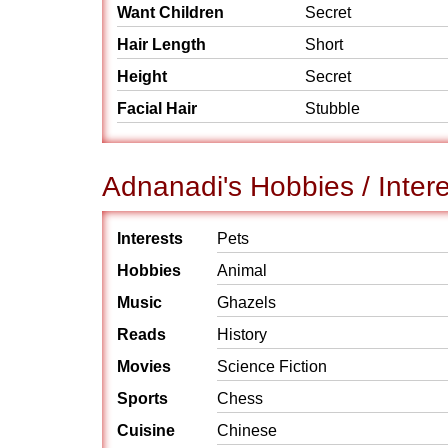
Want Children
Secret
Hair Length
Short
Height
Secret
Facial Hair
Stubble
Adnanadi's Hobbies / Inter
Interests
Pets
Hobbies
Animal
Music
Ghazels
Reads
History
Movies
Science Fiction
Sports
Chess
Cuisine
Chinese