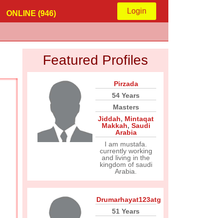
Login
ONLINE (946)
Featured Profiles
Pirzada
54 Years
Masters
Jiddah
,
Mintaqat
Makkah
,
Saudi
Arabia
I am mustafa.
currently working
and living in the
kingdom of saudi
Arabia.
Drumarhayat123atg
51 Years