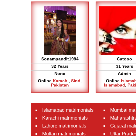
Sonampandit1994
Catooo
32 Years
31 Years
None
Admin
Online
Karachi
,
Sind
,
Online
Islama
Pakistan
Islamabad
,
Pak
Islamabad matrimonials
Mumbai mat
Karachi matrimonials
Maharashtra
Lahore matrimonials
Gujarat mat
Multan matrimonials
Uttar Prade