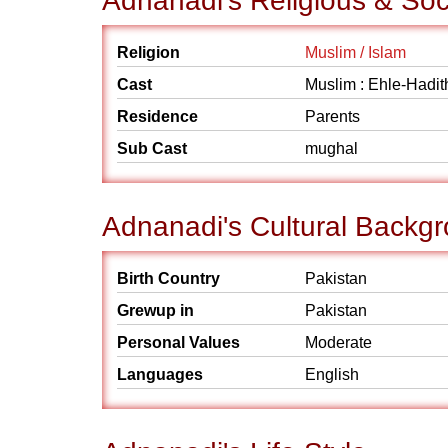
Adnanadi's Religious & So
Religion
Muslim / Islam
Cast
Muslim : Ehle-Hadit
Residence
Parents
Sub Cast
mughal
Adnanadi's Cultural Backg
Birth Country
Pakistan
Grewup in
Pakistan
Personal Values
Moderate
Languages
English