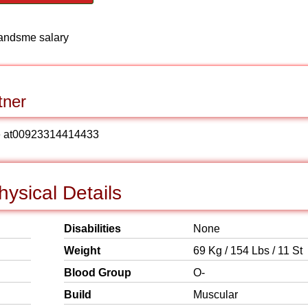
handsme salary
tner
 me at00923314414433
ysical Details
Disabilities
None
Weight
69 Kg / 154 Lbs / 11 St
Blood Group
O-
Build
Muscular