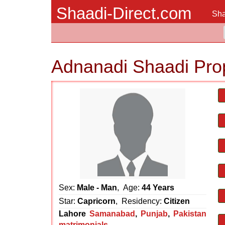
Shaadi-Direct.com
Sha
Adnanadi Shaadi Pro
Sex:
Male - Man
, Age:
44 Years
Star:
Capricorn
, Residency:
Citizen
Lahore
Samanabad
,
Punjab
,
Pakistan
matrimonials