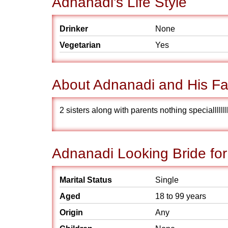
Adnanadi's Life Style
Drinker
None
Vegetarian
Yes
About Adnanadi and His Fa
2 sisters along with parents nothing specialllllllll
Adnanadi Looking Bride for
Marital Status
Single
Aged
18 to 99 years
Origin
Any