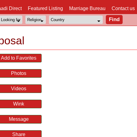
adi Direct
Featured Listing
Marriage Bureau
Contact us
posal
Add to Favorites
Photos
Videos
Wink
Message
Share