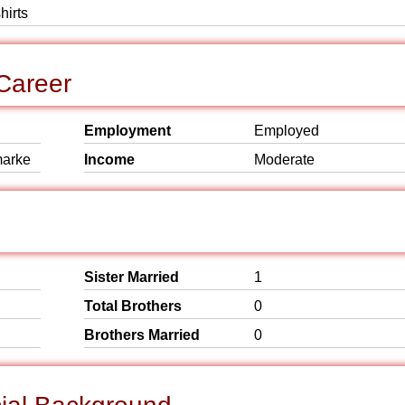
hirts
Career
Employment
Employed
marke
Income
Moderate
Sister Married
1
Total Brothers
0
Brothers Married
0