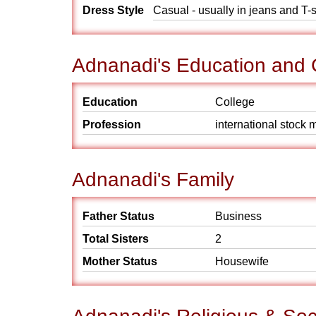
Dress Style
Casual - usually in jeans and T-s
Adnanadi's Education and 
Education
College
Profession
international stock 
Adnanadi's Family
Father Status
Business
Total Sisters
2
Mother Status
Housewife