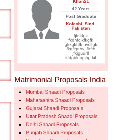
Khan21
42 Years
Post Graduate
Kolachi
,
Sind
,
Pakistan
fjfdkfgk
fkdhfdjkfkgfk
gkkgkhfk nvclfgk
fkgfignbv, firftb
jfkjguurlf
kfdgbkfogjhg kif
Matrimonial Proposals India
Mumbai Shaadi Proposals
Maharashtra Shaadi Proposals
Gujarat Shaadi Proposals
Uttar Pradesh Shaadi Proposals
Delhi Shaadi Proposals
Punjab Shaadi Proposals