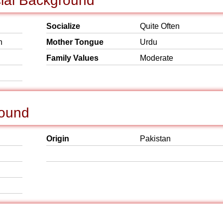
cial Background
Socialize
Quite Often
h
Mother Tongue
Urdu
Family Values
Moderate
round
Origin
Pakistan