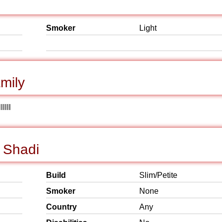
Smoker
Light
mily
llll
 Shadi
Build
Slim/Petite
Smoker
None
Country
Any