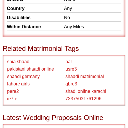
Country
Any
Disabilities
No
Within Distance
Any Miles
Related Matrimonial Tags
shia shaadi
bar
pakistani shaadi online
usre3
shaadi germany
shaadi matrimonial
lahore girls
qbre3
pere2
shadi online karachi
ie7re
73375031761296
Latest Wedding Proposals Online