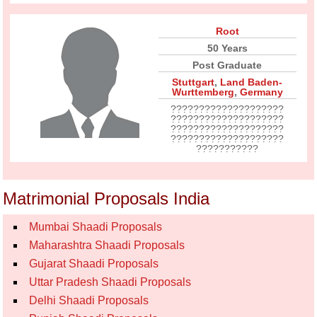
Root
50 Years
Post Graduate
Stuttgart
,
Land Baden-
Wurttemberg
,
Germany
????????????????????
????????????????????
????????????????????
????????????????????
???????????
Matrimonial Proposals India
Mumbai Shaadi Proposals
Maharashtra Shaadi Proposals
Gujarat Shaadi Proposals
Uttar Pradesh Shaadi Proposals
Delhi Shaadi Proposals