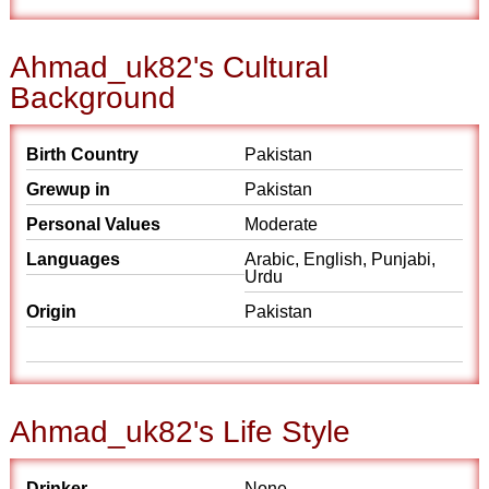
Ahmad_uk82's Cultural
Background
Birth Country
Pakistan
Grewup in
Pakistan
Personal Values
Moderate
Languages
Arabic, English, Punjabi,
Urdu
Origin
Pakistan
Ahmad_uk82's Life Style
Drinker
None