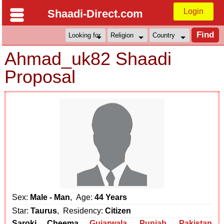
Login
Shaadi-Direct.com
Ahmad_uk82 Shaadi
Proposal
Sex:
Male - Man
, Age:
44 Years
Star:
Taurus
, Residency:
Citizen
Saroki Cheema
Gujarwala
,
Punjab
,
Pakistan