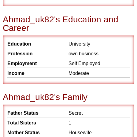
Ahmad_uk82's Education and
Career
Education
University
Profession
own business
Employment
Self Employed
Income
Moderate
Ahmad_uk82's Family
Father Status
Secret
Total Sisters
1
Mother Status
Housewife