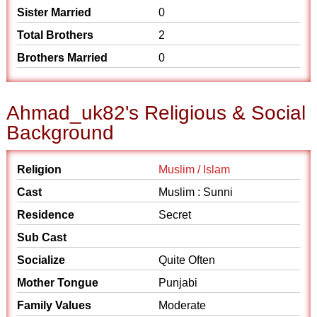
Sister Married
0
Total Brothers
2
Brothers Married
0
Ahmad_uk82's Religious & Social
Background
Religion
Muslim / Islam
Cast
Muslim : Sunni
Residence
Secret
Sub Cast
Socialize
Quite Often
Mother Tongue
Punjabi
Family Values
Moderate