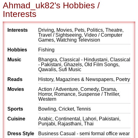
Ahmad_uk82's Hobbies /
Interests
Interests
Driving, Movies, Pets, Politics, Theatre,
Travel / Sightseeing, Video / Computer
Games, Watching Television
Hobbies
Fishing
Music
Bhangra, Classical - Hindustani, Classical
- Pakistani, Ghazels, Old Film Songs,
Qawalis, Sufi Music
Reads
History, Magazines & Newspapers, Poetry
Movies
Action / Adventure, Comedy, Drama,
Horror, Romance, Suspense / Thriller,
Western
Sports
Bowling, Cricket, Tennis
Cuisine
Arabic, Continental, Lahori, Pakistani,
Punjabi, Rajasthani, Thai
Dress Style
Business Casual - semi formal office wear