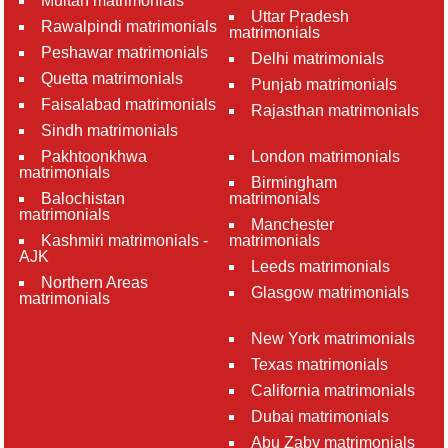
Multan matrimonials
Uttar Pradesh
Rawalpindi matrimonials
matrimonials
Peshawar matrimonials
Delhi matrimonials
Quetta matrimonials
Punjab matrimonials
Faisalabad matrimonials
Rajasthan matrimonials
Sindh matrimonials
Pakhtoonkhwa
London matrimonials
matrimonials
Birmingham
Balochistan
matrimonials
matrimonials
Manchester
Kashmiri matrimonials -
matrimonials
AJK
Leeds matrimonials
Northern Areas
Glasgow matrimonials
matrimonials
New York matrimonials
Texas matrimonials
California matrimonials
Dubai matrimonials
Abu Zaby matrimonials