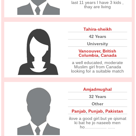
last 11 years I have 3 kids ,
thay are living
Tahira-sheikh
42 Years
University
Vancouver
,
British
Columbia
,
Canada
a well educated, moderate
Muslim girl from Canada
looking for a suitable match
Amjadmughal
32 Years
Other
Panjab
,
Punjab
,
Pakistan
ilove a good girl.but ye qismat
ki bat he jo naseeb men
ho.................. ......