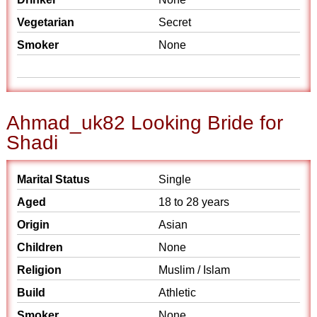
Vegetarian
Secret
Smoker
None
Ahmad_uk82 Looking Bride for
Shadi
Marital Status
Single
Aged
18 to 28 years
Origin
Asian
Children
None
Religion
Muslim / Islam
Build
Athletic
Smoker
None