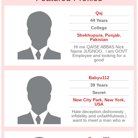
Qaj
44 Years
College
Shekhupura
,
Punjab
,
Pakistan
Hi me QAISE ABBAS Nick
Name JUGNOO.. i am GOVT
Employee and looking for a
good
Babyu112
39 Years
Secret
New City Park
,
New York
,
USA
Hate deception,dishonesty ,
infidelity and unfaithfulness,i
want to meet a man who w