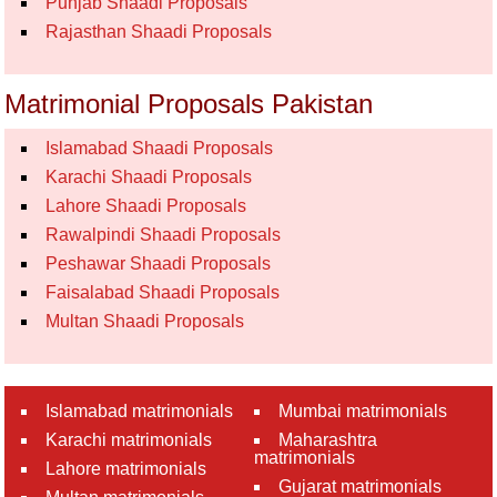
Punjab Shaadi Proposals
Rajasthan Shaadi Proposals
Matrimonial Proposals Pakistan
Islamabad Shaadi Proposals
Karachi Shaadi Proposals
Lahore Shaadi Proposals
Rawalpindi Shaadi Proposals
Peshawar Shaadi Proposals
Faisalabad Shaadi Proposals
Multan Shaadi Proposals
Islamabad matrimonials
Mumbai matrimonials
Karachi matrimonials
Maharashtra
matrimonials
Lahore matrimonials
Gujarat matrimonials