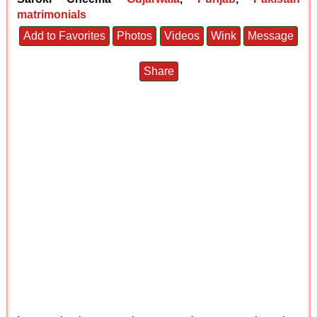
matrimonials
Add to Favorites
Photos
Videos
Wink
Message
Share