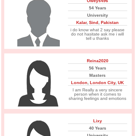
Oweys496
54 Years
University
Kalar
,
Sind
,
Pakistan
i do know what 2 say please
do not hasitate ask me i will
tell u thanks
Reina2020
56 Years
Masters
London
,
London City
,
UK
I am Really a very sincere
person when it comes to
sharing feelings and emotions
Lixy
40 Years
University