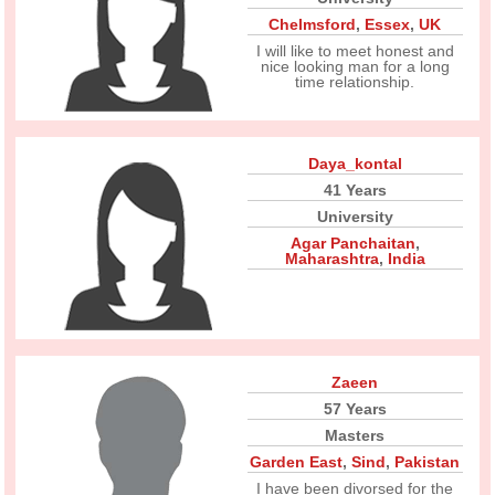
Chelmsford
,
Essex
,
UK
I will like to meet honest and
nice looking man for a long
time relationship.
Daya_kontal
41 Years
University
Agar Panchaitan
,
Maharashtra
,
India
Zaeen
57 Years
Masters
Garden East
,
Sind
,
Pakistan
I have been divorsed for the