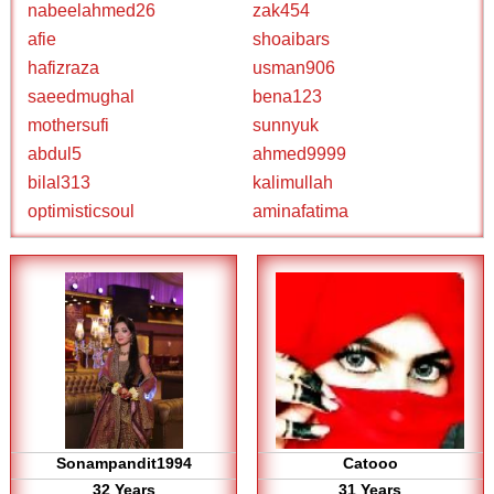
nabeelahmed26
zak454
afie
shoaibars
hafizraza
usman906
saeedmughal
bena123
mothersufi
sunnyuk
abdul5
ahmed9999
bilal313
kalimullah
optimisticsoul
aminafatima
Sonampandit1994
Catooo
32 Years
31 Years