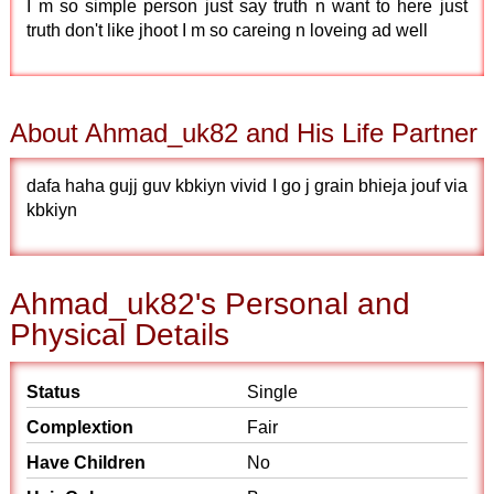
I m so simple person just say truth n want to here just
truth don't like jhoot I m so careing n loveing ad well
About Ahmad_uk82 and His Life Partner
dafa haha gujj guv kbkiyn vivid I go j grain bhieja jouf via
kbkiyn
Ahmad_uk82's Personal and
Physical Details
Status
Single
Complextion
Fair
Have Children
No