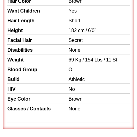
Hair Color
Brown
Want Children
Yes
Hair Length
Short
Height
182 cm / 6'0"
Facial Hair
Secret
Disabilities
None
Weight
69 Kg / 154 Lbs / 11 St
Blood Group
O-
Build
Athletic
HIV
No
Eye Color
Brown
Glasses / Contacts
None