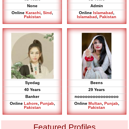
None
Admin
Online
Karachi
,
Sind
,
Online
Islamabad
,
Pakistan
Islamabad
,
Pakistan
Syedag
Beens
40 Years
29 Years
Banker
noooooooooooooooo
Online
Lahore
,
Punjab
,
Online
Multan
,
Punjab
,
Pakistan
Pakistan
Featured Profiles