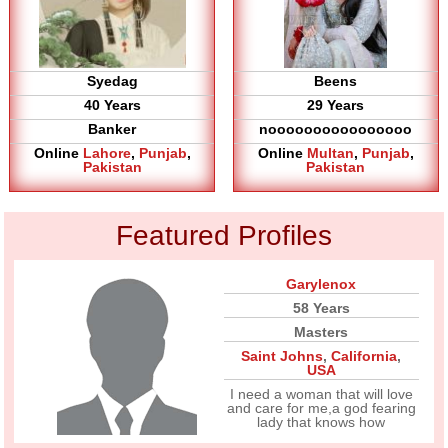
Syedag
Beens
40 Years
29 Years
Banker
noooooooooooooooo
Online
Lahore
,
Punjab
,
Online
Multan
,
Punjab
,
Pakistan
Pakistan
Featured Profiles
Garylenox
58 Years
Masters
Saint Johns
,
California
,
USA
I need a woman that will love
and care for me,a god fearing
lady that knows how