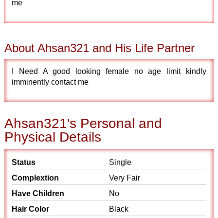
me
About Ahsan321 and His Life Partner
I Need A good looking female no age limit kindly
imminently contact me
Ahsan321's Personal and
Physical Details
Status
Single
Complextion
Very Fair
Have Children
No
Hair Color
Black