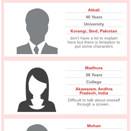
Atbali
40 Years
University
Korangi
,
Sind
,
Pakistan
don't have a lot to explain
here but there is limitation to
put some characters
Madhura
38 Years
College
Akawaram
,
Andhra
Pradesh
,
India
Difficult to talk about oneself
through a screen..
Mohan