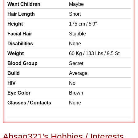
Want Children
Maybe
Hair Length
Short
Height
175 cm / 5'9"
Facial Hair
Stubble
Disabilities
None
Weight
60 Kg / 133 Lbs / 9.5 St
Blood Group
Secret
Build
Average
HIV
No
Eye Color
Brown
Glasses / Contacts
None
Ahsan321's Hobbies / Interests