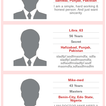
Sahiwal
,
Punjab
,
Pakistan
I am a simple, hard working &
honest person. And just want
sincerity.
Libra_63
56 Years
Secret
Hafizabad
,
Punjab
,
Pakistan
sladfp\'asdfmasmdfa; sdfa
sladfp\'asdfmasmdfa;
sdfasdfmsladfp\'asdf
masmdfa;sdfasdfmsdfm
Mike-med
43 Years
Masters
Benin-City
,
Edo State
,
Nigeria