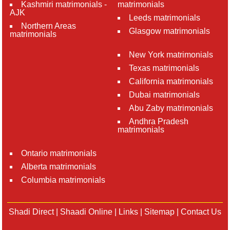
Kashmiri matrimonials -
matrimonials
AJK
Leeds matrimonials
Northern Areas
Glasgow matrimonials
matrimonials
New York matrimonials
Texas matrimonials
California matrimonials
Dubai matrimonials
Abu Zaby matrimonials
Andhra Pradesh
matrimonials
Ontario matrimonials
Alberta matrimonials
Columbia matrimonials
Shadi Direct
|
Shaadi Online
|
Links
|
Sitemap
|
Contact Us