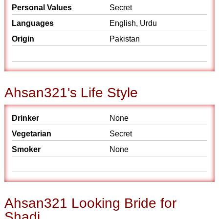
Personal Values
Secret
Languages
English, Urdu
Origin
Pakistan
Ahsan321's Life Style
Drinker
None
Vegetarian
Secret
Smoker
None
Ahsan321 Looking Bride for
Shadi