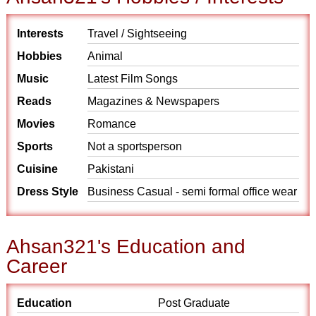
Interests
Travel / Sightseeing
Hobbies
Animal
Music
Latest Film Songs
Reads
Magazines & Newspapers
Movies
Romance
Sports
Not a sportsperson
Cuisine
Pakistani
Dress Style
Business Casual - semi formal office wear
Ahsan321's Education and
Career
Education
Post Graduate