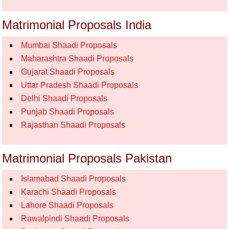
Matrimonial Proposals India
Mumbai Shaadi Proposals
Maharashtra Shaadi Proposals
Gujarat Shaadi Proposals
Uttar Pradesh Shaadi Proposals
Delhi Shaadi Proposals
Punjab Shaadi Proposals
Rajasthan Shaadi Proposals
Matrimonial Proposals Pakistan
Islamabad Shaadi Proposals
Karachi Shaadi Proposals
Lahore Shaadi Proposals
Rawalpindi Shaadi Proposals