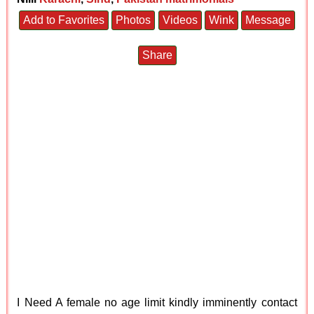
Add to Favorites
Photos
Videos
Wink
Message
Share
I Need A female no age limit kindly imminently contact