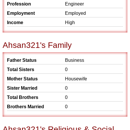
Profession
Engineer
Employment
Employed
Income
High
Ahsan321's Family
Father Status
Business
Total Sisters
0
Mother Status
Housewife
Sister Married
0
Total Brothers
0
Brothers Married
0
Ahsan321's Religious & Social