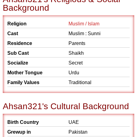
Background
Religion
Muslim / Islam
Cast
Muslim : Sunni
Residence
Parents
Sub Cast
Shaikh
Socialize
Secret
Mother Tongue
Urdu
Family Values
Traditional
Ahsan321's Cultural Background
Birth Country
UAE
Grewup in
Pakistan