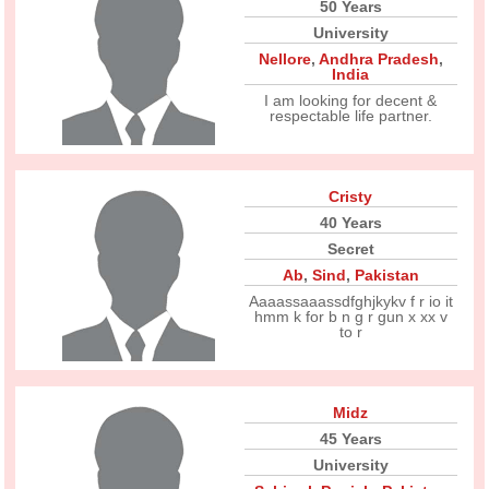
50 Years
University
Nellore
,
Andhra Pradesh
,
India
I am looking for decent &
respectable life partner.
Cristy
40 Years
Secret
Ab
,
Sind
,
Pakistan
Aaaassaaassdfghjkykv f r io it
hmm k for b n g r gun x xx v
to r
Midz
45 Years
University