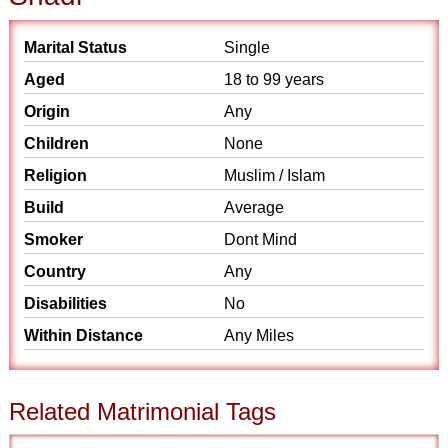
Marital Status
Single
Aged
18 to 99 years
Origin
Any
Children
None
Religion
Muslim / Islam
Build
Average
Smoker
Dont Mind
Country
Any
Disabilities
No
Within Distance
Any Miles
Related Matrimonial Tags