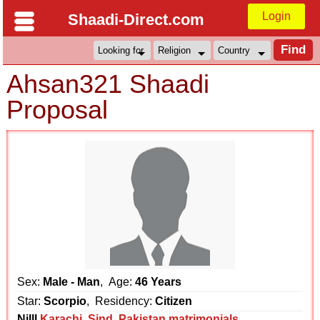
Login
Shaadi-Direct.com
Ahsan321 Shaadi
Proposal
Sex:
Male - Man
, Age:
46 Years
Star:
Scorpio
, Residency:
Citizen
Nilll
Karachi
,
Sind
,
Pakistan matrimonials