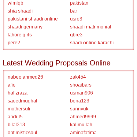
wlmlqb
pakistani
shia shaadi
bar
pakistani shaadi online
usre3
shaadi germany
shaadi matrimonial
lahore girls
qbre3
pere2
shadi online karachi
Latest Wedding Proposals Online
nabeelahmed26
zak454
afie
shoaibars
hafizraza
usman906
saeedmughal
bena123
mothersufi
sunnyuk
abdul5
ahmed9999
bilal313
kalimullah
optimisticsoul
aminafatima