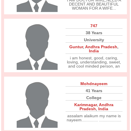
I AM DOCTOR MIKE,NEED A
DECENT AND BEAUTIFUL
WOMAN FOR A WIFE...
747
38 Years
University
Guntur
,
Andhra Pradesh
,
India
i am honest, good, caring,
loving, understanding, sweet,
and cool minded person, an
Mohdnayeem
41 Years
College
Karimnagar
,
Andhra
Pradesh
,
India
assalam alaikum my name is
nayeem.............. ...................