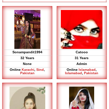
Sonampandit1994
Catooo
32 Years
31 Years
None
Admin
Online
Karachi
,
Sind
,
Online
Islamabad
,
Pakistan
Islamabad
,
Pakistan