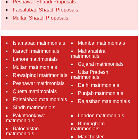
Peshawar Shaadi Proposals
Faisalabad Shaadi Proposals
Multan Shaadi Proposals
Islamabad matrimonials
Mumbai matrimonials
Karachi matrimonials
Maharashtra
matrimonials
Lahore matrimonials
Gujarat matrimonials
Multan matrimonials
Uttar Pradesh
Rawalpindi matrimonials
matrimonials
Peshawar matrimonials
Delhi matrimonials
Quetta matrimonials
Punjab matrimonials
Faisalabad matrimonials
Rajasthan matrimonials
Sindh matrimonials
Pakhtoonkhwa
London matrimonials
matrimonials
Birmingham
Balochistan
matrimonials
matrimonials
Manchester