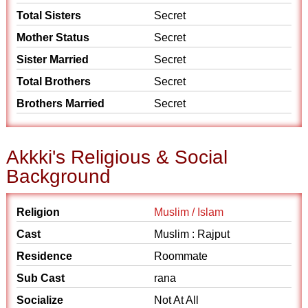
Total Sisters
Secret
Mother Status
Secret
Sister Married
Secret
Total Brothers
Secret
Brothers Married
Secret
Akkki's Religious & Social
Background
Religion
Muslim / Islam
Cast
Muslim : Rajput
Residence
Roommate
Sub Cast
rana
Socialize
Not At All