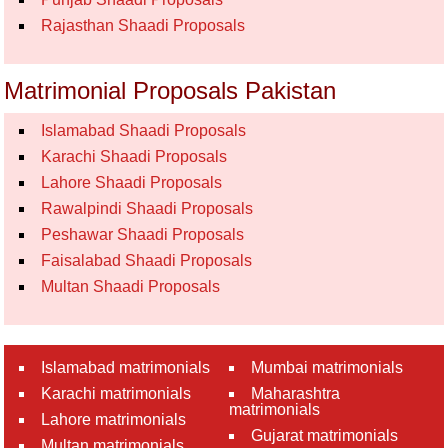
Rajasthan Shaadi Proposals
Matrimonial Proposals Pakistan
Islamabad Shaadi Proposals
Karachi Shaadi Proposals
Lahore Shaadi Proposals
Rawalpindi Shaadi Proposals
Peshawar Shaadi Proposals
Faisalabad Shaadi Proposals
Multan Shaadi Proposals
Islamabad matrimonials
Mumbai matrimonials
Karachi matrimonials
Maharashtra
matrimonials
Lahore matrimonials
Gujarat matrimonials
Multan matrimonials