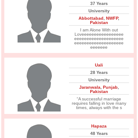
37 Years
University
Abbottabad
,
NWFP
,
Pakistan
I am Alone With out
Loveeeeeeeeeeeeeeeee
eeeeeeeeeeeeeeeeeeee
eeeeeeeeeeeeeeeeeeee
eeeeeee
Uali
28 Years
University
Jaranwala
,
Punjab
,
Pakistan
“A successful marriage
requires falling in love many
times, always with the s
Hapaza
48 Years