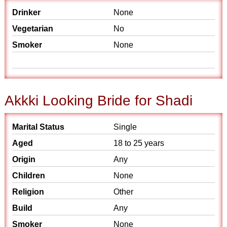
Drinker
None
Vegetarian
No
Smoker
None
Akkki Looking Bride for Shadi
Marital Status
Single
Aged
18 to 25 years
Origin
Any
Children
None
Religion
Other
Build
Any
Smoker
None