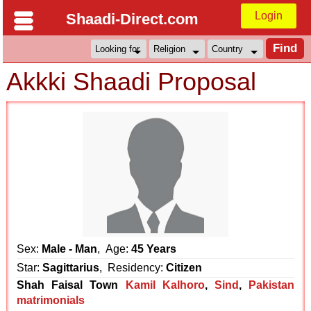
Login
Shaadi-Direct.com
Akkki Shaadi Proposal
Sex:
Male - Man
, Age:
45 Years
Star:
Sagittarius
, Residency:
Citizen
Shah Faisal Town
Kamil Kalhoro
,
Sind
,
Pakistan
matrimonials