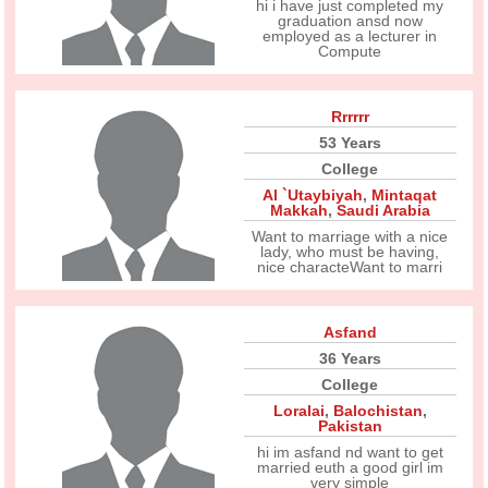
hi i have just completed my
graduation ansd now
employed as a lecturer in
Compute
Rrrrrr
53 Years
College
Al `Utaybiyah
,
Mintaqat
Makkah
,
Saudi Arabia
Want to marriage with a nice
lady, who must be having,
nice characteWant to marri
Asfand
36 Years
College
Loralai
,
Balochistan
,
Pakistan
hi im asfand nd want to get
married euth a good girl im
very simple