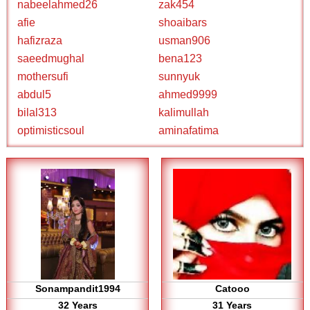
nabeelahmed26
zak454
afie
shoaibars
hafizraza
usman906
saeedmughal
bena123
mothersufi
sunnyuk
abdul5
ahmed9999
bilal313
kalimullah
optimisticsoul
aminafatima
Sonampandit1994
Catooo
32 Years
31 Years