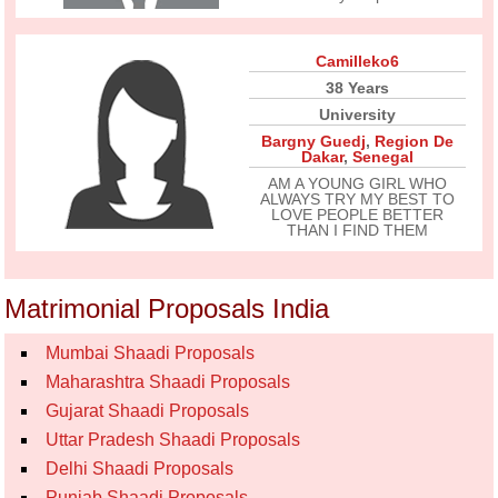
Camilleko6
38 Years
University
Bargny Guedj
,
Region De
Dakar
,
Senegal
AM A YOUNG GIRL WHO
ALWAYS TRY MY BEST TO
LOVE PEOPLE BETTER
THAN I FIND THEM
Matrimonial Proposals India
Mumbai Shaadi Proposals
Maharashtra Shaadi Proposals
Gujarat Shaadi Proposals
Uttar Pradesh Shaadi Proposals
Delhi Shaadi Proposals
Punjab Shaadi Proposals