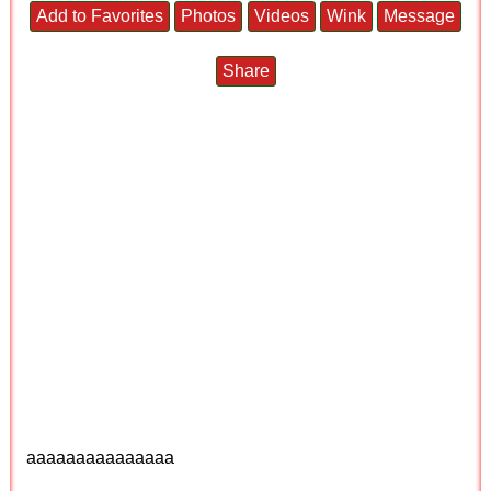
Add to Favorites
Photos
Videos
Wink
Message
Share
aaaaaaaaaaaaaaa