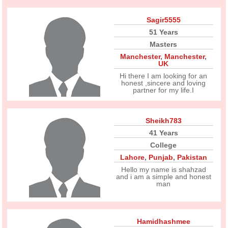
Sagir5555
51 Years
Masters
Manchester
,
Manchester
,
UK
Hi there I am looking for an
honest ,sincere and loving
partner for my life.I
Sheikh783
41 Years
College
Lahore
,
Punjab
,
Pakistan
Hello my name is shahzad
and i am a simple and honest
man
Hamidhashmee