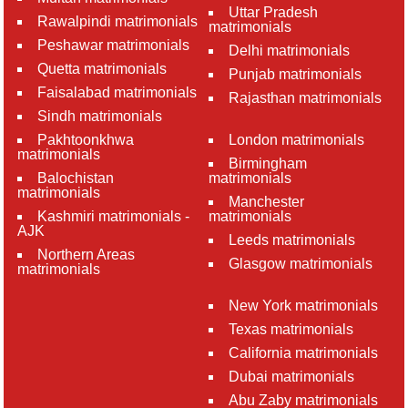
Uttar Pradesh
Rawalpindi matrimonials
matrimonials
Peshawar matrimonials
Delhi matrimonials
Quetta matrimonials
Punjab matrimonials
Faisalabad matrimonials
Rajasthan matrimonials
Sindh matrimonials
Pakhtoonkhwa
London matrimonials
matrimonials
Birmingham
Balochistan
matrimonials
matrimonials
Manchester
Kashmiri matrimonials -
matrimonials
AJK
Leeds matrimonials
Northern Areas
Glasgow matrimonials
matrimonials
New York matrimonials
Texas matrimonials
California matrimonials
Dubai matrimonials
Abu Zaby matrimonials