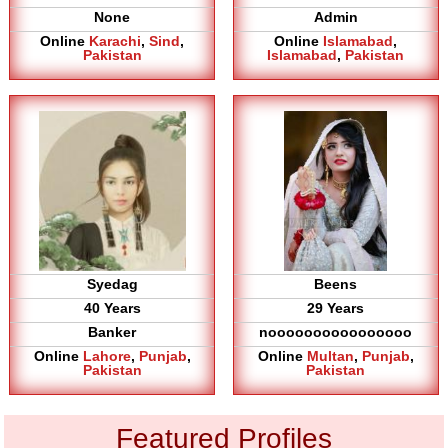
None
Admin
Online
Karachi
,
Sind
,
Online
Islamabad
,
Pakistan
Islamabad
,
Pakistan
Syedag
Beens
40 Years
29 Years
Banker
noooooooooooooooo
Online
Lahore
,
Punjab
,
Online
Multan
,
Punjab
,
Pakistan
Pakistan
Featured Profiles