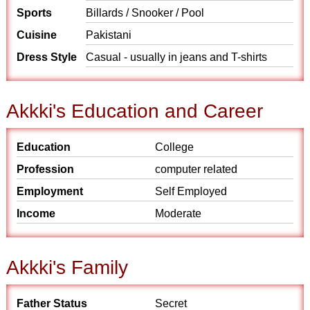
Sports
Billards / Snooker / Pool
Cuisine
Pakistani
Dress Style
Casual - usually in jeans and T-shirts
Akkki's Education and Career
Education
College
Profession
computer related
Employment
Self Employed
Income
Moderate
Akkki's Family
Father Status
Secret