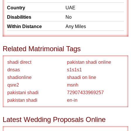
Country
UAE
Disabilities
No
Within Distance
Any Miles
Related Matrimonial Tags
shadi direct
pakistan shadi online
dnsas
s1s1s1
shadionline
shaadi on line
qsre2
msnh
pakistani shadi
72907433969257
pakistan shadi
en-in
Latest Wedding Proposals Online