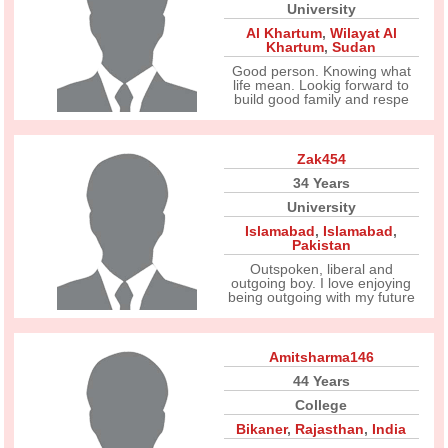
University
Al Khartum
,
Wilayat Al
Khartum
,
Sudan
Good person. Knowing what
life mean. Lookig forward to
build good family and respe
Zak454
34 Years
University
Islamabad
,
Islamabad
,
Pakistan
Outspoken, liberal and
outgoing boy. I love enjoying
being outgoing with my future
Amitsharma146
44 Years
College
Bikaner
,
Rajasthan
,
India