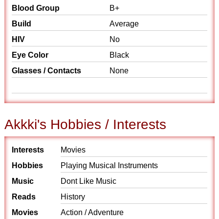
Blood Group
B+
Build
Average
HIV
No
Eye Color
Black
Glasses / Contacts
None
Akkki's Hobbies / Interests
Interests
Movies
Hobbies
Playing Musical Instruments
Music
Dont Like Music
Reads
History
Movies
Action / Adventure