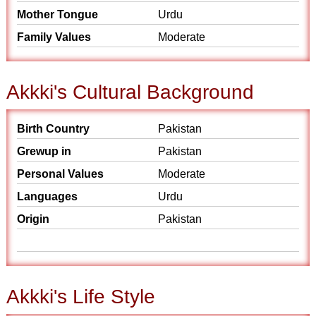
Mother Tongue
Urdu
Family Values
Moderate
Akkki's Cultural Background
Birth Country
Pakistan
Grewup in
Pakistan
Personal Values
Moderate
Languages
Urdu
Origin
Pakistan
Akkki's Life Style