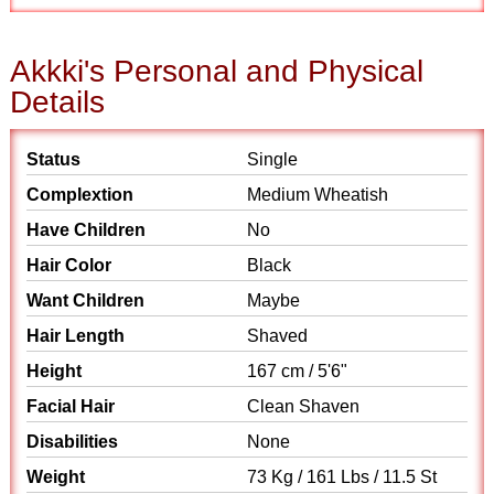
Akkki's Personal and Physical
Details
Status
Single
Complextion
Medium Wheatish
Have Children
No
Hair Color
Black
Want Children
Maybe
Hair Length
Shaved
Height
167 cm / 5'6"
Facial Hair
Clean Shaven
Disabilities
None
Weight
73 Kg / 161 Lbs / 11.5 St