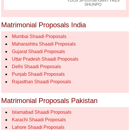
YUO9 JP\\\\\\\\WY869TYRE9
0HUNPO
Matrimonial Proposals India
Mumbai Shaadi Proposals
Maharashtra Shaadi Proposals
Gujarat Shaadi Proposals
Uttar Pradesh Shaadi Proposals
Delhi Shaadi Proposals
Punjab Shaadi Proposals
Rajasthan Shaadi Proposals
Matrimonial Proposals Pakistan
Islamabad Shaadi Proposals
Karachi Shaadi Proposals
Lahore Shaadi Proposals