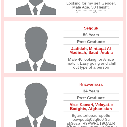
Looking for my self Gender.
Male Age. 50 Height.
5'''''''''''''''' 10''''''''''
Seljouk
56 Years
Post Graduate
Jadidah
,
Mintaqat Al
Madinah
,
Saudi Arabia
Male 40 looking for A nice
match. Easy going and chill
out type of a person
Rrizwanraza
34 Years
Post Graduate
Ab-e Kamari
,
Velayat-e
Badghis
,
Afghanistan
ttgaretertopaurepo6u
oewpoutq03q6e0-9u
p[j9espTR9PWRET9QAER