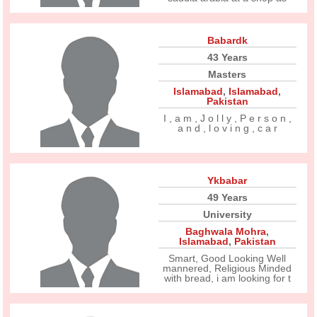
Babardk
43 Years
Masters
Islamabad
,
Islamabad
,
Pakistan
I , a m , J o l l y , P e r s o n ,
a n d , l o v i n g , c a r
Ykbabar
49 Years
University
Baghwala Mohra
,
Islamabad
,
Pakistan
Smart, Good Looking Well
mannered, Religious Minded
with bread, i am looking for t