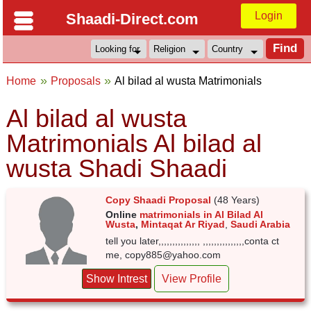
Login
Shaadi-Direct.com
Home
Proposals
Al bilad al wusta Matrimonials
Al bilad al wusta
Matrimonials Al bilad al
wusta Shadi Shaadi
Copy Shaadi Proposal
(48 Years)
Online
matrimonials in Al Bilad Al
Wusta
,
Mintaqat Ar Riyad
,
Saudi Arabia
tell you later,,,,,,,,,,,,,,, ,,,,,,,,,,,,,,,conta ct
me, copy885@yahoo.com
Show Intrest
View Profile