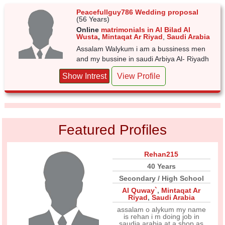
Peacefullguy786 Wedding proposal
(56 Years)
Online
matrimonials in Al Bilad Al
Wusta
,
Mintaqat Ar Riyad
,
Saudi Arabia
Assalam Walykum i am a bussiness men
and my bussine in saudi Arbiya Al- Riyadh
Show Intrest
View Profile
Featured Profiles
Rehan215
40 Years
Secondary / High School
Al Quway`
,
Mintaqat Ar
Riyad
,
Saudi Arabia
assalam o alykum my name
is rehan i m doing job in
saudia arabia at a shop as