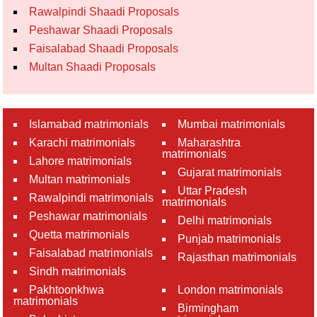
Rawalpindi Shaadi Proposals
Peshawar Shaadi Proposals
Faisalabad Shaadi Proposals
Multan Shaadi Proposals
Islamabad matrimonials
Mumbai matrimonials
Karachi matrimonials
Maharashtra
matrimonials
Lahore matrimonials
Gujarat matrimonials
Multan matrimonials
Uttar Pradesh
Rawalpindi matrimonials
matrimonials
Peshawar matrimonials
Delhi matrimonials
Quetta matrimonials
Punjab matrimonials
Faisalabad matrimonials
Rajasthan matrimonials
Sindh matrimonials
Pakhtoonkhwa
London matrimonials
matrimonials
Birmingham