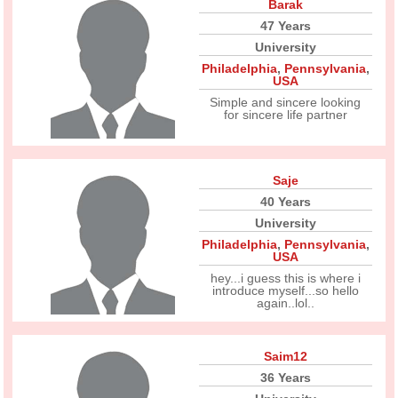
Barak
47 Years
University
Philadelphia
,
Pennsylvania
,
USA
Simple and sincere looking
for sincere life partner
Saje
40 Years
University
Philadelphia
,
Pennsylvania
,
USA
hey...i guess this is where i
introduce myself...so hello
again..lol..
Saim12
36 Years