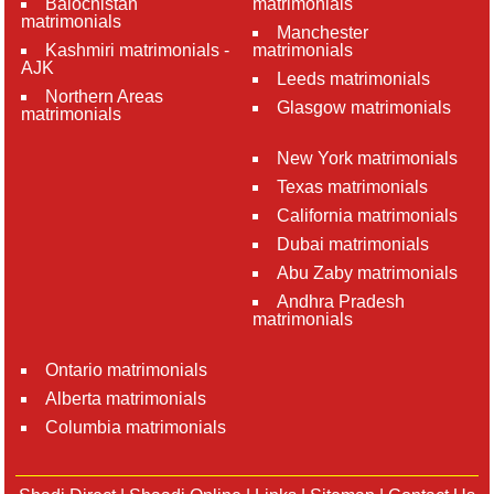
Balochistan
matrimonials
matrimonials
Manchester
Kashmiri matrimonials -
matrimonials
AJK
Leeds matrimonials
Northern Areas
Glasgow matrimonials
matrimonials
New York matrimonials
Texas matrimonials
California matrimonials
Dubai matrimonials
Abu Zaby matrimonials
Andhra Pradesh
matrimonials
Ontario matrimonials
Alberta matrimonials
Columbia matrimonials