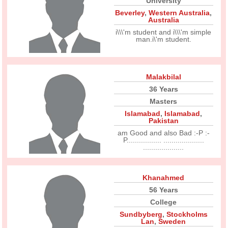
University
Beverley
,
Western Australia
,
Australia
i\\\'m student and i\\\'m simple
man.i\'m student.
Malakbilal
36 Years
Masters
Islamabad
,
Islamabad
,
Pakistan
am Good and also Bad :-P :-
P................. ....................
....................
Khanahmed
56 Years
College
Sundbyberg
,
Stockholms
Lan
,
Sweden