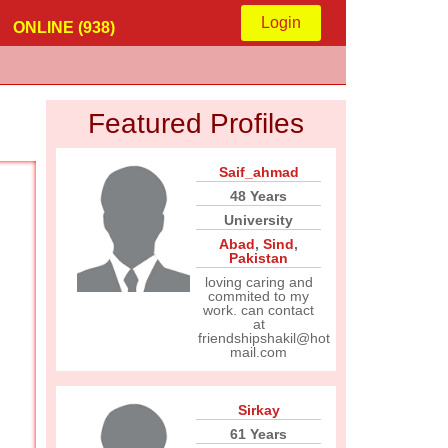
Login
ONLINE (938)
Featured Profiles
Saif_ahmad
48 Years
University
Abad
,
Sind
,
Pakistan
loving caring and
commited to my
work. can contact
at
friendshipshakil@hot
mail.com
Sirkay
61 Years