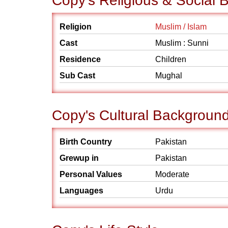
Copy's Religious & Social
Religion
Muslim / Islam
Cast
Muslim : Sunni
Residence
Children
Sub Cast
Mughal
Copy's Cultural Backgroun
Birth Country
Pakistan
Grewup in
Pakistan
Personal Values
Moderate
Languages
Urdu