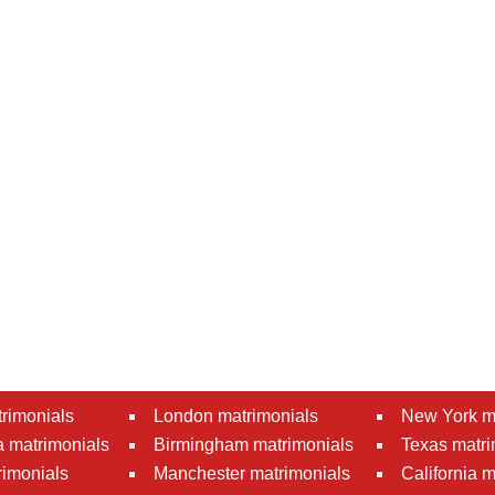
rimonials
London matrimonials
New York m
 matrimonials
Birmingham matrimonials
Texas matri
rimonials
Manchester matrimonials
California 