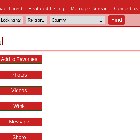
adi Direct
Featured Listing
Marriage Bureau
Contact us
l
Add to Favorites
Photos
Videos
Wink
Message
Share