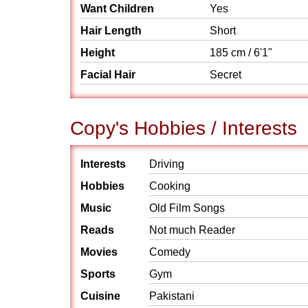
Want Children
Yes
Hair Length
Short
Height
185 cm / 6'1"
Facial Hair
Secret
Copy's Hobbies / Interests
Interests
Driving
Hobbies
Cooking
Music
Old Film Songs
Reads
Not much Reader
Movies
Comedy
Sports
Gym
Cuisine
Pakistani