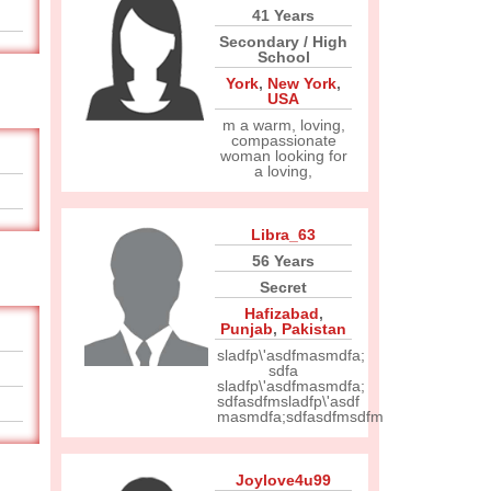
41 Years
Secondary / High
School
York
,
New York
,
USA
m a warm, loving,
compassionate
woman looking for
a loving,
Libra_63
56 Years
Secret
Hafizabad
,
Punjab
,
Pakistan
sladfp\'asdfmasmdfa;
sdfa
sladfp\'asdfmasmdfa;
sdfasdfmsladfp\'asdf
masmdfa;sdfasdfmsdfm
Joylove4u99