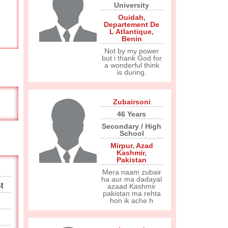
University
Ouidah
,
Departement De
L Atlantique
,
Benin
Not by my power
but i thank God for
a wonderful think
is during.
Zubairsoni
46 Years
Secondary / High
School
Mirpur
,
Azad
Kashmir
,
Pakistan
Mera naam zubair
ha aur ma dadayal
t
azaad Kashmir
pakistan ma rehta
hon ik ache h