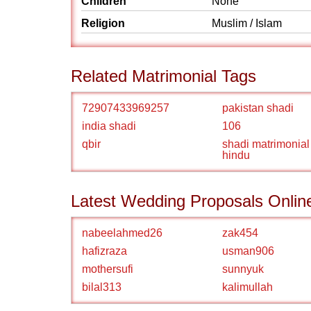
Children
None
Religion
Muslim / Islam
Related Matrimonial Tags
72907433969257
pakistan shadi
india shadi
106
qbir
shadi matrimonial
hindu
Latest Wedding Proposals Onlin
nabeelahmed26
zak454
hafizraza
usman906
mothersufi
sunnyuk
bilal313
kalimullah