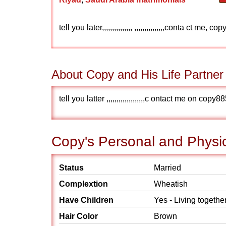
tell you later,,,,,,,,,,,,,,, ,,,,,,,,,,,,,,,conta ct 
About Copy and His Life Partner
tell you latter ,,,,,,,,,,,,,,,,,,,c ontact me on c
Copy's Personal and Physic
Status
Married
Complextion
Wheatish
Have Children
Yes - Living togethe
Hair Color
Brown