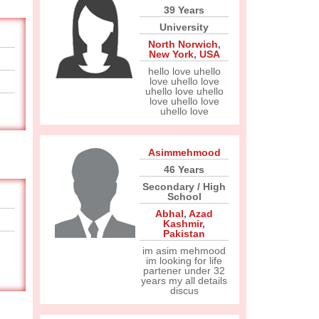
39 Years
University
North Norwich
,
New York
,
USA
hello love uhello
love uhello love
uhello love uhello
love uhello love
uhello love
Asimmehmood
46 Years
Secondary / High
School
Abhal
,
Azad
Kashmir
,
Pakistan
im asim mehmood
im looking for life
partener under 32
years my all details
discus