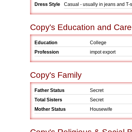
Dress Style
Casual - usually in jeans and T-s
Copy's Education and Care
Education
College
Profession
impot export
Copy's Family
Father Status
Secret
Total Sisters
Secret
Mother Status
Housewife