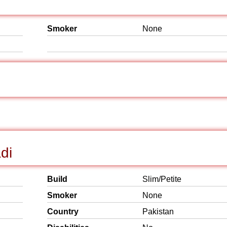
Smoker
None
di
Build
Slim/Petite
Smoker
None
Country
Pakistan