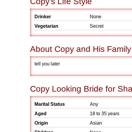
Copy's Life Style
Drinker
None
Vegetarian
Secret
About Copy and His Family
tell you later
Copy Looking Bride for Sha
Marital Status
Any
Aged
18 to 35 years
Origin
Asian