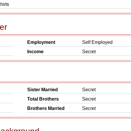
hirts
er
Employment
Self Employed
Income
Secret
Sister Married
Secret
Total Brothers
Secret
Brothers Married
Secret