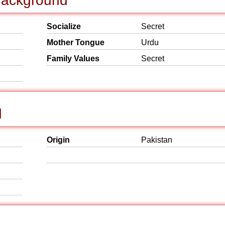
 Background
Socialize
Secret
Mother Tongue
Urdu
Family Values
Secret
d
Origin
Pakistan