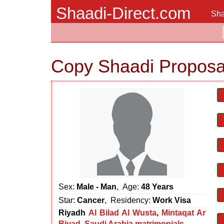
Shaadi-Direct.com
Sha
Copy Shaadi Proposa
Sex:
Male - Man
, Age:
48 Years
Star:
Cancer
, Residency:
Work Visa
Riyadh
Al Bilad Al Wusta
,
Mintaqat Ar
Riyad
,
Saudi Arabia matrimonials