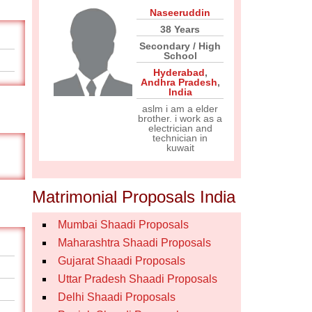
Naseeruddin
38 Years
Secondary / High
School
Hyderabad
,
Andhra Pradesh
,
India
aslm i am a elder
brother. i work as a
electrician and
technician in
kuwait
Matrimonial Proposals India
Mumbai Shaadi Proposals
Maharashtra Shaadi Proposals
Gujarat Shaadi Proposals
Uttar Pradesh Shaadi Proposals
Delhi Shaadi Proposals