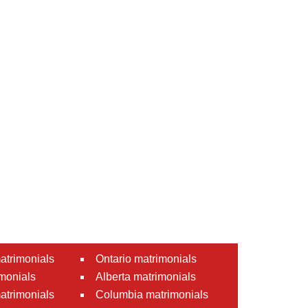
atrimonials
Ontario matrimonials
monials
Alberta matrimonials
matrimonials
Columbia matrimonials