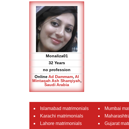
Monaliza01
32 Years
no profession
Online
Ad Dammam
,
Al
Mintaqah Ash Sharqiyah
,
Saudi Arabia
Islamabad matrimonials
Mumbai mat
Karachi matrimonials
Maharashtra
Lahore matrimonials
Gujarat mat