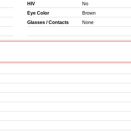
HIV
No
Eye Color
Brown
Glasses / Contacts
None