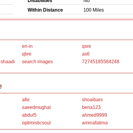
Disabilities
No
Within Distance
100 Miles
en-in
qsre
qbre
as6
 shaadi
search images
72745185584248
e
afie
shoaibars
saeedmughal
bena123
abdul5
ahmed9999
optimisticsoul
aminafatima