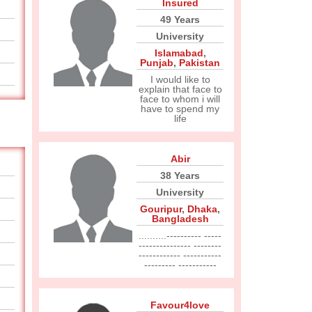
Insured
49 Years
University
Islamabad
,
Punjab
,
Pakistan
I would like to
explain that face to
face to whom i will
have to spend my
life
Abir
38 Years
University
Gouripur
,
Dhaka
,
Bangladesh
..........---------- -----
--------------- --------
------------ -----------
--------- -----------
Favour4love