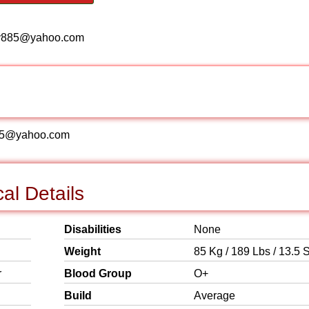
me, copy885@yahoo.com
opy885@yahoo.com
al Details
Disabilities
None
Weight
85 Kg / 189 Lbs / 13.5 S
r
Blood Group
O+
Build
Average