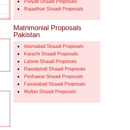
Punjab Shaadi Proposals
Rajasthan Shaadi Proposals
Matrimonial Proposals
Pakistan
Islamabad Shaadi Proposals
Karachi Shaadi Proposals
Lahore Shaadi Proposals
Rawalpindi Shaadi Proposals
Peshawar Shaadi Proposals
Faisalabad Shaadi Proposals
Multan Shaadi Proposals