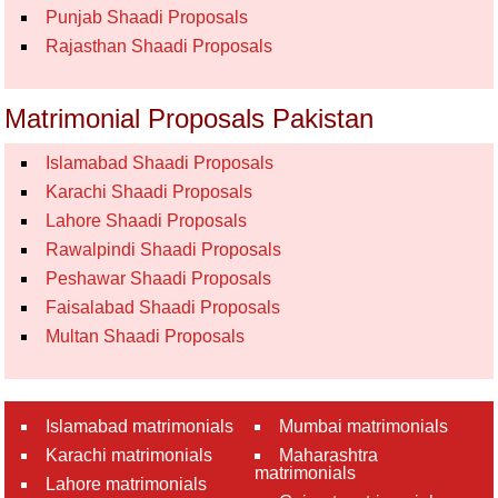
Punjab Shaadi Proposals
Rajasthan Shaadi Proposals
Matrimonial Proposals Pakistan
Islamabad Shaadi Proposals
Karachi Shaadi Proposals
Lahore Shaadi Proposals
Rawalpindi Shaadi Proposals
Peshawar Shaadi Proposals
Faisalabad Shaadi Proposals
Multan Shaadi Proposals
Islamabad matrimonials
Mumbai matrimonials
Karachi matrimonials
Maharashtra
matrimonials
Lahore matrimonials