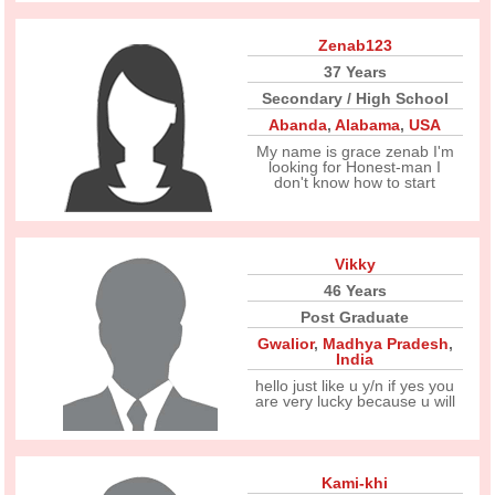
Zenab123
37 Years
Secondary / High School
Abanda
,
Alabama
,
USA
My name is grace zenab I'm
looking for Honest-man I
don't know how to start
Vikky
46 Years
Post Graduate
Gwalior
,
Madhya Pradesh
,
India
hello just like u y/n if yes you
are very lucky because u will
Kami-khi