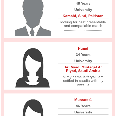
48 Years
University
Karachi
,
Sind
,
Pakistan
looking for best presentable
and compatiable match
.................... ................
Humd
34 Years
University
Ar Riyad
,
Mintaqat Ar
Riyad
,
Saudi Arabia
hi my name is faryal i am
settled in saudia with my
parents
Musarrat1
46 Years
University