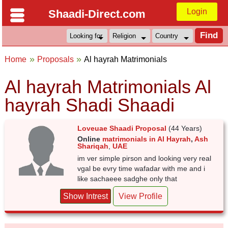
Login
Shaadi-Direct.com
Home
Proposals
Al hayrah Matrimonials
Al hayrah Matrimonials Al
hayrah Shadi Shaadi
Loveuae Shaadi Proposal
(44 Years)
Online
matrimonials in Al Hayrah
,
Ash
Shariqah
,
UAE
im ver simple pirson and looking very real
vgal be evry time wafadar with me and i
like sachaeee sadghe only that
Show Intrest
View Profile