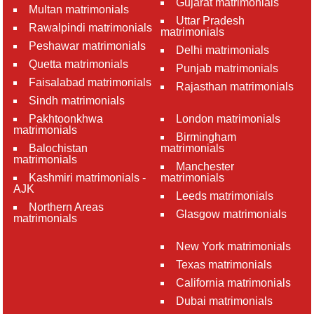
Gujarat matrimonials
Multan matrimonials
Uttar Pradesh
Rawalpindi matrimonials
matrimonials
Peshawar matrimonials
Delhi matrimonials
Quetta matrimonials
Punjab matrimonials
Faisalabad matrimonials
Rajasthan matrimonials
Sindh matrimonials
Pakhtoonkhwa
London matrimonials
matrimonials
Birmingham
Balochistan
matrimonials
matrimonials
Manchester
Kashmiri matrimonials -
matrimonials
AJK
Leeds matrimonials
Northern Areas
Glasgow matrimonials
matrimonials
New York matrimonials
Texas matrimonials
California matrimonials
Dubai matrimonials