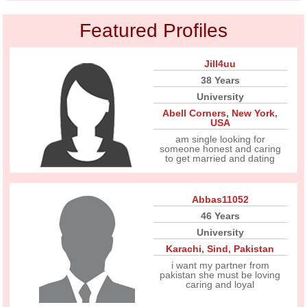
Featured Profiles
Jill4uu
38 Years
University
Abell Corners
,
New York
,
USA
am single looking for
someone honest and caring
to get married and dating
Abbas11052
46 Years
University
Karachi
,
Sind
,
Pakistan
i want my partner from
pakistan she must be loving
caring and loyal