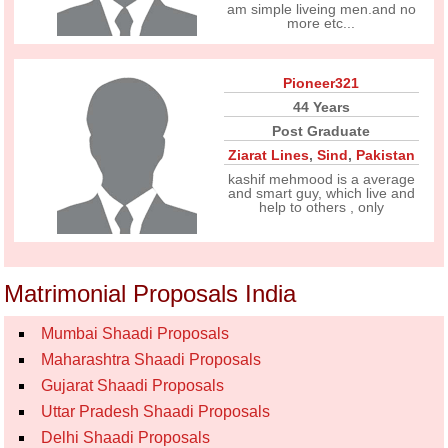
am simple liveing men.and no
more etc...
Pioneer321
44 Years
Post Graduate
Ziarat Lines
,
Sind
,
Pakistan
kashif mehmood is a average
and smart guy, which live and
help to others , only
Matrimonial Proposals India
Mumbai Shaadi Proposals
Maharashtra Shaadi Proposals
Gujarat Shaadi Proposals
Uttar Pradesh Shaadi Proposals
Delhi Shaadi Proposals