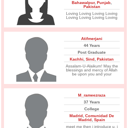
Bahawalpur
,
Punjab
,
Pakistan
Loving Loving Loving Loving
Loving Loving Loving Loving
Atifmerjani
44 Years
Post Graduate
Kachhi
,
Sind
,
Pakistan
Assalam-U-Alaikum! May the
blessings and mercy of Allah
be upon you and your
M_rameezraza
37 Years
College
Madrid
,
Comunidad De
Madrid
,
Spain
meet me then i introduce u. i