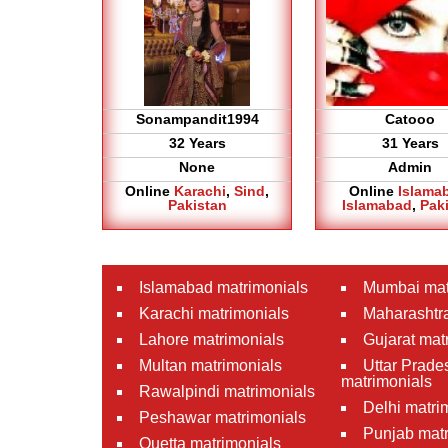
Sonampandit1994
Catooo
32 Years
31 Years
None
Admin
Online
Karachi
,
Sind
,
Online
Islama
Pakistan
Islamabad
,
Pak
Islamabad matrimonials
Mumbai mat
Karachi matrimonials
Maharashtra
Lahore matrimonials
Gujarat mat
Multan matrimonials
Uttar Prade
matrimonials
Rawalpindi matrimonials
Delhi matri
Peshawar matrimonials
Punjab matr
Quetta matrimonials