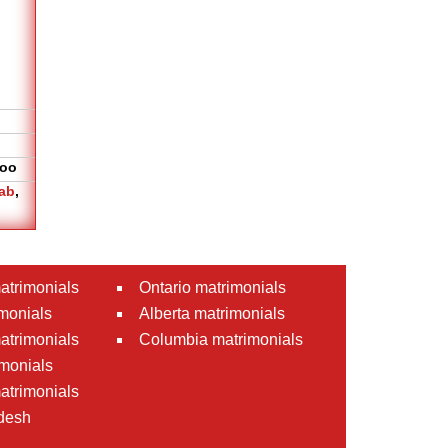
oo
ab
,
atrimonials
Ontario matrimonials
monials
Alberta matrimonials
matrimonials
Columbia matrimonials
monials
atrimonials
desh