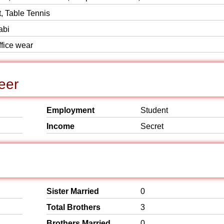
, Table Tennis
abi
ffice wear
eer
Employment
Student
Income
Secret
Sister Married
0
Total Brothers
3
Brothers Married
0