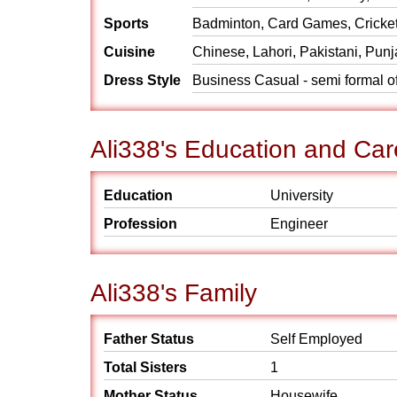
Sports
Badminton, Card Games, Cricket
Cuisine
Chinese, Lahori, Pakistani, Punj
Dress Style
Business Casual - semi formal o
Ali338's Education and Car
Education
University
Profession
Engineer
Ali338's Family
Father Status
Self Employed
Total Sisters
1
Mother Status
Housewife