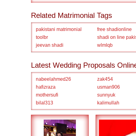
Related Matrimonial Tags
pakistani matrimonial
free shadionline
toolbr
shadi on line paki
jeevan shadi
wlmlqb
Latest Wedding Proposals Onlin
nabeelahmed26
zak454
hafizraza
usman906
mothersufi
sunnyuk
bilal313
kalimullah