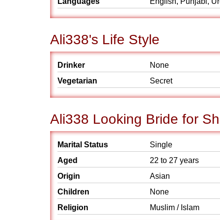
Languages
English, Punjabi, U
Ali338's Life Style
Drinker
None
Vegetarian
Secret
Ali338 Looking Bride for Sh
Marital Status
Single
Aged
22 to 27 years
Origin
Asian
Children
None
Religion
Muslim / Islam