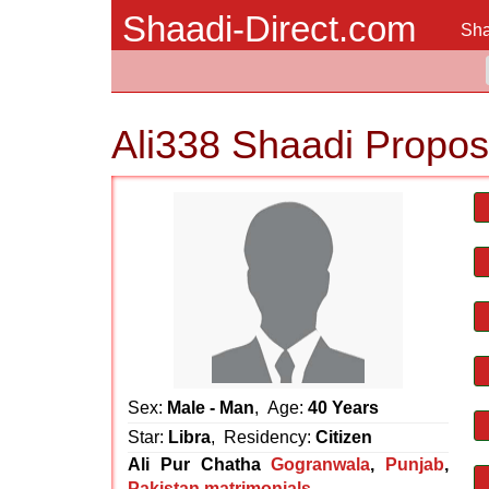
Shaadi-Direct.com
Sha
Ali338 Shaadi Propos
Sex:
Male - Man
, Age:
40 Years
Star:
Libra
, Residency:
Citizen
Ali Pur Chatha
Gogranwala
,
Punjab
,
Pakistan matrimonials