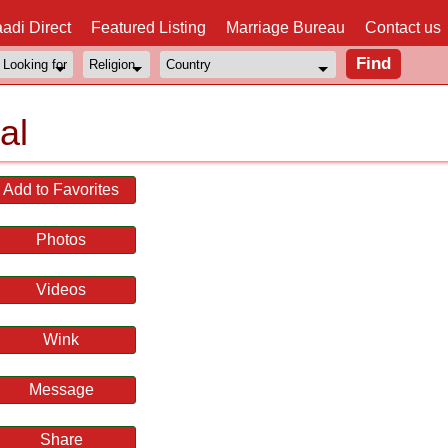
adi Direct
Featured Listing
Marriage Bureau
Contact us
al
Add to Favorites
Photos
Videos
Wink
Message
Share