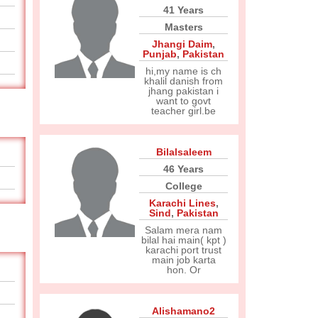
41 Years
Masters
Jhangi Daim
,
Punjab
,
Pakistan
hi,my name is ch
khalil danish from
jhang pakistan i
want to govt
teacher girl.be
Bilalsaleem
46 Years
College
Karachi Lines
,
Sind
,
Pakistan
Salam mera nam
bilal hai main( kpt )
karachi port trust
main job karta
hon. Or
Alishamano2