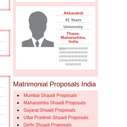
Akbarabdi
41 Years
University
Thane
,
Maharashtra
,
India
laterrrrrrrrrrrrrrrr
rrrrrrrrrrrrrrrrrrrr
rrrrrrrrrrrrrrrrrrrr
rrrrrrrrrrrrrrrrrrrr
rrrrrrrrrrr
Matrimonial Proposals India
Mumbai Shaadi Proposals
Maharashtra Shaadi Proposals
Gujarat Shaadi Proposals
Uttar Pradesh Shaadi Proposals
Delhi Shaadi Proposals