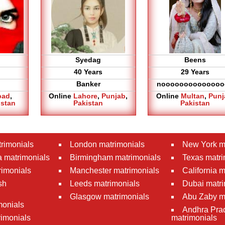
Syedag
Beens
40 Years
29 Years
Banker
noooooooooooooo
bad
,
Online
Lahore
,
Punjab
,
Online
Multan
,
Punj
istan
Pakistan
Pakistan
rimonials
London matrimonials
New York m
 matrimonials
Birmingham matrimonials
Texas matri
rimonials
Manchester matrimonials
California 
sh
Leeds matrimonials
Dubai matri
Glasgow matrimonials
Abu Zaby m
monials
Andhra Pra
imonials
matrimonials