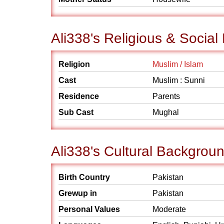
Ali338's Religious & Socia
Religion
Muslim / Islam
Cast
Muslim : Sunni
Residence
Parents
Sub Cast
Mughal
Ali338's Cultural Backgrou
Birth Country
Pakistan
Grewup in
Pakistan
Personal Values
Moderate