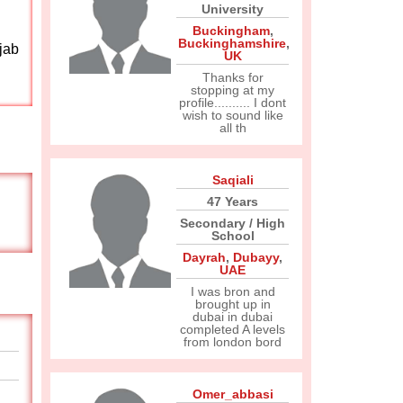
University
Buckingham
,
Buckinghamshire
,
jab
UK
Thanks for
stopping at my
profile.......... I dont
wish to sound like
all th
Saqiali
47 Years
Secondary / High
School
Dayrah
,
Dubayy
,
UAE
I was bron and
brought up in
dubai in dubai
completed A levels
from london bord
Omer_abbasi