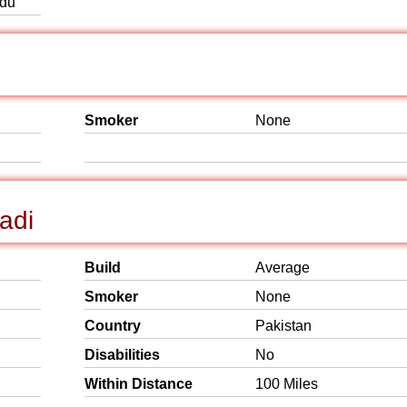
rdu
Smoker
None
adi
Build
Average
Smoker
None
Country
Pakistan
Disabilities
No
Within Distance
100 Miles