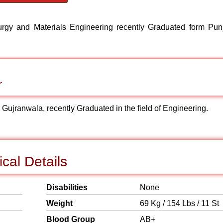
lurgy and Materials Engineering recently Graduated form Pun
r
: Gujranwala, recently Graduated in the field of Engineering.
cal Details
Disabilities
None
Weight
69 Kg / 154 Lbs / 11 St
Blood Group
AB+