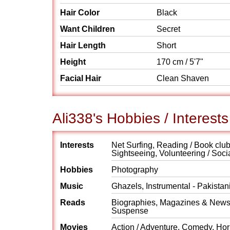
Hair Color
Black
Want Children
Secret
Hair Length
Short
Height
170 cm / 5'7"
Facial Hair
Clean Shaven
Ali338's Hobbies / Interests
Interests
Net Surfing, Reading / Book clubs
Sightseeing, Volunteering / Soci
Hobbies
Photography
Music
Ghazels, Instrumental - Pakistan
Reads
Biographies, Magazines & Newspap
Suspense
Movies
Action / Adventure, Comedy, Horr