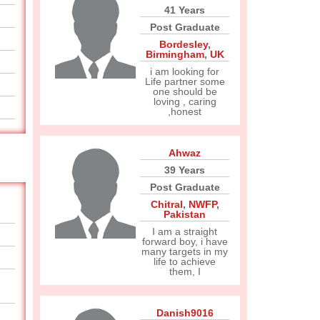
41 Years
Post Graduate
Bordesley
,
Birmingham
,
UK
i am looking for
Life partner some
one should be
loving , caring
,honest
Ahwaz
39 Years
Post Graduate
Chitral
,
NWFP
,
Pakistan
I am a straight
forward boy, i have
many targets in my
life to achieve
them, I
Danish9016