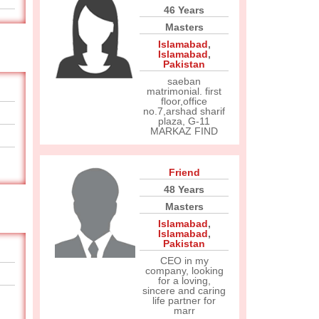
46 Years
Masters
Islamabad
,
Islamabad
,
Pakistan
saeban
matrimonial. first
floor,office
no.7,arshad sharif
plaza, G-11
MARKAZ FIND
Friend
48 Years
Masters
Islamabad
,
Islamabad
,
Pakistan
CEO in my
company, looking
for a loving,
sincere and caring
life partner for
marr