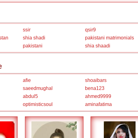
ssir
qsir9
stan
shia shadi
pakistani matrimonials
pakistani
shia shaadi
e
afie
shoaibars
saeedmughal
bena123
abdul5
ahmed9999
optimisticsoul
aminafatima