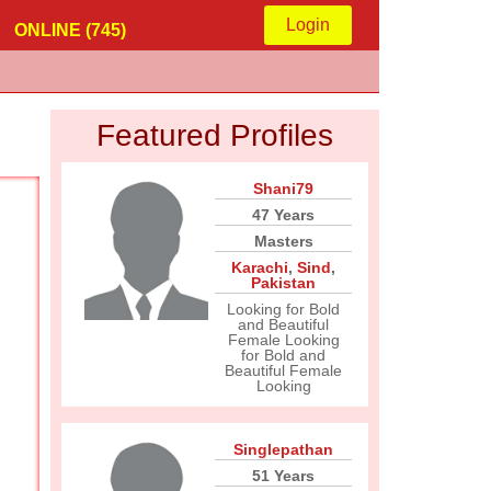
Login
ONLINE (745)
Featured Profiles
Shani79
47 Years
Masters
Karachi
,
Sind
,
Pakistan
Looking for Bold
and Beautiful
Female Looking
for Bold and
Beautiful Female
Looking
Singlepathan
51 Years