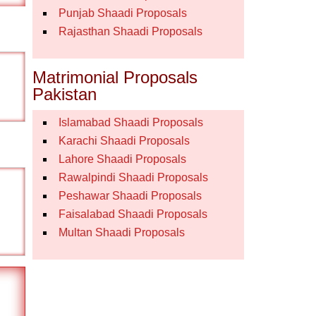
Punjab Shaadi Proposals
Rajasthan Shaadi Proposals
Matrimonial Proposals
Pakistan
Islamabad Shaadi Proposals
Karachi Shaadi Proposals
Lahore Shaadi Proposals
Rawalpindi Shaadi Proposals
Peshawar Shaadi Proposals
Faisalabad Shaadi Proposals
Multan Shaadi Proposals