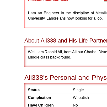
I am an Engineer in the discipline of Metal
University, Lahore ans now looking for a job.
About Ali338 and His Life Partne
Well I am Rashid Ali, from Ali pur Chatha, Distt
Middle class background,
Ali338's Personal and Physi
Status
Single
Complextion
Wheatish
Have Children
No