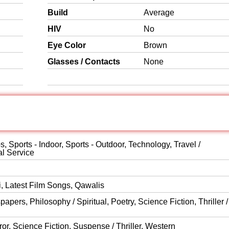
Build
Average
HIV
No
Eye Color
Brown
Glasses / Contacts
None
, Sports - Indoor, Sports - Outdoor, Technology, Travel /
al Service
i, Latest Film Songs, Qawalis
ers, Philosophy / Spiritual, Poetry, Science Fiction, Thriller /
or, Science Fiction, Suspense / Thriller, Western