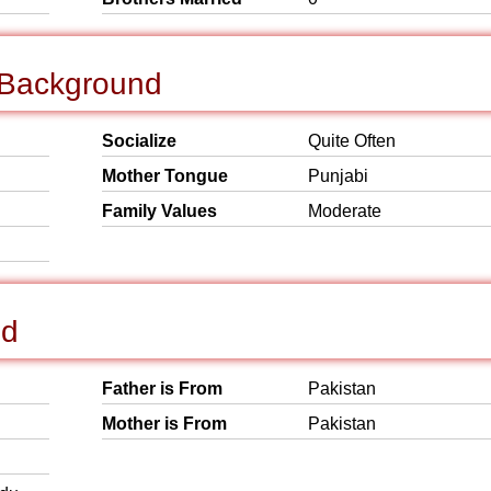
l Background
Socialize
Quite Often
Mother Tongue
Punjabi
Family Values
Moderate
nd
Father is From
Pakistan
Mother is From
Pakistan