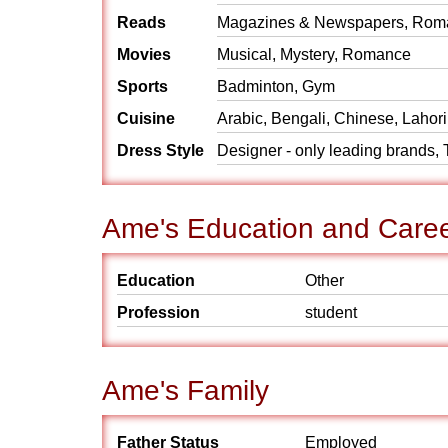
Reads
Magazines & Newspapers, Rom
Movies
Musical, Mystery, Romance
Sports
Badminton, Gym
Cuisine
Arabic, Bengali, Chinese, Lahori
Dress Style
Designer - only leading brands, T
Ame's Education and Care
Education
Other
Profession
student
Ame's Family
Father Status
Employed