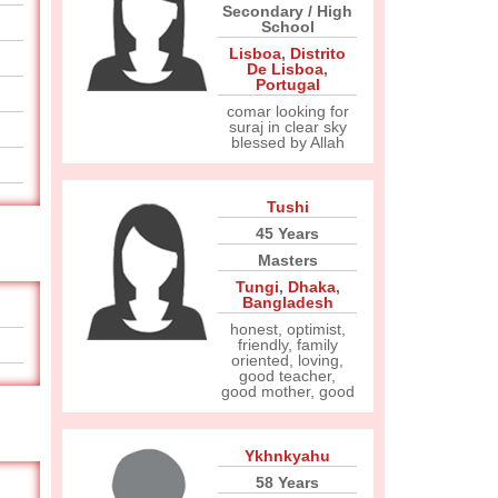
Secondary / High
School
Lisboa
,
Distrito
De Lisboa
,
Portugal
comar looking for
suraj in clear sky
blessed by Allah
Tushi
45 Years
Masters
Tungi
,
Dhaka
,
Bangladesh
honest, optimist,
friendly, family
oriented, loving,
good teacher,
good mother, good
Ykhnkyahu
58 Years