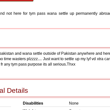
d not here for tym pass wana settle up permanently abroad
n pakistan and wana settle outside of Pakistan anywhere and here
no time wasters plzzzz.... Just want to settle up my lyf vd xtra ca
hre fr any tym pass purpose its all serious.Thxx
l Details
Disabilities
None