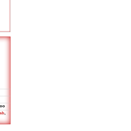
oo
ab
,