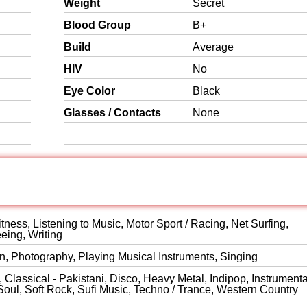
Weight
Secret
Blood Group
B+
Build
Average
HIV
No
Eye Color
Black
Glasses / Contacts
None
itness, Listening to Music, Motor Sport / Racing, Net Surfing,
eeing, Writing
on, Photography, Playing Musical Instruments, Singing
Classical - Pakistani, Disco, Heavy Metal, Indipop, Instrumenta
Soul, Soft Rock, Sufi Music, Techno / Trance, Western Country