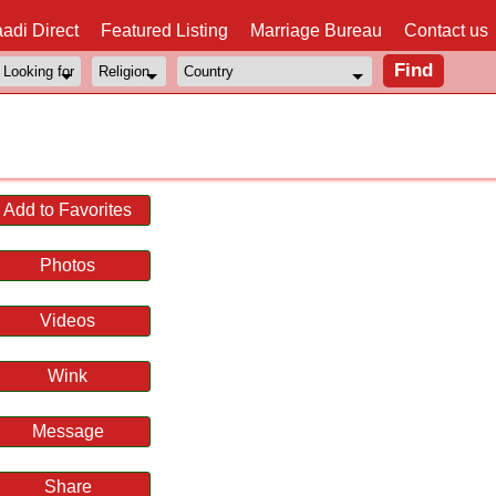
adi Direct
Featured Listing
Marriage Bureau
Contact us
l
Add to Favorites
Photos
Videos
Wink
Message
Share