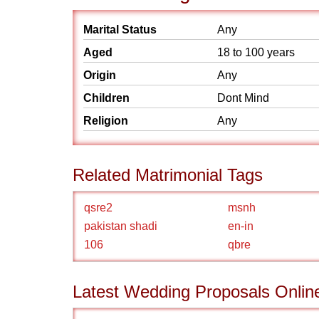
Marital Status
Any
Aged
18 to 100 years
Origin
Any
Children
Dont Mind
Religion
Any
Related Matrimonial Tags
qsre2
msnh
pakistan shadi
en-in
106
qbre
Latest Wedding Proposals Onlin