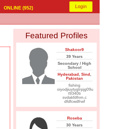
Login
ONLINE (952)
Featured Profiles
Shakoor9
39 Years
Secondary / High
School
Hyderabad
,
Sind
,
Pakistan
fishing
oiyodjiuytygtrpjg09u
t9340ti
svdakfdfnm,c
dfdfcwdfrwf
Roseba
30 Years