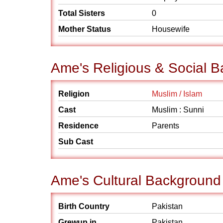
Total Sisters
0
Mother Status
Housewife
Ame's Religious & Social 
Religion
Muslim / Islam
Cast
Muslim : Sunni
Residence
Parents
Sub Cast
Ame's Cultural Background
Birth Country
Pakistan
Grewup in
Pakistan