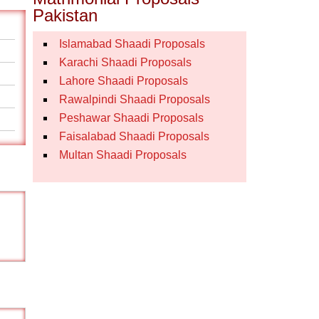
Pakistan
Islamabad Shaadi Proposals
Karachi Shaadi Proposals
Lahore Shaadi Proposals
Rawalpindi Shaadi Proposals
Peshawar Shaadi Proposals
Faisalabad Shaadi Proposals
Multan Shaadi Proposals