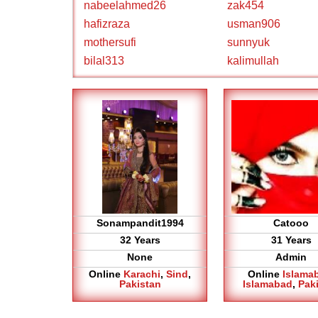
nabeelahmed26
zak454
hafizraza
usman906
mothersufi
sunnyuk
bilal313
kalimullah
Sonampandit1994
Catooo
32 Years
31 Years
None
Admin
Online
Karachi
,
Sind
,
Online
Islama
Pakistan
Islamabad
,
Pak