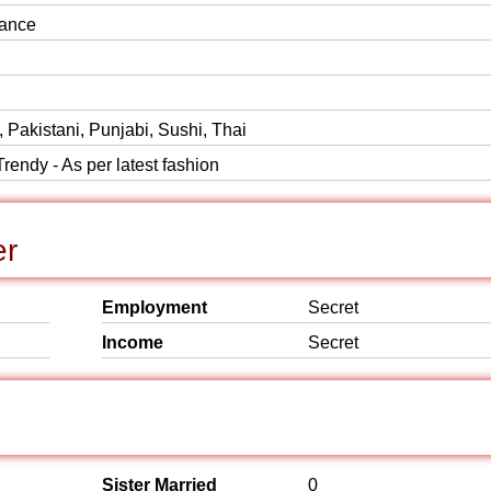
ance
, Pakistani, Punjabi, Sushi, Thai
rendy - As per latest fashion
er
Employment
Secret
Income
Secret
Sister Married
0