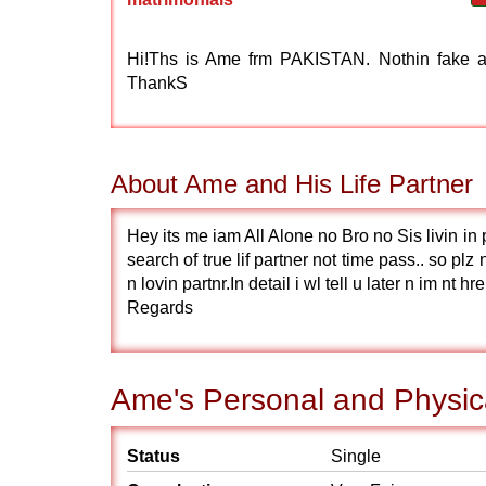
Hi!Ths is Ame frm PAKISTAN. Nothin fake an
ThankS
About Ame and His Life Partner
Hey its me iam All Alone no Bro no Sis livin i
search of true lif partner not time pass.. so plz 
n lovin partnr.In detail i wl tell u later n im nt 
Regards
Ame's Personal and Physica
Status
Single