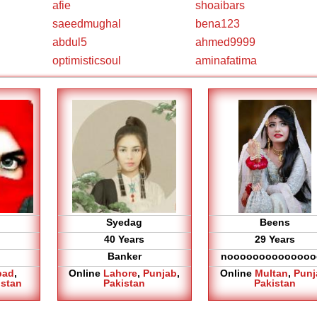
afie
shoaibars
saeedmughal
bena123
abdul5
ahmed9999
optimisticsoul
aminafatima
Syedag
Beens
40 Years
29 Years
Banker
noooooooooooooo
bad
,
Online
Lahore
,
Punjab
,
Online
Multan
,
Punj
istan
Pakistan
Pakistan