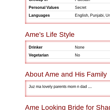
Personal Values
Secret
Languages
English, Punjabi, U
Ame's Life Style
Drinker
None
Vegetarian
No
About Ame and His Family
Juz ma lovely parents mom n dad ....
Ame Looking Bride for Sha