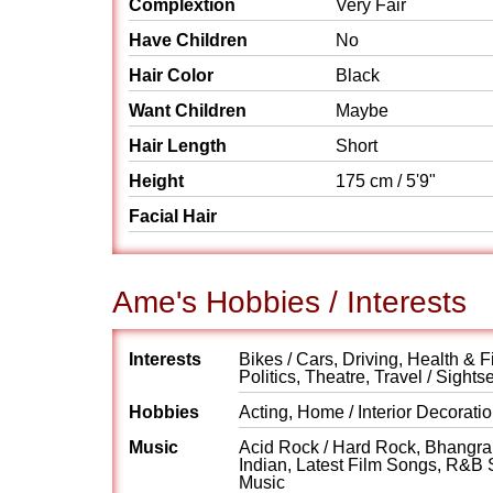
Complextion
Very Fair
Have Children
No
Hair Color
Black
Want Children
Maybe
Hair Length
Short
Height
175 cm / 5'9"
Facial Hair
Ame's Hobbies / Interests
Interests
Bikes / Cars, Driving, Health & F
Politics, Theatre, Travel / Sights
Hobbies
Acting, Home / Interior Decorati
Music
Acid Rock / Hard Rock, Bhangra, 
Indian, Latest Film Songs, R&B 
Music