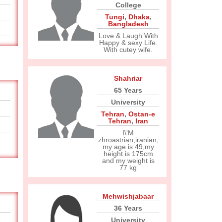
College
Tungi
,
Dhaka
,
Bangladesh
Love & Laugh With
Happy & sexy Life.
With cutey wife.
Shahriar
65 Years
University
Tehran
,
Ostan-e
Tehran
,
Iran
I\'M
zhroastrian,iranian,
my age is 49,my
height is 175cm
and my weight is
77 kg
Mehwishjabaar
36 Years
University