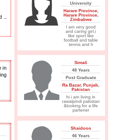
University
Harare Province
,
Harare Province
,
 ..
Zimbabwe
I am very good
and caring girl,i
like sport like
football and table
tennis and h
Simali
 in
48 Years
ring
Post Graduate
Ra Bazar
,
Punjab
,
Pakistan
hi i am living in
rawalpindi pakistan
&looking for a life
partener
Shaidooo
46 Years