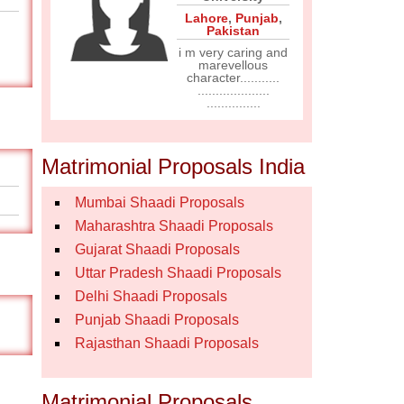
Lahore
,
Punjab
,
Pakistan
i m very caring and
marevellous
character...........
....................
...............
Matrimonial Proposals India
Mumbai Shaadi Proposals
Maharashtra Shaadi Proposals
Gujarat Shaadi Proposals
Uttar Pradesh Shaadi Proposals
Delhi Shaadi Proposals
Punjab Shaadi Proposals
Rajasthan Shaadi Proposals
Matrimonial Proposals