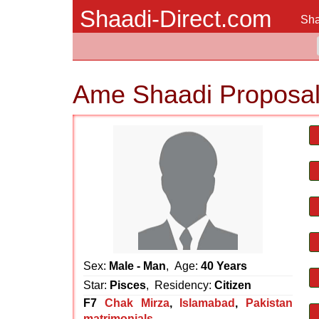
Shaadi-Direct.com
Sha
Ame Shaadi Proposa
Sex:
Male - Man
, Age:
40 Years
Star:
Pisces
, Residency:
Citizen
F7
Chak Mirza
,
Islamabad
,
Pakistan
matrimonials