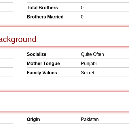
Total Brothers
0
Brothers Married
0
Background
Socialize
Quite Often
Mother Tongue
Punjabi
Family Values
Secret
Origin
Pakistan