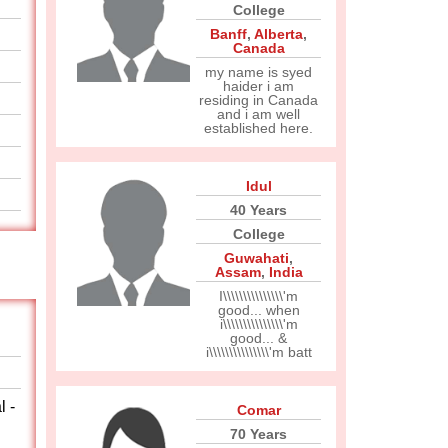
College
Banff
,
Alberta
,
Canada
my name is syed
haider i am
residing in Canada
and i am well
established here.
Idul
40 Years
College
Guwahati
,
Assam
,
India
I\\\\\\\\\\\\\\\'m
good... when
i\\\\\\\\\\\\\\\'m
good... &
i\\\\\\\\\\\\\\\'m batt
l -
Comar
70 Years