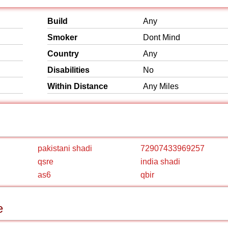
Build
Any
Smoker
Dont Mind
Country
Any
Disabilities
No
Within Distance
Any Miles
pakistani shadi
72907433969257
qsre
india shadi
as6
qbir
e