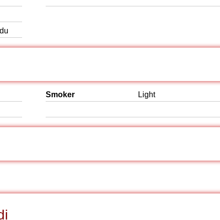
rdu
Smoker
Light
di