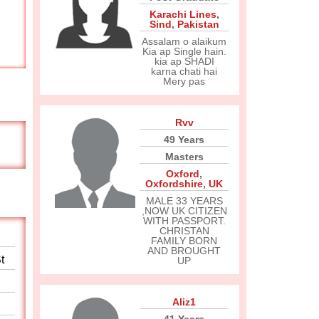
Karachi Lines
,
Sind
,
Pakistan
Assalam o alaikum
Kia ap Single hain.
kia ap SHADI
karna chati hai
Mery pas
Rvv
49 Years
Masters
Oxford
,
Oxfordshire
,
UK
MALE 33 YEARS
,NOW UK CITIZEN
WITH PASSPORT.
CHRISTAN
FAMILY BORN
AND BROUGHT
t
UP
Aliz1