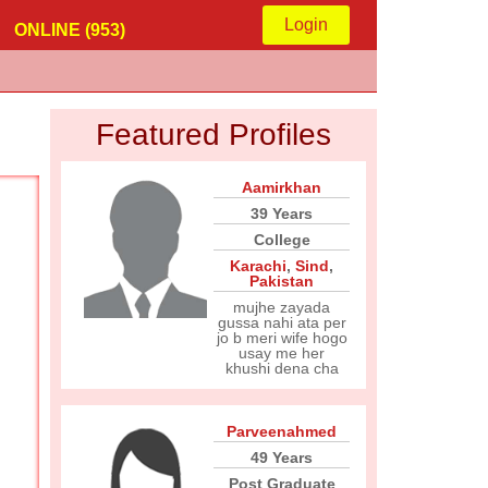
Login
ONLINE (953)
Featured Profiles
Aamirkhan
39 Years
College
Karachi
,
Sind
,
Pakistan
mujhe zayada
gussa nahi ata per
jo b meri wife hogo
usay me her
khushi dena cha
Parveenahmed
49 Years
Post Graduate