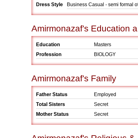
Dress Style
Business Casual - semi formal o
Amirmonazaf's Education a
Education
Masters
Profession
BIOLOGY
Amirmonazaf's Family
Father Status
Employed
Total Sisters
Secret
Mother Status
Secret