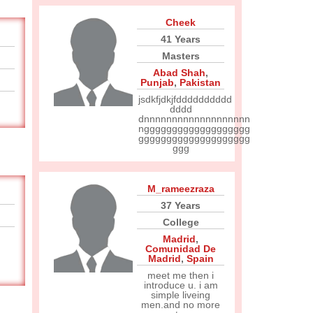
Cheek
41 Years
Masters
Abad Shah
,
Punjab
,
Pakistan
jsdkfjdkjfdddddddddd
dddd
dnnnnnnnnnnnnnnnnnnn
nggggggggggggggggggg
gggggggggggggggggggg
ggg
M_rameezraza
37 Years
College
Madrid
,
Comunidad De
Madrid
,
Spain
meet me then i
introduce u. i am
simple liveing
men.and no more