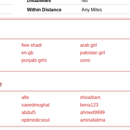
Disabilities
No
Within Distance
Any Miles
free shadi
arab girl
en-gb
pakistan girl
punjabi girls
usno
e
afie
shoaibars
saeedmughal
bena123
abdul5
ahmed9999
optimisticsoul
aminafatima