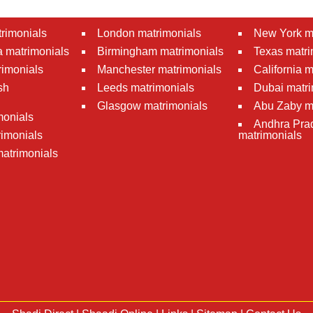
rimonials
London matrimonials
New York m
 matrimonials
Birmingham matrimonials
Texas matri
rimonials
Manchester matrimonials
California 
sh
Leeds matrimonials
Dubai matri
Glasgow matrimonials
Abu Zaby m
monials
Andhra Pra
imonials
matrimonials
atrimonials