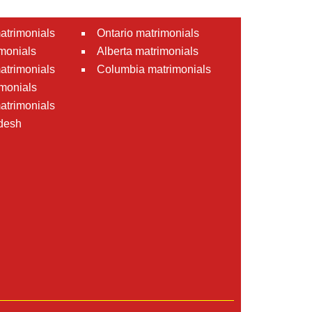
atrimonials
Ontario matrimonials
monials
Alberta matrimonials
matrimonials
Columbia matrimonials
monials
atrimonials
desh