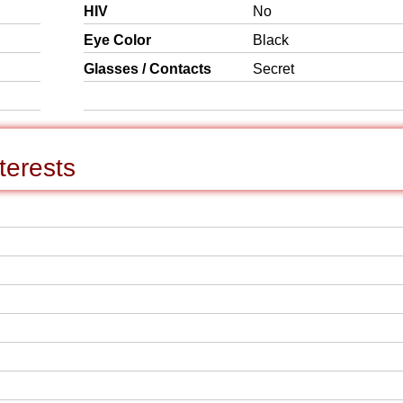
HIV
No
Eye Color
Black
Glasses / Contacts
Secret
terests