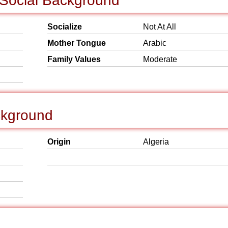
 Social Background
Socialize
Not At All
Mother Tongue
Arabic
Family Values
Moderate
ckground
Origin
Algeria