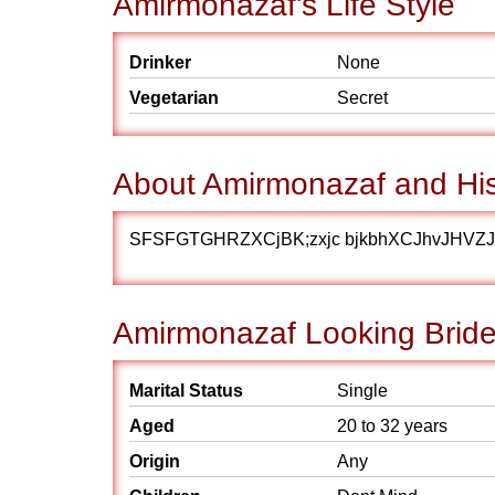
Amirmonazaf's Life Style
Drinker
None
Vegetarian
Secret
About Amirmonazaf and His
SFSFGTGHRZXCjBK;zxjc bjkbhXCJhvJHVZ
Amirmonazaf Looking Bride
Marital Status
Single
Aged
20 to 32 years
Origin
Any