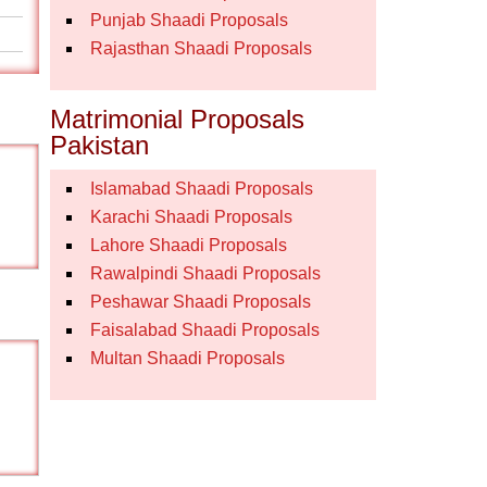
Punjab Shaadi Proposals
Rajasthan Shaadi Proposals
Matrimonial Proposals
Pakistan
Islamabad Shaadi Proposals
Karachi Shaadi Proposals
Lahore Shaadi Proposals
Rawalpindi Shaadi Proposals
Peshawar Shaadi Proposals
Faisalabad Shaadi Proposals
Multan Shaadi Proposals