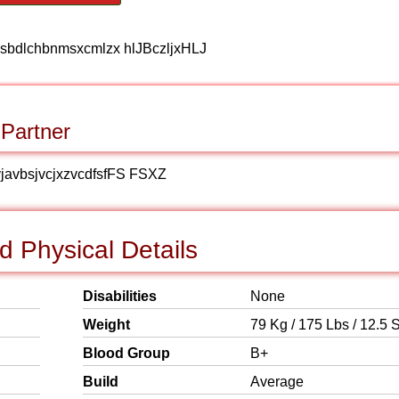
sbdlchbnmsxcmlzx hlJBczljxHLJ
 Partner
vjavbsjvcjxzvcdfsfFS FSXZ
 Physical Details
Disabilities
None
Weight
79 Kg / 175 Lbs / 12.5 S
Blood Group
B+
Build
Average