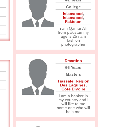
41 Years
College
Islamabad
,
Islamabad
,
Pakistan
i am Qamar Ali
from pakistan my
age is 25 i am
fashion
photographer
Dmartins
66 Years
Masters
Tiassale
,
Region
Des Lagunes
,
Cote DIvoire
I am a banker in
my country and I
will like to me
some one who will
help me