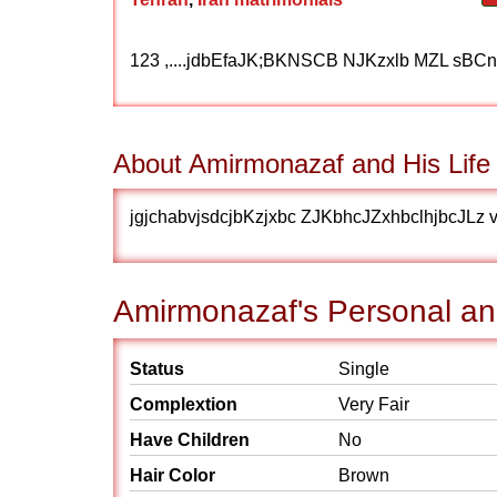
123 ,....jdbEfaJK;BKNSCB NJKzxlb MZL sBCn
About Amirmonazaf and His Life
jgjchabvjsdcjbKzjxbc ZJKbhcJZxhbclhjbcJLz 
Amirmonazaf's Personal and
Status
Single
Complextion
Very Fair
Have Children
No
Hair Color
Brown