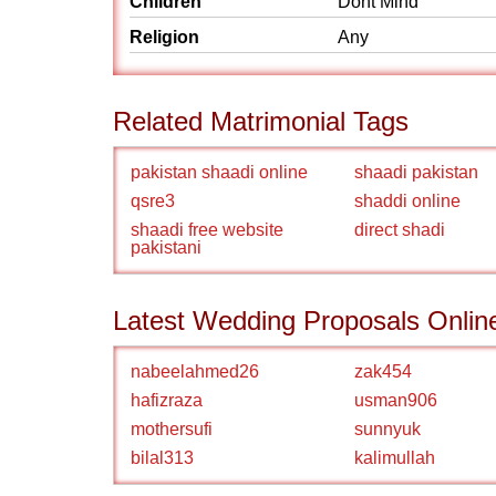
Children
Dont Mind
Religion
Any
Related Matrimonial Tags
pakistan shaadi online
shaadi pakistan
qsre3
shaddi online
shaadi free website
direct shadi
pakistani
Latest Wedding Proposals Onlin
nabeelahmed26
zak454
hafizraza
usman906
mothersufi
sunnyuk
bilal313
kalimullah