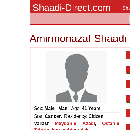
Shaadi-Direct.com
Sha
Amirmonazaf Shaadi 
Sex:
Male - Man
, Age:
41 Years
Star:
Cancer
, Residency:
Citizen
Valiasr
Meydan-e Azadi
,
Ostan-e
Tehran
,
Iran matrimonials