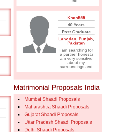
etc...
Khan555
40 Years
Post Graduate
Lahorian
,
Punjab
,
Pakistan
i am searching for
a partner honest.i
am very sensitive
about my
surroundings and
Matrimonial Proposals India
Mumbai Shaadi Proposals
Maharashtra Shaadi Proposals
Gujarat Shaadi Proposals
Uttar Pradesh Shaadi Proposals
Delhi Shaadi Proposals