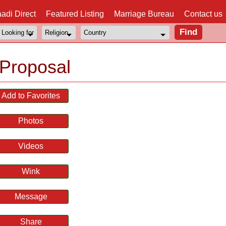
adi Direct
Featured Listing
Marriage Bureau
Contact us
Proposal
Add to Favorites
Photos
Videos
Wink
Message
Share