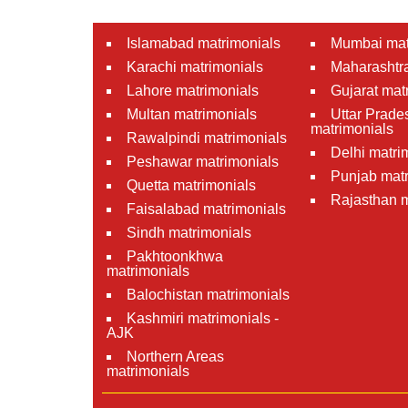
Islamabad matrimonials
Mumbai mat
Karachi matrimonials
Maharashtra
Lahore matrimonials
Gujarat mat
Multan matrimonials
Uttar Prade
matrimonials
Rawalpindi matrimonials
Delhi matri
Peshawar matrimonials
Punjab matr
Quetta matrimonials
Rajasthan m
Faisalabad matrimonials
Sindh matrimonials
Pakhtoonkhwa
matrimonials
Balochistan matrimonials
Kashmiri matrimonials -
AJK
Northern Areas
matrimonials