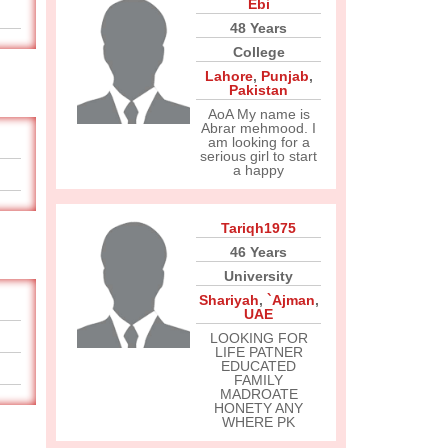
Ebi
48 Years
College
Lahore
,
Punjab
,
Pakistan
AoA My name is
Abrar mehmood. I
am looking for a
serious girl to start
a happy
Tariqh1975
46 Years
University
Shariyah
,
`Ajman
,
UAE
LOOKING FOR
LIFE PATNER
EDUCATED
FAMILY
MADROATE
HONETY ANY
WHERE PK