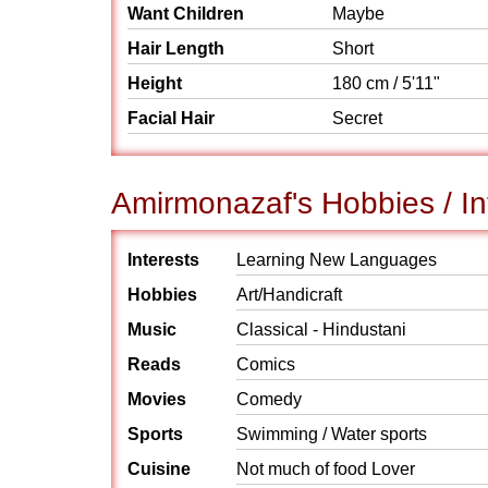
Want Children
Maybe
Hair Length
Short
Height
180 cm / 5'11"
Facial Hair
Secret
Amirmonazaf's Hobbies / In
Interests
Learning New Languages
Hobbies
Art/Handicraft
Music
Classical - Hindustani
Reads
Comics
Movies
Comedy
Sports
Swimming / Water sports
Cuisine
Not much of food Lover