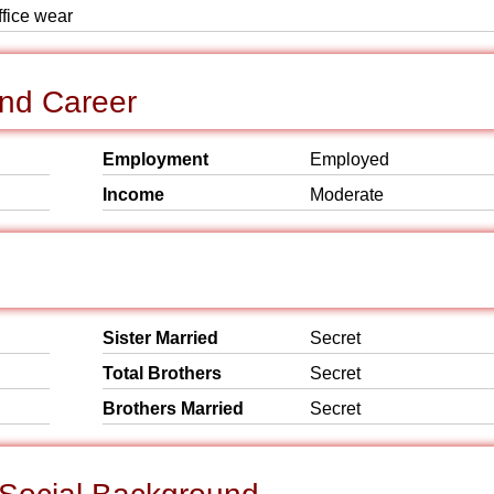
ffice wear
nd Career
Employment
Employed
Income
Moderate
Sister Married
Secret
Total Brothers
Secret
Brothers Married
Secret