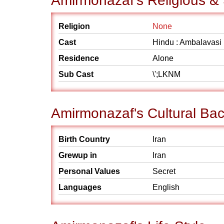
Amirmonazaf's Religious &
Religion
None
Cast
Hindu : Ambalavasi
Residence
Alone
Sub Cast
\';LKNM
Amirmonazaf's Cultural Ba
Birth Country
Iran
Grewup in
Iran
Personal Values
Secret
Languages
English