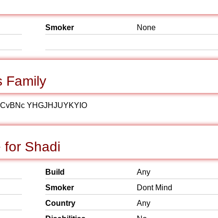
Smoker
None
 Family
JCvBNc YHGJHJUYKYIO
 for Shadi
Build
Any
Smoker
Dont Mind
Country
Any