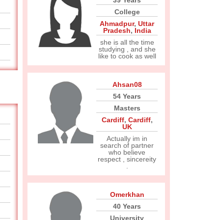
39 Years
College
Ahmadpur
,
Uttar
Pradesh
,
India
she is all the time
studying , and she
like to cook as well
Ahsan08
54 Years
Masters
Cardiff
,
Cardiff
,
UK
Actually im in
search of partner
who believe
respect , sincereity
.
Omerkhan
40 Years
University