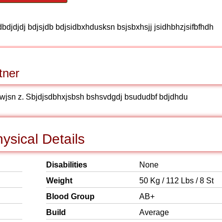
dbdjdjdj bdjsjdb bdjsidbxhdusksn bsjsbxhsjj jsidhbhzjsifbfhdh
tner
jwjsn z. Sbjdjsdbhxjsbsh bshsvdgdj bsududbf bdjdhdu
sical Details
Disabilities
None
Weight
50 Kg / 112 Lbs / 8 St
Blood Group
AB+
Build
Average