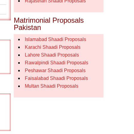
Rajasthan Shaadi Proposals
Matrimonial Proposals
Pakistan
Islamabad Shaadi Proposals
Karachi Shaadi Proposals
Lahore Shaadi Proposals
Rawalpindi Shaadi Proposals
Peshawar Shaadi Proposals
Faisalabad Shaadi Proposals
Multan Shaadi Proposals