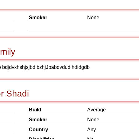
Smoker
None
mily
b bdjdvxhshjsjbd bzhjJbabdvdud hdidgdb
r Shadi
Build
Average
Smoker
None
Country
Any