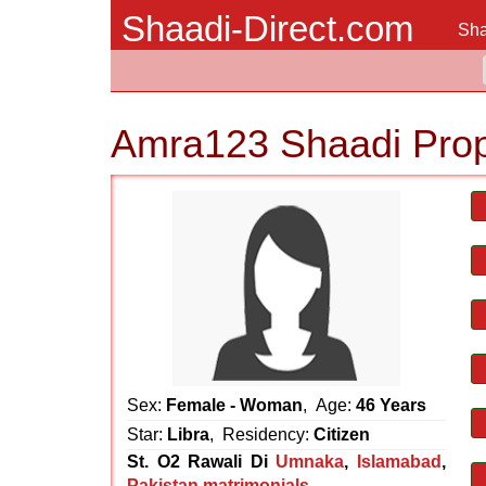
Shaadi-Direct.com
Sha
Amra123 Shaadi Pro
Sex:
Female - Woman
, Age:
46 Years
Star:
Libra
, Residency:
Citizen
St. O2 Rawali Di
Umnaka
,
Islamabad
,
Pakistan matrimonials