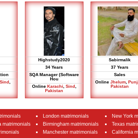
Highstudy2020
Sabirmalik
34 Years
37 Years
tion
SQA Manager (Software
Sales
Hou
Sind
,
Online
Jhelum
,
Pun
Online
Karachi
,
Sind
,
Pakistan
Pakistan
rimonials
London matrimonials
New York m
 matrimonials
Birmingham matrimonials
Texas matri
rimonials
Manchester matrimonials
California 