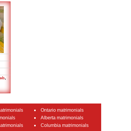
jab
,
atrimonials
Ontario matrimonials
monials
Alberta matrimonials
matrimonials
Columbia matrimonials