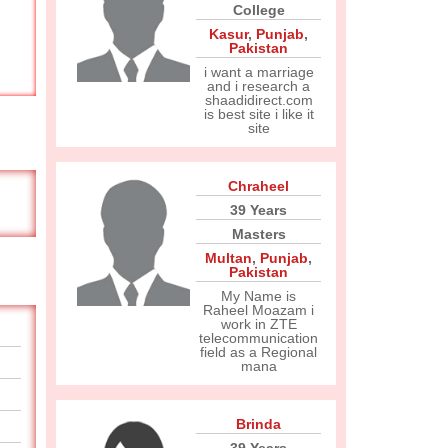
College
Kasur
,
Punjab
,
Pakistan
i want a marriage
and i research a
shaadidirect.com
is best site i like it
site
Chraheel
39 Years
Masters
Multan
,
Punjab
,
Pakistan
My Name is
Raheel Moazam i
work in ZTE
telecommunication
field as a Regional
mana
Brinda