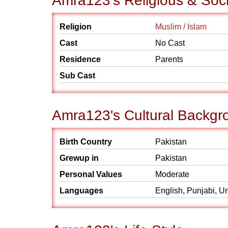
Amra123's Religious & Soc
Religion
Muslim / Islam
Cast
No Cast
Residence
Parents
Sub Cast
Amra123's Cultural Backgr
Birth Country
Pakistan
Grewup in
Pakistan
Personal Values
Moderate
Languages
English, Punjabi, U