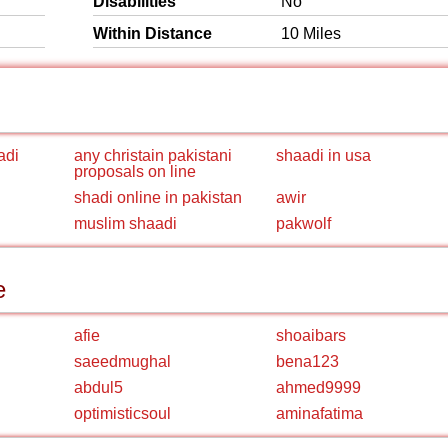
Disabilities
No
Within Distance
10 Miles
adi
any christain pakistani
shaadi in usa
proposals on line
shadi online in pakistan
awir
muslim shaadi
pakwolf
e
afie
shoaibars
saeedmughal
bena123
abdul5
ahmed9999
optimisticsoul
aminafatima