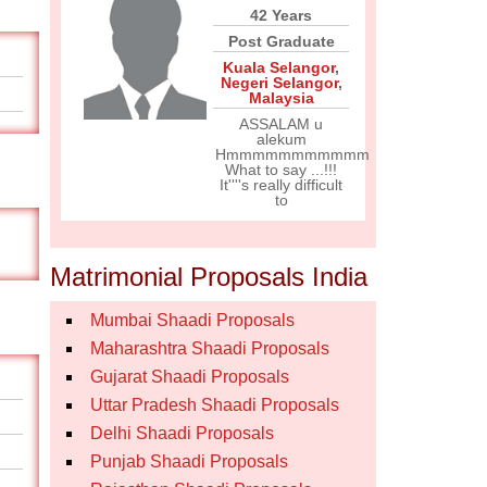
42 Years
Post Graduate
Kuala Selangor
,
Negeri Selangor
,
Malaysia
ASSALAM u
alekum
Hmmmmmmmmmmm
What to say ...!!!
It''''s really difficult
to
Matrimonial Proposals India
Mumbai Shaadi Proposals
Maharashtra Shaadi Proposals
Gujarat Shaadi Proposals
Uttar Pradesh Shaadi Proposals
Delhi Shaadi Proposals
Punjab Shaadi Proposals