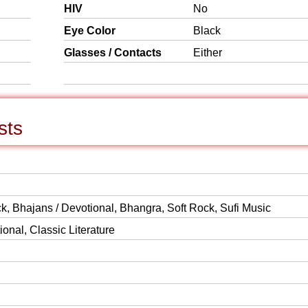
HIV
No
Eye Color
Black
Glasses / Contacts
Either
sts
k, Bhajans / Devotional, Bhangra, Soft Rock, Sufi Music
onal, Classic Literature