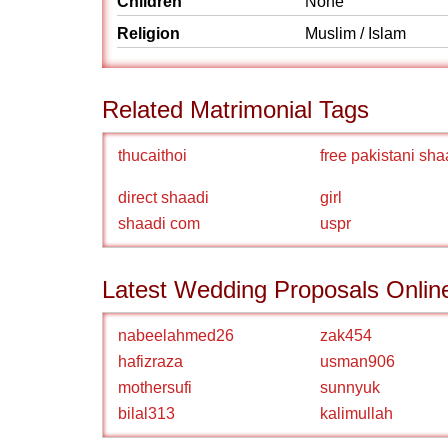
Children
None
Religion
Muslim / Islam
Related Matrimonial Tags
thucaithoi
free pakistani sha
direct shaadi
girl
shaadi com
uspr
Latest Wedding Proposals Onlin
nabeelahmed26
zak454
hafizraza
usman906
mothersufi
sunnyuk
bilal313
kalimullah