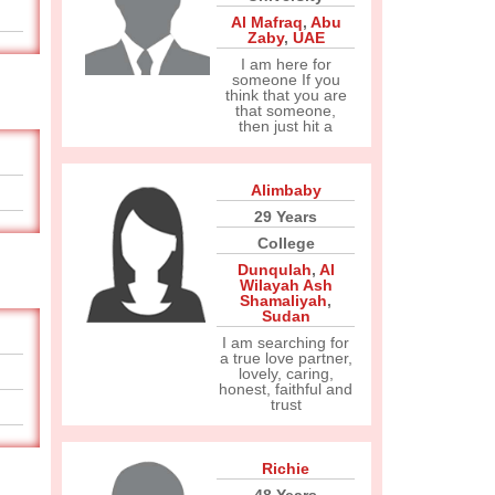
Al Mafraq
,
Abu
Zaby
,
UAE
I am here for
someone If you
think that you are
that someone,
then just hit a
Alimbaby
29 Years
College
Dunqulah
,
Al
Wilayah Ash
Shamaliyah
,
Sudan
I am searching for
a true love partner,
lovely, caring,
honest, faithful and
trust
Richie