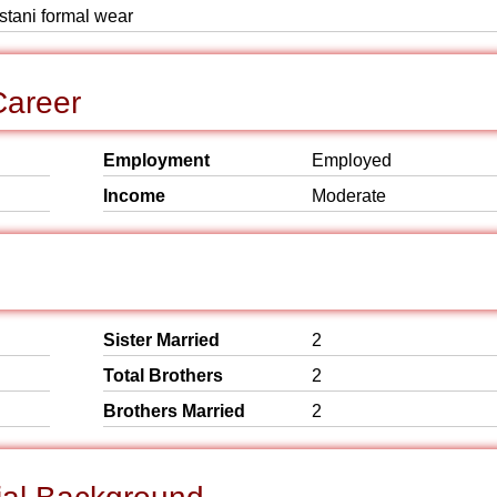
istani formal wear
Career
Employment
Employed
Income
Moderate
Sister Married
2
Total Brothers
2
Brothers Married
2