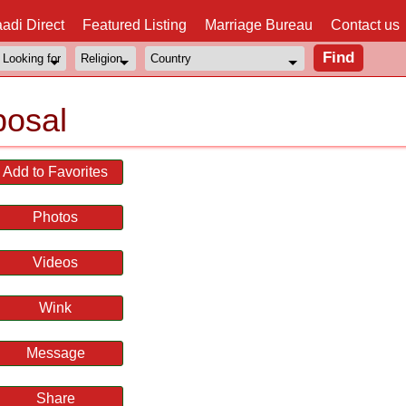
adi Direct
Featured Listing
Marriage Bureau
Contact us
posal
Add to Favorites
Photos
Videos
Wink
Message
Share