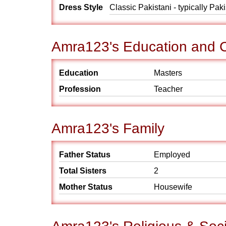
Dress Style
Classic Pakistani - typically Pak
Amra123's Education and 
Education
Masters
Profession
Teacher
Amra123's Family
Father Status
Employed
Total Sisters
2
Mother Status
Housewife