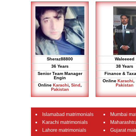
Sheraz88800
Waleeeed
36 Years
38 Years
Senior Team Manager
Finance & Taxa
Engin
Online
Karachi
,
Online
Karachi
,
Sind
,
Pakistan
Pakistan
Islamabad matrimonials
Mumbai mat
Karachi matrimonials
Maharashtra
Lahore matrimonials
Gujarat mat