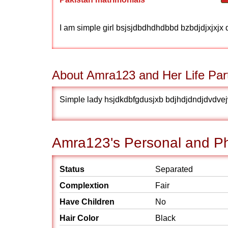
I am simple girl bsjsjdbdhdhdbbd bzbdjdjxjxjx 
About Amra123 and Her Life Par
Simple lady hsjdkdbfgdusjxb bdjhdjdndjdvdve
Amra123's Personal and Phy
Status
Separated
Complextion
Fair
Have Children
No
Hair Color
Black