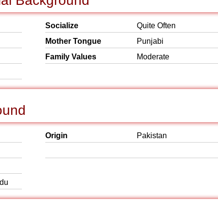
ial Background
Socialize
Quite Often
Mother Tongue
Punjabi
Family Values
Moderate
ound
Origin
Pakistan
rdu