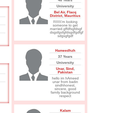
48 Years
University
Bel Air
,
Flacq
District
,
Mauritius
I\\\\\\\'m looking
someone to get
married.gffdfsgfdsgf
dsgsfgsfgfdsgdfgdfgf
sdgsgfgdf
Hameedhzh
37 Years
University
Unar
,
Sind
,
Pakistan
hello im hAmeed
unar from badin
sindhhonest,
sincere, good
family background
respect
Kalam