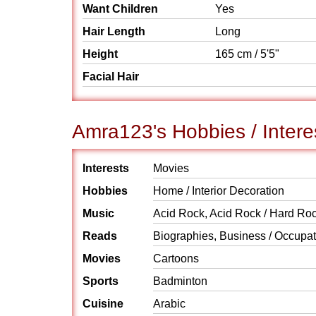
Want Children
Yes
Hair Length
Long
Height
165 cm / 5'5"
Facial Hair
Amra123's Hobbies / Intere
Interests
Movies
Hobbies
Home / Interior Decoration
Music
Acid Rock, Acid Rock / Hard Roc
Reads
Biographies, Business / Occupati
Movies
Cartoons
Sports
Badminton
Cuisine
Arabic