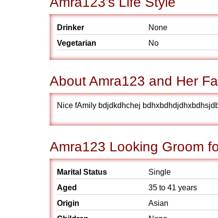
Amra123's Life Style
Drinker
None
Vegetarian
No
About Amra123 and Her Fa
Nice fAmily bdjdkdhchej bdhxbdhdjdhxbdhsjd
Amra123 Looking Groom fo
Marital Status
Single
Aged
35 to 41 years
Origin
Asian