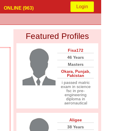
Login
ONLINE (963)
Featured Profiles
Fisa172
46 Years
Masters
Okara
,
Punjab
,
Pakistan
i passed matric
exam in science
fsc in pre-
engineering
diploma in
aeronautical
Aligee
38 Years