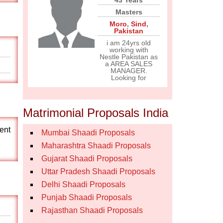
43 Years
Masters
Moro
,
Sind
,
Pakistan
i am 24yrs old
working with
Nestle Pakistan as
a AREA SALES
MANAGER.
Looking for
Matrimonial Proposals India
nent
Mumbai Shaadi Proposals
Maharashtra Shaadi Proposals
Gujarat Shaadi Proposals
Uttar Pradesh Shaadi Proposals
Delhi Shaadi Proposals
Punjab Shaadi Proposals
Rajasthan Shaadi Proposals