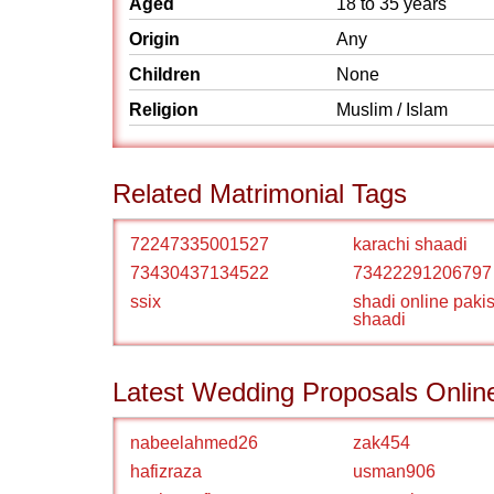
Aged
18 to 35 years
Origin
Any
Children
None
Religion
Muslim / Islam
Related Matrimonial Tags
72247335001527
karachi shaadi
73430437134522
73422291206797
ssix
shadi online paki
shaadi
Latest Wedding Proposals Onlin
nabeelahmed26
zak454
hafizraza
usman906