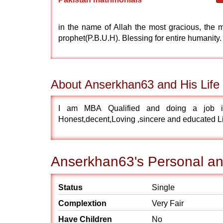
in the name of Allah the most gracious, the 
prophet(P.B.U.H). Blessing for entire humanity.
About Anserkhan63 and His Life 
I am MBA Qualified and doing a job i
Honest,decent,Loving ,sincere and educated Li
Anserkhan63's Personal and
Status
Single
Complextion
Very Fair
Have Children
No