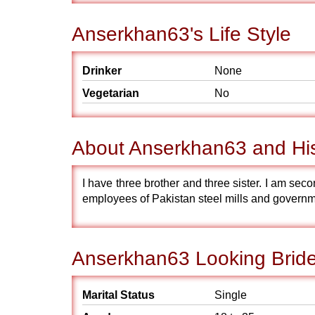
Anserkhan63's Life Style
Drinker
None
Vegetarian
No
About Anserkhan63 and Hi
I have three brother and three sister. I am sec
employees of Pakistan steel mills and governme
Anserkhan63 Looking Bride
Marital Status
Single