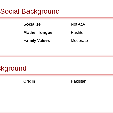
 Social Background
Socialize
Not At All
Mother Tongue
Pashto
Family Values
Moderate
ckground
Origin
Pakistan