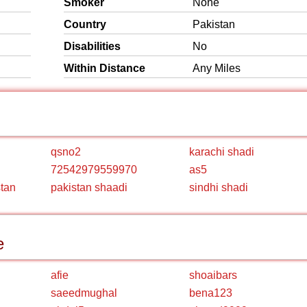
Smoker
None
Country
Pakistan
Disabilities
No
Within Distance
Any Miles
qsno2
karachi shadi
72542979559970
as5
stan
pakistan shaadi
sindhi shadi
e
afie
shoaibars
saeedmughal
bena123