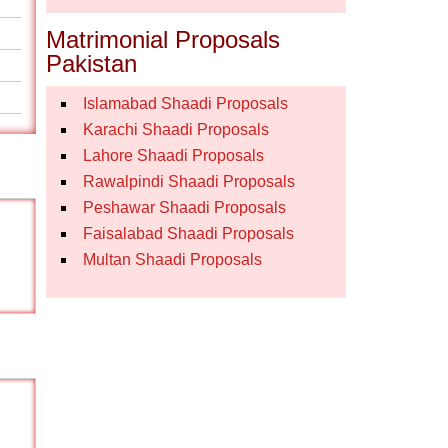
Matrimonial Proposals
Pakistan
Islamabad Shaadi Proposals
Karachi Shaadi Proposals
Lahore Shaadi Proposals
Rawalpindi Shaadi Proposals
Peshawar Shaadi Proposals
Faisalabad Shaadi Proposals
Multan Shaadi Proposals