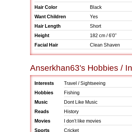
Hair Color
Black
Want Children
Yes
Hair Length
Short
Height
182 cm / 6'0"
Facial Hair
Clean Shaven
Anserkhan63's Hobbies / In
Interests
Travel / Sightseeing
Hobbies
Fishing
Music
Dont Like Music
Reads
History
Movies
I don't like movies
Sports
Cricket