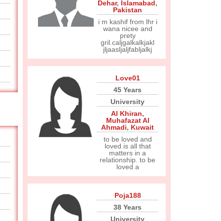
Dehar
,
Islamabad
,
Pakistan
i m kashif from lhr i
wana nicee and
prety
gril.caljgalkalkjakl
jljaasljaljfabljalkj
Love01
45 Years
University
Al Khiran
,
Muhafazat Al
Ahmadi
,
Kuwait
to be loved and
loved is all that
matters in a
relationship. to be
loved a
Poja188
38 Years
University