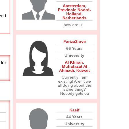
Amsterdam
,
Provincie Noord-
Holland
,
ved
Netherlands
how are u...
Fariza2love
66 Years
University
Al Khiran
,
for
Muhafazat Al
Ahmadi
,
Kuwait
Currently I am
existing! Aren't we
all doing about the
same thing?
Nobody gets ou
Kasif
44 Years
University