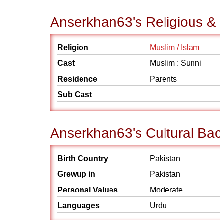
Anserkhan63's Religious &
Religion
Muslim / Islam
Cast
Muslim : Sunni
Residence
Parents
Sub Cast
Anserkhan63's Cultural Ba
Birth Country
Pakistan
Grewup in
Pakistan
Personal Values
Moderate
Languages
Urdu