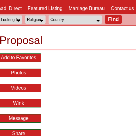
adi Direct
Featured Listing
Marriage Bureau
Contact us
Proposal
Add to Favorites
Photos
Videos
Wink
Message
Share