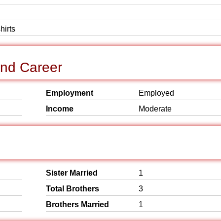
hirts
and Career
Employment
Employed
Income
Moderate
Sister Married
1
Total Brothers
3
Brothers Married
1