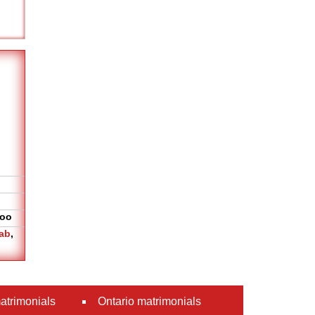
oo
ab
,
atrimonials
Ontario matrimonials