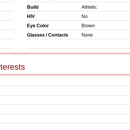
Build
Athletic
HIV
No
Eye Color
Brown
Glasses / Contacts
None
terests