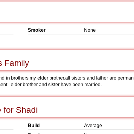
Smoker
None
s Family
ond in brothers.my elder brother,all sisters and father are perma
nt . elder brother and sister have been married.
 for Shadi
Build
Average