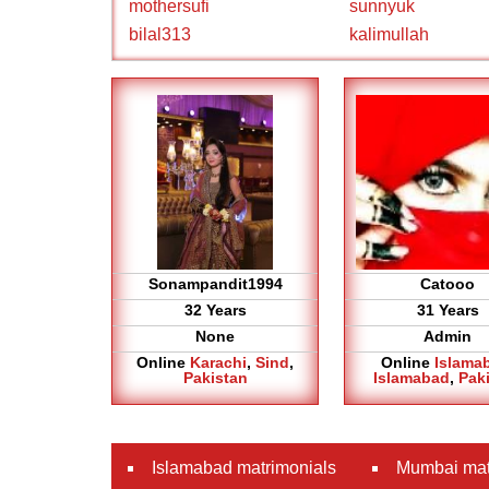
mothersufi
sunnyuk
bilal313
kalimullah
Sonampandit1994
Catooo
32 Years
31 Years
None
Admin
Online
Karachi
,
Sind
,
Online
Islama
Pakistan
Islamabad
,
Pak
Islamabad matrimonials
Mumbai mat