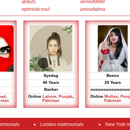
abdul5
ahmed9999
optimisticsoul
aminafatima
Syedag
Beens
40 Years
29 Years
Banker
noooooooooooooo
bad
,
Online
Lahore
,
Punjab
,
Online
Multan
,
Punj
istan
Pakistan
Pakistan
rimonials
London matrimonials
New York m