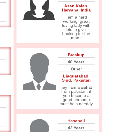
Asan Kalan
,
Haryana
,
India
I am a hard
working, great
loving lady with
lots to give.
Looking for the
man t
Breakup
40 Years
Other
Liaquatabad
,
Sind
,
Pakistan
hey i am wajahat
from pakistan. if
you become a
good person u
must help needdy
Hasanali
42 Years