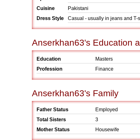
Cuisine
Pakistani
Dress Style
Casual - usually in jeans and T-s
Anserkhan63's Education 
Education
Masters
Profession
Finance
Anserkhan63's Family
Father Status
Employed
Total Sisters
3
Mother Status
Housewife