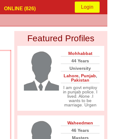
Login
ONLINE (826)
Featured Profiles
Mohhabbat
44 Years
University
Lahore
,
Punjab
,
Pakistan
I am govt employ
in punjab police. I
lived. Alone .I
wants to be
marriage. Urgen
Waheedmen
46 Years
Masters