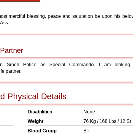
most merciful blessing, peace and salutation be upon his belo
 Ass
Partner
n Sindh Police as Special Commando. I am looking 
fe partner.
 Physical Details
Disabilities
None
Weight
76 Kg / 168 Lbs / 12 St
Blood Group
B+