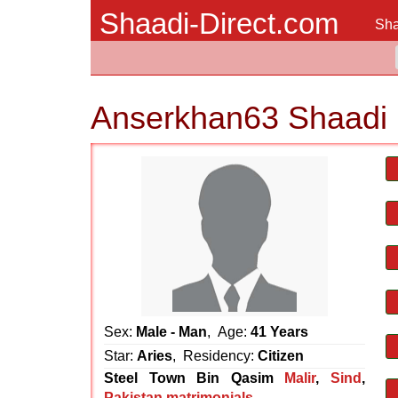
Shaadi-Direct.com
Sha
Anserkhan63 Shaadi 
Sex:
Male - Man
, Age:
41 Years
Star:
Aries
, Residency:
Citizen
Steel Town Bin Qasim
Malir
,
Sind
,
Pakistan matrimonials