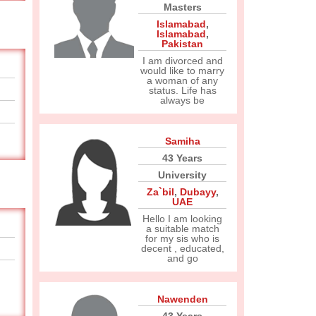
Masters
Islamabad
,
Islamabad
,
Pakistan
I am divorced and
would like to marry
a woman of any
status. Life has
always be
Samiha
43 Years
University
Za`bil
,
Dubayy
,
UAE
Hello I am looking
a suitable match
for my sis who is
decent , educated,
and go
Nawenden