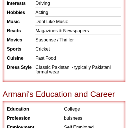
Interests
Driving
Hobbies
Acting
Music
Dont Like Music
Reads
Magazines & Newspapers
Movies
Suspense / Thriller
Sports
Cricket
Cuisine
Fast Food
Dress Style
Classic Pakistani - typically Pakistani
formal wear
Armani's Education and Career
Education
College
Profession
buisness
Employment
Self Employed