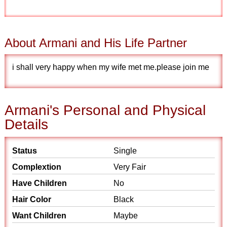
About Armani and His Life Partner
i shall very happy when my wife met me.please join me
Armani's Personal and Physical
Details
Status
Single
Complextion
Very Fair
Have Children
No
Hair Color
Black
Want Children
Maybe