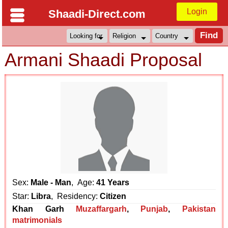
Login
Shaadi-Direct.com
Armani Shaadi Proposal
Sex:
Male - Man
, Age:
41 Years
Star:
Libra
, Residency:
Citizen
Khan Garh
Muzaffargarh
,
Punjab
,
Pakistan
matrimonials