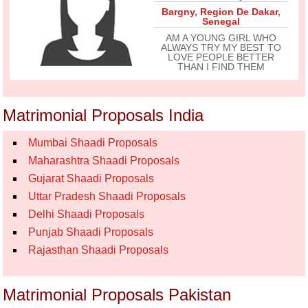
Bargny
,
Region De Dakar
,
Senegal
AM A YOUNG GIRL WHO
ALWAYS TRY MY BEST TO
LOVE PEOPLE BETTER
THAN I FIND THEM
Matrimonial Proposals India
Mumbai Shaadi Proposals
Maharashtra Shaadi Proposals
Gujarat Shaadi Proposals
Uttar Pradesh Shaadi Proposals
Delhi Shaadi Proposals
Punjab Shaadi Proposals
Rajasthan Shaadi Proposals
Matrimonial Proposals Pakistan