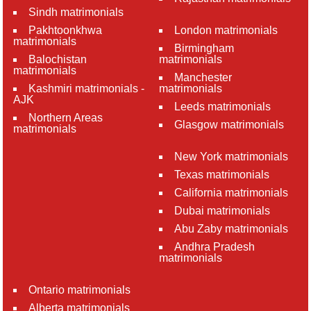
Sindh matrimonials
Pakhtoonkhwa
London matrimonials
matrimonials
Birmingham
Balochistan
matrimonials
matrimonials
Manchester
Kashmiri matrimonials -
matrimonials
AJK
Leeds matrimonials
Northern Areas
Glasgow matrimonials
matrimonials
New York matrimonials
Texas matrimonials
California matrimonials
Dubai matrimonials
Abu Zaby matrimonials
Andhra Pradesh
matrimonials
Ontario matrimonials
Alberta matrimonials