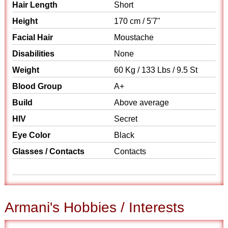
Hair Length
Short
Height
170 cm / 5'7"
Facial Hair
Moustache
Disabilities
None
Weight
60 Kg / 133 Lbs / 9.5 St
Blood Group
A+
Build
Above average
HIV
Secret
Eye Color
Black
Glasses / Contacts
Contacts
Armani's Hobbies / Interests