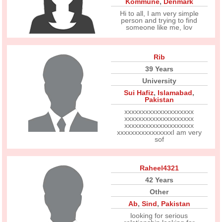
Kommune
,
Denmark
Hi to all, I am very simple
person and trying to find
someone like me, lov
Rib
39 Years
University
Sui Hafiz
,
Islamabad
,
Pakistan
xxxxxxxxxxxxxxxxxxxx
xxxxxxxxxxxxxxxxxxxx
xxxxxxxxxxxxxxxxxxxx
xxxxxxxxxxxxxxxxI am very
sof
Raheel4321
42 Years
Other
Ab
,
Sind
,
Pakistan
looking for serious