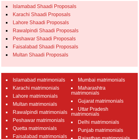
Islamabad Shaadi Proposals
Karachi Shaadi Proposals
Lahore Shaadi Proposals
Rawalpindi Shaadi Proposals
Peshawar Shaadi Proposals
Faisalabad Shaadi Proposals
Multan Shaadi Proposals
Islamabad matrimonials
Mumbai matrimonials
Karachi matrimonials
Maharashtra
matrimonials
Lahore matrimonials
Gujarat matrimonials
Multan matrimonials
Uttar Pradesh
Rawalpindi matrimonials
matrimonials
Peshawar matrimonials
Delhi matrimonials
Quetta matrimonials
Punjab matrimonials
Faisalabad matrimonials
Rajasthan matrimonials