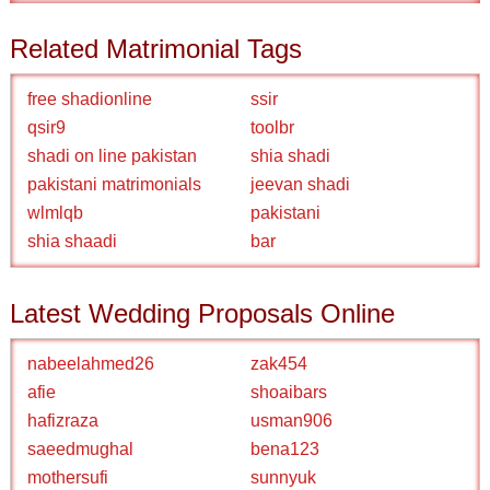
Related Matrimonial Tags
free shadionline
ssir
qsir9
toolbr
shadi on line pakistan
shia shadi
pakistani matrimonials
jeevan shadi
wlmlqb
pakistani
shia shaadi
bar
Latest Wedding Proposals Online
nabeelahmed26
zak454
afie
shoaibars
hafizraza
usman906
saeedmughal
bena123
mothersufi
sunnyuk