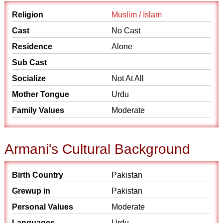
Religion
Muslim / Islam
Cast
No Cast
Residence
Alone
Sub Cast
Socialize
Not At All
Mother Tongue
Urdu
Family Values
Moderate
Armani's Cultural Background
Birth Country
Pakistan
Grewup in
Pakistan
Personal Values
Moderate
Languages
Urdu