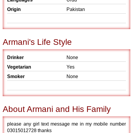
Origin
Pakistan
Armani's Life Style
Drinker
None
Vegetarian
Yes
Smoker
None
About Armani and His Family
please any girl text message me in my mobile number
03015012728 thanks