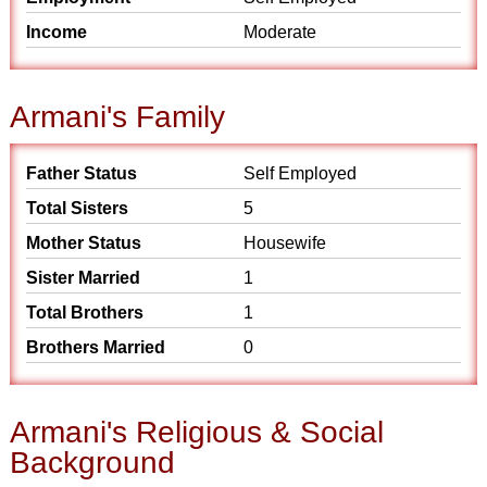
Income
Moderate
Armani's Family
Father Status
Self Employed
Total Sisters
5
Mother Status
Housewife
Sister Married
1
Total Brothers
1
Brothers Married
0
Armani's Religious & Social
Background