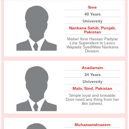
Ibne
40 Years
University
Nankana Sahib
,
Punjab
,
Pakistan
Maher Ibne Hassan Padyiar
Line Superident In Lesco
Wapada SyedWala Nankana
Division.
Asadarrain
34 Years
University
Malir
,
Sind
,
Pakistan
Simple loyal and loveable.
Dont need any thing from her
like zaheez.
Muhamamdnaeem