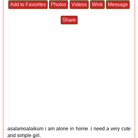
Add to Favorites
Photos
Videos
Wink
Message
Share
asalamoalaikum i am alone in home .i need a very cute
and simple girl.