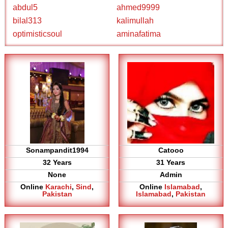
abdul5
ahmed9999
bilal313
kalimullah
optimisticsoul
aminafatima
Sonampandit1994
Catooo
32 Years
31 Years
None
Admin
Online
Karachi
,
Sind
,
Online
Islamabad
,
Pakistan
Islamabad
,
Pakistan