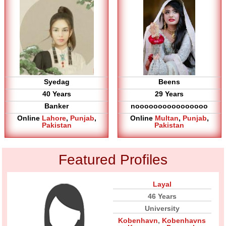
Syedag
Beens
40 Years
29 Years
Banker
noooooooooooooooo
Online
Lahore
,
Punjab
,
Online
Multan
,
Punjab
,
Pakistan
Pakistan
Featured Profiles
Layal
46 Years
University
Kobenhavn
,
Kobenhavns