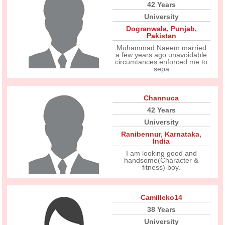
42 Years
University
Dogranwala
,
Punjab
,
Pakistan
Muhammad Naeem married
a few years ago unavoidable
circumtances enforced me to
sepa
Channuca
42 Years
University
Ranibennur
,
Karnataka
,
India
I am looking good and
handsome(Character &
fitness) boy.
Camilleko14
38 Years
University