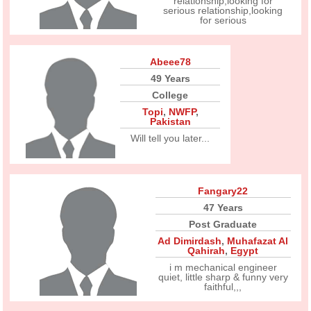
relationship,looking for
serious relationship,looking
for serious
Abeee78
49 Years
College
Topi
,
NWFP
,
Pakistan
Will tell you later...
Fangary22
47 Years
Post Graduate
Ad Dimirdash
,
Muhafazat Al
Qahirah
,
Egypt
i m mechanical engineer
quiet, little sharp & funny very
faithful,,,