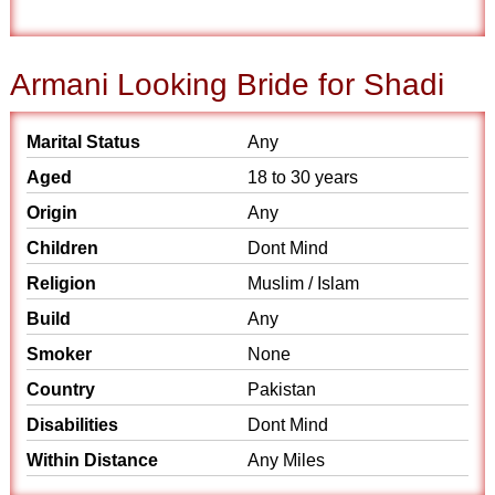
Armani Looking Bride for Shadi
Marital Status
Any
Aged
18 to 30 years
Origin
Any
Children
Dont Mind
Religion
Muslim / Islam
Build
Any
Smoker
None
Country
Pakistan
Disabilities
Dont Mind
Within Distance
Any Miles