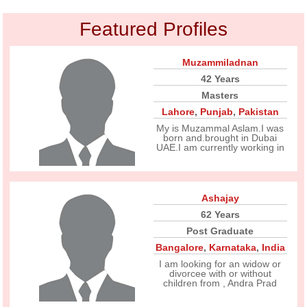
Featured Profiles
Muzammiladnan
42 Years
Masters
Lahore
,
Punjab
,
Pakistan
My is Muzammal Aslam.I was
born and.brought in Dubai
UAE.I am currently working in
Ashajay
62 Years
Post Graduate
Bangalore
,
Karnataka
,
India
I am looking for an widow or
divorcee with or without
children from , Andra Prad