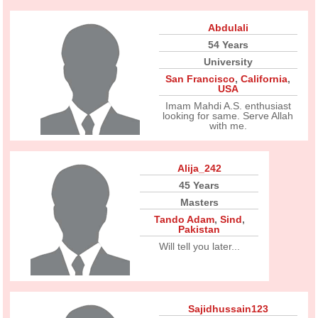
Abdulali
54 Years
University
San Francisco
,
California
,
USA
Imam Mahdi A.S. enthusiast
looking for same. Serve Allah
with me.
Alija_242
45 Years
Masters
Tando Adam
,
Sind
,
Pakistan
Will tell you later...
Sajidhussain123