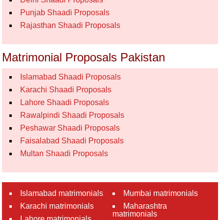
Punjab Shaadi Proposals
Rajasthan Shaadi Proposals
Matrimonial Proposals Pakistan
Islamabad Shaadi Proposals
Karachi Shaadi Proposals
Lahore Shaadi Proposals
Rawalpindi Shaadi Proposals
Peshawar Shaadi Proposals
Faisalabad Shaadi Proposals
Multan Shaadi Proposals
Islamabad matrimonials
Mumbai matrimonials
Karachi matrimonials
Maharashtra
matrimonials
Lahore matrimonials