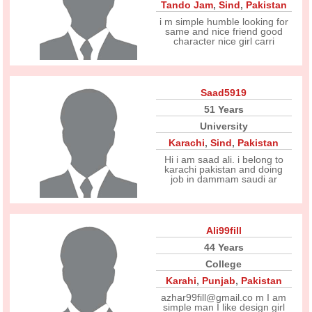
Tando Jam
,
Sind
,
Pakistan
i m simple humble looking for
same and nice friend good
character nice girl carri
Saad5919
51 Years
University
Karachi
,
Sind
,
Pakistan
Hi i am saad ali. i belong to
karachi pakistan and doing
job in dammam saudi ar
Ali99fill
44 Years
College
Karahi
,
Punjab
,
Pakistan
azhar99fill@gmail.co m I am
simple man I like design girl