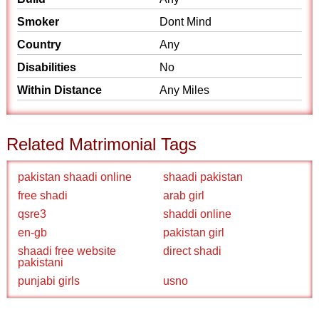
Smoker
Dont Mind
Country
Any
Disabilities
No
Within Distance
Any Miles
Related Matrimonial Tags
pakistan shaadi online
shaadi pakistan
free shadi
arab girl
qsre3
shaddi online
en-gb
pakistan girl
shaadi free website
direct shadi
pakistani
punjabi girls
usno