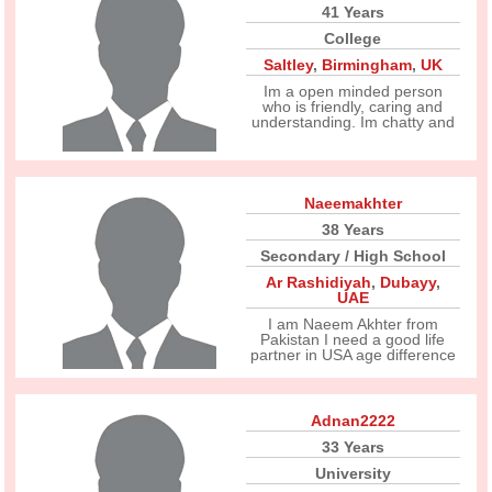
41 Years
College
Saltley
,
Birmingham
,
UK
Im a open minded person
who is friendly, caring and
understanding. Im chatty and
Naeemakhter
38 Years
Secondary / High School
Ar Rashidiyah
,
Dubayy
,
UAE
I am Naeem Akhter from
Pakistan I need a good life
partner in USA age difference
Adnan2222
33 Years
University