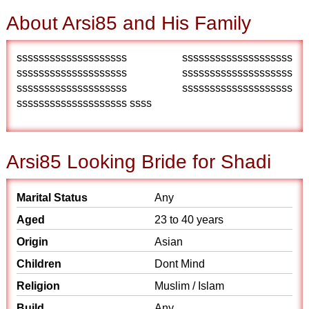
About Arsi85 and His Family
ssssssssssssssssssss ssssssssssssssssssss
ssssssssssssssssssss ssssssssssssssssssss
ssssssssssssssssssss ssssssssssssssssssss
ssssssssssssssssssss ssss
Arsi85 Looking Bride for Shadi
Marital Status
Any
Aged
23 to 40 years
Origin
Asian
Children
Dont Mind
Religion
Muslim / Islam
Build
Any