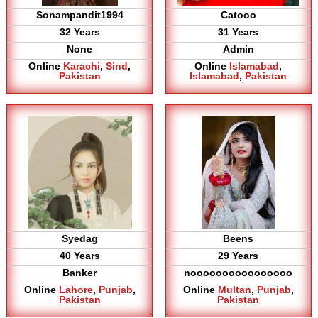
Sonampandit1994
Catooo
32 Years
31 Years
None
Admin
Online
Karachi
,
Sind
,
Online
Islamabad
,
Pakistan
Islamabad
,
Pakistan
Syedag
Beens
40 Years
29 Years
Banker
noooooooooooooooo
Online
Lahore
,
Punjab
,
Online
Multan
,
Punjab
,
Pakistan
Pakistan