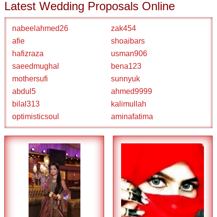
Latest Wedding Proposals Online
nabeelahmed26
zak454
afie
shoaibars
hafizraza
usman906
saeedmughal
bena123
mothersufi
sunnyuk
abdul5
ahmed9999
bilal313
kalimullah
optimisticsoul
aminafatima