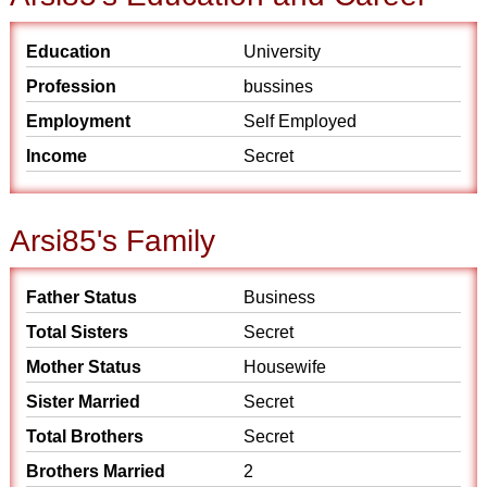
Education
University
Profession
bussines
Employment
Self Employed
Income
Secret
Arsi85's Family
Father Status
Business
Total Sisters
Secret
Mother Status
Housewife
Sister Married
Secret
Total Brothers
Secret
Brothers Married
2