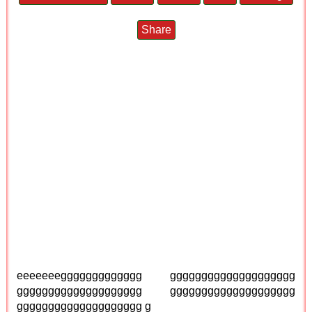
Share
eeeeeeeggggggggggggg gggggggggggggggggggg
gggggggggggggggggggg gggggggggggggggggggg
gggggggggggggggggggg g