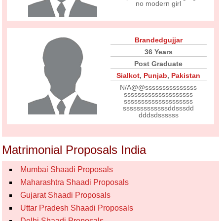
no modern girl
Brandedgujjar
36 Years
Post Graduate
Sialkot
,
Punjab
,
Pakistan
N/A@@sssssssssssssss
ssssssssssssssssssss
ssssssssssssssssssss
sssssssssssssddsssdd
dddsdssssss
Matrimonial Proposals India
Mumbai Shaadi Proposals
Maharashtra Shaadi Proposals
Gujarat Shaadi Proposals
Uttar Pradesh Shaadi Proposals
Delhi Shaadi Proposals