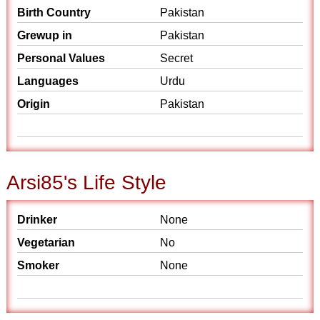
Birth Country
Pakistan
Grewup in
Pakistan
Personal Values
Secret
Languages
Urdu
Origin
Pakistan
Arsi85's Life Style
Drinker
None
Vegetarian
No
Smoker
None