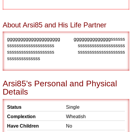
About Arsi85 and His Life Partner
gggggggggggggggggggg ggggggggggggggssssss
ssssssssssssssssssss ssssssssssssssssssss
ssssssssssssssssssss ssssssssssssssssssss
ssssssssssssss
Arsi85's Personal and Physical
Details
Status
Single
Complextion
Wheatish
Have Children
No