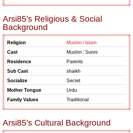
Arsi85's Religious & Social
Background
Religion
Muslim / Islam
Cast
Muslim : Sunni
Residence
Parents
Sub Cast
shaikh
Socialize
Secret
Mother Tongue
Urdu
Family Values
Traditional
Arsi85's Cultural Background