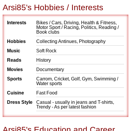
Arsi85's Hobbies / Interests
Interests
Bikes / Cars, Driving, Health & Fitness,
Motor Sport / Racing, Politics, Reading /
Book clubs
Hobbies
Collecting Antinues, Photography
Music
Soft Rock
Reads
History
Movies
Documentary
Sports
Carrom, Cricket, Golf, Gym, Swimming /
Water sports
Cuisine
Fast Food
Dress Style
Casual - usually in jeans and T-shirts,
Trendy - As per latest fashion
Arsi85's Education and Career