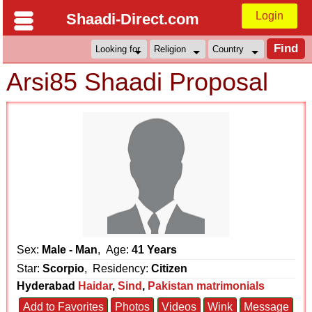
Login
Shaadi-Direct.com
Arsi85 Shaadi Proposal
Sex:
Male - Man
, Age:
41 Years
Star:
Scorpio
, Residency:
Citizen
Hyderabad
Haidar
,
Sind
,
Pakistan matrimonials
Add to Favorites
Photos
Videos
Wink
Message