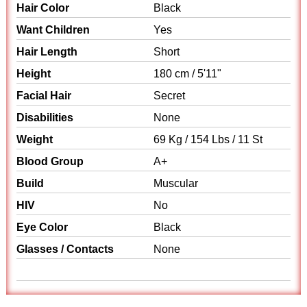
Hair Color
Black
Want Children
Yes
Hair Length
Short
Height
180 cm / 5'11"
Facial Hair
Secret
Disabilities
None
Weight
69 Kg / 154 Lbs / 11 St
Blood Group
A+
Build
Muscular
HIV
No
Eye Color
Black
Glasses / Contacts
None