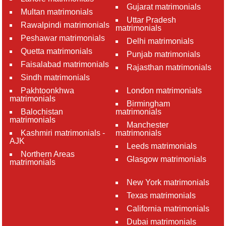
Gujarat matrimonials
Multan matrimonials
Uttar Pradesh
Rawalpindi matrimonials
matrimonials
Peshawar matrimonials
Delhi matrimonials
Quetta matrimonials
Punjab matrimonials
Faisalabad matrimonials
Rajasthan matrimonials
Sindh matrimonials
Pakhtoonkhwa
London matrimonials
matrimonials
Birmingham
Balochistan
matrimonials
matrimonials
Manchester
Kashmiri matrimonials -
matrimonials
AJK
Leeds matrimonials
Northern Areas
Glasgow matrimonials
matrimonials
New York matrimonials
Texas matrimonials
California matrimonials
Dubai matrimonials