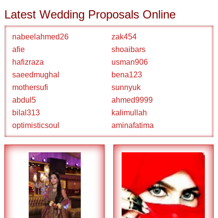
Latest Wedding Proposals Online
nabeelahmed26
zak454
afie
shoaibars
hafizraza
usman906
saeedmughal
bena123
mothersufi
sunnyuk
abdul5
ahmed9999
bilal313
kalimullah
optimisticsoul
aminafatima