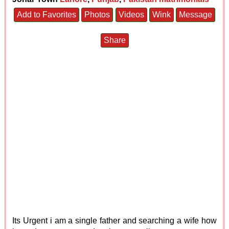
Add to Favorites
Photos
Videos
Wink
Message
Share
Its Urgent i am a single father and searching a wife how