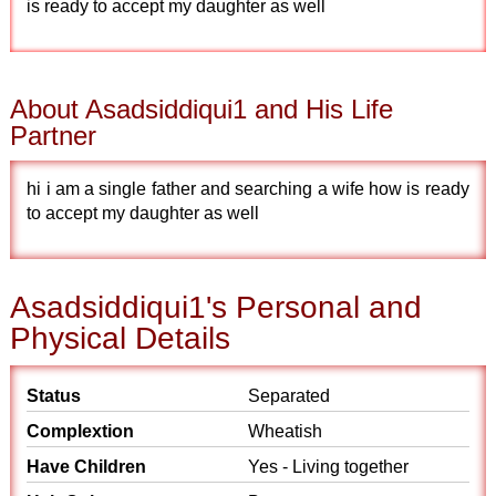
is ready to accept my daughter as well
About Asadsiddiqui1 and His Life
Partner
hi i am a single father and searching a wife how is ready
to accept my daughter as well
Asadsiddiqui1's Personal and
Physical Details
Status
Separated
Complextion
Wheatish
Have Children
Yes - Living together