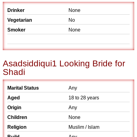
Drinker
None
Vegetarian
No
Smoker
None
Asadsiddiqui1 Looking Bride for
Shadi
Marital Status
Any
Aged
18 to 28 years
Origin
Any
Children
None
Religion
Muslim / Islam
Build
Any