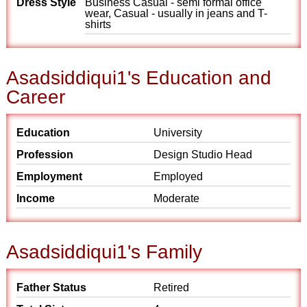
Dress Style
Business Casual - semi formal office
wear, Casual - usually in jeans and T-
shirts
Asadsiddiqui1's Education and
Career
Education
University
Profession
Design Studio Head
Employment
Employed
Income
Moderate
Asadsiddiqui1's Family
Father Status
Retired