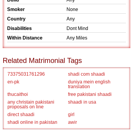
Smoker
None
Country
Any
Disabilities
Dont Mind
Within Distance
Any Miles
Related Matrimonial Tags
73375031761296
shadi com shaadi
en-pk
duniya mein english
translation
thucaithoi
free pakistani shaadi
any christain pakistani
shaadi in usa
proposals on line
direct shaadi
girl
shadi online in pakistan
awir