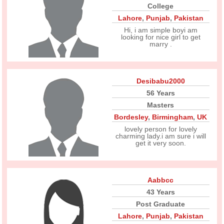
College
Lahore
,
Punjab
,
Pakistan
Hi, i am simple boyi am
looking for nice girl to get
marry .
Desibabu2000
56 Years
Masters
Bordesley
,
Birmingham
,
UK
lovely person for lovely
charming lady.i am sure i will
get it very soon.
Aabbcc
43 Years
Post Graduate
Lahore
,
Punjab
,
Pakistan