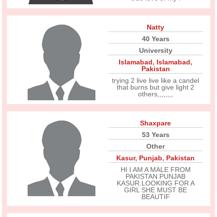
Natty
40 Years
University
Islamabad
,
Islamabad
,
Pakistan
trying 2 live live like a candel
that burns but give light 2
others,,,,,,,,
Shaxpare
53 Years
Other
Kasur
,
Punjab
,
Pakistan
HI I AM A MALE FROM
PAKISTAN PUNJAB
KASUR.LOOKING FOR A
GIRL SHE MUST BE
BEAUTIF