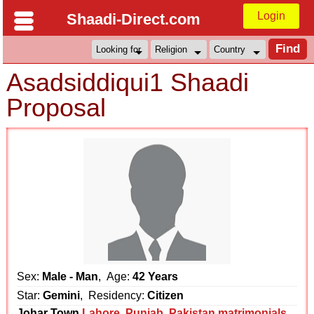
Login
Shaadi-Direct.com
Asadsiddiqui1 Shaadi
Proposal
Sex:
Male - Man
, Age:
42 Years
Star:
Gemini
, Residency:
Citizen
Johar Town
Lahore
,
Punjab
,
Pakistan matrimonials