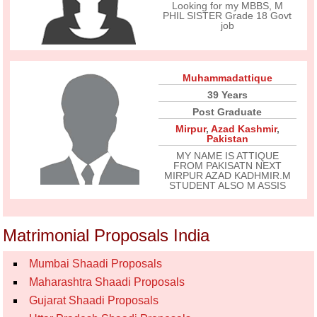
Looking for my MBBS, M
PHIL SISTER Grade 18 Govt
job
Muhammadattique
39 Years
Post Graduate
Mirpur
,
Azad Kashmir
,
Pakistan
MY NAME IS ATTIQUE
FROM PAKISATN NEXT
MIRPUR AZAD KADHMIR.M
STUDENT ALSO M ASSIS
Matrimonial Proposals India
Mumbai Shaadi Proposals
Maharashtra Shaadi Proposals
Gujarat Shaadi Proposals