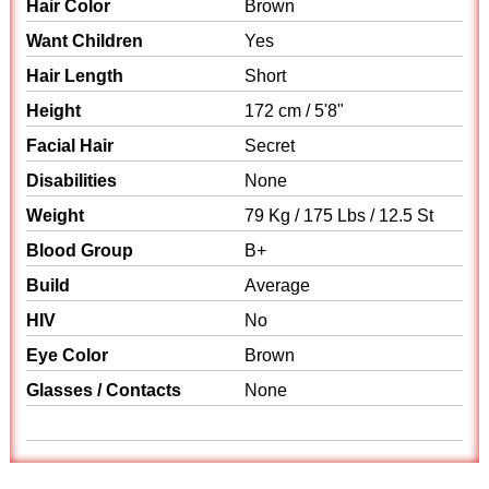
Hair Color
Brown
Want Children
Yes
Hair Length
Short
Height
172 cm / 5'8"
Facial Hair
Secret
Disabilities
None
Weight
79 Kg / 175 Lbs / 12.5 St
Blood Group
B+
Build
Average
HIV
No
Eye Color
Brown
Glasses / Contacts
None