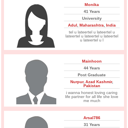
Monika
41 Years
University
Adul
,
Maharashtra
,
India
tel u lateertel u lateertel u
lateertel u lateertel u lateertel
u lateertel u l
Mainhoon
44 Years
Post Graduate
Nurpur
,
Azad Kashmir
,
Pakistan
i wanna honest loving caring
life partner for all life she love
me much
Arsal786
31 Years