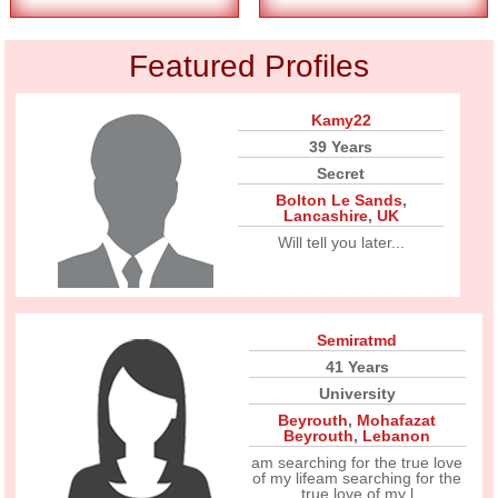
Featured Profiles
Kamy22
39 Years
Secret
Bolton Le Sands
,
Lancashire
,
UK
Will tell you later...
Semiratmd
41 Years
University
Beyrouth
,
Mohafazat
Beyrouth
,
Lebanon
am searching for the true love
of my lifeam searching for the
true love of my l