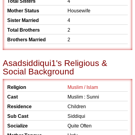
Total Sisters
4
Mother Status
Housewife
Sister Married
4
Total Brothers
2
Brothers Married
2
Asadsiddiqui1's Religious &
Social Background
Religion
Muslim / Islam
Cast
Muslim : Sunni
Residence
Children
Sub Cast
Siddiqui
Socialize
Quite Often