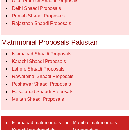
Uttar Pradesh Shaadi Proposals
Delhi Shaadi Proposals
Punjab Shaadi Proposals
Rajasthan Shaadi Proposals
Matrimonial Proposals Pakistan
Islamabad Shaadi Proposals
Karachi Shaadi Proposals
Lahore Shaadi Proposals
Rawalpindi Shaadi Proposals
Peshawar Shaadi Proposals
Faisalabad Shaadi Proposals
Multan Shaadi Proposals
Islamabad matrimonials
Mumbai matrimonials