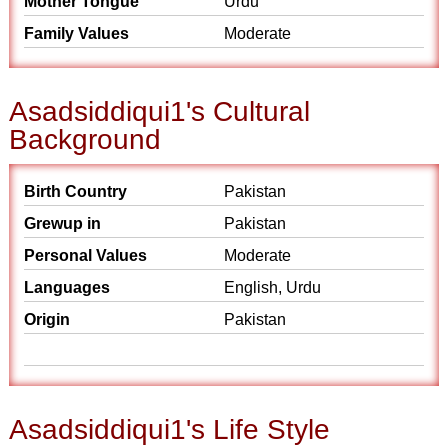
Mother Tongue
Urdu
Family Values
Moderate
Asadsiddiqui1's Cultural
Background
Birth Country
Pakistan
Grewup in
Pakistan
Personal Values
Moderate
Languages
English, Urdu
Origin
Pakistan
Asadsiddiqui1's Life Style