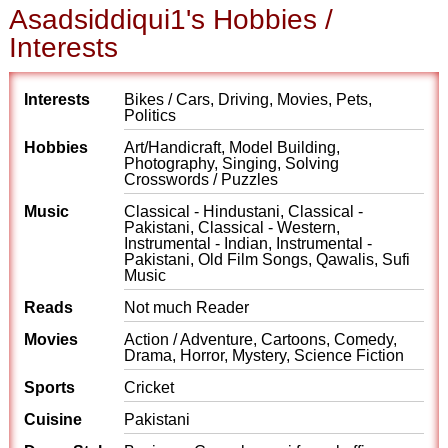
Asadsiddiqui1's Hobbies /
Interests
Interests
Bikes / Cars, Driving, Movies, Pets,
Politics
Hobbies
Art/Handicraft, Model Building,
Photography, Singing, Solving
Crosswords / Puzzles
Music
Classical - Hindustani, Classical -
Pakistani, Classical - Western,
Instrumental - Indian, Instrumental -
Pakistani, Old Film Songs, Qawalis, Sufi
Music
Reads
Not much Reader
Movies
Action / Adventure, Cartoons, Comedy,
Drama, Horror, Mystery, Science Fiction
Sports
Cricket
Cuisine
Pakistani