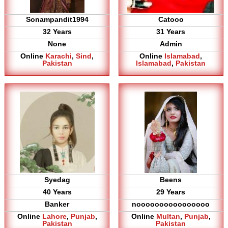
Sonampandit1994
Catooo
32 Years
31 Years
None
Admin
Online
Karachi
,
Sind
,
Online
Islamabad
,
Pakistan
Islamabad
,
Pakistan
Syedag
Beens
40 Years
29 Years
Banker
noooooooooooooooo
Online
Lahore
,
Punjab
,
Online
Multan
,
Punjab
,
Pakistan
Pakistan