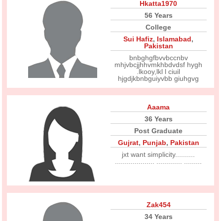
Hkatta1970
56 Years
College
Sui Hafiz
,
Islamabad
,
Pakistan
bnbghgfbvvbccnbv
mhjvbcjjhhvmkhbdvdsf hygh
.lkooy,lkl l ciuil
hjgdjkbnbguiyvbb giuhgvg
Aaama
36 Years
Post Graduate
Gujrat
,
Punjab
,
Pakistan
jxt want simplicity..........
.................... ............. .........
Zak454
34 Years