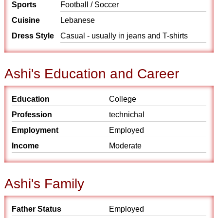
Sports
Football / Soccer
Cuisine
Lebanese
Dress Style
Casual - usually in jeans and T-shirts
Ashi's Education and Career
Education
College
Profession
technichal
Employment
Employed
Income
Moderate
Ashi's Family
Father Status
Employed