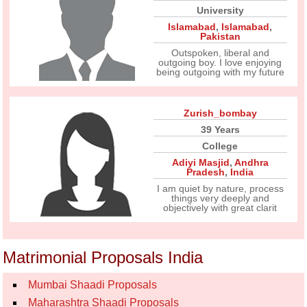
University
Islamabad
,
Islamabad
,
Pakistan
Outspoken, liberal and
outgoing boy. I love enjoying
being outgoing with my future
Zurish_bombay
39 Years
College
Adiyi Masjid
,
Andhra
Pradesh
,
India
I am quiet by nature, process
things very deeply and
objectively with great clarit
Matrimonial Proposals India
Mumbai Shaadi Proposals
Maharashtra Shaadi Proposals