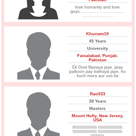
love humanity and love
guys................ ....................
.................... .....
Khurram19
45 Years
University
Faisalabad
,
Punjab
,
Pakistan
Ek Dost Banaya jaye, jisay
palkoon pay bathaya jaye, ho
kuch mera aur uss ka
Rao533
39 Years
Masters
Mount Holly
,
New Jersey
,
USA
I\\\\\\\\\\\\\\\\\\\ \\\\\\\\\\\\\\\\\\\\
\\\\\\\\\\\\\\\\\\\\ \\\\\\\\\\\\\\\\\\\\
\\\\\\\\\\\