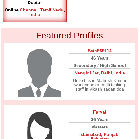
Doctor
Online
Chennai
,
Tamil Nadu
,
India
Featured Profiles
Sain989114
46 Years
Secondary / High School
Nangloi Jat
,
Delhi
,
India
Hello this is Mahesh Kumar
working as a multi tasking
staff in vikash sadan dda
Faryal
36 Years
Masters
Islamabad
,
Punjab
,
Pakistan