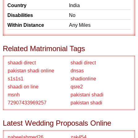
Country
India
Disabilities
No
Within Distance
Any Miles
Related Matrimonial Tags
shaadi direct
shadi direct
pakistan shadi online
dnsas
s1s1s1
shadionline
shaadi on line
qsre2
msnh
pakistani shadi
72907433969257
pakistan shadi
Latest Wedding Proposals Online
nabeelahmed26
zak454