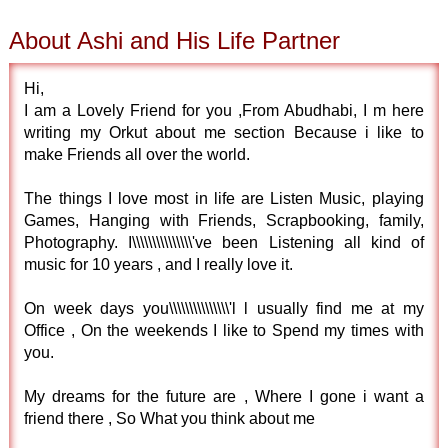
About Ashi and His Life Partner
Hi,
I am a Lovely Friend for you ,From Abudhabi, I m here
writing my Orkut about me section Because i like to
make Friends all over the world.
The things I love most in life are Listen Music, playing
Games, Hanging with Friends, Scrapbooking, family,
Photography. I\\\\\\\\\\\\\\\'ve been Listening all kind of
music for 10 years , and I really love it.
On week days you\\\\\\\\\\\\\\\'l l usually find me at my
Office , On the weekends I like to Spend my times with
you.
My dreams for the future are , Where I gone i want a
friend there , So What you think about me