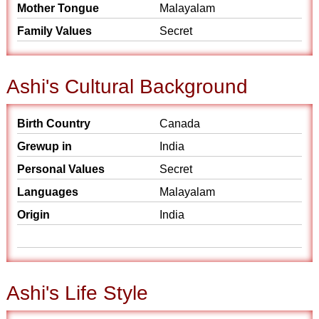
Mother Tongue
Malayalam
Family Values
Secret
Ashi's Cultural Background
Birth Country
Canada
Grewup in
India
Personal Values
Secret
Languages
Malayalam
Origin
India
Ashi's Life Style