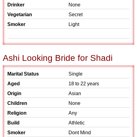
Drinker
None
Vegetarian
Secret
Smoker
Light
Ashi Looking Bride for Shadi
Marital Status
Single
Aged
18 to 22 years
Origin
Asian
Children
None
Religion
Any
Build
Athletic
Smoker
Dont Mind