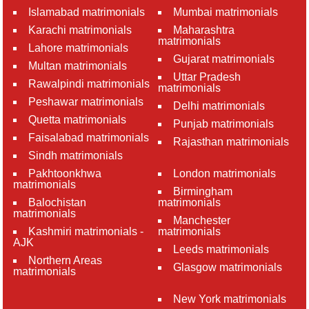
Islamabad matrimonials
Mumbai matrimonials
Karachi matrimonials
Maharashtra
matrimonials
Lahore matrimonials
Gujarat matrimonials
Multan matrimonials
Uttar Pradesh
Rawalpindi matrimonials
matrimonials
Peshawar matrimonials
Delhi matrimonials
Quetta matrimonials
Punjab matrimonials
Faisalabad matrimonials
Rajasthan matrimonials
Sindh matrimonials
Pakhtoonkhwa
London matrimonials
matrimonials
Birmingham
Balochistan
matrimonials
matrimonials
Manchester
Kashmiri matrimonials -
matrimonials
AJK
Leeds matrimonials
Northern Areas
Glasgow matrimonials
matrimonials
New York matrimonials