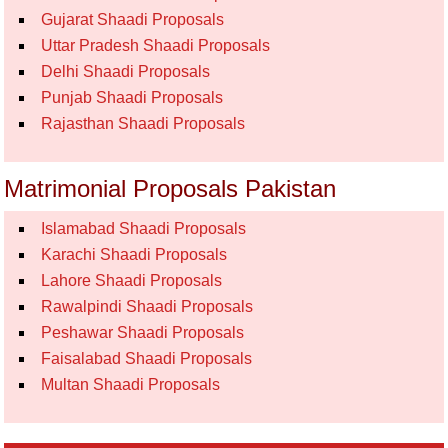
Gujarat Shaadi Proposals
Uttar Pradesh Shaadi Proposals
Delhi Shaadi Proposals
Punjab Shaadi Proposals
Rajasthan Shaadi Proposals
Matrimonial Proposals Pakistan
Islamabad Shaadi Proposals
Karachi Shaadi Proposals
Lahore Shaadi Proposals
Rawalpindi Shaadi Proposals
Peshawar Shaadi Proposals
Faisalabad Shaadi Proposals
Multan Shaadi Proposals