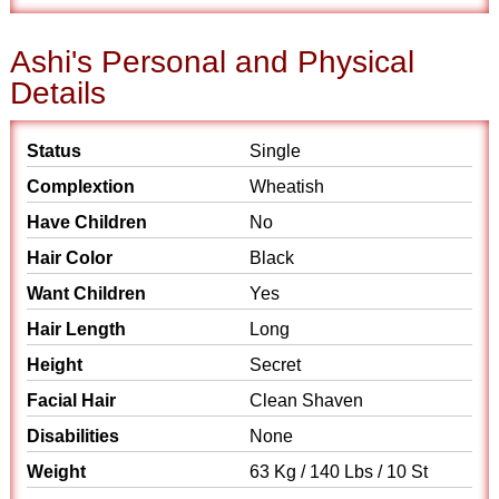
Ashi's Personal and Physical
Details
Status
Single
Complextion
Wheatish
Have Children
No
Hair Color
Black
Want Children
Yes
Hair Length
Long
Height
Secret
Facial Hair
Clean Shaven
Disabilities
None
Weight
63 Kg / 140 Lbs / 10 St