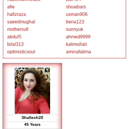
afie
shoaibars
hafizraza
usman906
saeedmughal
bena123
mothersufi
sunnyuk
abdul5
ahmed9999
bilal313
kalimullah
optimisticsoul
aminafatima
Shallesh20
45 Years