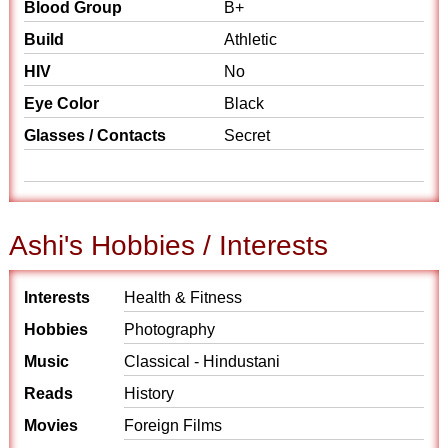
Blood Group
B+
Build
Athletic
HIV
No
Eye Color
Black
Glasses / Contacts
Secret
Ashi's Hobbies / Interests
Interests
Health & Fitness
Hobbies
Photography
Music
Classical - Hindustani
Reads
History
Movies
Foreign Films