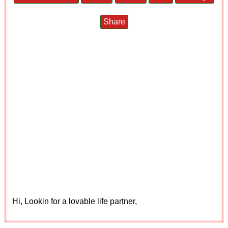
Share
Hi, Lookin for a lovable life partner,