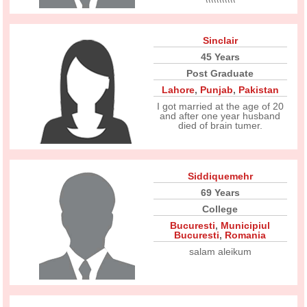
Sinclair
45 Years
Post Graduate
Lahore
,
Punjab
,
Pakistan
I got married at the age of 20
and after one year husband
died of brain tumer.
Siddiquemehr
69 Years
College
Bucuresti
,
Municipiul
Bucuresti
,
Romania
salam aleikum