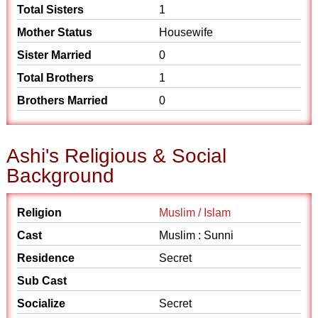
Total Sisters
1
Mother Status
Housewife
Sister Married
0
Total Brothers
1
Brothers Married
0
Ashi's Religious & Social
Background
Religion
Muslim / Islam
Cast
Muslim : Sunni
Residence
Secret
Sub Cast
Socialize
Secret