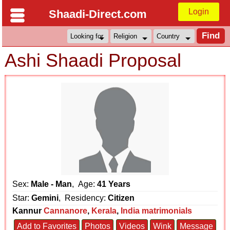
Login
Shaadi-Direct.com
Ashi Shaadi Proposal
Sex:
Male - Man
, Age:
41 Years
Star:
Gemini
, Residency:
Citizen
Kannur
Cannanore
,
Kerala
,
India matrimonials
Add to Favorites
Photos
Videos
Wink
Message