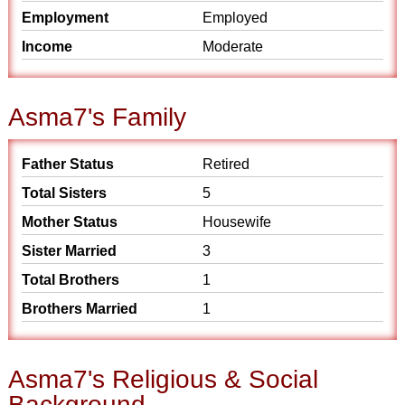
Employment
Employed
Income
Moderate
Asma7's Family
Father Status
Retired
Total Sisters
5
Mother Status
Housewife
Sister Married
3
Total Brothers
1
Brothers Married
1
Asma7's Religious & Social
Background