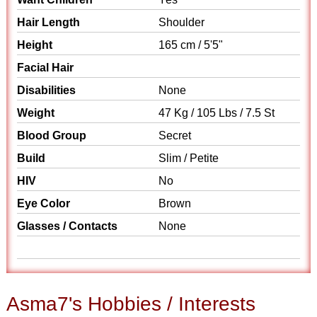
Hair Length
Shoulder
Height
165 cm / 5'5"
Facial Hair
Disabilities
None
Weight
47 Kg / 105 Lbs / 7.5 St
Blood Group
Secret
Build
Slim / Petite
HIV
No
Eye Color
Brown
Glasses / Contacts
None
Asma7's Hobbies / Interests