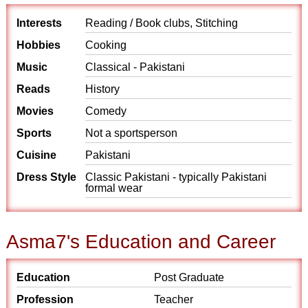
Interests
Reading / Book clubs, Stitching
Hobbies
Cooking
Music
Classical - Pakistani
Reads
History
Movies
Comedy
Sports
Not a sportsperson
Cuisine
Pakistani
Dress Style
Classic Pakistani - typically Pakistani
formal wear
Asma7's Education and Career
Education
Post Graduate
Profession
Teacher