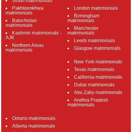
Sindh matrimonials
Pakhtoonkhwa
London matrimonials
matrimonials
Birmingham
Balochistan
matrimonials
matrimonials
Manchester
Kashmiri matrimonials -
matrimonials
AJK
Leeds matrimonials
Northern Areas
Glasgow matrimonials
matrimonials
New York matrimonials
Texas matrimonials
California matrimonials
Dubai matrimonials
Abu Zaby matrimonials
Andhra Pradesh
matrimonials
Ontario matrimonials
Alberta matrimonials