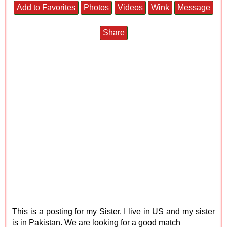
Add to Favorites
Photos
Videos
Wink
Message
Share
This is a posting for my Sister. I live in US and my sister
is in Pakistan. We are looking for a good match