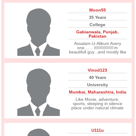
Moon55
35 Years
College
Gabianwala
,
Punjab
,
Pakistan
Assalam-U-Alikum Avery
one....... i\\\\\\\\\\\\\\\'m
beautifull guy...and mostly like
Vinod123
40 Years
University
Mumbai
,
Maharashtra
,
India
Like Movie, adventure,
sports, sleeping in silence
place under natural climate
U111u