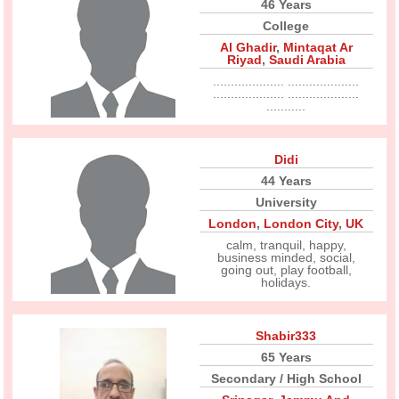
46 Years
College
Al Ghadir
,
Mintaqat Ar
Riyad
,
Saudi Arabia
.................... ....................
.................... ....................
...........
Didi
44 Years
University
London
,
London City
,
UK
calm, tranquil, happy,
business minded, social,
going out, play football,
holidays.
Shabir333
65 Years
Secondary / High School