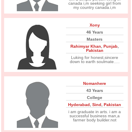
canada i,m seeking girl from
my country canada.i,m
Xony
46 Years
Masters
Rahimyar Khan
,
Punjab
,
Pakistan
Luking for honest,sincere
down to earth soulmate.....
Nomanhere
43 Years
College
Hyderabad
,
Sind
,
Pakistan
i am graduate in arts. i am a
successful business man,a
farmer body builder.not