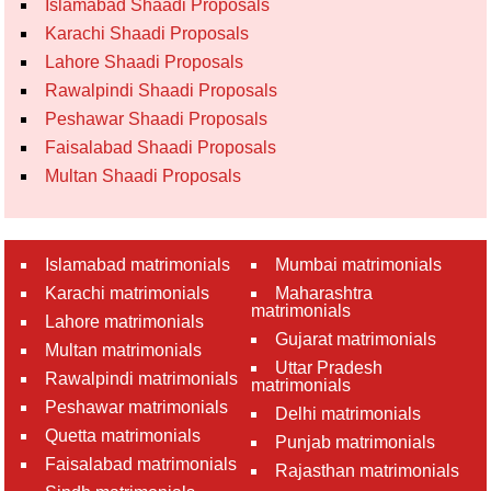
Islamabad Shaadi Proposals
Karachi Shaadi Proposals
Lahore Shaadi Proposals
Rawalpindi Shaadi Proposals
Peshawar Shaadi Proposals
Faisalabad Shaadi Proposals
Multan Shaadi Proposals
Islamabad matrimonials
Mumbai matrimonials
Karachi matrimonials
Maharashtra
matrimonials
Lahore matrimonials
Gujarat matrimonials
Multan matrimonials
Uttar Pradesh
Rawalpindi matrimonials
matrimonials
Peshawar matrimonials
Delhi matrimonials
Quetta matrimonials
Punjab matrimonials
Faisalabad matrimonials
Rajasthan matrimonials