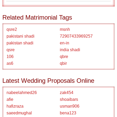
Related Matrimonial Tags
qsre2
msnh
pakistani shadi
72907433969257
pakistan shadi
en-in
qsre
india shadi
106
qbre
as6
qbir
Latest Wedding Proposals Online
nabeelahmed26
zak454
afie
shoaibars
hafizraza
usman906
saeedmughal
bena123