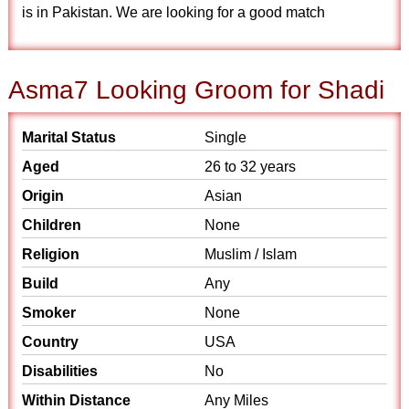
is in Pakistan. We are looking for a good match
Asma7 Looking Groom for Shadi
Marital Status
Single
Aged
26 to 32 years
Origin
Asian
Children
None
Religion
Muslim / Islam
Build
Any
Smoker
None
Country
USA
Disabilities
No
Within Distance
Any Miles