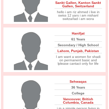
Sankt Gallen
,
Kanton Sankt
Gallen
,
Switzerland
hello i am riz ahmed i live in
swiss 12 yars i am nishanl
switzarlad i am wora
Hanifjat
61 Years
Secondary / High School
Lahore
,
Punjab
,
Pakistan
I am want a women for shadi
on permanent basic and
lplease cantact only for life
Sehwaqas
36 Years
College
Vancouver
,
British
Columbia
,
Canada
i,m a simple person living in