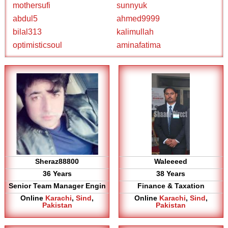
mothersufi
sunnyuk
abdul5
ahmed9999
bilal313
kalimullah
optimisticsoul
aminafatima
Sheraz88800
Waleeeed
36 Years
38 Years
Senior Team Manager Engin
Finance & Taxation
Online
Karachi
,
Sind
,
Online
Karachi
,
Sind
,
Pakistan
Pakistan