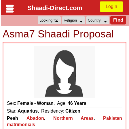
Login
Shaadi-Direct.com
Asma7 Shaadi Proposal
Sex:
Female - Woman
, Age:
46 Years
Star:
Aquarius
, Residency:
Citizen
Pesh
Abadon
,
Northern Areas
,
Pakistan
matrimonials