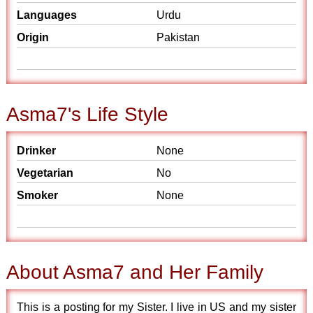
Languages
Urdu
Origin
Pakistan
Asma7's Life Style
Drinker
None
Vegetarian
No
Smoker
None
About Asma7 and Her Family
This is a posting for my Sister. I live in US and my sister