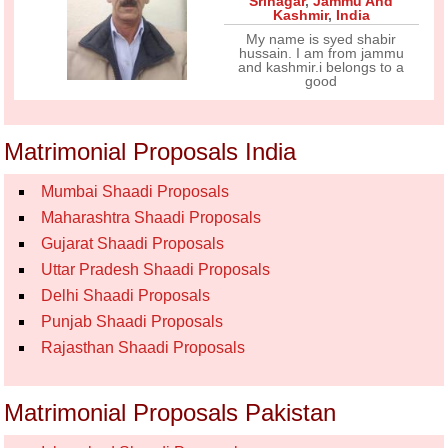
Srinagar
,
Jammu And
Kashmir
,
India
My name is syed shabir
hussain. I am from jammu
and kashmir.i belongs to a
good
Matrimonial Proposals India
Mumbai Shaadi Proposals
Maharashtra Shaadi Proposals
Gujarat Shaadi Proposals
Uttar Pradesh Shaadi Proposals
Delhi Shaadi Proposals
Punjab Shaadi Proposals
Rajasthan Shaadi Proposals
Matrimonial Proposals Pakistan