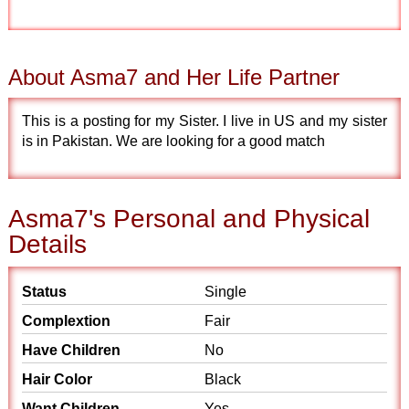
About Asma7 and Her Life Partner
This is a posting for my Sister. I live in US and my sister
is in Pakistan. We are looking for a good match
Asma7's Personal and Physical
Details
Status
Single
Complextion
Fair
Have Children
No
Hair Color
Black
Want Children
Yes