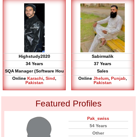
Highstudy2020
Sabirmalik
34 Years
37 Years
SQA Manager (Software Hou
Sales
Online
Karachi
,
Sind
,
Online
Jhelum
,
Punjab
,
Pakistan
Pakistan
Featured Profiles
Pak_swiss
54 Years
Other