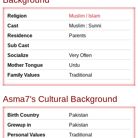
Religion
Muslim / Islam
Cast
Muslim : Sunni
Residence
Parents
Sub Cast
Socialize
Very Often
Mother Tongue
Urdu
Family Values
Traditional
Asma7's Cultural Background
Birth Country
Pakistan
Grewup in
Pakistan
Personal Values
Traditional