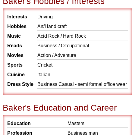
Baker's Hobbies / Interests
Interests
Driving
Hobbies
Art/Handicraft
Music
Acid Rock / Hard Rock
Reads
Business / Occupational
Movies
Action / Adventure
Sports
Cricket
Cuisine
Italian
Dress Style
Business Casual - semi formal office wear
Baker's Education and Career
Education
Masters
Profession
Business man