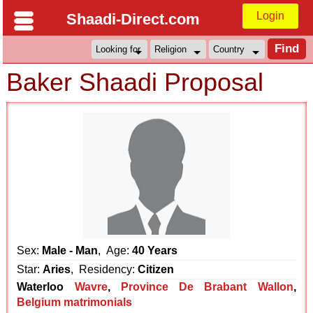
Login
Shaadi-Direct.com
Baker Shaadi Proposal
Sex:
Male - Man
, Age:
40 Years
Star:
Aries
, Residency:
Citizen
Waterloo
Wavre
,
Province De Brabant Wallon
,
Belgium matrimonials