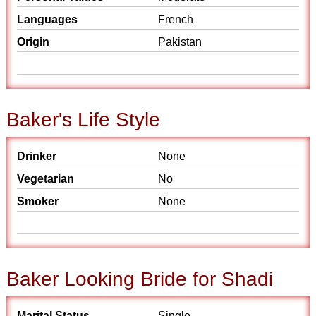
Languages
French
Origin
Pakistan
Baker's Life Style
Drinker
None
Vegetarian
No
Smoker
None
Baker Looking Bride for Shadi
Marital Status
Single