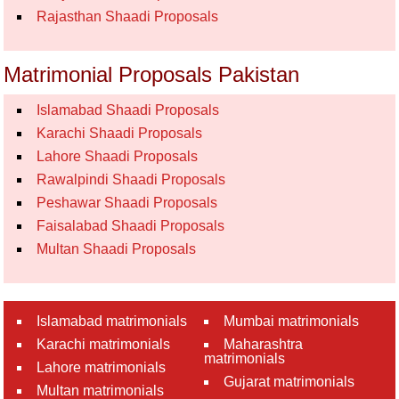
Rajasthan Shaadi Proposals
Matrimonial Proposals Pakistan
Islamabad Shaadi Proposals
Karachi Shaadi Proposals
Lahore Shaadi Proposals
Rawalpindi Shaadi Proposals
Peshawar Shaadi Proposals
Faisalabad Shaadi Proposals
Multan Shaadi Proposals
Islamabad matrimonials
Mumbai matrimonials
Karachi matrimonials
Maharashtra
matrimonials
Lahore matrimonials
Gujarat matrimonials
Multan matrimonials