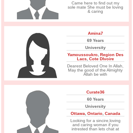
Came here to find out my
sole mate She must be loving
& caring
Amina7
69 Years
University
Yamoussoukro
,
Region Des
Lacs
,
Cote DIvoire
Dearest Beloved One In Allah,
May the good of the Almighty
Allah be with
Curate36
60 Years
University
Ottawa
,
Ontario
,
Canada
Looking for a sincire,loving
and caring woman if you
intrested than lets chat at