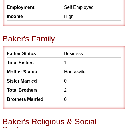
Employment
Self Employed
Income
High
Baker's Family
Father Status
Business
Total Sisters
1
Mother Status
Housewife
Sister Married
0
Total Brothers
2
Brothers Married
0
Baker's Religious & Social