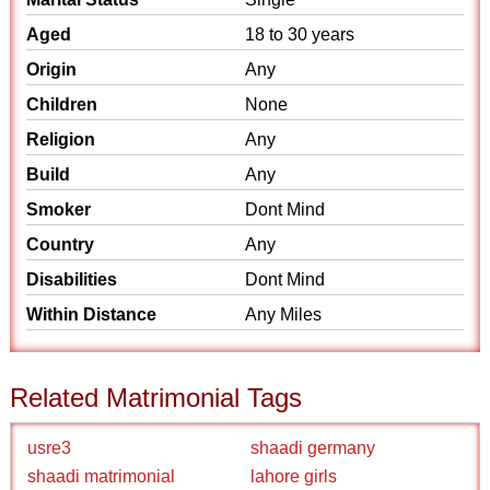
Aged
18 to 30 years
Origin
Any
Children
None
Religion
Any
Build
Any
Smoker
Dont Mind
Country
Any
Disabilities
Dont Mind
Within Distance
Any Miles
Related Matrimonial Tags
usre3
shaadi germany
shaadi matrimonial
lahore girls