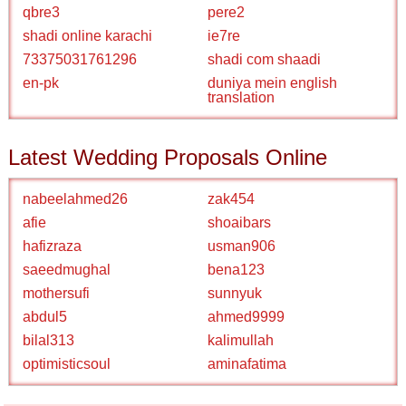
qbre3
pere2
shadi online karachi
ie7re
73375031761296
shadi com shaadi
en-pk
duniya mein english
translation
Latest Wedding Proposals Online
nabeelahmed26
zak454
afie
shoaibars
hafizraza
usman906
saeedmughal
bena123
mothersufi
sunnyuk
abdul5
ahmed9999
bilal313
kalimullah
optimisticsoul
aminafatima