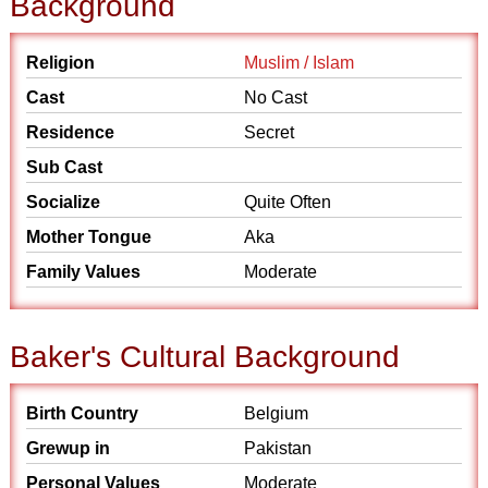
Background
Religion
Muslim / Islam
Cast
No Cast
Residence
Secret
Sub Cast
Socialize
Quite Often
Mother Tongue
Aka
Family Values
Moderate
Baker's Cultural Background
Birth Country
Belgium
Grewup in
Pakistan
Personal Values
Moderate