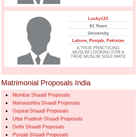
Lucky123
61 Years
University
Lahore
,
Punjab
,
Pakistan
A TRUE PRACTICING
MUSLIM LOOKING FOR A
TRUE MUSLIM SOLE MATE
Matrimonial Proposals India
Mumbai Shaadi Proposals
Maharashtra Shaadi Proposals
Gujarat Shaadi Proposals
Uttar Pradesh Shaadi Proposals
Delhi Shaadi Proposals
Punjab Shaadi Proposals