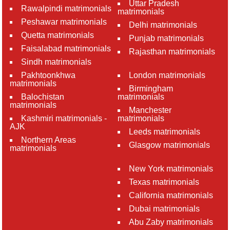
Uttar Pradesh
Rawalpindi matrimonials
matrimonials
Peshawar matrimonials
Delhi matrimonials
Quetta matrimonials
Punjab matrimonials
Faisalabad matrimonials
Rajasthan matrimonials
Sindh matrimonials
Pakhtoonkhwa
London matrimonials
matrimonials
Birmingham
Balochistan
matrimonials
matrimonials
Manchester
Kashmiri matrimonials -
matrimonials
AJK
Leeds matrimonials
Northern Areas
Glasgow matrimonials
matrimonials
New York matrimonials
Texas matrimonials
California matrimonials
Dubai matrimonials
Abu Zaby matrimonials