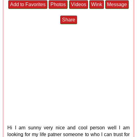
Add to Favorites
Photos
Videos
Wink
Message
Share
Hi I am sunny very nice and cool person well I am
looking for my life patner someone to who I can trust for