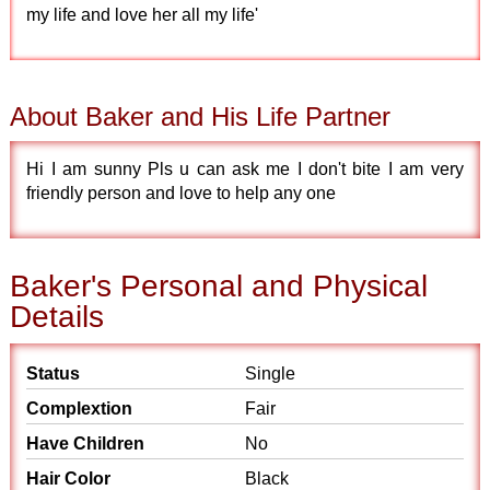
my life and love her all my life'
About Baker and His Life Partner
Hi I am sunny Pls u can ask me I don't bite I am very
friendly person and love to help any one
Baker's Personal and Physical
Details
Status
Single
Complextion
Fair
Have Children
No
Hair Color
Black