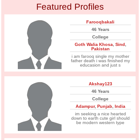
Featured Profiles
Farooqbakali
46 Years
College
Goth Walia Khosa
,
Sind
,
Pakistan
i am farooq single my mother
father death i was finished my
educasion and just s
Akshay123
46 Years
College
Adampur
,
Punjab
,
India
im seeking a nice hearted
down to earth cute girl should
be modern western type