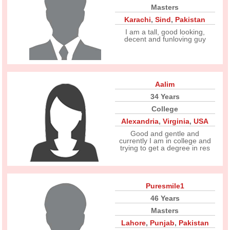
Masters
Karachi
,
Sind
,
Pakistan
I am a tall, good looking,
decent and funloving guy
Aalim
34 Years
College
Alexandria
,
Virginia
,
USA
Good and gentle and
currently I am in college and
trying to get a degree in res
Puresmile1
46 Years
Masters
Lahore
,
Punjab
,
Pakistan