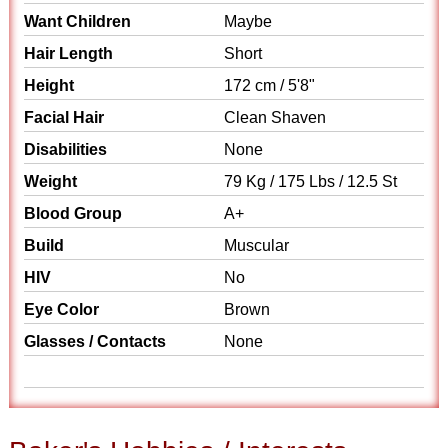
Want Children
Maybe
Hair Length
Short
Height
172 cm / 5'8"
Facial Hair
Clean Shaven
Disabilities
None
Weight
79 Kg / 175 Lbs / 12.5 St
Blood Group
A+
Build
Muscular
HIV
No
Eye Color
Brown
Glasses / Contacts
None