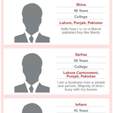
Shine
46 Years
College
Lahore
,
Punjab
,
Pakistan
hello how r u i.m a liberal
pakistani boy like liberty
Sarfraz
50 Years
College
Lahore Cantonment
,
Punjab
,
Pakistan
I am a business man a simple
one person. Majority of time i
busy with my busine
Irrfann
41 Years