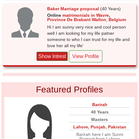
Baker Marriage proposal
(40 Years)
Online
matrimonials in Wavre
,
Province De Brabant Wallon
,
Belgium
Hi I am sunny very nice and cool person
well I am looking for my life patner
someone to who I can trust for my life and
love her all my life'
Show Intrest
View Profile
Featured Profiles
Barirah
40 Years
Masters
Lahore
,
Punjab
,
Pakistan
Barirah here I am Sunni
Rajpoot from Lahore