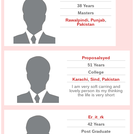
38 Years
Masters
Rawalpindi
,
Punjab
,
Pakistan
Proposalsyed
51 Years
College
Karachi
,
Sind
,
Pakistan
I am very soft carring and
lovely person its my thinking
the life is very short
Er_it_rk
42 Years
Post Graduate