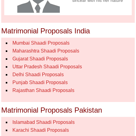
sincear with his her nature
Matrimonial Proposals India
Mumbai Shaadi Proposals
Maharashtra Shaadi Proposals
Gujarat Shaadi Proposals
Uttar Pradesh Shaadi Proposals
Delhi Shaadi Proposals
Punjab Shaadi Proposals
Rajasthan Shaadi Proposals
Matrimonial Proposals Pakistan
Islamabad Shaadi Proposals
Karachi Shaadi Proposals