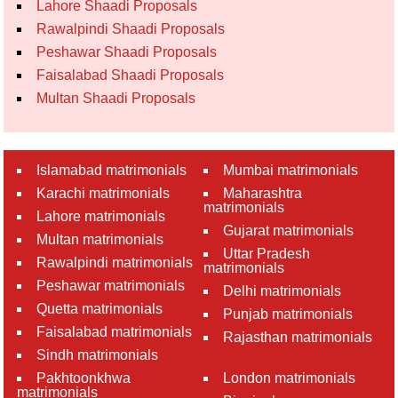
Lahore Shaadi Proposals
Rawalpindi Shaadi Proposals
Peshawar Shaadi Proposals
Faisalabad Shaadi Proposals
Multan Shaadi Proposals
Islamabad matrimonials
Mumbai matrimonials
Karachi matrimonials
Maharashtra
matrimonials
Lahore matrimonials
Gujarat matrimonials
Multan matrimonials
Uttar Pradesh
Rawalpindi matrimonials
matrimonials
Peshawar matrimonials
Delhi matrimonials
Quetta matrimonials
Punjab matrimonials
Faisalabad matrimonials
Rajasthan matrimonials
Sindh matrimonials
Pakhtoonkhwa
London matrimonials
matrimonials