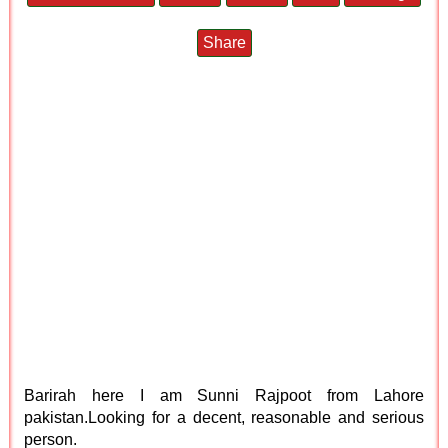
Share
Barirah here I am Sunni Rajpoot from Lahore
pakistan.Looking for a decent, reasonable and serious
person.