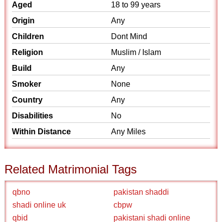
Aged
18 to 99 years
Origin
Any
Children
Dont Mind
Religion
Muslim / Islam
Build
Any
Smoker
None
Country
Any
Disabilities
No
Within Distance
Any Miles
Related Matrimonial Tags
qbno
pakistan shaddi
shadi online uk
cbpw
qbid
pakistani shadi online