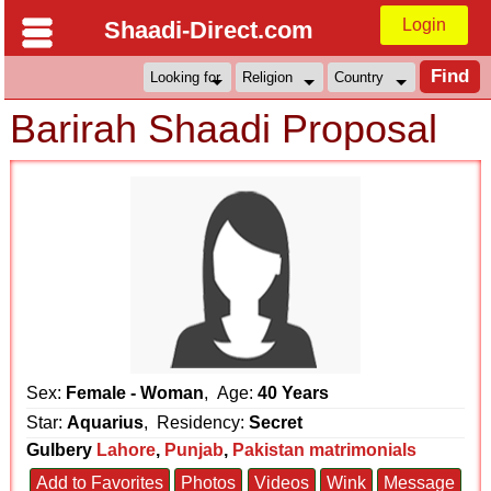
Login
Shaadi-Direct.com
Barirah Shaadi Proposal
Sex:
Female - Woman
, Age:
40 Years
Star:
Aquarius
, Residency:
Secret
Gulbery
Lahore
,
Punjab
,
Pakistan matrimonials
Add to Favorites
Photos
Videos
Wink
Message