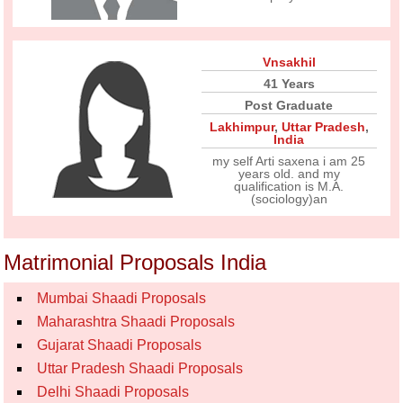
Vnsakhil
41 Years
Post Graduate
Lakhimpur
,
Uttar Pradesh
,
India
my self Arti saxena i am 25
years old. and my
qualification is M.A.
(sociology)an
Matrimonial Proposals India
Mumbai Shaadi Proposals
Maharashtra Shaadi Proposals
Gujarat Shaadi Proposals
Uttar Pradesh Shaadi Proposals
Delhi Shaadi Proposals