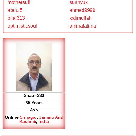
mothersufi
sunnyuk
abdul5
ahmed9999
bilal313
kalimullah
optimisticsoul
aminafatima
Shabir333
65 Years
Job
Online
Srinagar
,
Jammu And
Kashmir
,
India