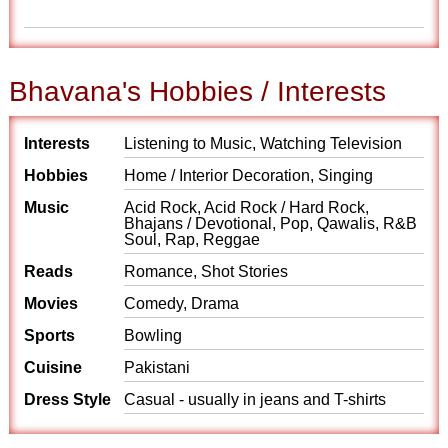
Bhavana's Hobbies / Interests
Interests
Listening to Music, Watching Television
Hobbies
Home / Interior Decoration, Singing
Music
Acid Rock, Acid Rock / Hard Rock,
Bhajans / Devotional, Pop, Qawalis, R&B
Soul, Rap, Reggae
Reads
Romance, Shot Stories
Movies
Comedy, Drama
Sports
Bowling
Cuisine
Pakistani
Dress Style
Casual - usually in jeans and T-shirts