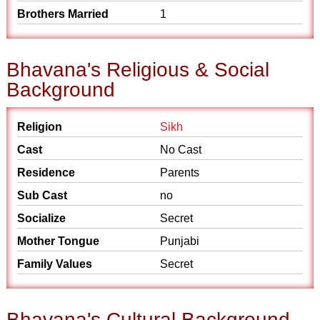
Brothers Married
1
Bhavana's Religious & Social
Background
Religion
Sikh
Cast
No Cast
Residence
Parents
Sub Cast
no
Socialize
Secret
Mother Tongue
Punjabi
Family Values
Secret
Bhavana's Cultural Background