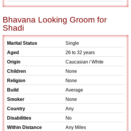
Bhavana Looking Groom for
Shadi
Marital Status
Single
Aged
26 to 32 years
Origin
Caucasian / White
Children
None
Religion
None
Build
Average
Smoker
None
Country
Any
Disabilities
No
Within Distance
Any Miles