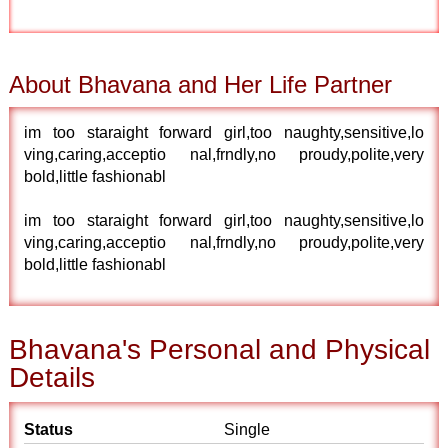
About Bhavana and Her Life Partner
im too staraight forward girl,too naughty,sensitive,lo
ving,caring,acceptio nal,frndly,no proudy,polite,very
bold,little fashionabl
im too staraight forward girl,too naughty,sensitive,lo
ving,caring,acceptio nal,frndly,no proudy,polite,very
bold,little fashionabl
Bhavana's Personal and Physical
Details
Status
Single