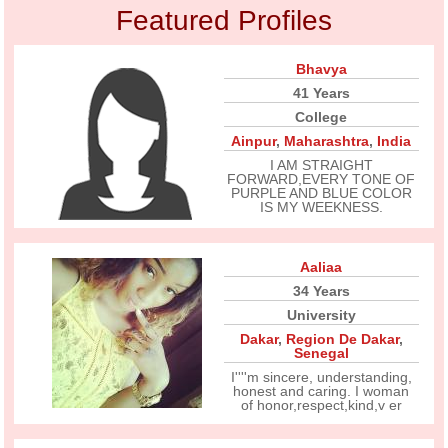
Featured Profiles
Bhavya
41 Years
College
Ainpur
,
Maharashtra
,
India
I AM STRAIGHT
FORWARD,EVERY TONE OF
PURPLE AND BLUE COLOR
IS MY WEEKNESS.
Aaliaa
34 Years
University
Dakar
,
Region De Dakar
,
Senegal
I''''m sincere, understanding,
honest and caring. I woman
of honor,respect,kind,v er