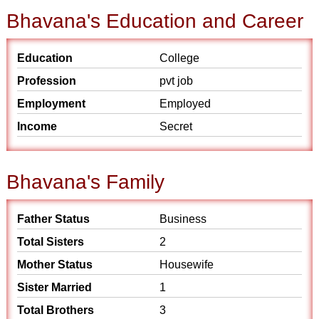
Bhavana's Education and Career
Education
College
Profession
pvt job
Employment
Employed
Income
Secret
Bhavana's Family
Father Status
Business
Total Sisters
2
Mother Status
Housewife
Sister Married
1
Total Brothers
3