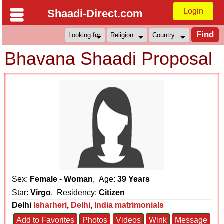
Login
Shaadi-Direct.com
Bhavana Shaadi Proposal
Sex:
Female - Woman
, Age:
39 Years
Star:
Virgo
, Residency:
Citizen
Delhi
Isharheri
,
Delhi
,
India matrimonials
Add to Favorites
Photos
Videos
Wink
Message