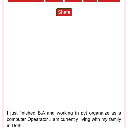
Share
I just finished B.A and working in pvt organaize as a
computer Opearator .I am currently living with my family
in Delhi.