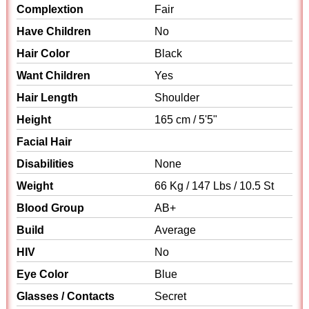
Complextion
Fair
Have Children
No
Hair Color
Black
Want Children
Yes
Hair Length
Shoulder
Height
165 cm / 5'5"
Facial Hair
Disabilities
None
Weight
66 Kg / 147 Lbs / 10.5 St
Blood Group
AB+
Build
Average
HIV
No
Eye Color
Blue
Glasses / Contacts
Secret