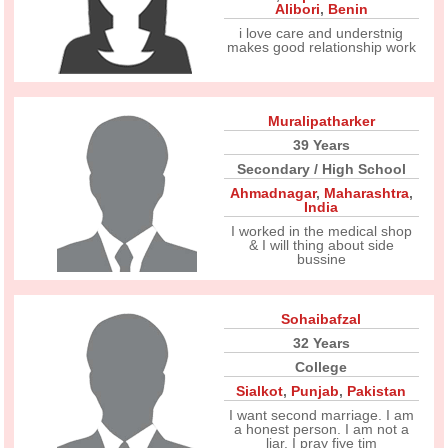
Alibori
,
Benin
i love care and understnig
makes good relationship work
Muralipatharker
39 Years
Secondary / High School
Ahmadnagar
,
Maharashtra
,
India
I worked in the medical shop
& I will thing about side
bussine
Sohaibafzal
32 Years
College
Sialkot
,
Punjab
,
Pakistan
I want second marriage. I am
a honest person. I am not a
liar. I pray five tim