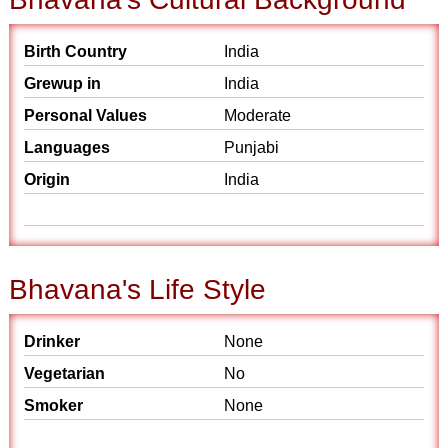
Birth Country
India
Grewup in
India
Personal Values
Moderate
Languages
Punjabi
Origin
India
Bhavana's Life Style
Drinker
None
Vegetarian
No
Smoker
None