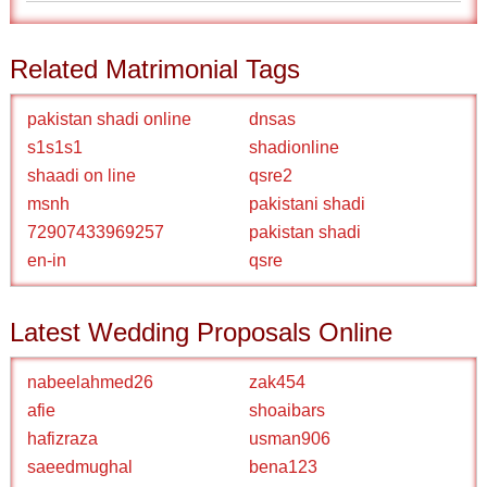
Related Matrimonial Tags
pakistan shadi online
dnsas
s1s1s1
shadionline
shaadi on line
qsre2
msnh
pakistani shadi
72907433969257
pakistan shadi
en-in
qsre
Latest Wedding Proposals Online
nabeelahmed26
zak454
afie
shoaibars
hafizraza
usman906
saeedmughal
bena123