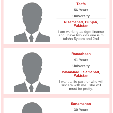
Teefa
56 Years
University
Nizamabad
,
Punjab
,
Pakistan
i am working as dgm finance
and i have two kids one is m
talaha 5years and 2nd
Ranaahsan
41 Years
University
Islamabad
,
Islamabad
,
Pakistan
I want a life partner who will
sincere with me . she will
must be pretty.
Sanamahan
30 Years