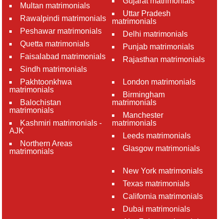
Gujarat matrimonials
Multan matrimonials
Uttar Pradesh
Rawalpindi matrimonials
matrimonials
Peshawar matrimonials
Delhi matrimonials
Quetta matrimonials
Punjab matrimonials
Faisalabad matrimonials
Rajasthan matrimonials
Sindh matrimonials
Pakhtoonkhwa
London matrimonials
matrimonials
Birmingham
Balochistan
matrimonials
matrimonials
Manchester
Kashmiri matrimonials -
matrimonials
AJK
Leeds matrimonials
Northern Areas
Glasgow matrimonials
matrimonials
New York matrimonials
Texas matrimonials
California matrimonials
Dubai matrimonials