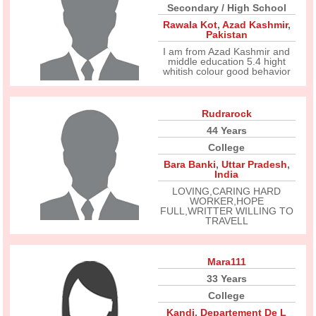
Secondary / High School
Rawala Kot
,
Azad Kashmir
,
Pakistan
I am from Azad Kashmir and
middle education 5.4 hight
whitish colour good behavior
Rudrarock
44 Years
College
Bara Banki
,
Uttar Pradesh
,
India
LOVING,CARING HARD
WORKER,HOPE
FULL,WRITTER WILLING TO
TRAVELL
Mara111
33 Years
College
Kandi
,
Departement De L