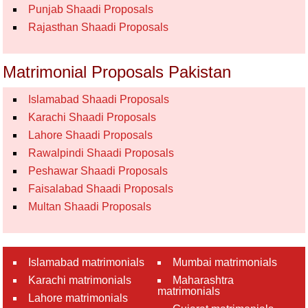
Punjab Shaadi Proposals
Rajasthan Shaadi Proposals
Matrimonial Proposals Pakistan
Islamabad Shaadi Proposals
Karachi Shaadi Proposals
Lahore Shaadi Proposals
Rawalpindi Shaadi Proposals
Peshawar Shaadi Proposals
Faisalabad Shaadi Proposals
Multan Shaadi Proposals
Islamabad matrimonials
Mumbai matrimonials
Karachi matrimonials
Maharashtra
matrimonials
Lahore matrimonials