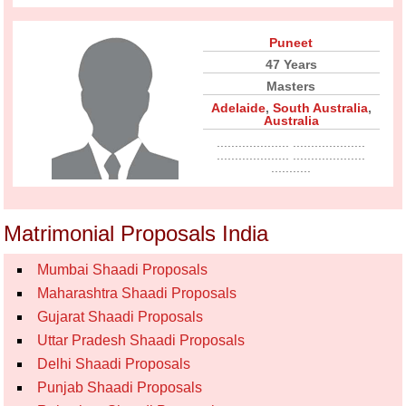
Puneet
47 Years
Masters
Adelaide
,
South Australia
,
Australia
.................... ....................
.................... ....................
...........
Matrimonial Proposals India
Mumbai Shaadi Proposals
Maharashtra Shaadi Proposals
Gujarat Shaadi Proposals
Uttar Pradesh Shaadi Proposals
Delhi Shaadi Proposals
Punjab Shaadi Proposals