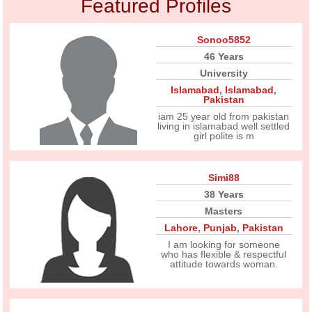
Featured Profiles
Sonoo5852
46 Years
University
Islamabad
,
Islamabad
,
Pakistan
iam 25 year old from pakistan
living in islamabad well settled
girl polite is m
Simi88
38 Years
Masters
Lahore
,
Punjab
,
Pakistan
I am looking for someone
who has flexible & respectful
attitude towards woman.