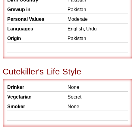
Grewup in
Pakistan
Personal Values
Moderate
Languages
English, Urdu
Origin
Pakistan
Cutekiller's Life Style
Drinker
None
Vegetarian
Secret
Smoker
None