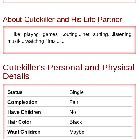
About Cutekiller and His Life Partner
i like playng games ..outing....net surfing....listening
muzik ...watchng filmz.......!
Cutekiller's Personal and Physical
Details
Status
Single
Complextion
Fair
Have Children
No
Hair Color
Black
Want Children
Maybe