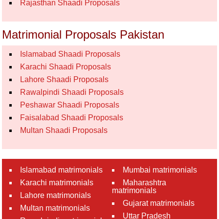
Rajasthan Shaadi Proposals
Matrimonial Proposals Pakistan
Islamabad Shaadi Proposals
Karachi Shaadi Proposals
Lahore Shaadi Proposals
Rawalpindi Shaadi Proposals
Peshawar Shaadi Proposals
Faisalabad Shaadi Proposals
Multan Shaadi Proposals
Islamabad matrimonials
Mumbai matrimonials
Karachi matrimonials
Maharashtra
matrimonials
Lahore matrimonials
Gujarat matrimonials
Multan matrimonials
Uttar Pradesh