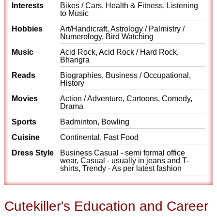
Interests
Bikes / Cars, Health & Fitness, Listening
to Music
Hobbies
Art/Handicraft, Astrology / Palmistry /
Numerology, Bird Watching
Music
Acid Rock, Acid Rock / Hard Rock,
Bhangra
Reads
Biographies, Business / Occupational,
History
Movies
Action / Adventure, Cartoons, Comedy,
Drama
Sports
Badminton, Bowling
Cuisine
Continental, Fast Food
Dress Style
Business Casual - semi formal office
wear, Casual - usually in jeans and T-
shirts, Trendy - As per latest fashion
Cutekiller's Education and Career