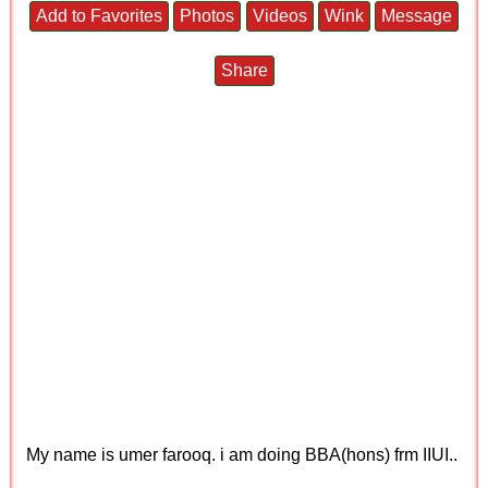
Add to Favorites
Photos
Videos
Wink
Message
Share
My name is umer farooq. i am doing BBA(hons) frm IIUI..