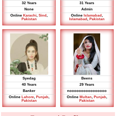
32 Years
31 Years
None
Admin
Online
Karachi
,
Sind
,
Online
Islamabad
,
Pakistan
Islamabad
,
Pakistan
Syedag
Beens
40 Years
29 Years
Banker
noooooooooooooooo
Online
Lahore
,
Punjab
,
Online
Multan
,
Punjab
,
Pakistan
Pakistan