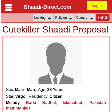
Login
Shaadi-Direct.com
Cutekiller Shaadi Proposal
Sex:
Male - Man
, Age:
38 Years
Star:
Virgo
, Residency:
Citizen
Melody
Barki Badhal
,
Islamabad
,
Pakistan
matrimonials