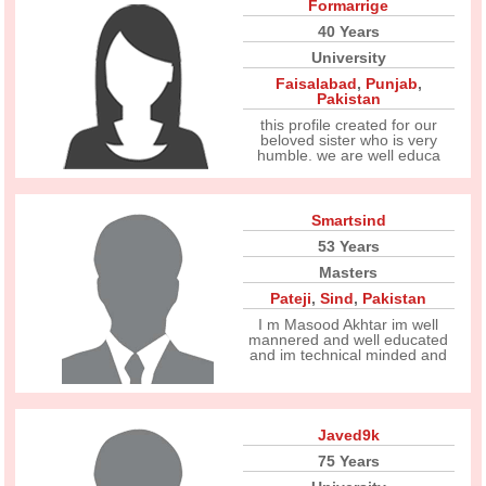
Formarrige
40 Years
University
Faisalabad
,
Punjab
,
Pakistan
this profile created for our
beloved sister who is very
humble. we are well educa
Smartsind
53 Years
Masters
Pateji
,
Sind
,
Pakistan
I m Masood Akhtar im well
mannered and well educated
and im technical minded and
Javed9k
75 Years