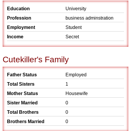
Education
University
Profession
business adminstration
Employment
Student
Income
Secret
Cutekiller's Family
Father Status
Employed
Total Sisters
1
Mother Status
Housewife
Sister Married
0
Total Brothers
0
Brothers Married
0