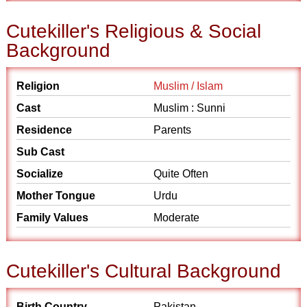
Cutekiller's Religious & Social
Background
Religion
Muslim / Islam
Cast
Muslim : Sunni
Residence
Parents
Sub Cast
Socialize
Quite Often
Mother Tongue
Urdu
Family Values
Moderate
Cutekiller's Cultural Background
Birth Country
Pakistan