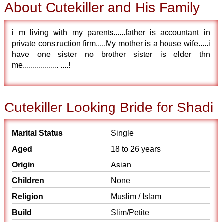
About Cutekiller and His Family
i m living with my parents......father is accountant in
private construction firm.....My mother is a house wife.....i
have one sister no brother sister is elder thn
me.................. ....!
Cutekiller Looking Bride for Shadi
Marital Status
Single
Aged
18 to 26 years
Origin
Asian
Children
None
Religion
Muslim / Islam
Build
Slim/Petite