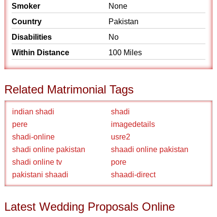
Smoker
None
Country
Pakistan
Disabilities
No
Within Distance
100 Miles
Related Matrimonial Tags
indian shadi
shadi
pere
imagedetails
shadi-online
usre2
shadi online pakistan
shaadi online pakistan
shadi online tv
pore
pakistani shaadi
shaadi-direct
Latest Wedding Proposals Online