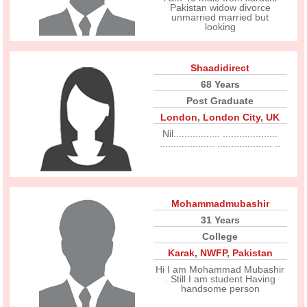
Pakistan widow divorce
unmarried married but
looking
Shaadidirect
68 Years
Post Graduate
London
,
London City
,
UK
Nil................. ....................
.................... .................... ..
Mohammadmubashir
31 Years
College
Karak
,
NWFP
,
Pakistan
Hi I am Mohammad Mubashir
. Still I am student Having
handsome person