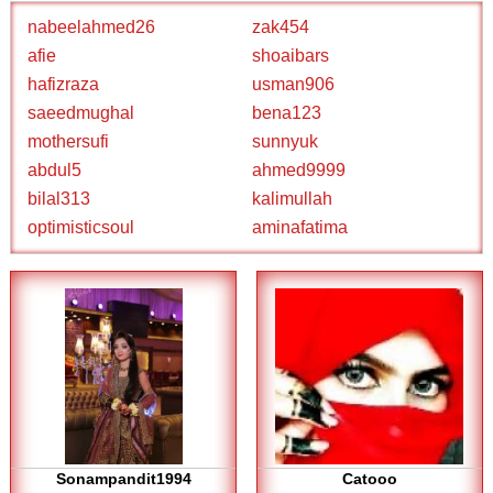
nabeelahmed26
zak454
afie
shoaibars
hafizraza
usman906
saeedmughal
bena123
mothersufi
sunnyuk
abdul5
ahmed9999
bilal313
kalimullah
optimisticsoul
aminafatima
Sonampandit1994
Catooo