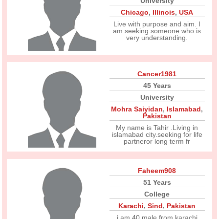
University
Chicago
,
Illinois
,
USA
Live with purpose and aim. I
am seeking someone who is
very understanding.
Cancer1981
45 Years
University
Mohra Saiyidan
,
Islamabad
,
Pakistan
My name is Tahir .Living in
islamabad city.seeking for life
partneror long term fr
Faheem908
51 Years
College
Karachi
,
Sind
,
Pakistan
i am 40 male from karachi