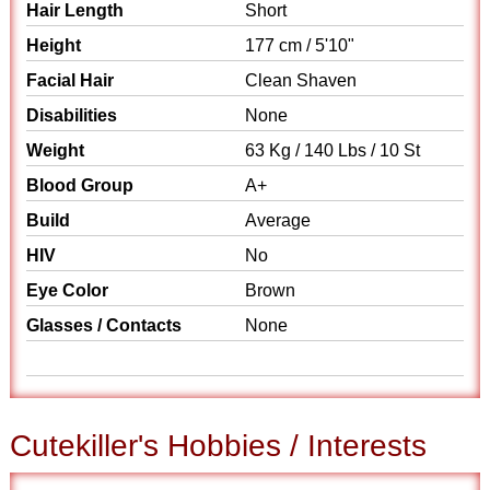
Hair Length
Short
Height
177 cm / 5'10"
Facial Hair
Clean Shaven
Disabilities
None
Weight
63 Kg / 140 Lbs / 10 St
Blood Group
A+
Build
Average
HIV
No
Eye Color
Brown
Glasses / Contacts
None
Cutekiller's Hobbies / Interests