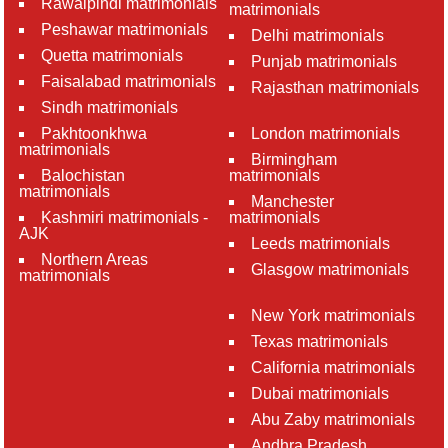
Rawalpindi matrimonials
matrimonials
Peshawar matrimonials
Delhi matrimonials
Quetta matrimonials
Punjab matrimonials
Faisalabad matrimonials
Rajasthan matrimonials
Sindh matrimonials
Pakhtoonkhwa
London matrimonials
matrimonials
Birmingham
Balochistan
matrimonials
matrimonials
Manchester
Kashmiri matrimonials -
matrimonials
AJK
Leeds matrimonials
Northern Areas
Glasgow matrimonials
matrimonials
New York matrimonials
Texas matrimonials
California matrimonials
Dubai matrimonials
Abu Zaby matrimonials
Andhra Pradesh