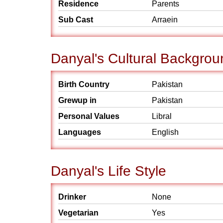
Residence
Parents
Sub Cast
Arraein
Danyal's Cultural Backgrou
Birth Country
Pakistan
Grewup in
Pakistan
Personal Values
Libral
Languages
English
Danyal's Life Style
Drinker
None
Vegetarian
Yes