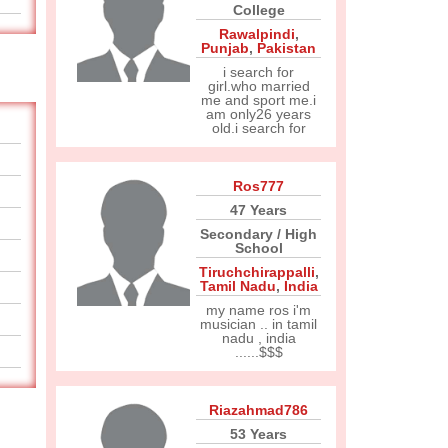
College
Rawalpindi
,
Punjab
,
Pakistan
i search for
girl.who married
me and sport me.i
am only26 years
old.i search for
Ros777
47 Years
Secondary / High
School
Tiruchchirappalli
,
Tamil Nadu
,
India
my name ros i'm
musician .. in tamil
nadu , india
......$$$
Riazahmad786
53 Years