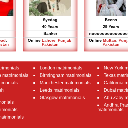
Syedag
Beens
40 Years
29 Years
Banker
noooooooooooooo
bad
,
Online
Lahore
,
Punjab
,
Online
Multan
,
Punj
istan
Pakistan
Pakistan
rimonials
London matrimonials
New York m
 matrimonials
Birmingham matrimonials
Texas matri
rimonials
Manchester matrimonials
California 
sh
Leeds matrimonials
Dubai matri
Glasgow matrimonials
Abu Zaby m
monials
Andhra Pra
imonials
matrimonials
atrimonials