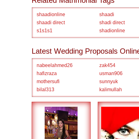
Related Matrimonial Tags
shaadionline
shaadi
shaadi direct
shadi direct
s1s1s1
shadionline
Latest Wedding Proposals Onlin
nabeelahmed26
zak454
hafizraza
usman906
mothersufi
sunnyuk
bilal313
kalimullah