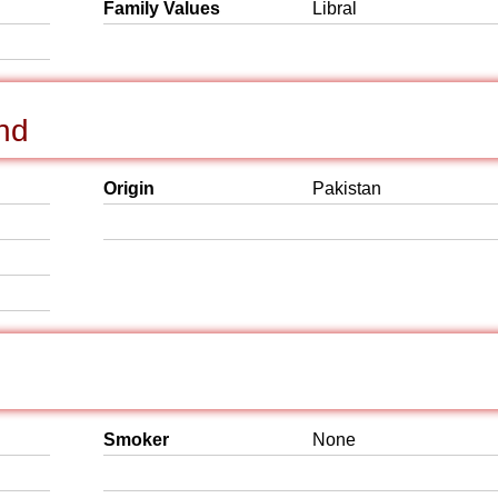
Family Values
Libral
nd
Origin
Pakistan
Smoker
None