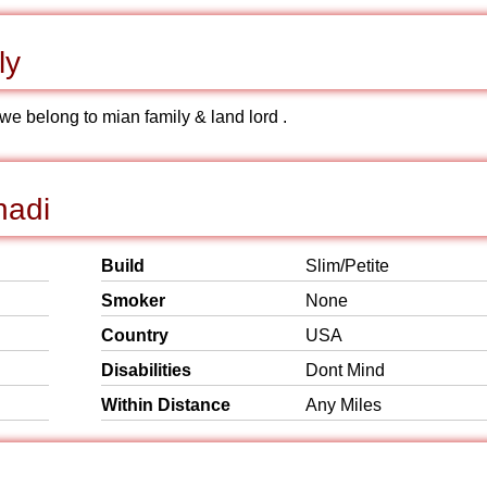
ly
we belong to mian family & land lord .
hadi
Build
Slim/Petite
Smoker
None
Country
USA
Disabilities
Dont Mind
Within Distance
Any Miles