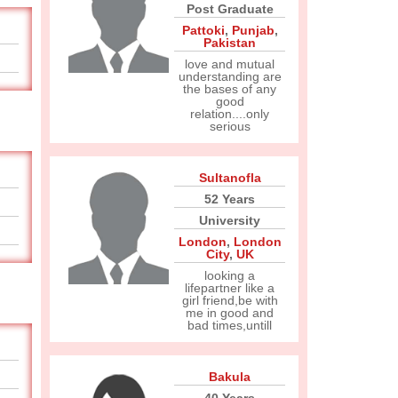
Post Graduate
Pattoki
,
Punjab
,
Pakistan
love and mutual
understanding are
the bases of any
good
relation....only
serious
Sultanofla
52 Years
University
London
,
London
City
,
UK
looking a
lifepartner like a
girl friend,be with
me in good and
bad times,untill
Bakula