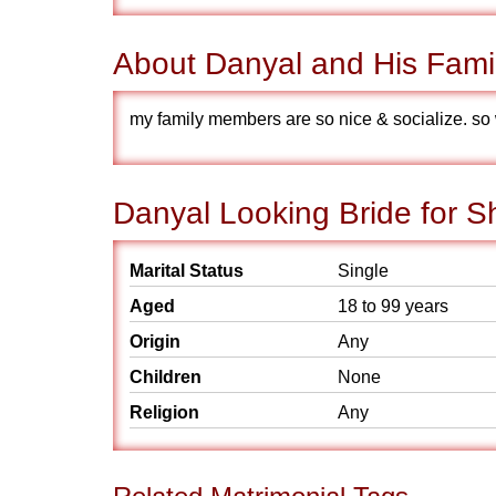
About Danyal and His Fami
my family members are so nice & socialize. so 
Danyal Looking Bride for S
Marital Status
Single
Aged
18 to 99 years
Origin
Any
Children
None
Religion
Any