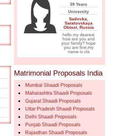
39 Years
University
Sadovka
,
Saratovskaya
Oblast
,
Russia
hello my dearest
how are you and
your family? hope
you are fine,my
name is cla
Matrimonial Proposals India
Mumbai Shaadi Proposals
Maharashtra Shaadi Proposals
Gujarat Shaadi Proposals
Uttar Pradesh Shaadi Proposals
Delhi Shaadi Proposals
Punjab Shaadi Proposals
Rajasthan Shaadi Proposals