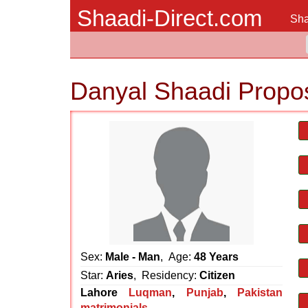
Shaadi-Direct.com
Sha
Danyal Shaadi Propo
Sex:
Male - Man
, Age:
48 Years
Star:
Aries
, Residency:
Citizen
Lahore
Luqman
,
Punjab
,
Pakistan
matrimonials