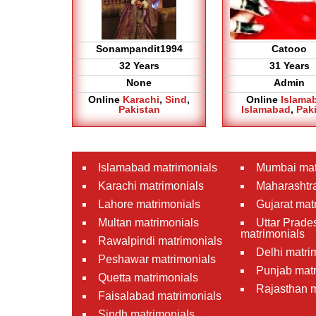
Sonampandit1994
Catooo
32 Years
31 Years
None
Admin
Online
Karachi
,
Sind
,
Online
Islama
Pakistan
Islamabad
,
Pak
Islamabad matrimonials
Mumbai mat
Karachi matrimonials
Maharashtra
Lahore matrimonials
Gujarat mat
Multan matrimonials
Uttar Prade
matrimonials
Rawalpindi matrimonials
Delhi matri
Peshawar matrimonials
Punjab matr
Quetta matrimonials
Rajasthan m
Faisalabad matrimonials
Sindh matrimonials