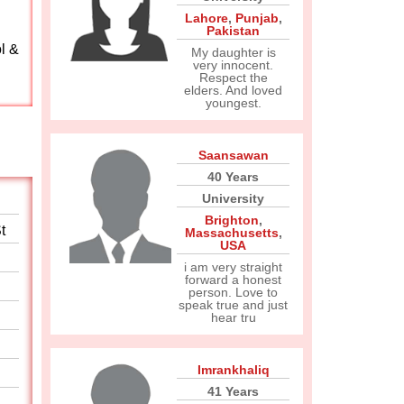
Lahore
,
Punjab
,
Pakistan
l &
My daughter is
very innocent.
Respect the
elders. And loved
youngest.
Saansawan
40 Years
University
Brighton
,
t
Massachusetts
,
USA
i am very straight
forward a honest
person. Love to
speak true and just
hear tru
Imrankhaliq
41 Years