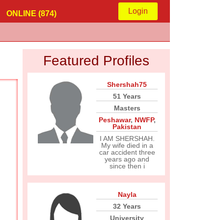
Login
ONLINE (874)
Featured Profiles
Shershah75
51 Years
Masters
Peshawar
,
NWFP
,
Pakistan
I AM SHERSHAH.
My wife died in a
car accident three
years ago and
since then i
Nayla
32 Years
University