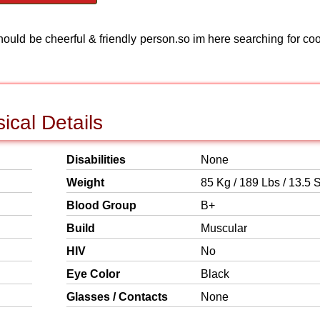
hould be cheerful & friendly person.so im here searching for coo
ical Details
Disabilities
None
Weight
85 Kg / 189 Lbs / 13.5 S
Blood Group
B+
Build
Muscular
HIV
No
Eye Color
Black
Glasses / Contacts
None