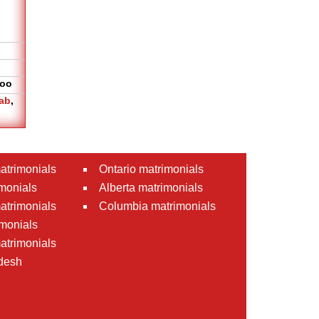
oo
ab
,
atrimonials
Ontario matrimonials
monials
Alberta matrimonials
matrimonials
Columbia matrimonials
monials
atrimonials
desh