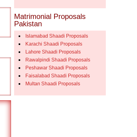
Matrimonial Proposals
Pakistan
Islamabad Shaadi Proposals
Karachi Shaadi Proposals
Lahore Shaadi Proposals
Rawalpindi Shaadi Proposals
Peshawar Shaadi Proposals
Faisalabad Shaadi Proposals
Multan Shaadi Proposals