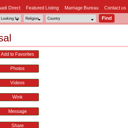
adi Direct
Featured Listing
Marriage Bureau
Contact us
sal
Add to Favorites
Photos
Videos
Wink
Message
Share