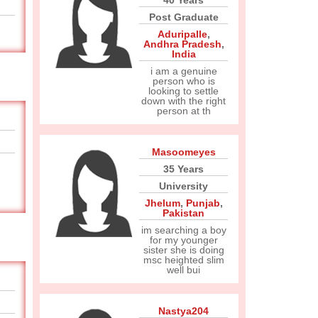
40 Years
Post Graduate
Aduripalle
,
Andhra Pradesh
,
India
i am a genuine
person who is
looking to settle
down with the right
person at th
Masoomeyes
35 Years
University
Jhelum
,
Punjab
,
Pakistan
im searching a boy
for my younger
sister she is doing
msc heighted slim
well bui
Nastya204