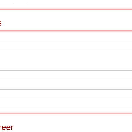
s
reer