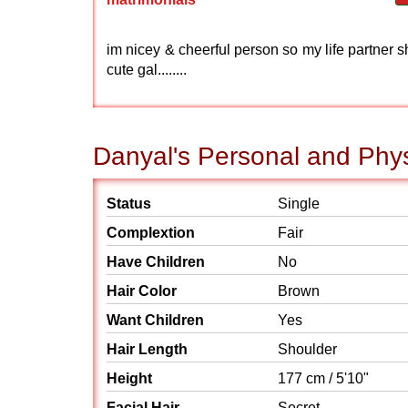
im nicey & cheerful person so my life partner s
cute gal........
Danyal's Personal and Phys
Status
Single
Complextion
Fair
Have Children
No
Hair Color
Brown
Want Children
Yes
Hair Length
Shoulder
Height
177 cm / 5'10"
Facial Hair
Secret