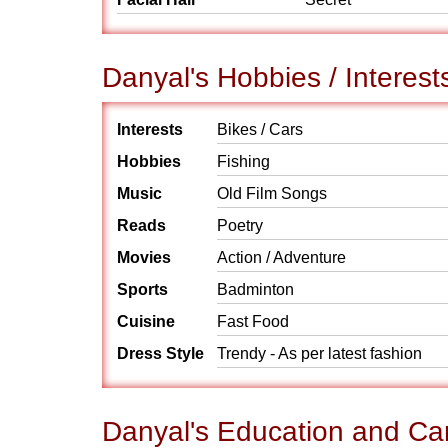
Danyal's Hobbies / Interest
Interests
Bikes / Cars
Hobbies
Fishing
Music
Old Film Songs
Reads
Poetry
Movies
Action / Adventure
Sports
Badminton
Cuisine
Fast Food
Dress Style
Trendy - As per latest fashion
Danyal's Education and Ca