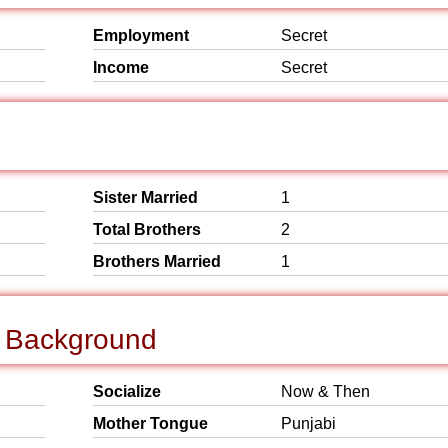
Employment
Secret
Income
Secret
Sister Married
1
Total Brothers
2
Brothers Married
1
l Background
Socialize
Now & Then
Mother Tongue
Punjabi