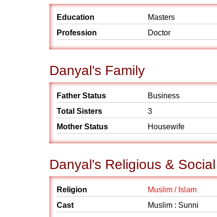
Education
Masters
Profession
Doctor
Danyal's Family
Father Status
Business
Total Sisters
3
Mother Status
Housewife
Danyal's Religious & Socia
Religion
Muslim / Islam
Cast
Muslim : Sunni