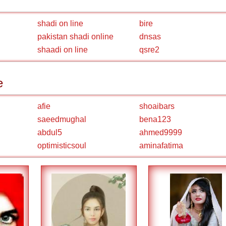
shadi on line
bire
pakistan shadi online
dnsas
shaadi on line
qsre2
e
afie
shoaibars
saeedmughal
bena123
abdul5
ahmed9999
optimisticsoul
aminafatima