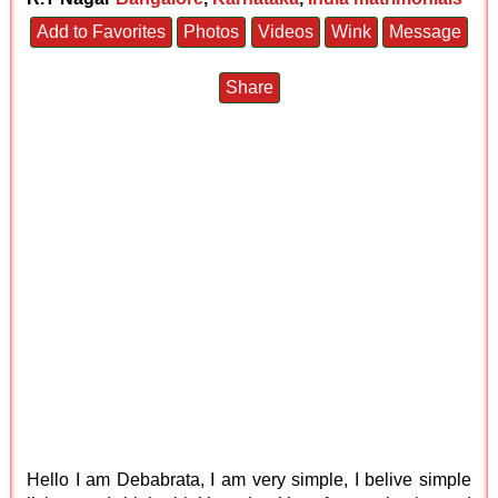
Add to Favorites
Photos
Videos
Wink
Message
Share
Hello I am Debabrata, I am very simple, I belive simple