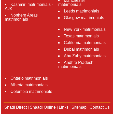
Manchester
Kashmiri matrimonials -
matrimonials
AJK
Leeds matrimonials
Northern Areas
Glasgow matrimonials
matrimonials
New York matrimonials
Texas matrimonials
California matrimonials
Dubai matrimonials
Abu Zaby matrimonials
Andhra Pradesh
matrimonials
Ontario matrimonials
Alberta matrimonials
Columbia matrimonials
Shadi Direct
|
Shaadi Online
|
Links
|
Sitemap
|
Contact Us