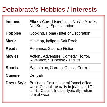
Debabrata's Hobbies / Interests
Interests
Bikes / Cars, Listening to Music, Movies,
Net Surfing, Sports - Indoor
Hobbies
Cooking, Home / Interior Decoration
Music
Hip-Hop, Indipop, Soft Rock
Reads
Romance, Science Fiction
Movies
Action / Adventure, Comedy, Horror,
Romance, Suspense / Thriller
Sports
Badminton, Carrom, Chess, Cricket
Cuisine
Bengali
Dress Style
Business Casual - semi formal office
wear, Casual - usually in jeans and T-
shirts, Classic Indian- typically Indian
formal wear