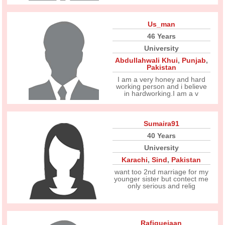
Us_man
46 Years
University
Abdullahwali Khui
,
Punjab
,
Pakistan
I am a very honey and hard
working person and i believe
in hardworking.I am a v
Sumaira91
40 Years
University
Karachi
,
Sind
,
Pakistan
want too 2nd marriage for my
younger sister but contect me
only serious and relig
Rafiquejaan