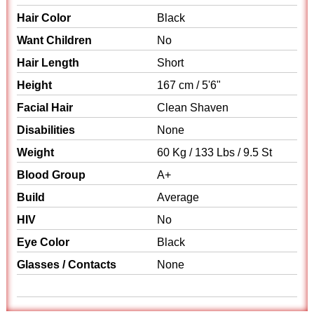
Hair Color
Black
Want Children
No
Hair Length
Short
Height
167 cm / 5'6"
Facial Hair
Clean Shaven
Disabilities
None
Weight
60 Kg / 133 Lbs / 9.5 St
Blood Group
A+
Build
Average
HIV
No
Eye Color
Black
Glasses / Contacts
None