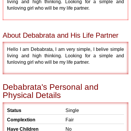
living and high thinking. Looking for a simple and
funloving girl who will be my life partner.
About Debabrata and His Life Partner
Hello I am Debabrata, I am very simple, I belive simple
living and high thinking. Looking for a simple and
funloving girl who will be my life partner.
Debabrata's Personal and
Physical Details
Status
Single
Complextion
Fair
Have Children
No