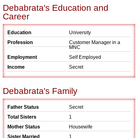
Debabrata's Education and
Career
Education
University
Profession
Customer Manager in a
MNC
Employment
Self Employed
Income
Secret
Debabrata's Family
Father Status
Secret
Total Sisters
1
Mother Status
Housewife
Sister Married
1