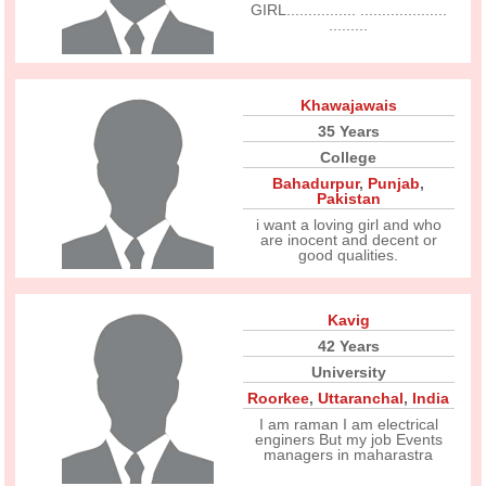
GIRL................ ....................
.........
Khawajawais
35 Years
College
Bahadurpur
,
Punjab
,
Pakistan
i want a loving girl and who
are inocent and decent or
good qualities.
Kavig
42 Years
University
Roorkee
,
Uttaranchal
,
India
I am raman I am electrical
enginers But my job Events
managers in maharastra