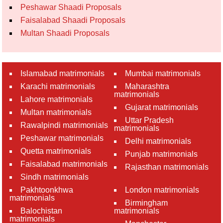
Peshawar Shaadi Proposals
Faisalabad Shaadi Proposals
Multan Shaadi Proposals
Islamabad matrimonials
Mumbai matrimonials
Karachi matrimonials
Maharashtra
matrimonials
Lahore matrimonials
Gujarat matrimonials
Multan matrimonials
Uttar Pradesh
Rawalpindi matrimonials
matrimonials
Peshawar matrimonials
Delhi matrimonials
Quetta matrimonials
Punjab matrimonials
Faisalabad matrimonials
Rajasthan matrimonials
Sindh matrimonials
Pakhtoonkhwa
London matrimonials
matrimonials
Birmingham
Balochistan
matrimonials
matrimonials