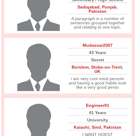
Sadiqabad
,
Punjab
,
Pakistan
A paragraph is a number of
sentences grouped together
and relating to one topic.
Mudassar2007
43 Years
Secret
Burslem
,
Stoke-on-Trent
,
UK
i am very cool mind persom
and having a good habits look
like a very good perso
Engineer01
41 Years
University
Kaiachi
,
Sind
,
Pakistan
I WANT HOEST