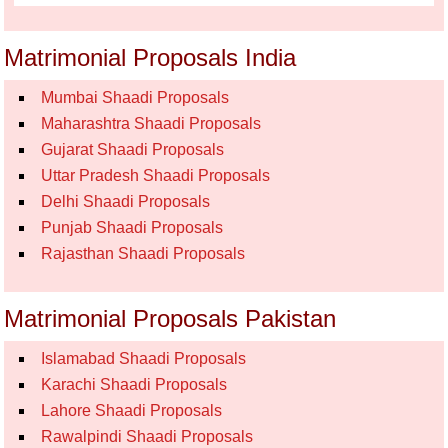
Matrimonial Proposals India
Mumbai Shaadi Proposals
Maharashtra Shaadi Proposals
Gujarat Shaadi Proposals
Uttar Pradesh Shaadi Proposals
Delhi Shaadi Proposals
Punjab Shaadi Proposals
Rajasthan Shaadi Proposals
Matrimonial Proposals Pakistan
Islamabad Shaadi Proposals
Karachi Shaadi Proposals
Lahore Shaadi Proposals
Rawalpindi Shaadi Proposals