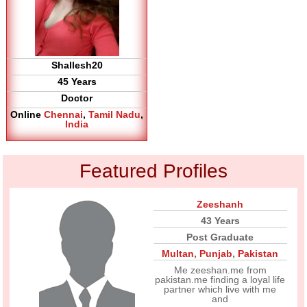
Shallesh20
45 Years
Doctor
Online
Chennai
,
Tamil Nadu
,
India
Featured Profiles
Zeeshanh
43 Years
Post Graduate
Multan
,
Punjab
,
Pakistan
Me zeeshan.me from
pakistan.me finding a loyal life
partner which live with me
and