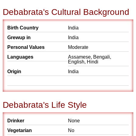
Debabrata's Cultural Background
Birth Country
India
Grewup in
India
Personal Values
Moderate
Languages
Assamese, Bengali,
English, Hindi
Origin
India
Debabrata's Life Style
Drinker
None
Vegetarian
No