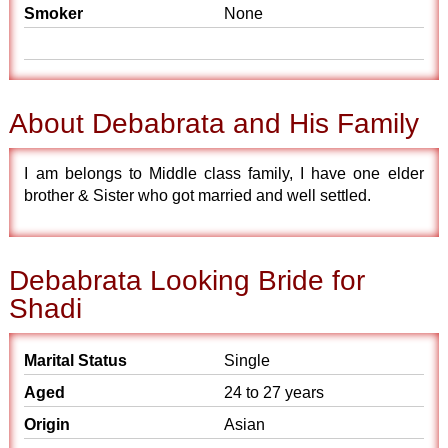
Smoker
None
About Debabrata and His Family
I am belongs to Middle class family, I have one elder
brother & Sister who got married and well settled.
Debabrata Looking Bride for
Shadi
Marital Status
Single
Aged
24 to 27 years
Origin
Asian