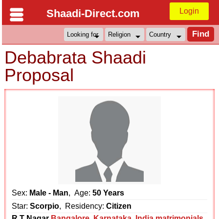
Login
Shaadi-Direct.com
Debabrata Shaadi
Proposal
Sex:
Male - Man
, Age:
50 Years
Star:
Scorpio
, Residency:
Citizen
R.T Nagar
Bangalore
,
Karnataka
,
India matrimonials