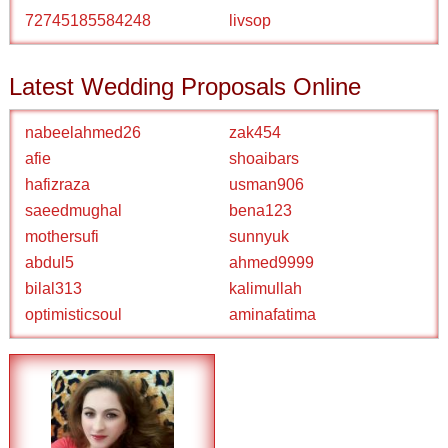
72745185584248
livsop
Latest Wedding Proposals Online
nabeelahmed26
zak454
afie
shoaibars
hafizraza
usman906
saeedmughal
bena123
mothersufi
sunnyuk
abdul5
ahmed9999
bilal313
kalimullah
optimisticsoul
aminafatima