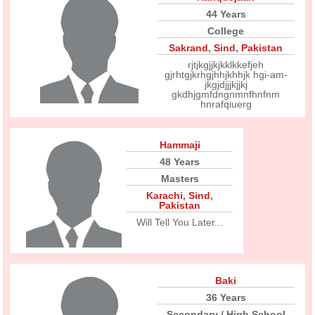
44 Years
College
Sakrand
,
Sind
,
Pakistan
rjtjkgjjkjkklkkefjeh
gjrhtgjkrhgjhhjkhhjk hgi-am-
jkgjdjjjkjjkj
gkdhjgmfdngnmnfhnfnm
hnrafqiuerg
Hammaji
48 Years
Masters
Karachi
,
Sind
,
Pakistan
Will Tell You Later...
Baki
36 Years
Secondary / High School