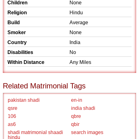
Children
None
Religion
Hindu
Build
Average
Smoker
None
Country
India
Disabilities
No
Within Distance
Any Miles
Related Matrimonial Tags
pakistan shadi
en-in
qsre
india shadi
106
qbre
as6
qbir
shadi matrimonial shaadi
search images
hindu