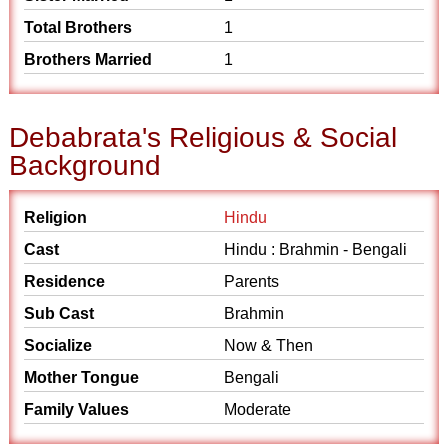
Total Brothers
1
Brothers Married
1
Debabrata's Religious & Social
Background
Religion
Hindu
Cast
Hindu : Brahmin - Bengali
Residence
Parents
Sub Cast
Brahmin
Socialize
Now & Then
Mother Tongue
Bengali
Family Values
Moderate