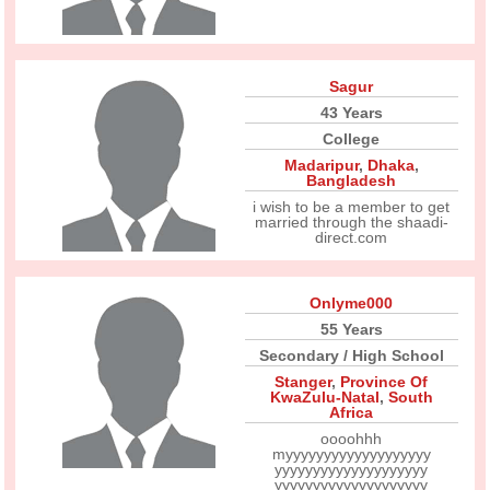
Sagur
43 Years
College
Madaripur
,
Dhaka
,
Bangladesh
i wish to be a member to get
married through the shaadi-
direct.com
Onlyme000
55 Years
Secondary / High School
Stanger
,
Province Of
KwaZulu-Natal
,
South
Africa
oooohhh
myyyyyyyyyyyyyyyyyyy
yyyyyyyyyyyyyyyyyyyy
yyyyyyyyyyyyyyyyyyyy