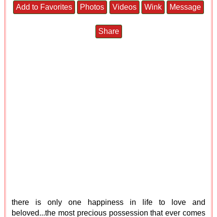
Add to Favorites
Photos
Videos
Wink
Message
Share
there is only one happiness in life to love and
beloved...the most precious possession that ever comes