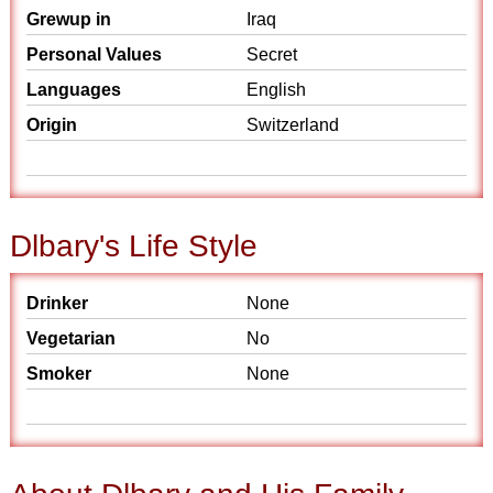
Grewup in
Iraq
Personal Values
Secret
Languages
English
Origin
Switzerland
Dlbary's Life Style
Drinker
None
Vegetarian
No
Smoker
None