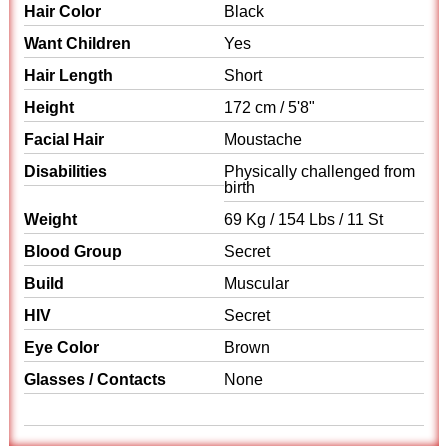
Hair Color
Black
Want Children
Yes
Hair Length
Short
Height
172 cm / 5'8"
Facial Hair
Moustache
Disabilities
Physically challenged from
birth
Weight
69 Kg / 154 Lbs / 11 St
Blood Group
Secret
Build
Muscular
HIV
Secret
Eye Color
Brown
Glasses / Contacts
None