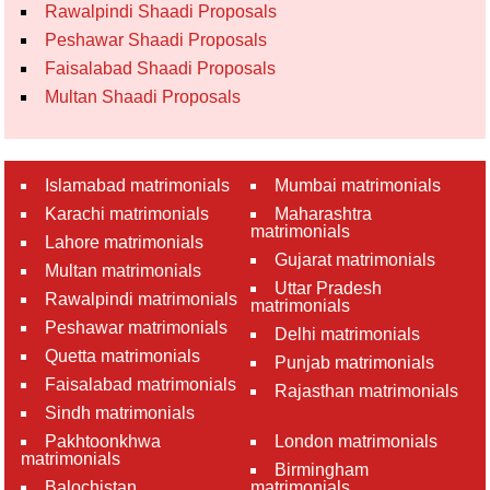
Rawalpindi Shaadi Proposals
Peshawar Shaadi Proposals
Faisalabad Shaadi Proposals
Multan Shaadi Proposals
Islamabad matrimonials
Mumbai matrimonials
Karachi matrimonials
Maharashtra
matrimonials
Lahore matrimonials
Gujarat matrimonials
Multan matrimonials
Uttar Pradesh
Rawalpindi matrimonials
matrimonials
Peshawar matrimonials
Delhi matrimonials
Quetta matrimonials
Punjab matrimonials
Faisalabad matrimonials
Rajasthan matrimonials
Sindh matrimonials
Pakhtoonkhwa
London matrimonials
matrimonials
Birmingham
Balochistan
matrimonials