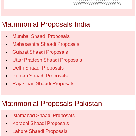
yyyyyyyyyyyyyyyyyyyy yy
Matrimonial Proposals India
Mumbai Shaadi Proposals
Maharashtra Shaadi Proposals
Gujarat Shaadi Proposals
Uttar Pradesh Shaadi Proposals
Delhi Shaadi Proposals
Punjab Shaadi Proposals
Rajasthan Shaadi Proposals
Matrimonial Proposals Pakistan
Islamabad Shaadi Proposals
Karachi Shaadi Proposals
Lahore Shaadi Proposals