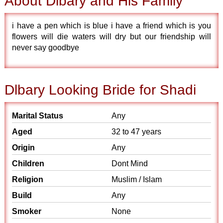
About Dlbary and His Family
i have a pen which is blue i have a friend which is you
flowers will die waters will dry but our friendship will
never say goodbye
Dlbary Looking Bride for Shadi
Marital Status
Any
Aged
32 to 47 years
Origin
Any
Children
Dont Mind
Religion
Muslim / Islam
Build
Any
Smoker
None