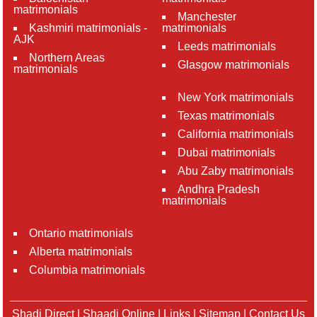
matrimonials
Manchester
Kashmiri matrimonials -
matrimonials
AJK
Leeds matrimonials
Northern Areas
Glasgow matrimonials
matrimonials
New York matrimonials
Texas matrimonials
California matrimonials
Dubai matrimonials
Abu Zaby matrimonials
Andhra Pradesh
matrimonials
Ontario matrimonials
Alberta matrimonials
Columbia matrimonials
Shadi Direct
|
Shaadi Online
|
Links
|
Sitemap
|
Contact Us