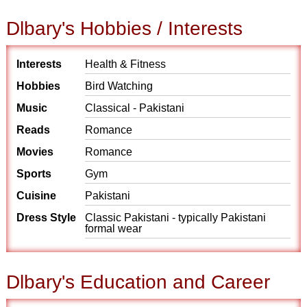
Dlbary's Hobbies / Interests
Interests
Health & Fitness
Hobbies
Bird Watching
Music
Classical - Pakistani
Reads
Romance
Movies
Romance
Sports
Gym
Cuisine
Pakistani
Dress Style
Classic Pakistani - typically Pakistani
formal wear
Dlbary's Education and Career