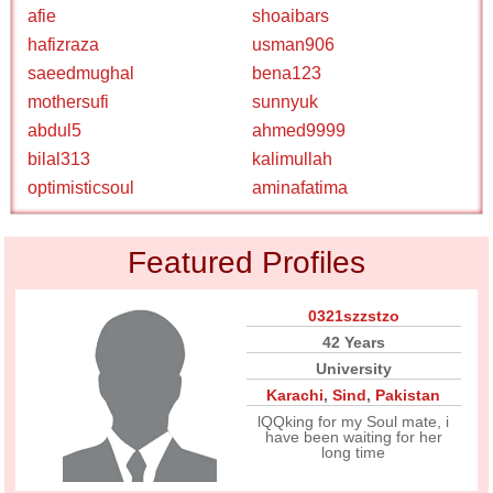
afie
shoaibars
hafizraza
usman906
saeedmughal
bena123
mothersufi
sunnyuk
abdul5
ahmed9999
bilal313
kalimullah
optimisticsoul
aminafatima
Featured Profiles
0321szzstzo
42 Years
University
Karachi
,
Sind
,
Pakistan
lQQking for my Soul mate, i
have been waiting for her
long time