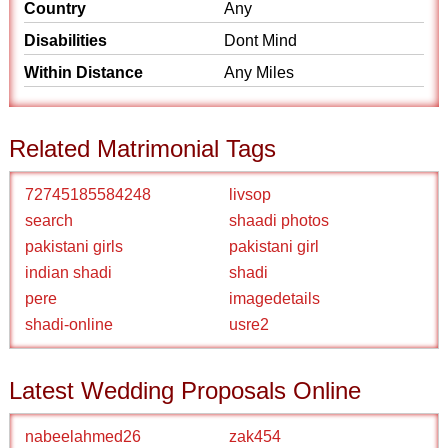
Country
Any
Disabilities
Dont Mind
Within Distance
Any Miles
Related Matrimonial Tags
72745185584248
livsop
search
shaadi photos
pakistani girls
pakistani girl
indian shadi
shadi
pere
imagedetails
shadi-online
usre2
Latest Wedding Proposals Online
nabeelahmed26
zak454