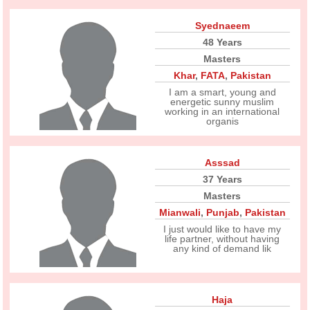
Syednaeem
48 Years
Masters
Khar
,
FATA
,
Pakistan
I am a smart, young and
energetic sunny muslim
working in an international
organis
Asssad
37 Years
Masters
Mianwali
,
Punjab
,
Pakistan
I just would like to have my
life partner, without having
any kind of demand lik
Haja