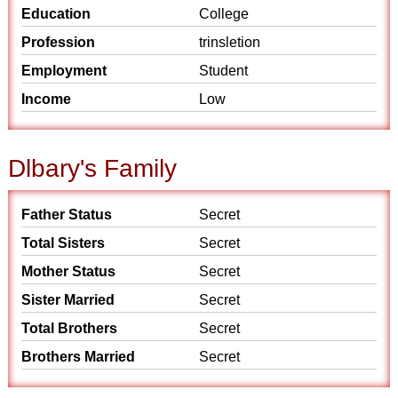
Education
College
Profession
trinsletion
Employment
Student
Income
Low
Dlbary's Family
Father Status
Secret
Total Sisters
Secret
Mother Status
Secret
Sister Married
Secret
Total Brothers
Secret
Brothers Married
Secret