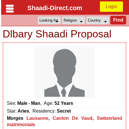
Login
Shaadi-Direct.com
Dlbary Shaadi Proposal
Sex:
Male - Man
, Age:
52 Years
Star:
Aries
, Residency:
Secret
Morges
Lausanne
,
Canton De Vaud
,
Switzerland
matrimonials