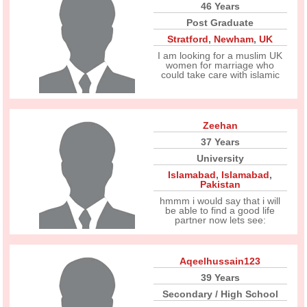
46 Years
Post Graduate
Stratford
,
Newham
,
UK
I am looking for a muslim UK
women for marriage who
could take care with islamic
Zeehan
37 Years
University
Islamabad
,
Islamabad
,
Pakistan
hmmm i would say that i will
be able to find a good life
partner now lets see:
Aqeelhussain123
39 Years
Secondary / High School