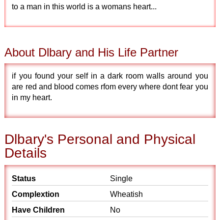
to a man in this world is a womans heart...
About Dlbary and His Life Partner
if you found your self in a dark room walls around you
are red and blood comes rfom every where dont fear you
in my heart.
Dlbary's Personal and Physical
Details
Status
Single
Complextion
Wheatish
Have Children
No