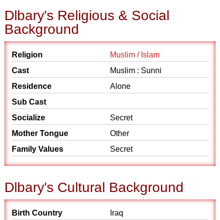
Dlbary's Religious & Social
Background
Religion
Muslim / Islam
Cast
Muslim : Sunni
Residence
Alone
Sub Cast
Socialize
Secret
Mother Tongue
Other
Family Values
Secret
Dlbary's Cultural Background
Birth Country
Iraq