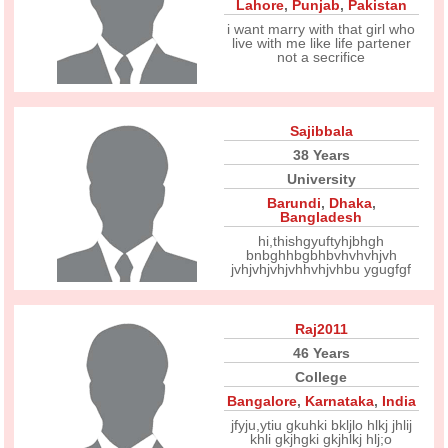
Lahore
,
Punjab
,
Pakistan
i want marry with that girl who
live with me like life partener
not a secrifice
Sajibbala
38 Years
University
Barundi
,
Dhaka
,
Bangladesh
hi,thishgyuftyhjbhgh
bnbghhbgbhbvhvhvhjvh
jvhjvhjvhjvhhvhjvhbu ygugfgf
Raj2011
46 Years
College
Bangalore
,
Karnataka
,
India
jfyju,ytiu gkuhki bkljlo hlkj jhlij
khli gkjhgki gkjhlkj hlj;o