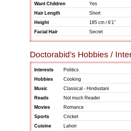
Want Children
Yes
Hair Length
Short
Height
185 cm / 6'1"
Facial Hair
Secret
Doctorabid's Hobbies / Inte
Interests
Politics
Hobbies
Cooking
Music
Classical - Hindustani
Reads
Not much Reader
Movies
Romance
Sports
Cricket
Cuisine
Lahori