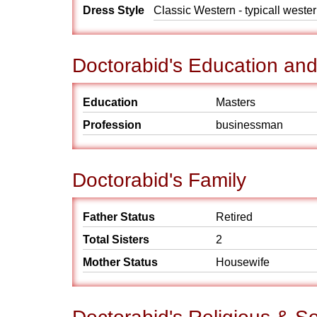
Dress Style
Classic Western - typicall weste
Doctorabid's Education an
Education
Masters
Profession
businessman
Doctorabid's Family
Father Status
Retired
Total Sisters
2
Mother Status
Housewife