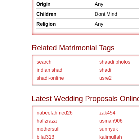
Origin
Any
Children
Dont Mind
Religion
Any
Related Matrimonial Tags
search
shaadi photos
indian shadi
shadi
shadi-online
usre2
Latest Wedding Proposals Onlin
nabeelahmed26
zak454
hafizraza
usman906
mothersufi
sunnyuk
bilal313
kalimullah