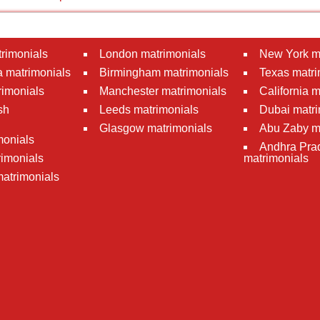
rimonials
London matrimonials
New York m
 matrimonials
Birmingham matrimonials
Texas matri
rimonials
Manchester matrimonials
California 
sh
Leeds matrimonials
Dubai matri
Glasgow matrimonials
Abu Zaby m
monials
Andhra Pra
imonials
matrimonials
atrimonials