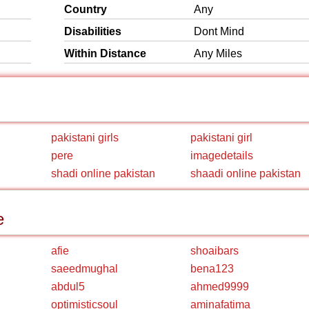
Country
Any
Disabilities
Dont Mind
Within Distance
Any Miles
pakistani girls
pakistani girl
pere
imagedetails
shadi online pakistan
shaadi online pakistan
e
afie
shoaibars
saeedmughal
bena123
abdul5
ahmed9999
optimisticsoul
aminafatima