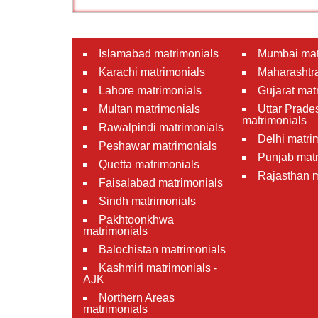
Islamabad matrimonials
Mumbai mat
Karachi matrimonials
Maharashtra
Lahore matrimonials
Gujarat mat
Multan matrimonials
Uttar Prade
matrimonials
Rawalpindi matrimonials
Delhi matri
Peshawar matrimonials
Punjab matr
Quetta matrimonials
Rajasthan m
Faisalabad matrimonials
Sindh matrimonials
Pakhtoonkhwa
matrimonials
Balochistan matrimonials
Kashmiri matrimonials -
AJK
Northern Areas
matrimonials