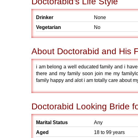
Doctorabid's Life Style
Drinker
None
Vegetarian
No
About Doctorabid and His 
i am belong a well educated family and i have 
there and my family soon join me my familyl
family happy and alot i am totally care about m
Doctorabid Looking Bride f
Marital Status
Any
Aged
18 to 99 years