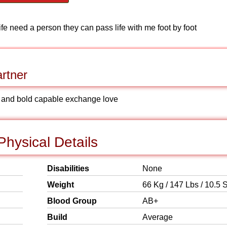
ife need a person they can pass life with me foot by foot
rtner
d and bold capable exchange love
Physical Details
Disabilities
None
Weight
66 Kg / 147 Lbs / 10.5 S
Blood Group
AB+
Build
Average