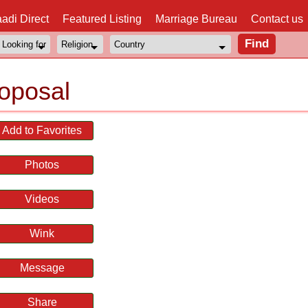
adi Direct
Featured Listing
Marriage Bureau
Contact us
oposal
Add to Favorites
Photos
Videos
Wink
Message
Share