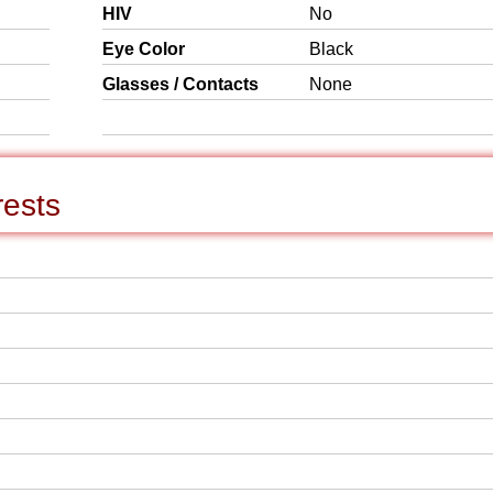
HIV
No
Eye Color
Black
Glasses / Contacts
None
rests