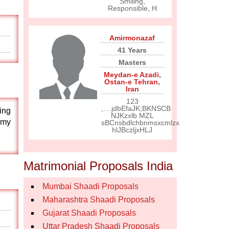
Smiling,
Responsible, H
Amirmonazaf
41 Years
Masters
Meydan-e Azadi
,
Ostan-e Tehran
,
Iran
123
,....jdbEfaJK;BKNSCB
ing
NJKzxlb MZL
 my
sBCnsbdlchbnmsxcmlzx
hlJBczljxHLJ
Matrimonial Proposals India
Mumbai Shaadi Proposals
Maharashtra Shaadi Proposals
Gujarat Shaadi Proposals
Uttar Pradesh Shaadi Proposals