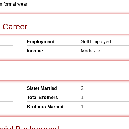
rn formal wear
d Career
Employment
Self Employed
Income
Moderate
Sister Married
2
Total Brothers
1
Brothers Married
1