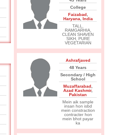
43 Years
College
Faizabad
,
Haryana
,
India
TALL,
RAMGARHIA,
CLEAN SHAVEN
SIKH, PURE
VEGETARIAN
Ashrafjaved
48 Years
Secondary / High
School
Muzaffarabad
,
Azad Kashmir
,
Pakistan
Mein aik sample
insan hon isbd
mein constraction
contracter hon
mein bhot payar
ka