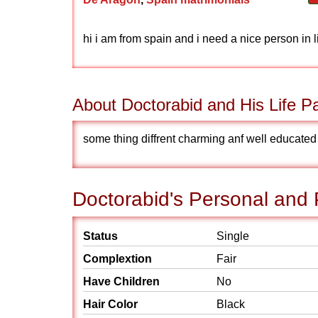
hi i am from spain and i need a nice person in l
About Doctorabid and His Life Pa
some thing diffrent charming anf well educate
Doctorabid's Personal and 
Status
Single
Complextion
Fair
Have Children
No
Hair Color
Black