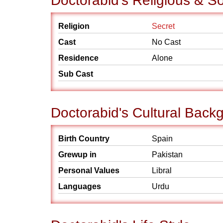
Doctorabid's Religious & S
Religion
Secret
Cast
No Cast
Residence
Alone
Sub Cast
Doctorabid's Cultural Back
Birth Country
Spain
Grewup in
Pakistan
Personal Values
Libral
Languages
Urdu