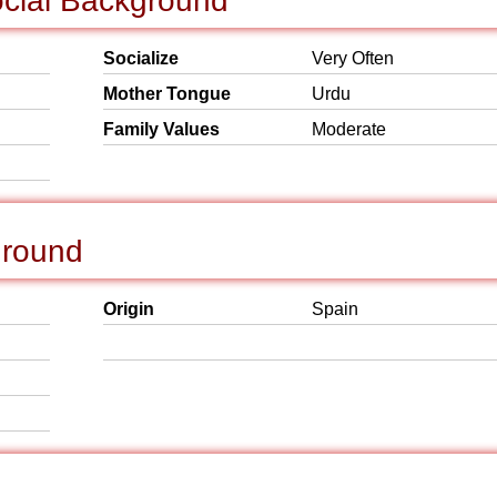
ocial Background
Socialize
Very Often
Mother Tongue
Urdu
Family Values
Moderate
ground
Origin
Spain