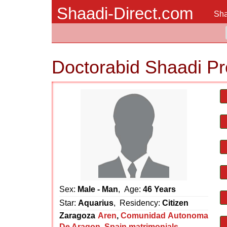
Shaadi-Direct.com
Sha
Doctorabid Shaadi Pr
Sex:
Male - Man
, Age:
46 Years
Star:
Aquarius
, Residency:
Citizen
Zaragoza
Aren
,
Comunidad Autonoma
De Aragon
,
Spain matrimonials