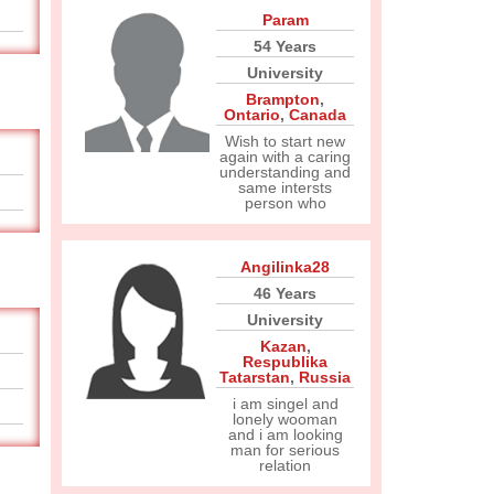
Param
54 Years
University
Brampton
,
Ontario
,
Canada
Wish to start new
again with a caring
understanding and
same intersts
person who
Angilinka28
46 Years
University
Kazan
,
Respublika
Tatarstan
,
Russia
i am singel and
lonely wooman
and i am looking
man for serious
relation