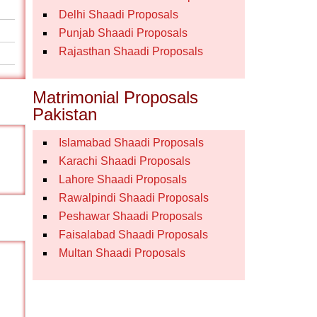
Delhi Shaadi Proposals
Punjab Shaadi Proposals
Rajasthan Shaadi Proposals
Matrimonial Proposals
Pakistan
Islamabad Shaadi Proposals
Karachi Shaadi Proposals
Lahore Shaadi Proposals
Rawalpindi Shaadi Proposals
Peshawar Shaadi Proposals
Faisalabad Shaadi Proposals
Multan Shaadi Proposals