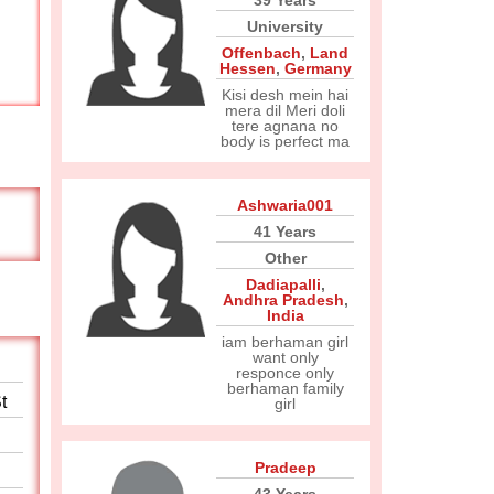
39 Years
University
Offenbach
,
Land
Hessen
,
Germany
Kisi desh mein hai
mera dil Meri doli
tere agnana no
body is perfect ma
Ashwaria001
41 Years
Other
Dadiapalli
,
Andhra Pradesh
,
India
iam berhaman girl
want only
responce only
berhaman family
t
girl
Pradeep