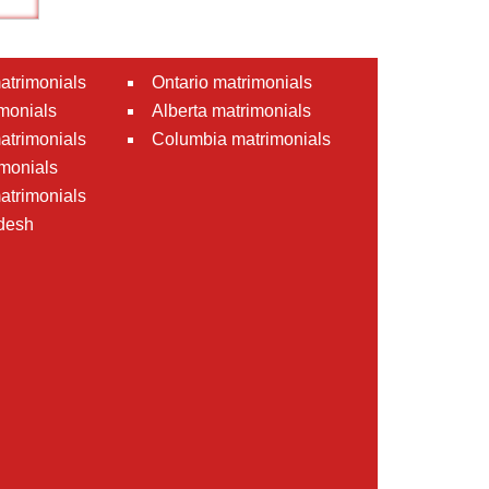
atrimonials
Ontario matrimonials
monials
Alberta matrimonials
matrimonials
Columbia matrimonials
monials
atrimonials
desh