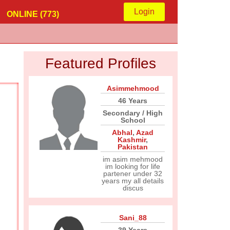
Login
ONLINE (773)
Featured Profiles
Asimmehmood
46 Years
Secondary / High
School
Abhal
,
Azad
Kashmir
,
Pakistan
im asim mehmood
im looking for life
partener under 32
years my all details
discus
Sani_88