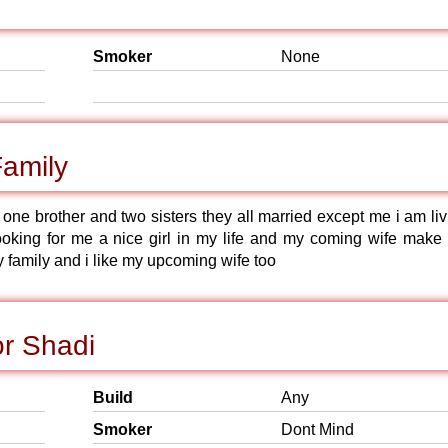
Smoker
None
Family
one brother and two sisters they all married except me i am liv
ooking for me a nice girl in my life and my coming wife make
y family and i like my upcoming wife too
or Shadi
Build
Any
Smoker
Dont Mind