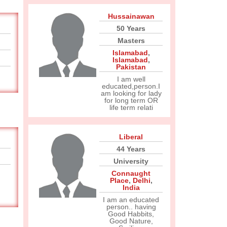
Hussainawan
50 Years
Masters
Islamabad
,
Islamabad
,
Pakistan
I am well
educated,person.I
am looking for lady
for long term OR
life term relati
Liberal
44 Years
University
Connaught
Place
,
Delhi
,
India
I am an educated
person.. having
Good Habbits,
Good Nature,