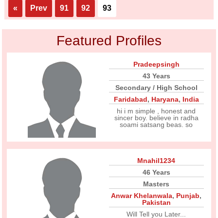
«
Prev
91
92
93
Featured Profiles
Pradeepsingh
43 Years
Secondary / High School
Faridabad
,
Haryana
,
India
hi i m simple , honest and
sincer boy. believe in radha
soami satsang beas. so
Mnahil1234
46 Years
Masters
Anwar Khelanwala
,
Punjab
,
Pakistan
Will Tell you Later...