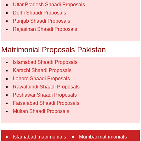
Uttar Pradesh Shaadi Proposals
Delhi Shaadi Proposals
Punjab Shaadi Proposals
Rajasthan Shaadi Proposals
Matrimonial Proposals Pakistan
Islamabad Shaadi Proposals
Karachi Shaadi Proposals
Lahore Shaadi Proposals
Rawalpindi Shaadi Proposals
Peshawar Shaadi Proposals
Faisalabad Shaadi Proposals
Multan Shaadi Proposals
Islamabad matrimonials
Mumbai matrimonials