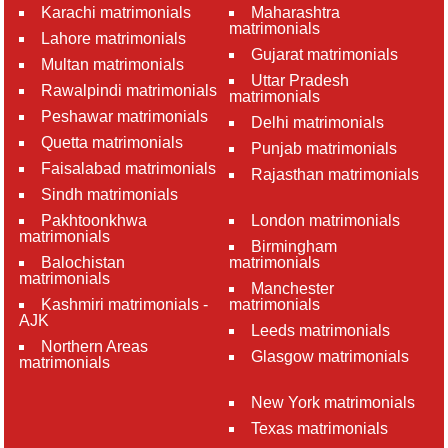
Karachi matrimonials
Maharashtra
matrimonials
Lahore matrimonials
Gujarat matrimonials
Multan matrimonials
Uttar Pradesh
Rawalpindi matrimonials
matrimonials
Peshawar matrimonials
Delhi matrimonials
Quetta matrimonials
Punjab matrimonials
Faisalabad matrimonials
Rajasthan matrimonials
Sindh matrimonials
Pakhtoonkhwa
London matrimonials
matrimonials
Birmingham
Balochistan
matrimonials
matrimonials
Manchester
Kashmiri matrimonials -
matrimonials
AJK
Leeds matrimonials
Northern Areas
Glasgow matrimonials
matrimonials
New York matrimonials
Texas matrimonials