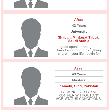
Afeez
42 Years
University
Shaban
,
Mintaqat Tabuk
,
Saudi Arabia
good speaker and good
friend and good for anything
share in your life .lookin for
Aseer
43 Years
Masters
Karachi
,
Sind
,
Pakistan
LOOKING FOR LOYAL
PARTNER WITHOUT ANY
AGE, STATUS CONDITIONS.