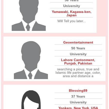
56 Years
University
Yamawaki
,
Kagawa-ken
,
Japan
Will Tell you later...
Geoentertainment
50 Years
University
Lahore Cantonment
,
Punjab
,
Pakistan
searching a pious, true and
Islamic life partner age, color,
area and distance a
Blessing89
37 Years
University
Yonkers
,
New York
,
USA