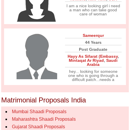
I am a nice looking girl i need
a man who can take good
care of woman
Sameerqur
44 Years
Post Graduate
Hayy As Sifarat (Embassy
,
Mintaqat Ar Riyad
,
Saudi
Arabia
hey... looking for someone
one who is going through a
difficult patch...needs a
Matrimonial Proposals India
Mumbai Shaadi Proposals
Maharashtra Shaadi Proposals
Gujarat Shaadi Proposals