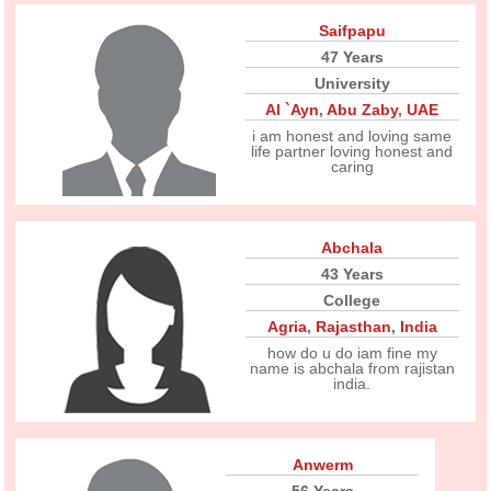
Saifpapu
47 Years
University
Al `Ayn
,
Abu Zaby
,
UAE
i am honest and loving same
life partner loving honest and
caring
Abchala
43 Years
College
Agria
,
Rajasthan
,
India
how do u do iam fine my
name is abchala from rajistan
india.
Anwerm