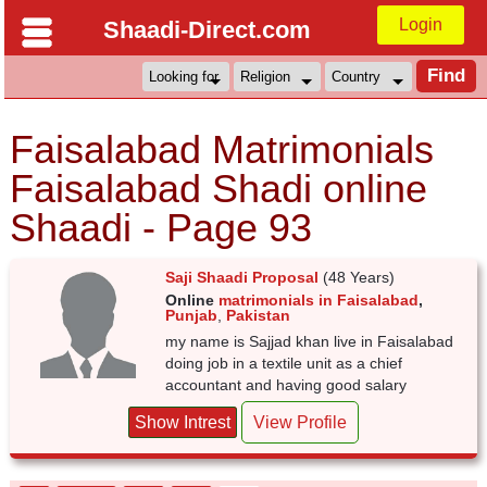
Login
Shaadi-Direct.com
Faisalabad Matrimonials
Faisalabad Shadi online
Shaadi - Page 93
Saji Shaadi Proposal
(48 Years)
Online
matrimonials in Faisalabad
,
Punjab
,
Pakistan
my name is Sajjad khan live in Faisalabad
doing job in a textile unit as a chief
accountant and having good salary
Show Intrest
View Profile