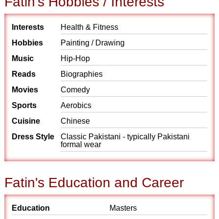
Fatin's Hobbies / Interests
Interests
Health & Fitness
Hobbies
Painting / Drawing
Music
Hip-Hop
Reads
Biographies
Movies
Comedy
Sports
Aerobics
Cuisine
Chinese
Dress Style
Classic Pakistani - typically Pakistani
formal wear
Fatin's Education and Career
Education
Masters