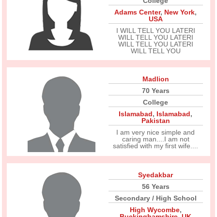
College
Adams Center
,
New York
,
USA
I WILL TELL YOU LATERI
WILL TELL YOU LATERI
WILL TELL YOU LATERI
WILL TELL YOU
Madlion
70 Years
College
Islamabad
,
Islamabad
,
Pakistan
I am very nice simple and
caring man....I am not
satisfied with my first wife....
Syedakbar
56 Years
Secondary / High School
High Wycombe
,
Buckinghamshire
,
UK