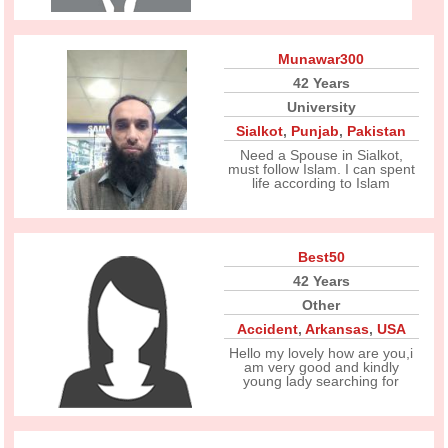
Munawar300
42 Years
University
Sialkot
,
Punjab
,
Pakistan
Need a Spouse in Sialkot,
must follow Islam. I can spent
life according to Islam
Best50
42 Years
Other
Accident
,
Arkansas
,
USA
Hello my lovely how are you,i
am very good and kindly
young lady searching for