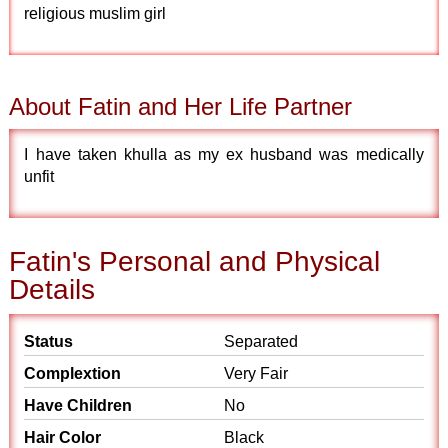
religious muslim girl
About Fatin and Her Life Partner
I have taken khulla as my ex husband was medically
unfit
Fatin's Personal and Physical
Details
Status
Separated
Complextion
Very Fair
Have Children
No
Hair Color
Black