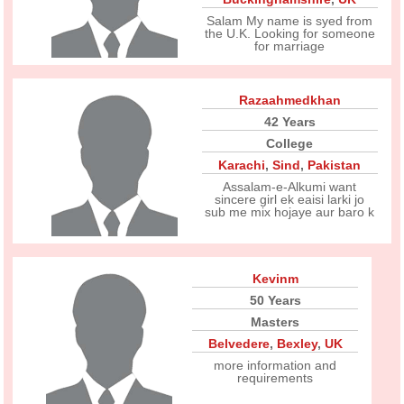
Salam My name is syed from
the U.K. Looking for someone
for marriage
Razaahmedkhan
42 Years
College
Karachi
,
Sind
,
Pakistan
Assalam-e-Alkumi want
sincere girl ek eaisi larki jo
sub me mix hojaye aur baro k
Kevinm
50 Years
Masters
Belvedere
,
Bexley
,
UK
more information and
requirements