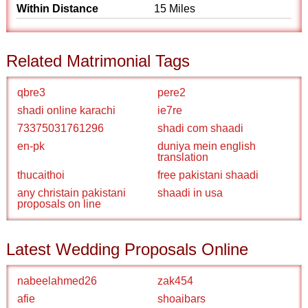
Within Distance
15 Miles
Related Matrimonial Tags
qbre3
pere2
shadi online karachi
ie7re
73375031761296
shadi com shaadi
en-pk
duniya mein english
translation
thucaithoi
free pakistani shaadi
any christain pakistani
shaadi in usa
proposals on line
Latest Wedding Proposals Online
nabeelahmed26
zak454
afie
shoaibars