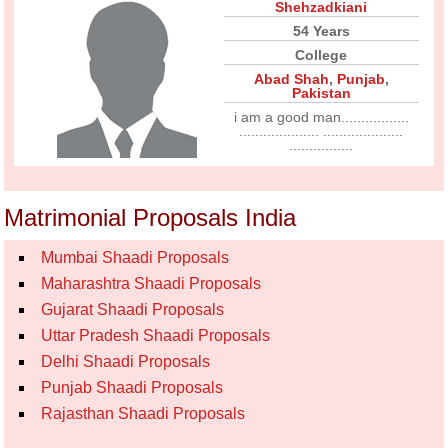
Shehzadkiani
54 Years
College
Abad Shah
,
Punjab
,
Pakistan
i am a good man.................
.................... ....................
................
Matrimonial Proposals India
Mumbai Shaadi Proposals
Maharashtra Shaadi Proposals
Gujarat Shaadi Proposals
Uttar Pradesh Shaadi Proposals
Delhi Shaadi Proposals
Punjab Shaadi Proposals
Rajasthan Shaadi Proposals