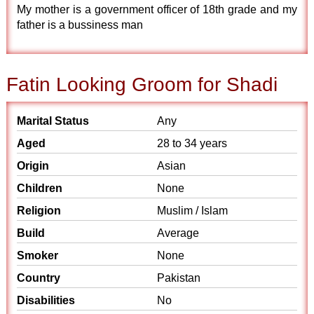
My mother is a government officer of 18th grade and my
father is a bussiness man
Fatin Looking Groom for Shadi
Marital Status
Any
Aged
28 to 34 years
Origin
Asian
Children
None
Religion
Muslim / Islam
Build
Average
Smoker
None
Country
Pakistan
Disabilities
No