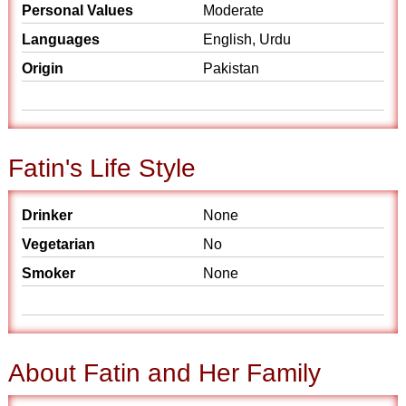
Personal Values
Moderate
Languages
English, Urdu
Origin
Pakistan
Fatin's Life Style
Drinker
None
Vegetarian
No
Smoker
None
About Fatin and Her Family