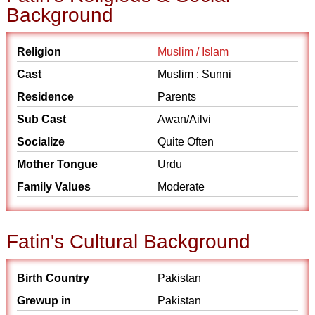
Background
Religion
Muslim / Islam
Cast
Muslim : Sunni
Residence
Parents
Sub Cast
Awan/Ailvi
Socialize
Quite Often
Mother Tongue
Urdu
Family Values
Moderate
Fatin's Cultural Background
Birth Country
Pakistan
Grewup in
Pakistan