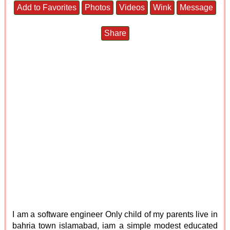
Add to Favorites
Photos
Videos
Wink
Message
Share
I am a software engineer Only child of my parents live in
bahria town islamabad, iam a simple modest educated