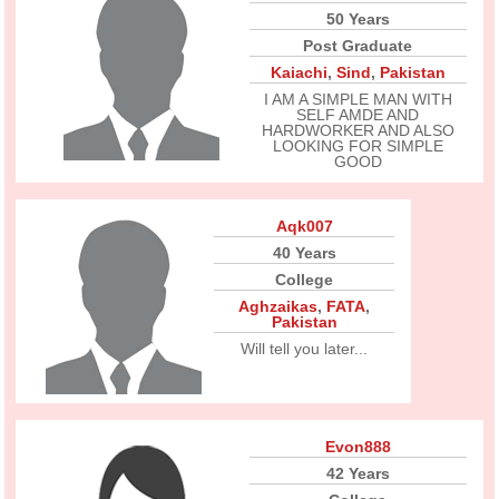
50 Years
Post Graduate
Kaiachi
,
Sind
,
Pakistan
I AM A SIMPLE MAN WITH
SELF AMDE AND
HARDWORKER AND ALSO
LOOKING FOR SIMPLE
GOOD
Aqk007
40 Years
College
Aghzaikas
,
FATA
,
Pakistan
Will tell you later...
Evon888
42 Years