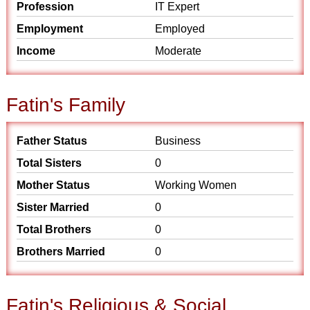
Profession
IT Expert
Employment
Employed
Income
Moderate
Fatin's Family
Father Status
Business
Total Sisters
0
Mother Status
Working Women
Sister Married
0
Total Brothers
0
Brothers Married
0
Fatin's Religious & Social