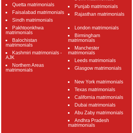
Quetta matrimonials
Punjab matrimonials
Faisalabad matrimonials
Rajasthan matrimonials
Sindh matrimonials
Pakhtoonkhwa
London matrimonials
matrimonials
Birmingham
Balochistan
matrimonials
matrimonials
Manchester
Kashmiri matrimonials -
matrimonials
AJK
Leeds matrimonials
Northern Areas
Glasgow matrimonials
matrimonials
New York matrimonials
Texas matrimonials
California matrimonials
Dubai matrimonials
Abu Zaby matrimonials
Andhra Pradesh
matrimonials