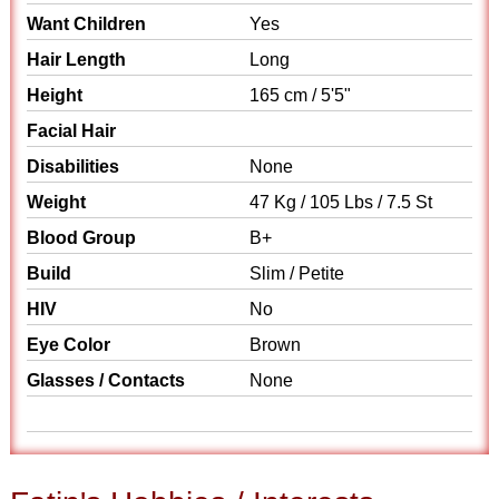
Want Children
Yes
Hair Length
Long
Height
165 cm / 5'5"
Facial Hair
Disabilities
None
Weight
47 Kg / 105 Lbs / 7.5 St
Blood Group
B+
Build
Slim / Petite
HIV
No
Eye Color
Brown
Glasses / Contacts
None