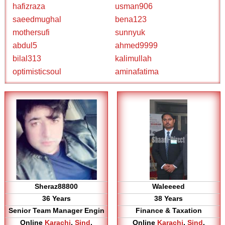
hafizraza
usman906
saeedmughal
bena123
mothersufi
sunnyuk
abdul5
ahmed9999
bilal313
kalimullah
optimisticsoul
aminafatima
Sheraz88800
Waleeeed
36 Years
38 Years
Senior Team Manager Engin
Finance & Taxation
Online
Karachi
,
Sind
,
Online
Karachi
,
Sind
,