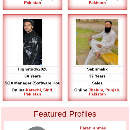
Pakistan
Pakistan
Highstudy2020
Sabirmalik
34 Years
37 Years
SQA Manager (Software Hou
Sales
Online
Karachi
,
Sind
,
Online
Jhelum
,
Punjab
,
Pakistan
Pakistan
Featured Profiles
Faraz_ahmed