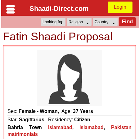
Login
Shaadi-Direct.com
Fatin Shaadi Proposal
Sex:
Female - Woman
, Age:
37 Years
Star:
Sagittarius
, Residency:
Citizen
Bahria Town
Islamabad
,
Islamabad
,
Pakistan
matrimonials