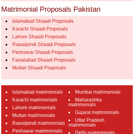
Matrimonial Proposals Pakistan
Islamabad Shaadi Proposals
Karachi Shaadi Proposals
Lahore Shaadi Proposals
Rawalpindi Shaadi Proposals
Peshawar Shaadi Proposals
Faisalabad Shaadi Proposals
Multan Shaadi Proposals
Islamabad matrimonials
Mumbai matrimonials
Karachi matrimonials
Maharashtra
matrimonials
Lahore matrimonials
Gujarat matrimonials
Multan matrimonials
Uttar Pradesh
Rawalpindi matrimonials
matrimonials
Peshawar matrimonials
Delhi matrimonials