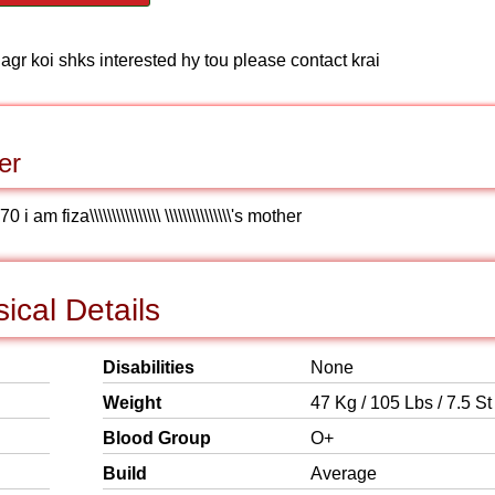
 agr koi shks interested hy tou please contact krai
er
fiza\\\\\\\\\\\\\\\\ \\\\\\\\\\\\\\\'s mother
ical Details
Disabilities
None
Weight
47 Kg / 105 Lbs / 7.5 St
Blood Group
O+
Build
Average