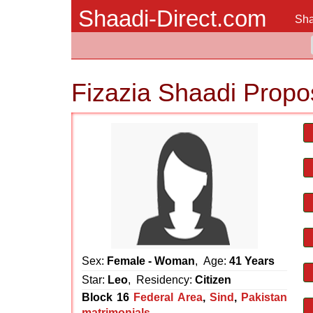
Shaadi-Direct.com
Sha
Fizazia Shaadi Propo
Sex:
Female - Woman
, Age:
41 Years
Star:
Leo
, Residency:
Citizen
Block 16
Federal Area
,
Sind
,
Pakistan
matrimonials