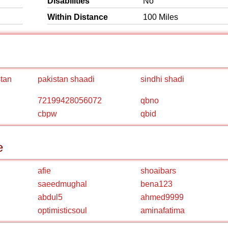
Disabilities
No
Within Distance
100 Miles
stan
pakistan shaadi
sindhi shadi
72199428056072
qbno
cbpw
qbid
e
afie
shoaibars
saeedmughal
bena123
abdul5
ahmed9999
optimisticsoul
aminafatima