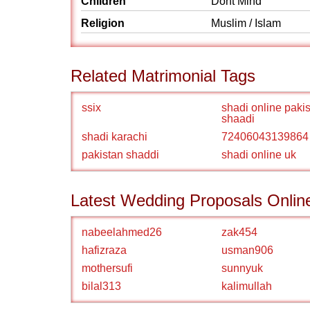
Children
Dont Mind
Religion
Muslim / Islam
Related Matrimonial Tags
ssix
shadi online paki
shaadi
shadi karachi
72406043139864
pakistan shaddi
shadi online uk
Latest Wedding Proposals Onlin
nabeelahmed26
zak454
hafizraza
usman906
mothersufi
sunnyuk
bilal313
kalimullah