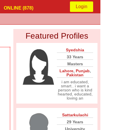
Login
ONLINE (878)
Featured Profiles
Syedshia
33 Years
Masters
Lahore
,
Punjab
,
Pakistan
i am educated,
smart.. i want a
person who is kind
hearted, educated,
loving an
Sattarkulachi
29 Years
University