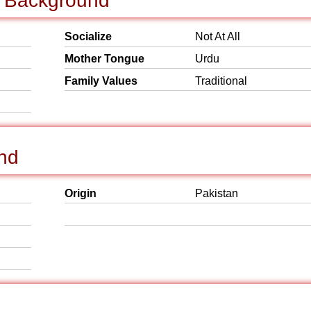
al Background
Socialize
Not At All
Mother Tongue
Urdu
Family Values
Traditional
und
Origin
Pakistan