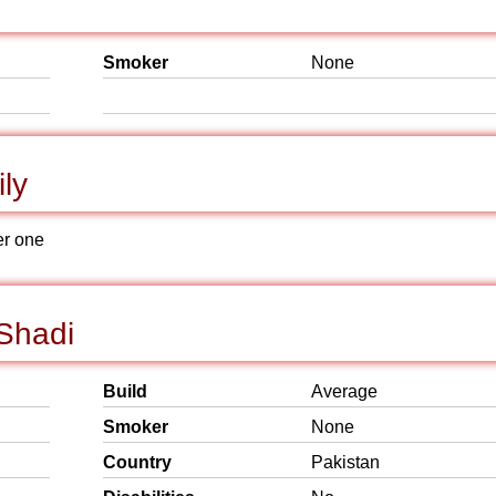
Smoker
None
ly
er one
 Shadi
Build
Average
Smoker
None
Country
Pakistan