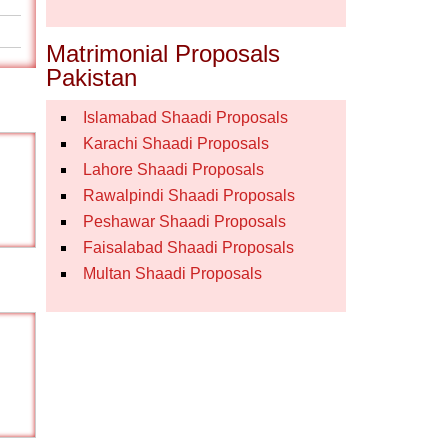
Matrimonial Proposals
Pakistan
Islamabad Shaadi Proposals
Karachi Shaadi Proposals
Lahore Shaadi Proposals
Rawalpindi Shaadi Proposals
Peshawar Shaadi Proposals
Faisalabad Shaadi Proposals
Multan Shaadi Proposals