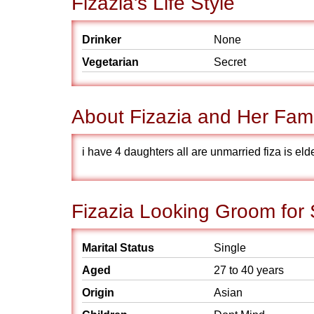
Fizazia's Life Style
Drinker
None
Vegetarian
Secret
About Fizazia and Her Fami
i have 4 daughters all are unmarried fiza is eld
Fizazia Looking Groom for
Marital Status
Single
Aged
27 to 40 years
Origin
Asian