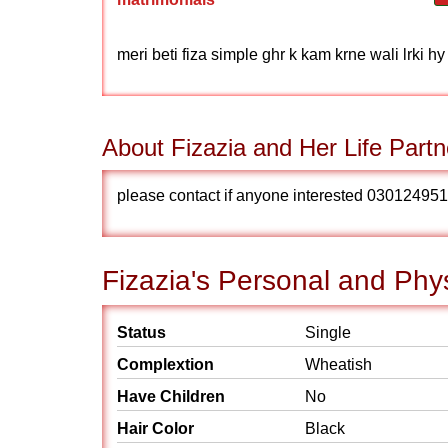
meri beti fiza simple ghr k kam krne wali lrki hy
About Fizazia and Her Life Partn
please contact if anyone interested 03012495170 i am 
Fizazia's Personal and Phys
Status
Single
Complextion
Wheatish
Have Children
No
Hair Color
Black