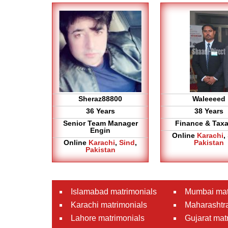
Sheraz88800
Waleeeed
36 Years
38 Years
Senior Team Manager
Finance & Taxa
Engin
Online
Karachi
,
Online
Karachi
,
Sind
,
Pakistan
Pakistan
Islamabad matrimonials
Mumbai mat
Karachi matrimonials
Maharashtra
Lahore matrimonials
Gujarat mat