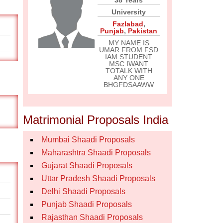
38 Years
University
Fazlabad
,
Punjab
,
Pakistan
MY NAME IS
UMAR FROM FSD
IAM STUDENT
MSC IWANT
TOTALK WITH
ANY ONE
BHGFDSAAWW
Matrimonial Proposals India
Mumbai Shaadi Proposals
Maharashtra Shaadi Proposals
Gujarat Shaadi Proposals
Uttar Pradesh Shaadi Proposals
Delhi Shaadi Proposals
Punjab Shaadi Proposals
Rajasthan Shaadi Proposals