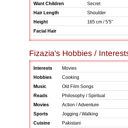
Want Children
Secret
Hair Length
Shoulder
Height
165 cm / 5'5"
Facial Hair
Fizazia's Hobbies / Interest
Interests
Movies
Hobbies
Cooking
Music
Old Film Songs
Reads
Philosophy / Spiritual
Movies
Action / Adventure
Sports
Jogging / Walking
Cuisine
Pakistani