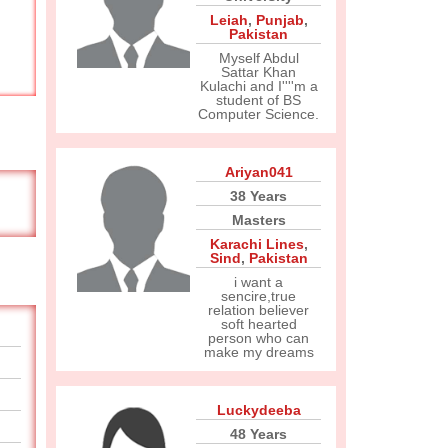
Leiah
,
Punjab
,
Pakistan
Myself Abdul
Sattar Khan
Kulachi and I''''m a
student of BS
Computer Science.
Ariyan041
38 Years
Masters
Karachi Lines
,
Sind
,
Pakistan
i want a
sencire,true
relation believer
soft hearted
person who can
make my dreams
Luckydeeba
48 Years