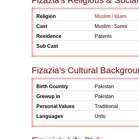
Fizazia's Religious & Soci
Religion
Muslim / Islam
Cast
Muslim : Sunni
Residence
Parents
Sub Cast
Fizazia's Cultural Backgro
Birth Country
Pakistan
Grewup in
Pakistan
Personal Values
Traditional
Languages
Urdu