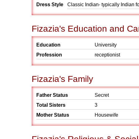
Dress Style
Classic Indian- typically Indian 
Fizazia's Education and Ca
Education
University
Profession
receptionist
Fizazia's Family
Father Status
Secret
Total Sisters
3
Mother Status
Housewife