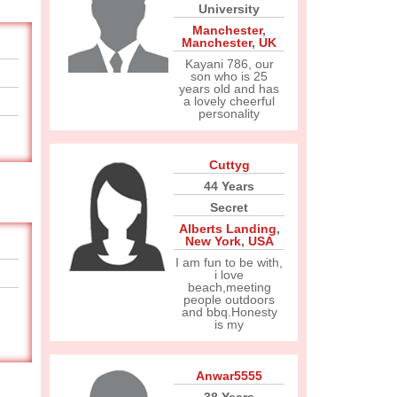
University
Manchester
,
Manchester
,
UK
Kayani 786, our
son who is 25
years old and has
a lovely cheerful
personality
Cuttyg
44 Years
Secret
Alberts Landing
,
New York
,
USA
I am fun to be with,
i love
beach,meeting
people outdoors
and bbq.Honesty
is my
Anwar5555