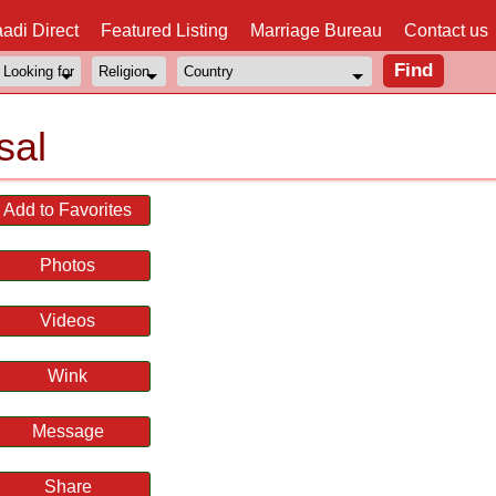
adi Direct
Featured Listing
Marriage Bureau
Contact us
sal
Add to Favorites
Photos
Videos
Wink
Message
Share