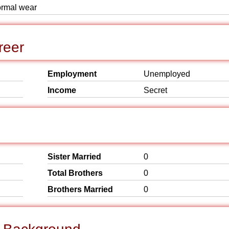
formal wear
reer
Employment
Unemployed
Income
Secret
Sister Married
0
Total Brothers
0
Brothers Married
0