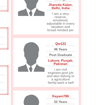
Jharoda Kalan
,
Delhi
,
India
I am a very
reserve,
emotional,
adjustable in every
situation and
broad minded per
Qw122
46 Years
Post Graduate
Lahore
,
Punjab
,
Pakistan
i am civil
engineer.govt job
and also belong to
a agriculture
family.want a well
Kayani786
32 Years