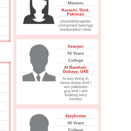
Masters
Karachi
,
Sind
,
Pakistan
physiotherapists
unmarried belongs
toeducated class
Azanjan
42 Years
College
Al Barahah
,
Dubayy
,
UAE
hi iam living in
deira dubai and i
am pakistani
guy.and i am
looking very
honest
Ajaykumar
40 Years
College