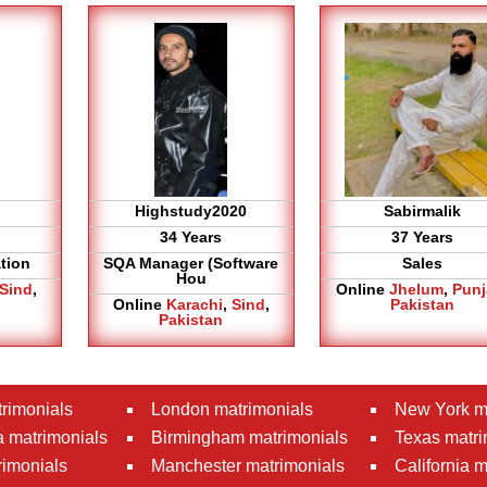
Highstudy2020
Sabirmalik
34 Years
37 Years
tion
SQA Manager (Software
Sales
Hou
Sind
,
Online
Jhelum
,
Pun
Online
Karachi
,
Sind
,
Pakistan
Pakistan
rimonials
London matrimonials
New York m
 matrimonials
Birmingham matrimonials
Texas matri
rimonials
Manchester matrimonials
California 