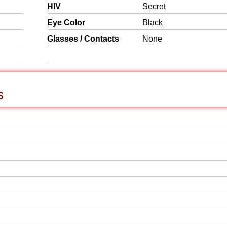
HIV
Secret
Eye Color
Black
Glasses / Contacts
None
s