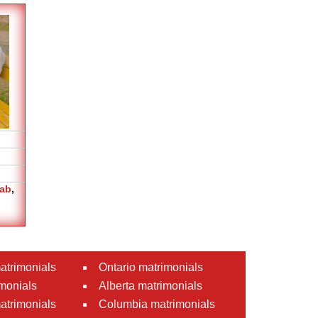
jab
,
atrimonials
Ontario matrimonials
monials
Alberta matrimonials
matrimonials
Columbia matrimonials