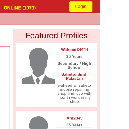
Login
ONLINE (1073)
Featured Profiles
Waheed34444
35 Years
Secondary / High
School
Saheto
,
Sind
,
Pakistan
waheed ali saheto
mobile repairing
shop find love with
heart i work in my
shop
Arif2349
35 Years