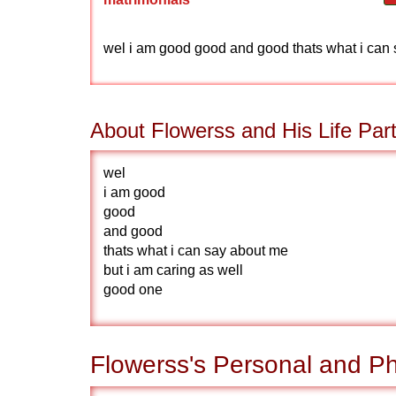
wel i am good good and good thats what i can 
About Flowerss and His Life Par
wel
i am good
good
and good
thats what i can say about me
but i am caring as well
good one
Flowerss's Personal and Ph