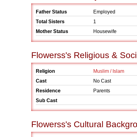
Father Status
Employed
Total Sisters
1
Mother Status
Housewife
Flowerss's Religious & Soc
Religion
Muslim / Islam
Cast
No Cast
Residence
Parents
Sub Cast
Flowerss's Cultural Backgr