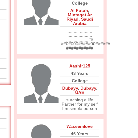
College
Al Futah
,
Mintaqat Ar
Riyad
,
Saudi
Arabia
,,,,,,,,..,,,,,,,,,,
,,,,,,,,,,,,,,,,,,,,
,,,,.,,,,,,,,,,,,,##
##0#000#####00######
###########
Aashir125
43 Years
College
Dubayy
,
Dubayy
,
UAE
surching a life
Partner for my self
I,m simple person
Waseemlove
46 Years