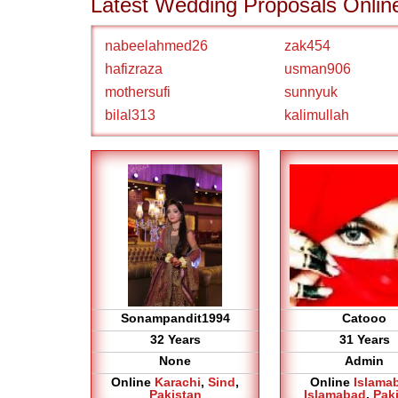
Latest Wedding Proposals Onlin
nabeelahmed26
zak454
hafizraza
usman906
mothersufi
sunnyuk
bilal313
kalimullah
Sonampandit1994
Catooo
32 Years
31 Years
None
Admin
Online
Karachi
,
Sind
,
Online
Islama
Pakistan
Islamabad
,
Pak