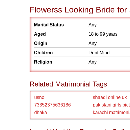
Flowerss Looking Bride for
Marital Status
Any
Aged
18 to 99 years
Origin
Any
Children
Dont Mind
Religion
Any
Related Matrimonial Tags
usno
shaadi online uk
73352375636186
pakistani girls pic
dhaka
karachi matrimoni