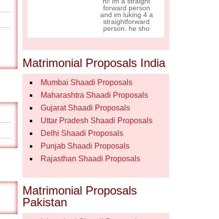
hi! im a straight
forward person
and im luking 4 a
straightforward
person. he sho
Matrimonial Proposals India
Mumbai Shaadi Proposals
Maharashtra Shaadi Proposals
Gujarat Shaadi Proposals
Uttar Pradesh Shaadi Proposals
Delhi Shaadi Proposals
Punjab Shaadi Proposals
Rajasthan Shaadi Proposals
Matrimonial Proposals
Pakistan