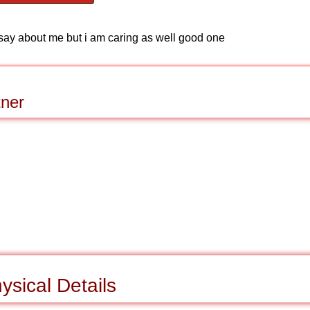
say about me but i am caring as well good one
tner
ysical Details