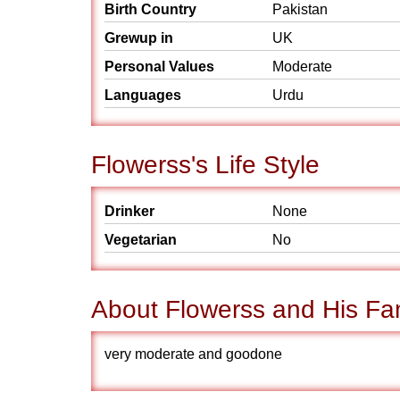
Birth Country
Pakistan
Grewup in
UK
Personal Values
Moderate
Languages
Urdu
Flowerss's Life Style
Drinker
None
Vegetarian
No
About Flowerss and His Fa
very moderate and goodone