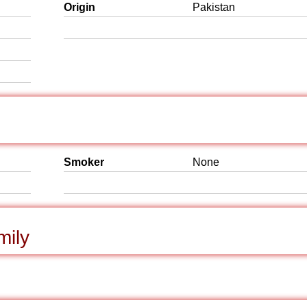
Origin
Pakistan
Smoker
None
mily