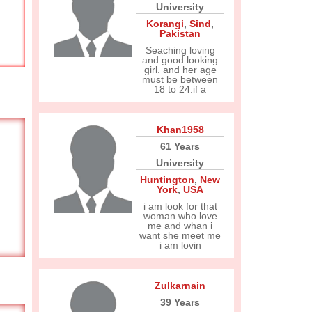
University
Korangi
,
Sind
,
Pakistan
Seaching loving
and good looking
girl. and her age
must be between
18 to 24.if a
Khan1958
61 Years
University
Huntington
,
New
York
,
USA
i am look for that
woman who love
me and whan i
want she meet me
i am lovin
Zulkarnain
39 Years