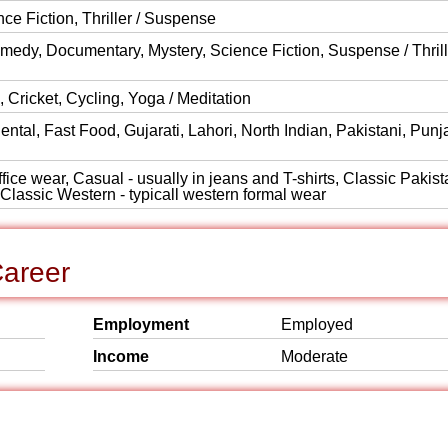
 Fiction, Thriller / Suspense
medy, Documentary, Mystery, Science Fiction, Suspense / Thrill
 Cricket, Cycling, Yoga / Meditation
ntal, Fast Food, Gujarati, Lahori, North Indian, Pakistani, Punj
ice wear, Casual - usually in jeans and T-shirts, Classic Pakist
, Classic Western - typicall western formal wear
Career
Employment
Employed
Income
Moderate