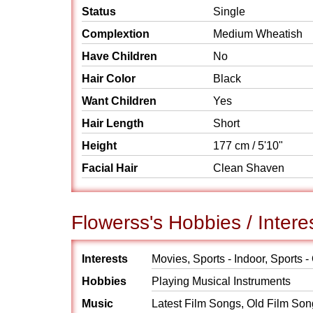
Status
Single
Complextion
Medium Wheatish
Have Children
No
Hair Color
Black
Want Children
Yes
Hair Length
Short
Height
177 cm / 5'10"
Facial Hair
Clean Shaven
Flowerss's Hobbies / Intere
Interests
Movies, Sports - Indoor, Sports -
Hobbies
Playing Musical Instruments
Music
Latest Film Songs, Old Film So