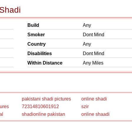
 Shadi
Build
Any
Smoker
Dont Mind
Country
Any
Disabilities
Dont Mind
Within Distance
Any Miles
pakistani shadi pictures
online shadi
tures
72314810601912
szir
al
shadionline pakistan
online shaadi