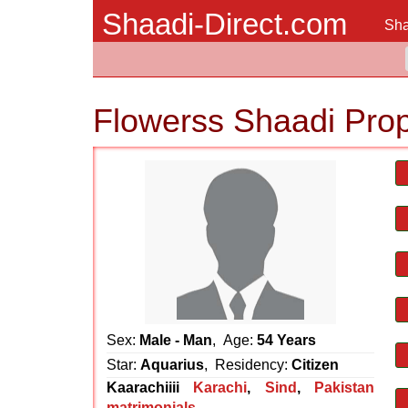
Shaadi-Direct.com
Sha
Flowerss Shaadi Pro
Sex:
Male - Man
, Age:
54 Years
Star:
Aquarius
, Residency:
Citizen
Kaarachiiii
Karachi
,
Sind
,
Pakistan
matrimonials