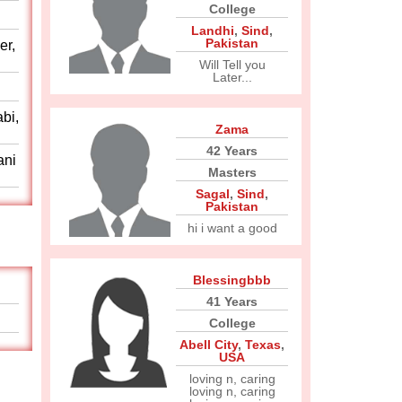
College
Landhi
,
Sind
,
Pakistan
er,
Will Tell you
Later...
abi,
Zama
42 Years
ani
Masters
Sagal
,
Sind
,
Pakistan
hi i want a good
Blessingbbb
41 Years
College
Abell City
,
Texas
,
USA
loving n, caring
loving n, caring