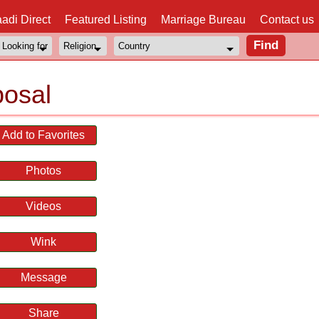
adi Direct
Featured Listing
Marriage Bureau
Contact us
posal
Add to Favorites
Photos
Videos
Wink
Message
Share