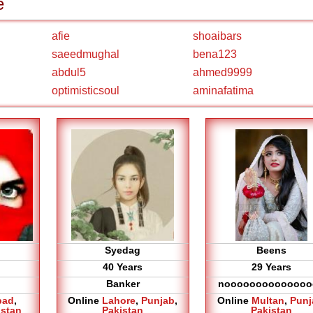
e
afie
shoaibars
saeedmughal
bena123
abdul5
ahmed9999
optimisticsoul
aminafatima
Syedag
Beens
40 Years
29 Years
Banker
noooooooooooooo
bad
,
Online
Lahore
,
Punjab
,
Online
Multan
,
Punj
istan
Pakistan
Pakistan